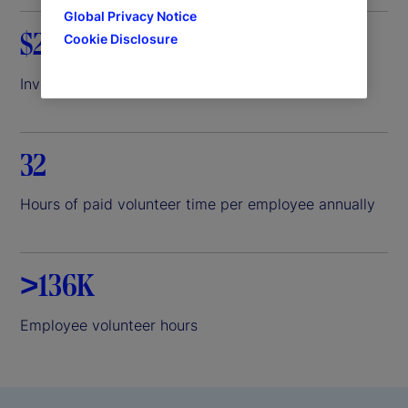
Global Privacy Notice
$26.8M
Cookie Disclosure
Invested through State Street Foundation in 2025
32
Hours of paid volunteer time per employee annually
>136K
Employee volunteer hours