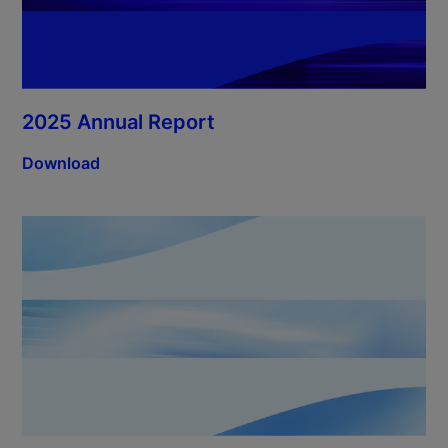
2025 Annual Report
Download