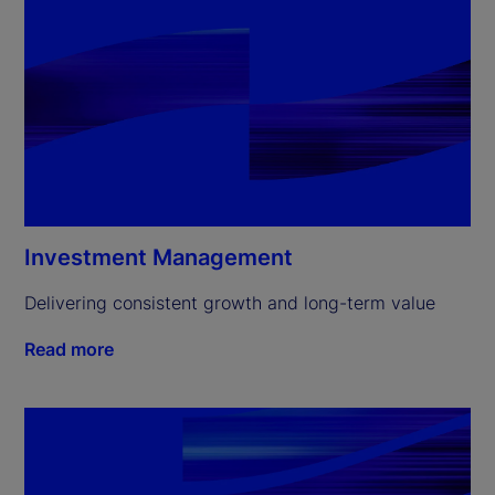
Investment Management
Delivering consistent growth and long-term value
Read more