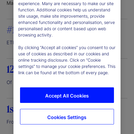
Markets where we do business
experience. Many are necessary to make our site
function. Additional cookies help us understand
site usage, make site improvements, provide
enhanced functionality and personalisation, serve
#1
personalised ads or content based upon web
browsing activity.
ETF servicer
1
By clicking “Accept all cookies” you consent to our
use of cookies as described in our cookies and
online tracking disclosure. Click on “Cookie
12.6%
settings” to manage your cookie preferences. This
link can be found at the bottom of every page.
Of the world’s assets entrusted to us
2
Accept All Cookies
1st
Cookies Settings
Front-to-back investment platform
3