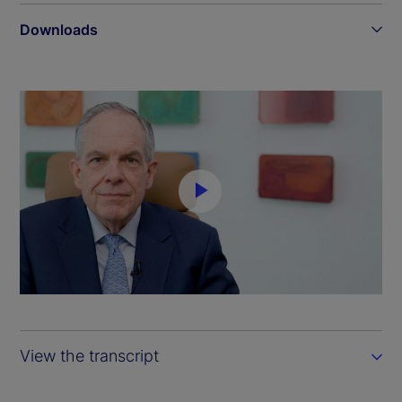
Downloads
P
l
a
y
View the transcript
V