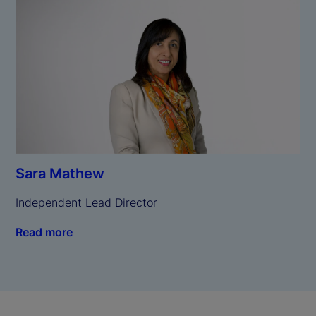
Sara Mathew
Independent Lead Director
Read more