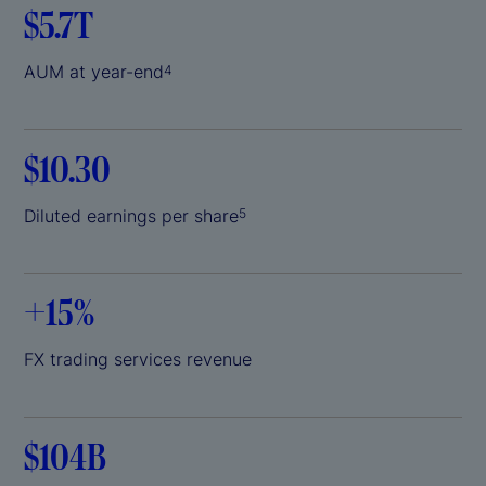
$5.7T
AUM at year-end
4
$10.30
Diluted earnings per share
5
+
15%
FX trading services revenue
$104B