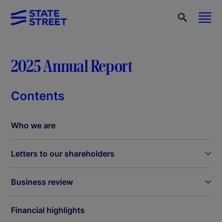
2025 Annual Report
Contents
Who we are
Letters to our shareholders
Business review
Financial highlights