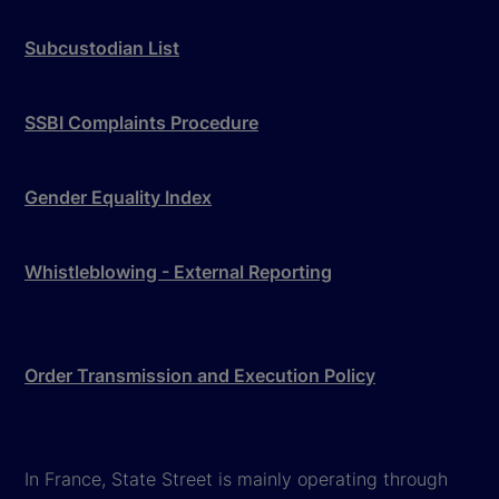
Subcustodian List
SSBI Complaints Procedure
Gender Equality Index
Whistleblowing - External Reporting
Order Transmission and Execution Policy
In France, State Street is mainly operating through