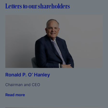
Letters to our shareholders
Ronald P. O’ Hanley
Chairman and CEO
Read more