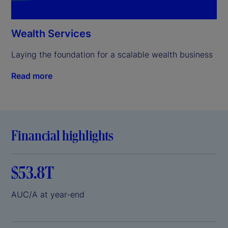
Wealth Services
Laying the foundation for a scalable wealth business
Read more
Financial highlights
$53.8T
AUC/A at year-end