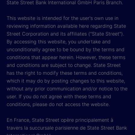
State Street Bank International GmbH Paris Branch.
This website is intended for the user's own use in
reviewing information available here regarding State
Street Corporation and its affiliates ("State Street").
By accessing this website, you undertake and
unconditionally agree to be bound by the terms and
conditions that appear herein. However, these terms
and conditions are subject to change. State Street
has the right to modify these terms and conditions,
which it may do by posting changes to this website,
without any prior communication and/or notice to the
user. If you do not agree with these terms and
conditions, please do not access the website.
En France, State Street opère principalement à
travers la succursale parisienne de State Street Bank