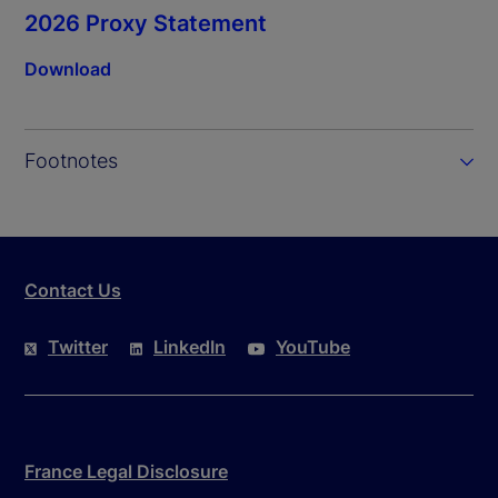
2026 Proxy Statement
Download
Footnotes
Contact Us
Twitter
LinkedIn
YouTube
France Legal Disclosure