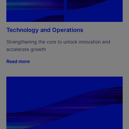
Technology and Operations
Strengthening the core to unlock innovation and 
accelerate growth
Read more