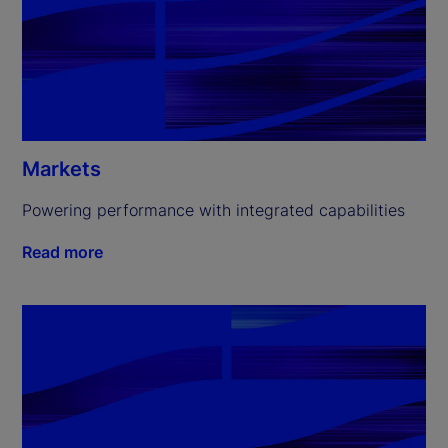
Markets
Powering performance with integrated capabilities
Read more