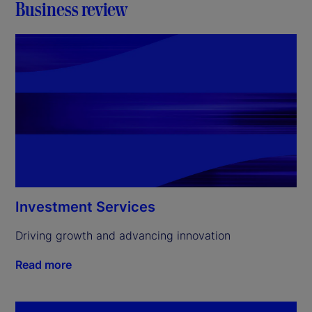
Business review
Investment Services
Driving growth and advancing innovation
Read more