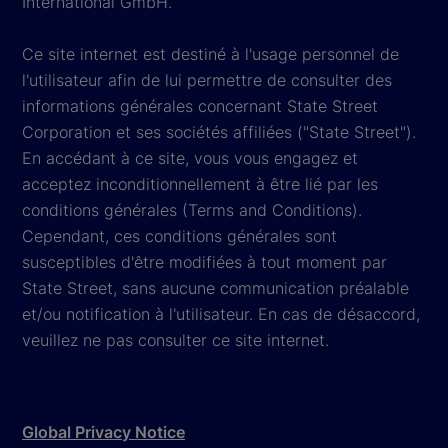
International GmbH.
Ce site internet est destiné à l'usage personnel de
l'utilisateur afin de lui permettre de consulter des
informations générales concernant State Street
Corporation et ses sociétés affiliées ("State Street").
En accédant à ce site, vous vous engagez et
acceptez inconditionnellement à être lié par les
conditions générales (Terms and Conditions).
Cependant, ces conditions générales sont
susceptibles d'être modifiées à tout moment par
State Street, sans aucune communication préalable
et/ou notification à l'utilisateur. En cas de désaccord,
veuillez ne pas consulter ce site internet.
Global Privacy Notice