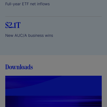
Full-year ETF net inflows
$2.1T
New AUC/A business wins
Downloads