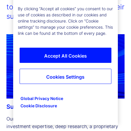
to enable our clients to pursue their
By clicking “Accept all cookies” you consent to our
sustainability ambitions.
use of cookies as described in our cookies and
online tracking disclosure. Click on “Cookie
settings” to manage your cookie preferences. This
link can be found at the bottom of every page.
Accept All Cookies
Cookies Settings
Global Privacy Notice
Cookie Disclosure
Sustainable investing capabilities
Our sustainable investing capabilities leverage 
investment expertise, deep research, a proprietary 