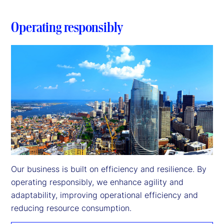
Operating responsibly
Our business is built on efficiency and resilience. By 
operating responsibly, we enhance agility and 
adaptability, improving operational efficiency and 
reducing resource consumption.