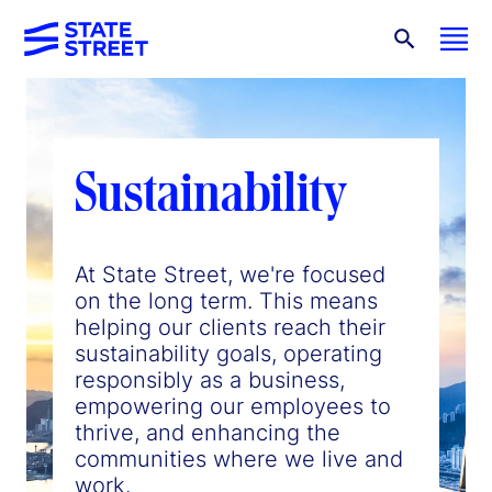
Sustainability
At State Street, we're focused
on the long term. This means
helping our clients reach their
sustainability goals, operating
responsibly as a business,
empowering our employees to
thrive, and enhancing the
communities where we live and
work.