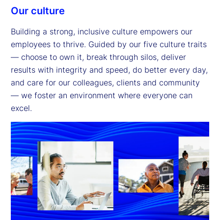
Our culture
Building a strong, inclusive culture empowers our
employees to thrive. Guided by our five culture traits
— choose to own it, break through silos, deliver
results with integrity and speed, do better every day,
and care for our colleagues, clients and community
— we foster an environment where everyone can
excel.