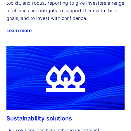
toolkit, and robust reporting to give investors a range 
of choices and insights to support them with their 
goals, and to invest with confidence.
Learn more
Sustainability solutions
Our solutions can help achieve investment 