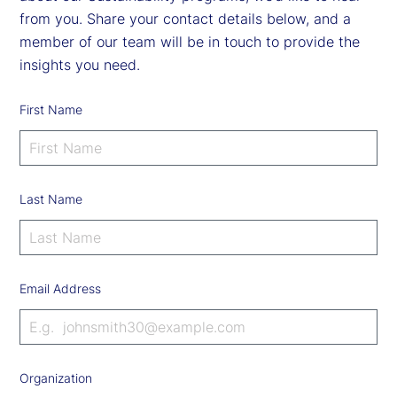
from you. Share your contact details below, and a
member of our team will be in touch to provide the
insights you need.
First Name
Last Name
Email Address
Organization