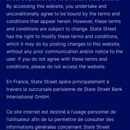
By accessing this website, you undertake and
unconditionally agree to be bound by the terms and
conditions that appear herein. However, these terms
and conditions are subject to change. State Street
has the right to modify these terms and conditions,
which it may do by posting changes to this website,
without any prior communication and/or notice to the
user. If you do not agree with these terms and
conditions, please do not access the website.
En France, State Street opère principalement à
travers la succursale parisienne de State Street Bank
International GmbH.
Ce site internet est destiné à l'usage personnel de
l'utilisateur afin de lui permettre de consulter des
informations générales concernant State Street