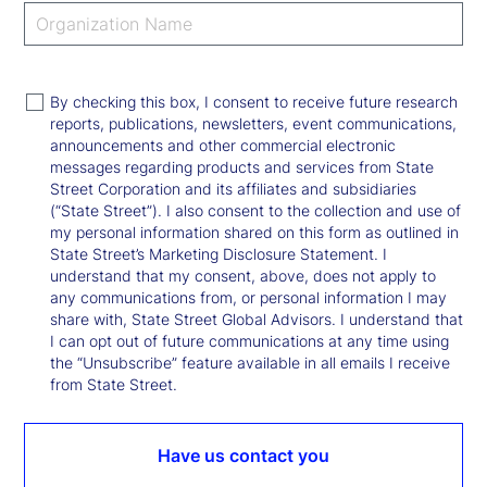
By checking this box, I consent to receive future research
reports, publications, newsletters, event communications,
announcements and other commercial electronic
messages regarding products and services from State
Street Corporation and its affiliates and subsidiaries
(“State Street”). I also consent to the collection and use of
my personal information shared on this form as outlined in
State Street’s Marketing Disclosure Statement. I
understand that my consent, above, does not apply to
any communications from, or personal information I may
share with, State Street Global Advisors. I understand that
I can opt out of future communications at any time using
the “Unsubscribe” feature available in all emails I receive
from State Street.
Have us contact you