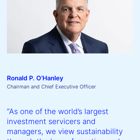
Ronald P. O’Hanley
Chairman and Chief Executive Officer
“As one of the world’s largest
investment servicers and
managers, we view sustainability