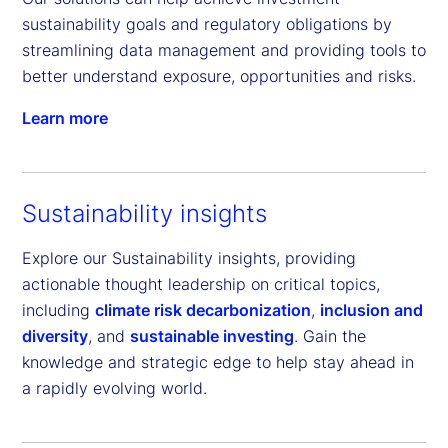
sustainability goals and regulatory obligations by 
streamlining data management and providing tools to 
better understand exposure, opportunities and risks.
Learn more
Sustainability insights
Explore our Sustainability insights, providing
actionable thought leadership on critical topics,
including
climate risk decarbonization
,
inclusion and
diversity
, and
sustainable investing
. Gain the
knowledge and strategic edge to help stay ahead in
a rapidly evolving world.