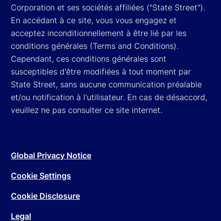
Corporation et ses sociétés affiliées ("State Street").
En accédant à ce site, vous vous engagez et
acceptez inconditionnellement à être lié par les
conditions générales (Terms and Conditions).
Cependant, ces conditions générales sont
susceptibles d'être modifiées à tout moment par
State Street, sans aucune communication préalable
et/ou notification à l'utilisateur. En cas de désaccord,
veuillez ne pas consulter ce site internet.
Global Privacy Notice
Cookie Settings
Cookie Disclosure
Legal