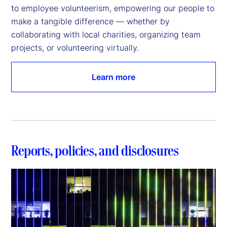
to employee volunteerism, empowering our people to 
make a tangible difference — whether by 
collaborating with local charities, organizing team 
projects, or volunteering virtually.
Learn more
Reports, policies, and disclosures