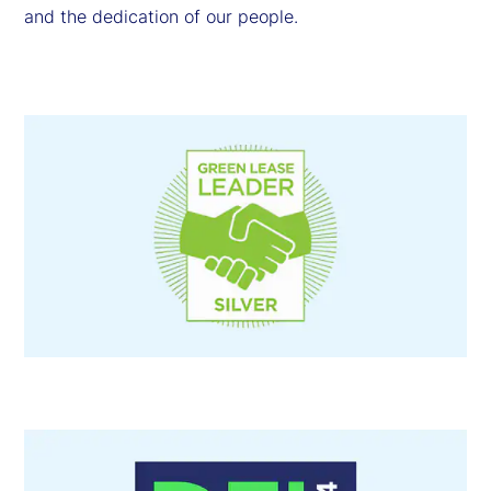
and the dedication of our people.