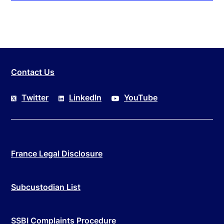
Contact Us
Twitter
LinkedIn
YouTube
France Legal Disclosure
Subcustodian List
SSBI Complaints Procedure