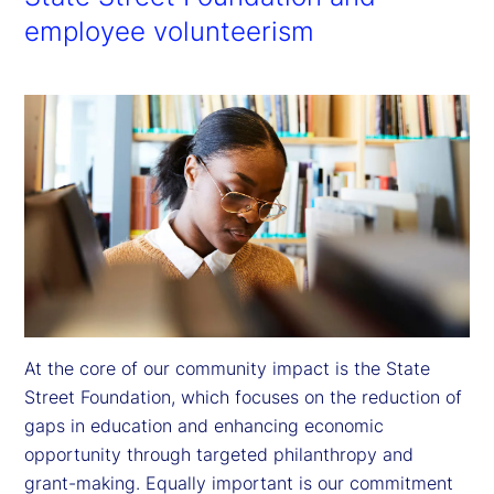
employee volunteerism
At the core of our community impact is the State 
Street Foundation, which focuses on the reduction of 
gaps in education and enhancing economic 
opportunity through targeted philanthropy and 
grant-making. Equally important is our commitment 