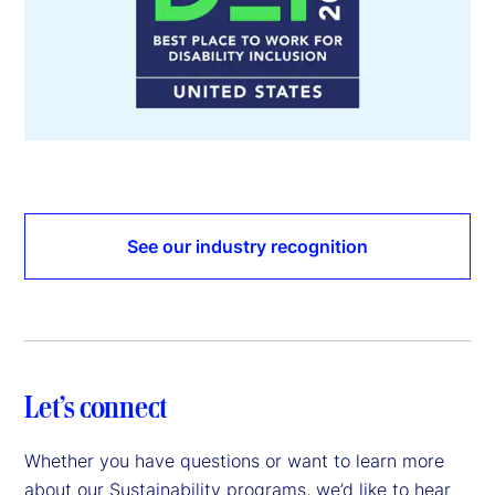
See our industry recognition
Let’s connect
Whether you have questions or want to learn more
about our Sustainability programs, we’d like to hear