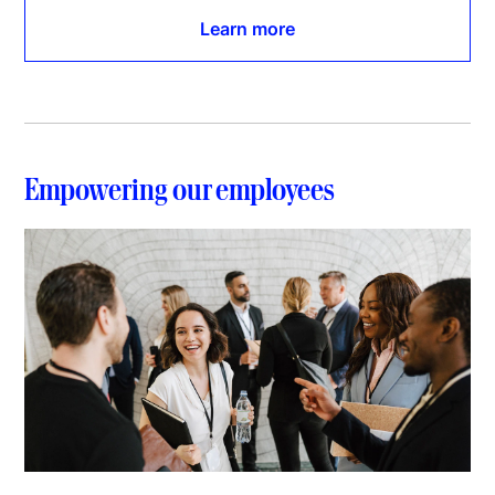
Learn more
Empowering our employees