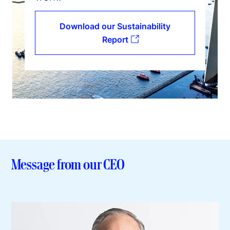
Download our Sustainability
Report
Message from our CEO