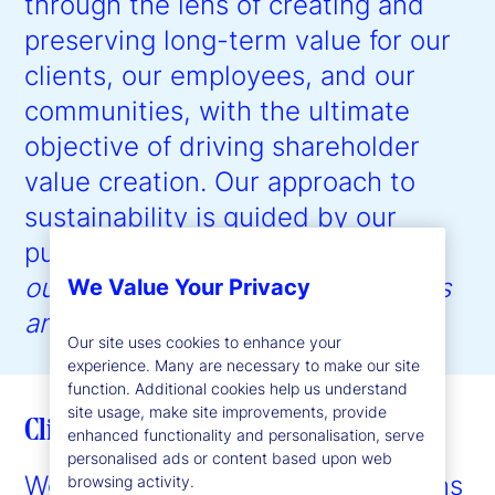
through the lens of creating and
preserving long-term value for our
clients, our employees, and our
communities, with the ultimate
objective of driving shareholder
value creation. Our approach to
sustainability is guided by our
purpose:
to help create better
outcomes for the world’s investors
We Value Your Privacy
and the people they serve
.”
Our site uses cookies to enhance your
experience. Many are necessary to make our site
function. Additional cookies help us understand
site usage, make site improvements, provide
Client enablement
enhanced functionality and personalisation, serve
personalised ads or content based upon web
We provide expertise and solutions
browsing activity.