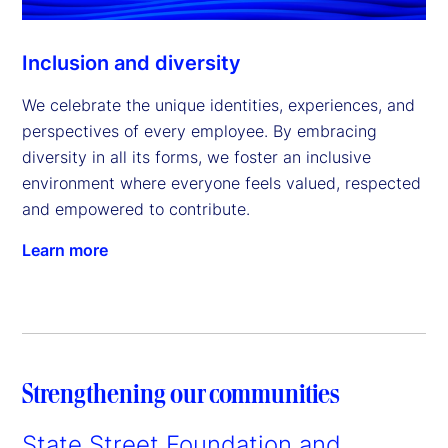
Inclusion and diversity
We celebrate the unique identities, experiences, and
perspectives of every employee. By embracing
diversity in all its forms, we foster an inclusive
environment where everyone feels valued, respected
and empowered to contribute.
Learn more
Strengthening our communities
State Street Foundation and