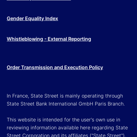
Gender Equality Index
Whistleblowing - External Reporting
Order Transmission and Execution Policy
In France, State Street is mainly operating through
State Street Bank International GmbH Paris Branch.
This website is intended for the user's own use in
reviewing information available here regarding State
Street Corporation and its affiliates ("State Street").