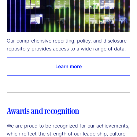
Our comprehensive reporting, policy, and disclosure 
repository provides access to a wide range of data.
Learn more
Awards and recognition
We are proud to be recognized for our achievements,
which reflect the strength of our leadership, culture,