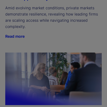
Amid evolving market conditions, private markets
demonstrate resilience, revealing how leading firms
are scaling access while navigating increased
complexity.
Read more