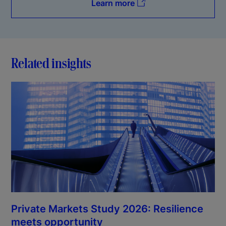
Learn more
Related insights
Private Markets Study 2026: Resilience
meets opportunity