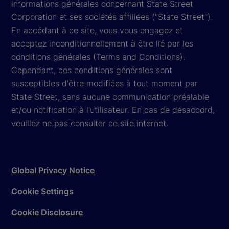
informations générales concernant State Street
Corporation et ses sociétés affiliées ("State Street").
En accédant à ce site, vous vous engagez et
acceptez inconditionnellement à être lié par les
conditions générales (Terms and Conditions).
Cependant, ces conditions générales sont
susceptibles d'être modifiées à tout moment par
State Street, sans aucune communication préalable
et/ou notification à l'utilisateur. En cas de désaccord,
veuillez ne pas consulter ce site internet.
Global Privacy Notice
Cookie Settings
Cookie Disclosure