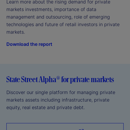
Learn more about the rising demand for private 
markets investments, importance of data 
management and outsourcing, role of emerging 
technologies and future of retail investors in private 
markets.
Download the report
State Street Alpha® for private markets
Discover our single platform for managing private
markets assets including infrastructure, private
equity, real estate and private debt.