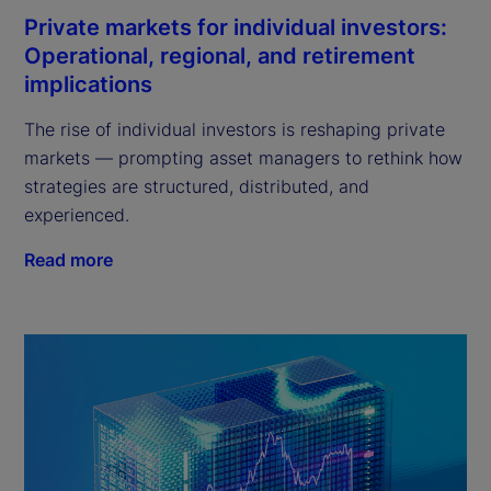
Private markets for individual investors:
Operational, regional, and retirement
implications
The rise of individual investors is reshaping private
markets — prompting asset managers to rethink how
strategies are structured, distributed, and
experienced.
Read more