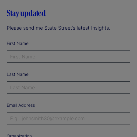
Stay updated
Please send me State Street’s latest Insights.
First Name
Last Name
Email Address
Organization