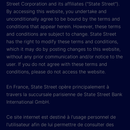
Street Corporation and its affiliates ("State Street").
By accessing this website, you undertake and
unconditionally agree to be bound by the terms and
conditions that appear herein. However, these terms
and conditions are subject to change. State Street
has the right to modify these terms and conditions,
which it may do by posting changes to this website,
without any prior communication and/or notice to the
user. If you do not agree with these terms and
conditions, please do not access the website.
En France, State Street opère principalement à
travers la succursale parisienne de State Street Bank
International GmbH.
Ce site internet est destiné à l'usage personnel de
l'utilisateur afin de lui permettre de consulter des