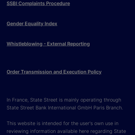
SSBI Complaints Procedure
Gender Equality Index
Whistleblowing - External Reporting
Order Transmission and Execution Policy
In France, State Street is mainly operating through
State Street Bank International GmbH Paris Branch.
This website is intended for the user's own use in
reviewing information available here regarding State