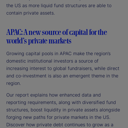
the US as more liquid fund structures are able to
contain private assets.
APAC: A new source of capital for the
world’s private markets
Growing capital pools in APAC make the region’s
domestic institutional investors a source of
increasing interest to global fundraisers, while direct
and co-investment is also an emergent theme in the
region.
Our report explains how enhanced data and
reporting requirements, along with diversified fund
structures, boost liquidity in private assets alongside
forging new paths for private markets in the US.
Discover how private debt continues to grow as a