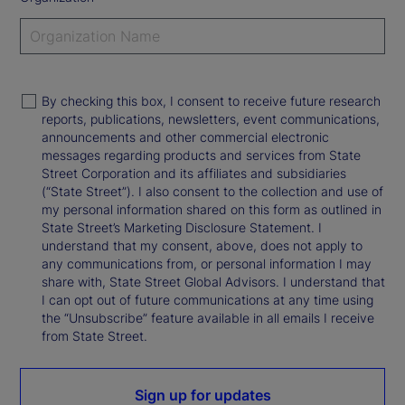
By checking this box, I consent to receive future research
reports, publications, newsletters, event communications,
announcements and other commercial electronic
messages regarding products and services from State
Street Corporation and its affiliates and subsidiaries
(“State Street”). I also consent to the collection and use of
my personal information shared on this form as outlined in
State Street’s Marketing Disclosure Statement. I
understand that my consent, above, does not apply to
any communications from, or personal information I may
share with, State Street Global Advisors. I understand that
I can opt out of future communications at any time using
the “Unsubscribe” feature available in all emails I receive
from State Street.
Sign up for updates