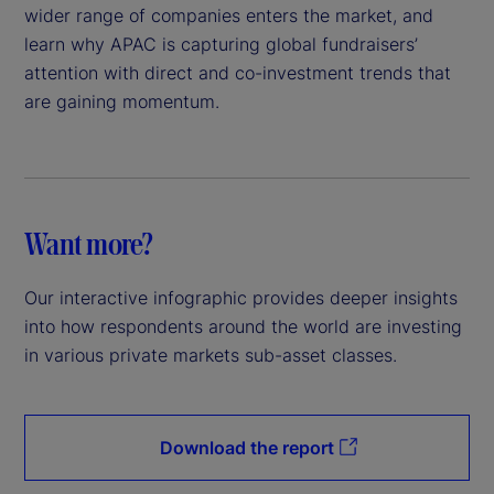
wider range of companies enters the market, and
learn why APAC is capturing global fundraisers’
attention with direct and co-investment trends that
are gaining momentum.
Want more?
Our interactive infographic provides deeper insights
into how respondents around the world are investing
in various private markets sub-asset classes.
Download the report