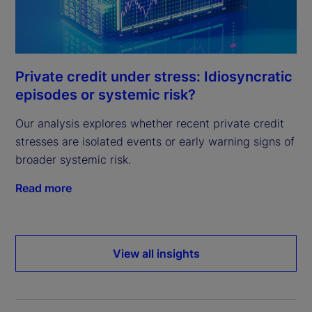
Private credit under stress: Idiosyncratic
episodes or systemic risk?
Our analysis explores whether recent private credit
stresses are isolated events or early warning signs of
broader systemic risk.
Read more
View all insights