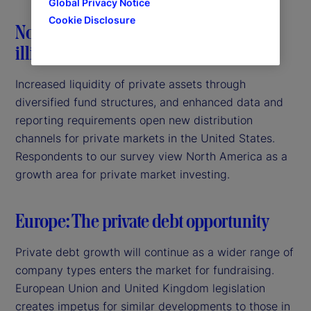
Global Privacy Notice
Cookie Disclosure
North America: Bringing dynamism to
illiquid markets
Increased liquidity of private assets through
diversified fund structures, and enhanced data and
reporting requirements open new distribution
channels for private markets in the United States.
Respondents to our survey view North America as a
growth area for private market investing.
Europe: The private debt opportunity
Private debt growth will continue as a wider range of
company types enters the market for fundraising.
European Union and United Kingdom legislation
creates impetus for similar developments to those in