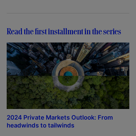
Read the first installment in the series
2024 Private Markets Outlook: From
headwinds to tailwinds