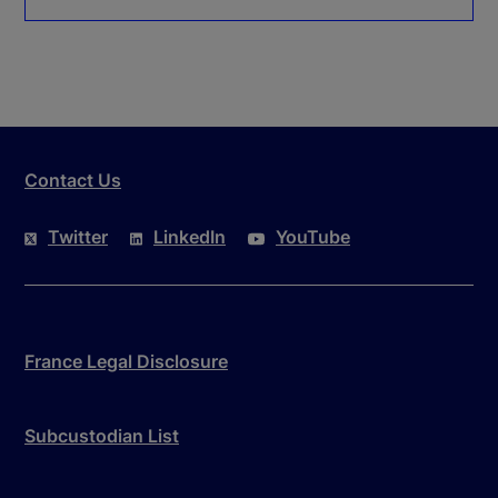
Contact Us
Twitter
LinkedIn
YouTube
France Legal Disclosure
Subcustodian List