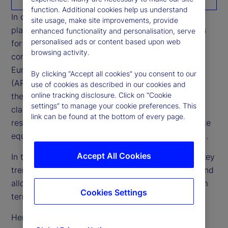
function. Additional cookies help us understand
In our 2024 study, we analyzed general partners’
site usage, make site improvements, provide
plans for raising capital and limited partners’ plans
enhanced functionality and personalisation, serve
personalised ads or content based upon web
for allocating private market portfolios across five
browsing activity.
core global regions ─ North America, Developed
Europe, Emerging Europe, Developed Asia Pacific
By clicking “Accept all cookies” you consent to our
(APAC) and Emerging APAC ─ to gain insights into
use of cookies as described in our cookies and
online tracking disclosure. Click on “Cookie
the inflow and outflow of funds within the asset
settings” to manage your cookie preferences. This
class. We further examined this data by the
link can be found at the bottom of every page.
respondents’ regions and sub-asset classes (private
equity, private debt, infrastructure and real estate).
Accept All Cookies
In this second report of our series, we look at the key
trends that are likely to drive these capital flows and
allocations in each region over the short to medium
Cookies Settings
term.
Here are some high-level results: