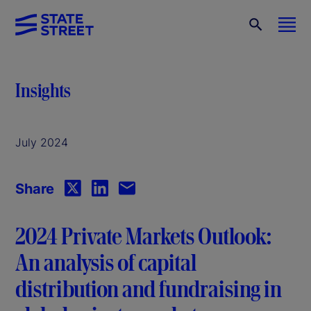
Insights
July 2024
Share
2024 Private Markets Outlook:
An analysis of capital
distribution and fundraising in