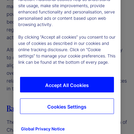
site usage, make site improvements, provide
markets, we are committed to using our available
enhanced functionality and personalisation, serve
powers to address any such risks before they
personalised ads or content based upon web
become entrenched or irreversible harms,” the
browsing activity.
regulators noted, emphasizing the need for swift
action in a rapidly evolving landscape.
By clicking “Accept all cookies” you consent to our
use of cookies as described in our cookies and
Although the US, UK and EU authorities are unlikely
online tracking disclosure. Click on “Cookie
settings” to manage your cookie preferences. This
to create unified regulations in the near term, their
link can be found at the bottom of every page.
alignment suggests a coordinated approach to
oversight. This could lead to closer scrutiny of AI-
related mergers, partnerships and business practices
Accept All Cookies
in the coming months.
Balancing innovation and regulation
Cookies Settings
The advent of GenAI – particularly the introduction of
Global Privacy Notice
ChatGPT in late 2022 – spurred renewed and