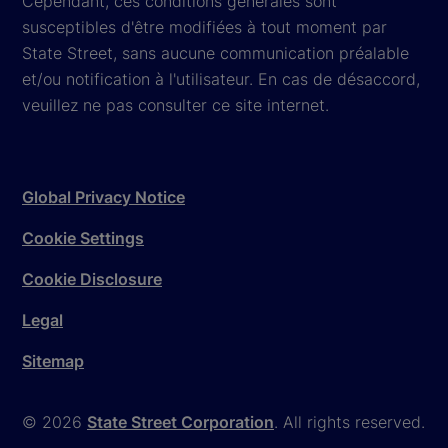
Cependant, ces conditions générales sont
susceptibles d'être modifiées à tout moment par
State Street, sans aucune communication préalable
et/ou notification à l'utilisateur. En cas de désaccord,
veuillez ne pas consulter ce site internet.
Global Privacy Notice
Cookie Settings
Cookie Disclosure
Legal
Sitemap
© 2026
State Street Corporation
. All rights reserved.