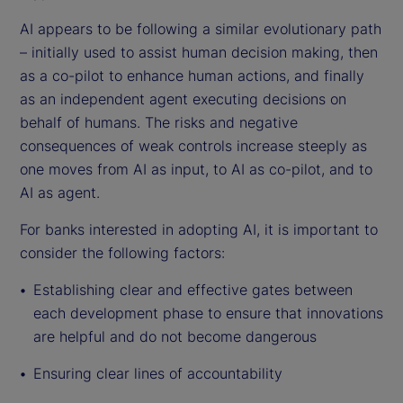
AI appears to be following a similar evolutionary path
– initially used to assist human decision making, then
as a co-pilot to enhance human actions, and finally
as an independent agent executing decisions on
behalf of humans. The risks and negative
consequences of weak controls increase steeply as
one moves from AI as input, to AI as co-pilot, and to
AI as agent.
For banks interested in adopting AI, it is important to
consider the following factors:
Establishing clear and effective gates between
each development phase to ensure that innovations
are helpful and do not become dangerous
Ensuring clear lines of accountability