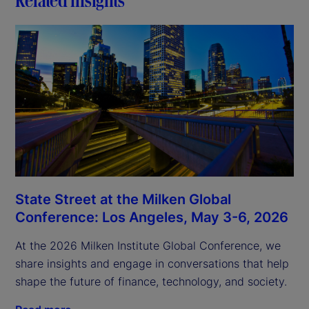
State Street at the Milken Global
Conference: Los Angeles, May 3-6, 2026
At the 2026 Milken Institute Global Conference, we
share insights and engage in conversations that help
shape the future of finance, technology, and society.