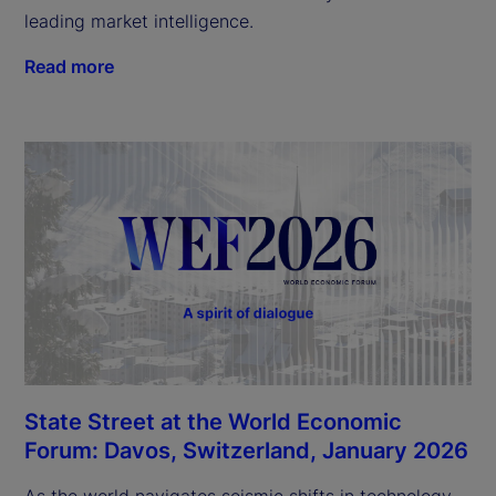
leading market intelligence.
Read more
State Street at the World Economic
Forum: Davos, Switzerland, January 2026
As the world navigates seismic shifts in technology