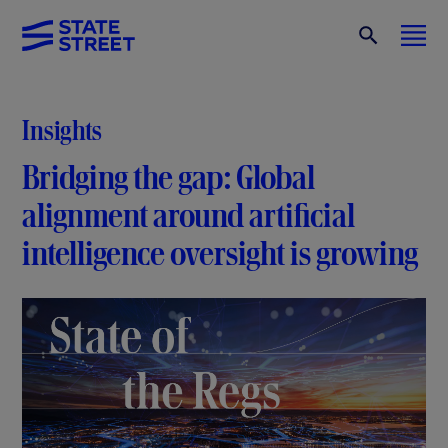
Insights
Bridging the gap: Global
alignment around artificial
intelligence oversight is growing