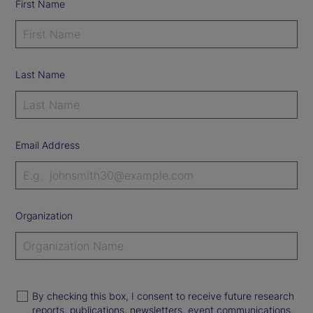
First Name
Last Name
Email Address
Organization
By checking this box, I consent to receive future research
reports, publications, newsletters, event communications,