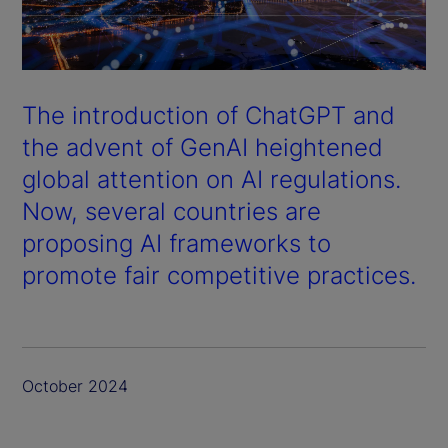
The introduction of ChatGPT and
the advent of GenAI heightened
global attention on AI regulations.
Now, several countries are
proposing AI frameworks to
promote fair competitive practices.
October 2024