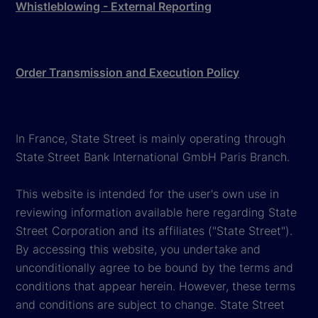
Whistleblowing - External Reporting
Order Transmission and Execution Policy
In France, State Street is mainly operating through
State Street Bank International GmbH Paris Branch.
This website is intended for the user's own use in
reviewing information available here regarding State
Street Corporation and its affiliates ("State Street").
By accessing this website, you undertake and
unconditionally agree to be bound by the terms and
conditions that appear herein. However, these terms
and conditions are subject to change. State Street