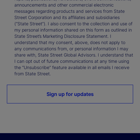
announcements and other commercial electronic
messages regarding products and services from State
Street Corporation and its affiliates and subsidiaries
(“State Street”). I also consent to the collection and use of
my personal information shared on this form as outlined in
State Street’s Marketing Disclosure Statement. I
understand that my consent, above, does not apply to
any communications from, or personal information I may
share with, State Street Global Advisors. I understand that
I can opt out of future communications at any time using
the “Unsubscribe” feature available in all emails I receive
from State Street.
Sign up for updates