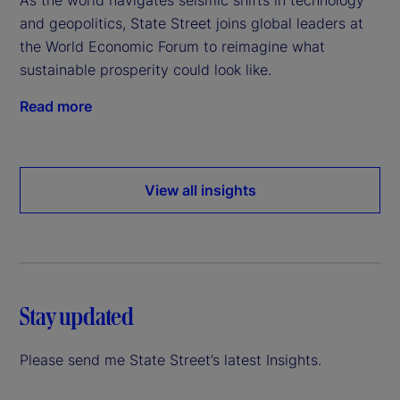
and geopolitics, State Street joins global leaders at
the World Economic Forum to reimagine what
sustainable prosperity could look like.
Read more
View all insights
Stay updated
Please send me State Street’s latest Insights.