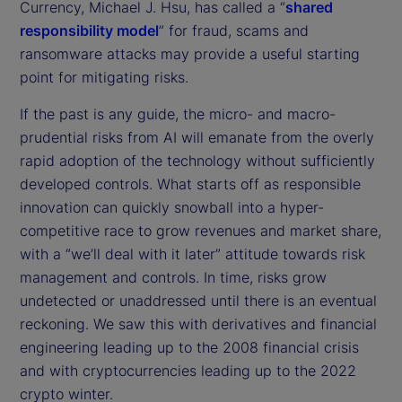
Currency, Michael J. Hsu, has called a “
shared
responsibility model
” for fraud, scams and
ransomware attacks may provide a useful starting
point for mitigating risks.
If the past is any guide, the micro- and macro-
prudential risks from AI will emanate from the overly
rapid adoption of the technology without sufficiently
developed controls. What starts off as responsible
innovation can quickly snowball into a hyper-
competitive race to grow revenues and market share,
with a “we’ll deal with it later” attitude towards risk
management and controls. In time, risks grow
undetected or unaddressed until there is an eventual
reckoning. We saw this with derivatives and financial
engineering leading up to the 2008 financial crisis
and with cryptocurrencies leading up to the 2022
crypto winter.