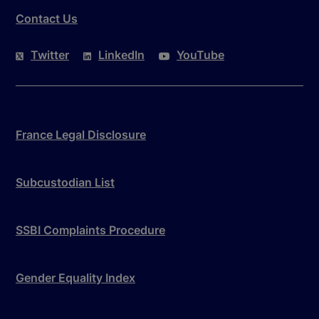
Contact Us
Twitter
LinkedIn
YouTube
France Legal Disclosure
Subcustodian List
SSBI Complaints Procedure
Gender Equality Index