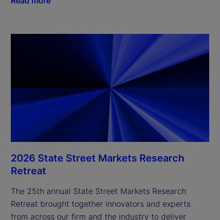
Read more
2026 State Street Markets Research
Retreat
The 25th annual State Street Markets Research
Retreat brought together innovators and experts
from across our firm and the industry to deliver