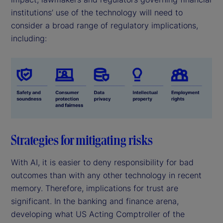
institutions’ use of the technology will need to
consider a broad range of regulatory implications,
including:
Strategies for mitigating risks
With AI, it is easier to deny responsibility for bad
outcomes than with any other technology in recent
memory. Therefore, implications for trust are
significant. In the banking and finance arena,
developing what US Acting Comptroller of the