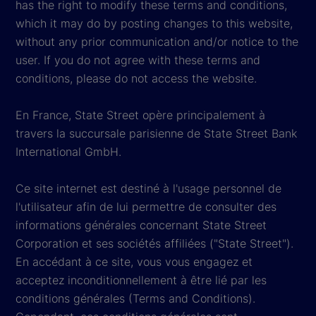
has the right to modify these terms and conditions,
which it may do by posting changes to this website,
without any prior communication and/or notice to the
user. If you do not agree with these terms and
conditions, please do not access the website.
En France, State Street opère principalement à
travers la succursale parisienne de State Street Bank
International GmbH.
Ce site internet est destiné à l'usage personnel de
l'utilisateur afin de lui permettre de consulter des
informations générales concernant State Street
Corporation et ses sociétés affiliées ("State Street").
En accédant à ce site, vous vous engagez et
acceptez inconditionnellement à être lié par les
conditions générales (Terms and Conditions).