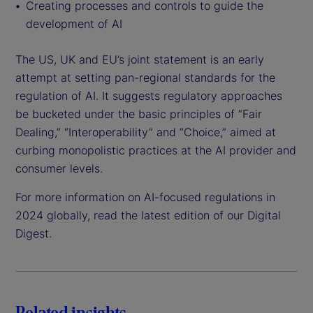
Creating processes and controls to guide the
development of AI
The US, UK and EU’s joint statement is an early
attempt at setting pan-regional standards for the
regulation of AI. It suggests regulatory approaches
be bucketed under the basic principles of “Fair
Dealing,” “Interoperability” and “Choice,” aimed at
curbing monopolistic practices at the AI provider and
consumer levels.
For more information on AI-focused regulations in
2024 globally, read the latest edition of our Digital
Digest.
Related insights