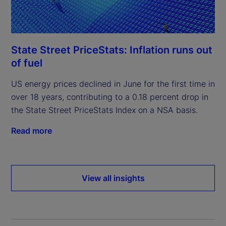
State Street PriceStats: Inflation runs out
of fuel
US energy prices declined in June for the first time in
over 18 years, contributing to a 0.18 percent drop in
the State Street PriceStats Index on a NSA basis.
Read more
View all insights