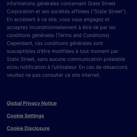
informations générales concernant State Street
Corporation et ses sociétés affiliées ("State Street").
En accédant à ce site, vous vous engagez et
acceptez inconditionnellement à être lié par les
conditions générales (Terms and Conditions).
Cependant, ces conditions générales sont
susceptibles d'être modifiées à tout moment par
State Street, sans aucune communication préalable
et/ou notification à l'utilisateur. En cas de désaccord,
veuillez ne pas consulter ce site internet.
Global Privacy Notice
Cookie Settings
Cookie Disclosure