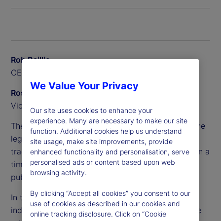
Rob Baillie
CEO, State Street Canada
We Value Your Privacy
Ross Anderson
Vice President, Alpha Platform, Private Markets
Our site uses cookies to enhance your
experience. Many are necessary to make our site
The complexity of these portfolios has outpaced the
function. Additional cookies help us understand
legacy systems and processes that pensions
site usage, make site improvements, provide
traditionally relied on, making it difficult to maintain a
enhanced functionality and personalisation, serve
personalised ads or content based upon web
timely and accurate whole-of-fund view across
browsing activity.
public and private assets.
By clicking “Accept all cookies” you consent to our
In this Q&A, Rob Baillie and Ross Anderson explore
use of cookies as described in our cookies and
industry challenges and new opportunities, and the
online tracking disclosure. Click on “Cookie