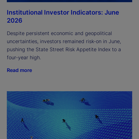
Institutional Investor Indicators: June
2026
Despite persistent economic and geopolitical
uncertainties, investors remained risk-on in June,
pushing the State Street Risk Appetite Index to a
four-year high.
Read more