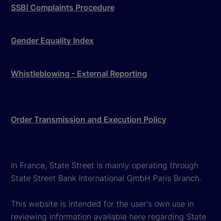
SSBI Complaints Procedure
Gender Equality Index
Whistleblowing - External Reporting
Order Transmission and Execution Policy
In France, State Street is mainly operating through
State Street Bank International GmbH Paris Branch.
This website is intended for the user's own use in
reviewing information available here regarding State