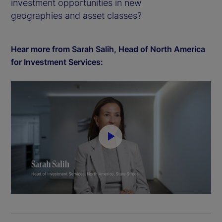
investment opportunities in new
geographies and asset classes?
Hear more from Sarah Salih, Head of North America
for Investment Services:
P
l
a
y