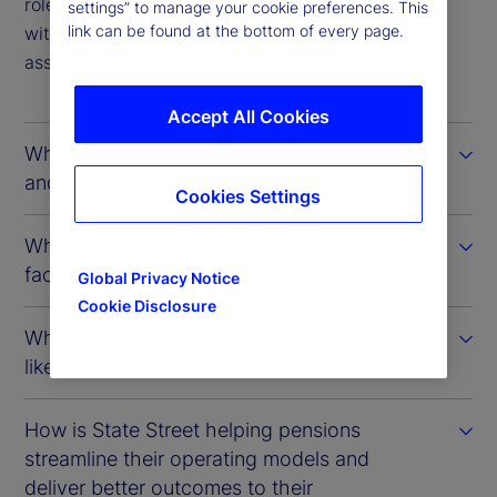
role that State Street plays in providing pensions
settings” to manage your cookie preferences. This
link can be found at the bottom of every page.
with timelier insights into their investments and
associated risk exposures.
Accept All Cookies
What factors define the Canadian model
and how has it evolved over time?
Cookies Settings
What challenges are Canadian pensions
facing in achieving a whole-of-fund view?
Global Privacy Notice
Cookie Disclosure
What does the technology landscape look
like at most Canadian pension plans?
How is State Street helping pensions
streamline their operating models and
deliver better outcomes to their