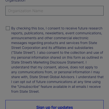
Organization
By checking this box, I consent to receive future research
reports, publications, newsletters, event communications,
announcements and other commercial electronic
messages regarding products and services from State
Street Corporation and its affiliates and subsidiaries
(“State Street”). I also consent to the collection and use of
my personal information shared on this form as outlined in
State Street’s Marketing Disclosure Statement. I
understand that my consent, above, does not apply to
any communications from, or personal information I may
share with, State Street Global Advisors. I understand that
I can opt out of future communications at any time using
the “Unsubscribe” feature available in all emails I receive
from State Street.
Sign up for updates