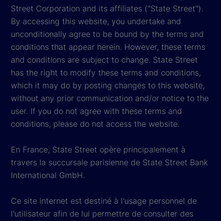
Street Corporation and its affiliates ("State Street").
By accessing this website, you undertake and
unconditionally agree to be bound by the terms and
conditions that appear herein. However, these terms
and conditions are subject to change. State Street
has the right to modify these terms and conditions,
which it may do by posting changes to this website,
without any prior communication and/or notice to the
user. If you do not agree with these terms and
conditions, please do not access the website.
En France, State Street opère principalement à
travers la succursale parisienne de State Street Bank
International GmbH.
Ce site internet est destiné à l'usage personnel de
l'utilisateur afin de lui permettre de consulter des