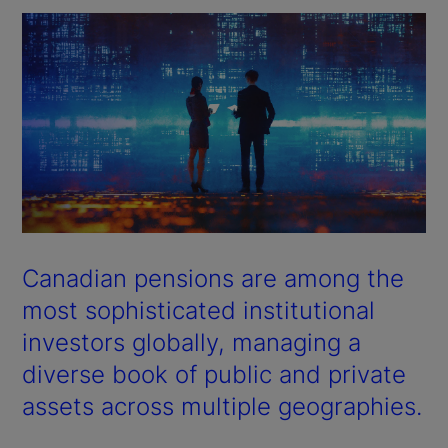
Canadian pensions are among the
most sophisticated institutional
investors globally, managing a
diverse book of public and private
assets across multiple geographies.