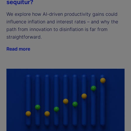
sequitur?
We explore how AI-driven productivity gains could
influence inflation and interest rates – and why the
path from innovation to disinflation is far from
straightforward.
Read more