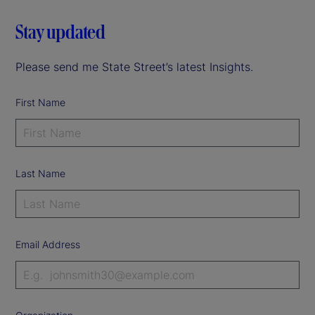
Stay updated
Please send me State Street’s latest Insights.
First Name
Last Name
Email Address