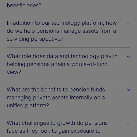
beneficiaries?
In addition to our technology platform, how
do we help pensions manage assets from a
servicing perspective?
What role does data and technology play in
helping pensions attain a whole-of-fund
view?
What are the benefits to pension funds
managing private assets internally on a
unified platform?
What challenges to growth do pensions
face as they look to gain exposure to