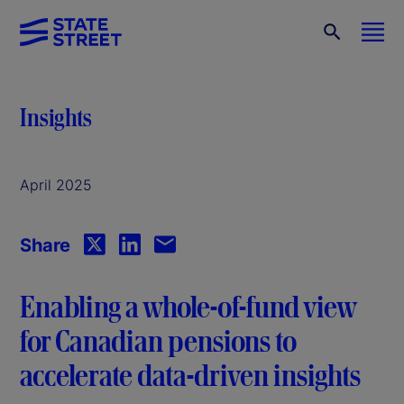
Insights
April 2025
Share
Enabling a whole-of-fund view
for Canadian pensions to
accelerate data-driven insights