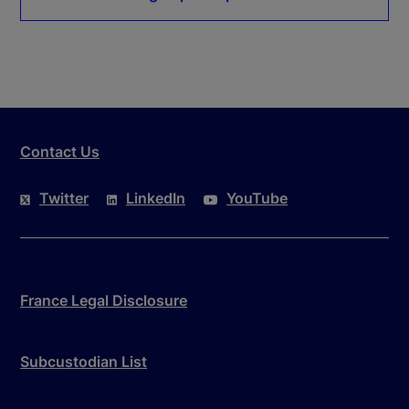
Contact Us
Twitter
LinkedIn
YouTube
France Legal Disclosure
Subcustodian List