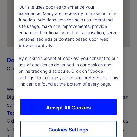
Our site uses cookies to enhance your
experience. Many are necessary to make our site
function. Additional cookies help us understand
site usage, make site improvements, provide
enhanced functionality and personalisation, serve
personalised ads or content based upon web
browsing activity.
By clicking “Accept all cookies” you consent to our
Donna Milrod
use of cookies as described in our cookies and
Chief Product Officer
online tracking disclosure. Click on “Cookie
settings” to manage your cookie preferences. This
link can be found at the bottom of every page.
Welcome to the latest issue of the State Street
Digital Digest. This edition dissects the findings from
our third annual
Digital Assets and Emerging
Accept All Cookies
Technology Study
, produced in partnership with
Oxford Economics and informed by the perspectives
of more than 300 institutional investors worldwide.
Cookies Settings
Together, these insights offer a view into how the