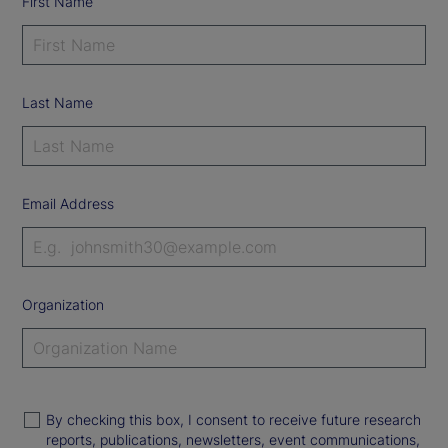
First Name
Last Name
Email Address
Organization
By checking this box, I consent to receive future research
reports, publications, newsletters, event communications,