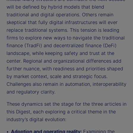
will be defined by hybrid models that blend
traditional and digital operations. Others remain
skeptical that fully digital infrastructures will ever
replace traditional systems. This tension is leading
firms to explore new ways to navigate the traditional
finance (TradFi) and decentralized finance (DeFi)
landscape, while keeping safety and trust at the
center. Regional and organizational differences add
further nuance, with readiness and priorities shaped
by market context, scale and strategic focus.
Challenges also remain in automation, interoperability
and regulatory clarity.
These dynamics set the stage for the three articles in
this Digest, each exploring a critical theme in the
industry’s digital evolution:
Adoption and operating reality:
Examining the