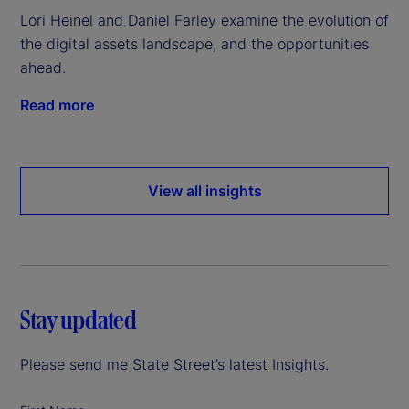
Lori Heinel and Daniel Farley examine the evolution of
the digital assets landscape, and the opportunities
ahead.
Read more
View all insights
Stay updated
Please send me State Street’s latest Insights.