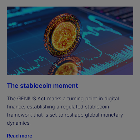
The stablecoin moment
The GENIUS Act marks a turning point in digital
finance, establishing a regulated stablecoin
framework that is set to reshape global monetary
dynamics.
Read more