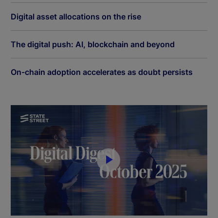
Digital asset allocations on the rise
The digital push: AI, blockchain and beyond
On-chain adoption accelerates as doubt persists
P
l
a