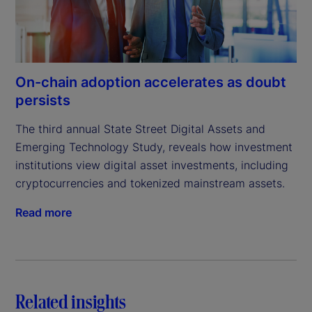
On-chain adoption accelerates as doubt
persists
The third annual State Street Digital Assets and 
Emerging Technology Study, reveals how investment 
institutions view digital asset investments, including 
cryptocurrencies and tokenized mainstream assets.
Read more
Related insights