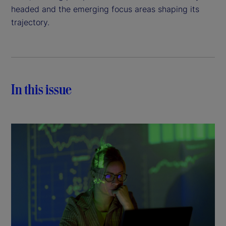
headed and the emerging focus areas shaping its
trajectory.
In this issue