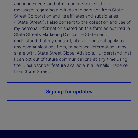
announcements and other commercial electronic
messages regarding products and services from State
Street Corporation and its affiliates and subsidiaries
(“State Street”). I also consent to the collection and use of
my personal information shared on this form as outlined in
State Street’s Marketing Disclosure Statement. I
understand that my consent, above, does not apply to
any communications from, or personal information I may
share with, State Street Global Advisors. I understand that
I can opt out of future communications at any time using
the “Unsubscribe” feature available in all emails I receive
from State Street.
Sign up for updates