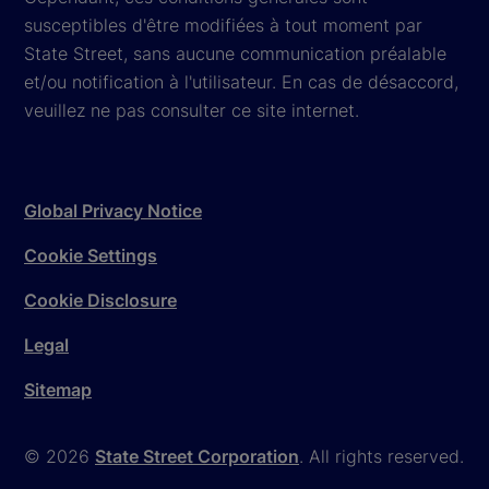
susceptibles d'être modifiées à tout moment par
State Street, sans aucune communication préalable
et/ou notification à l'utilisateur. En cas de désaccord,
veuillez ne pas consulter ce site internet.
Global Privacy Notice
Cookie Settings
Cookie Disclosure
Legal
Sitemap
© 2026
State Street Corporation
. All rights reserved.