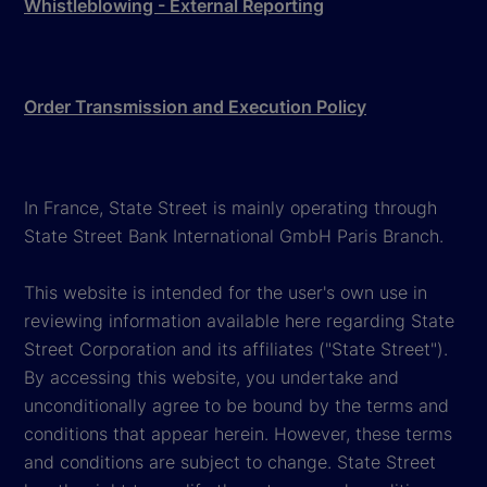
Whistleblowing - External Reporting
Order Transmission and Execution Policy
In France, State Street is mainly operating through
State Street Bank International GmbH Paris Branch.
This website is intended for the user's own use in
reviewing information available here regarding State
Street Corporation and its affiliates ("State Street").
By accessing this website, you undertake and
unconditionally agree to be bound by the terms and
conditions that appear herein. However, these terms
and conditions are subject to change. State Street