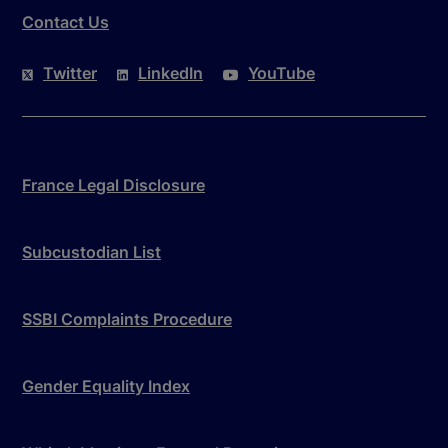
Contact Us
Twitter
LinkedIn
YouTube
France Legal Disclosure
Subcustodian List
SSBI Complaints Procedure
Gender Equality Index