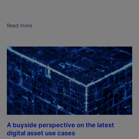
Read more
A buyside perspective on the latest
digital asset use cases