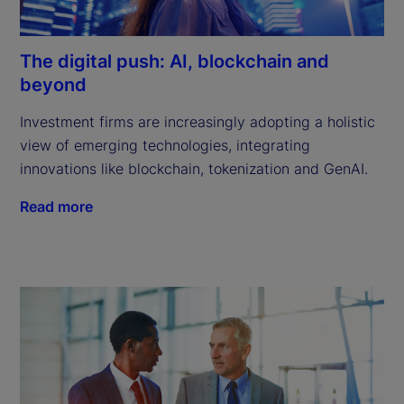
The digital push: AI, blockchain and
beyond
Investment firms are increasingly adopting a holistic 
view of emerging technologies, integrating 
innovations like blockchain, tokenization and GenAI.
Read more