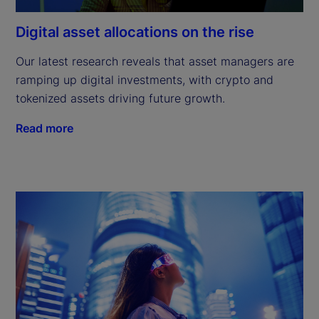
Digital asset allocations on the rise
Our latest research reveals that asset managers are 
ramping up digital investments, with crypto and 
tokenized assets driving future growth.
Read more