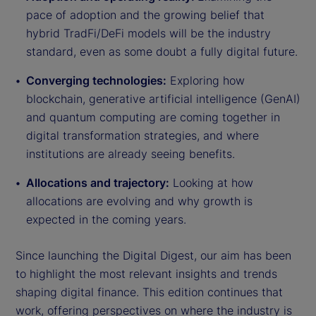
pace of adoption and the growing belief that
hybrid TradFi/DeFi models will be the industry
standard, even as some doubt a fully digital future.
Converging technologies:
Exploring how
blockchain, generative artificial intelligence (GenAI)
and quantum computing are coming together in
digital transformation strategies, and where
institutions are already seeing benefits.
Allocations and trajectory:
Looking at how
allocations are evolving and why growth is
expected in the coming years.
Since launching the Digital Digest, our aim has been
to highlight the most relevant insights and trends
shaping digital finance. This edition continues that
work, offering perspectives on where the industry is