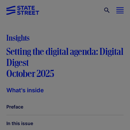
Insights
Setting the digital agenda: Digital
Digest
October 2025
What's inside
Preface
In this issue