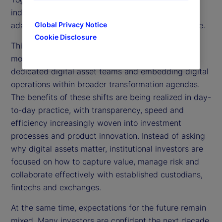
industry is shaping digital asset strategies and
adapting operating models for the future of finance.
Global Privacy Notice
Cookie Disclosure
This year’s results reveal a sector moving with
momentum. More institutions are establishing
dedicated digital asset teams and embedding digital
operations within broader transformation agendas.
The benefits of these shifts are being realized in day-
to-day practice, with transparency, speed and
efficiency increasingly woven into investment
processes and product innovation. Instead of asking
why digital assets matter, institutional investors are
focused on how to capture value, manage risk and
collaborate effectively with established custodians,
fintechs and exchanges.
At the same time, expectations for the future remain
mixed. Many investors are confident the next decade