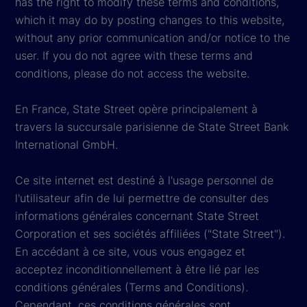
has the right to modify these terms and conditions,
which it may do by posting changes to this website,
without any prior communication and/or notice to the
user. If you do not agree with these terms and
conditions, please do not access the website.
En France, State Street opère principalement à
travers la succursale parisienne de State Street Bank
International GmbH.
Ce site internet est destiné à l'usage personnel de
l'utilisateur afin de lui permettre de consulter des
informations générales concernant State Street
Corporation et ses sociétés affiliées ("State Street").
En accédant à ce site, vous vous engagez et
acceptez inconditionnellement à être lié par les
conditions générales (Terms and Conditions).
Cependant, ces conditions générales sont