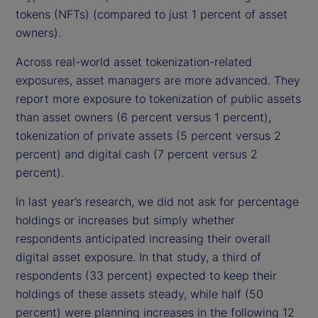
tokens (NFTs) (compared to just 1 percent of asset
owners).
Across real-world asset tokenization-related
exposures, asset managers are more advanced. They
report more exposure to tokenization of public assets
than asset owners (6 percent versus 1 percent),
tokenization of private assets (5 percent versus 2
percent) and digital cash (7 percent versus 2
percent).
In last year’s research, we did not ask for percentage
holdings or increases but simply whether
respondents anticipated increasing their overall
digital asset exposure. In that study, a third of
respondents (33 percent) expected to keep their
holdings of these assets steady, while half (50
percent) were planning increases in the following 12