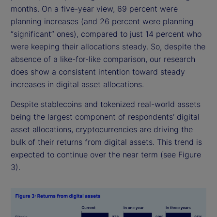
months. On a five-year view, 69 percent were
planning increases (and 26 percent were planning
“significant” ones), compared to just 14 percent who
were keeping their allocations steady. So, despite the
absence of a like-for-like comparison, our research
does show a consistent intention toward steady
increases in digital asset allocations.
Despite stablecoins and tokenized real-world assets
being the largest component of respondents’ digital
asset allocations, cryptocurrencies are driving the
bulk of their returns from digital assets. This trend is
expected to continue over the near term (see Figure
3).