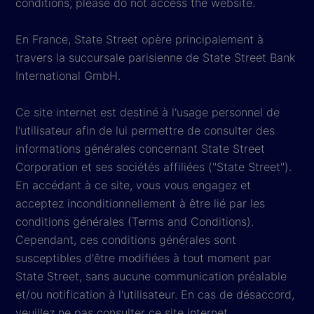
conditions, please do not access the website.
En France, State Street opère principalement à
travers la succursale parisienne de State Street Bank
International GmbH.
Ce site internet est destiné à l'usage personnel de
l'utilisateur afin de lui permettre de consulter des
informations générales concernant State Street
Corporation et ses sociétés affiliées ("State Street").
En accédant à ce site, vous vous engagez et
acceptez inconditionnellement à être lié par les
conditions générales (Terms and Conditions).
Cependant, ces conditions générales sont
susceptibles d'être modifiées à tout moment par
State Street, sans aucune communication préalable
et/ou notification à l'utilisateur. En cas de désaccord,
veuillez ne pas consulter ce site internet.