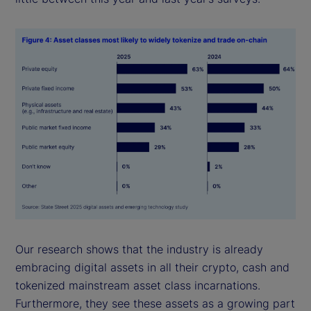
Our research shows that the industry is already
embracing digital assets in all their crypto, cash and
tokenized mainstream asset class incarnations.
Furthermore, they see these assets as a growing part