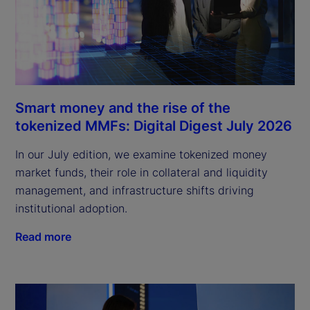
Smart money and the rise of the
tokenized MMFs: Digital Digest July 2026
In our July edition, we examine tokenized money
market funds, their role in collateral and liquidity
management, and infrastructure shifts driving
institutional adoption.
Read more