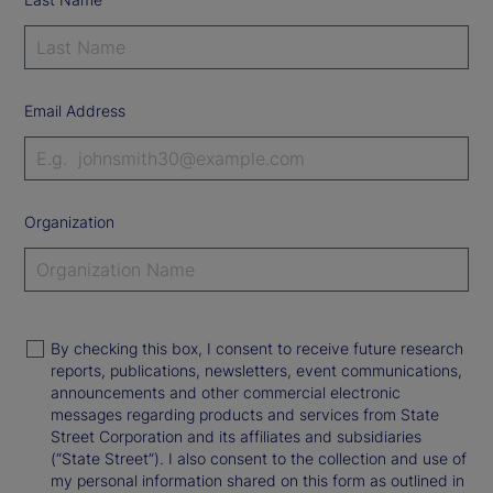
Email Address
Organization
By checking this box, I consent to receive future research
reports, publications, newsletters, event communications,
announcements and other commercial electronic
messages regarding products and services from State
Street Corporation and its affiliates and subsidiaries
(“State Street”). I also consent to the collection and use of
my personal information shared on this form as outlined in