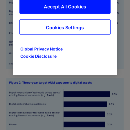
Accept All Cookies
Cookies Settings
Global Privacy Notice
Cookie Disclosure