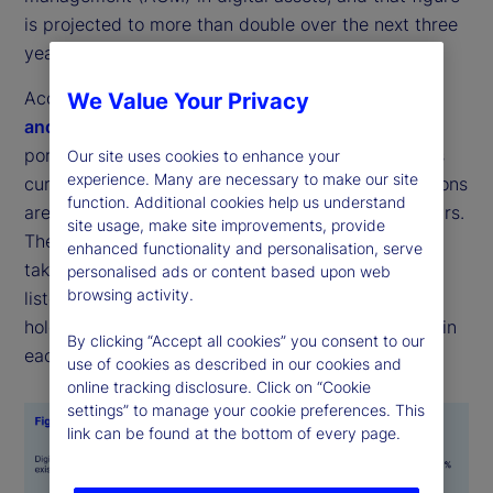
is projected to more than double over the next three
years (see Figures 1 and 2).
According to the latest
State Street Digital Assets
We Value Your Privacy
and Emerging Technology Study
, the average
portfolio allocation across a range of digital assets
Our site uses cookies to enhance your
experience. Many are necessary to make our site
currently stands at 7 percent, while target allocations
function. Additional cookies help us understand
are expected to rise to 16 percent within three years.
site usage, make site improvements, provide
The most common forms for these investments to
enhanced functionality and personalisation, serve
take were digital cash and tokenized versions of
personalised ads or content based upon web
browsing activity.
listed equities or fixed income, with respondents
holding an average of 1 percent of their portfolios in
By clicking “Accept all cookies” you consent to our
each.
use of cookies as described in our cookies and
online tracking disclosure. Click on “Cookie
settings” to manage your cookie preferences. This
link can be found at the bottom of every page.