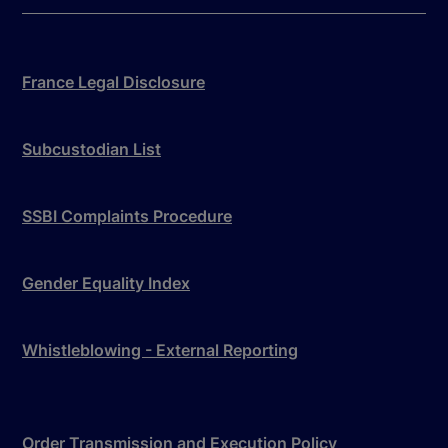
France Legal Disclosure
Subcustodian List
SSBI Complaints Procedure
Gender Equality Index
Whistleblowing - External Reporting
Order Transmission and Execution Policy