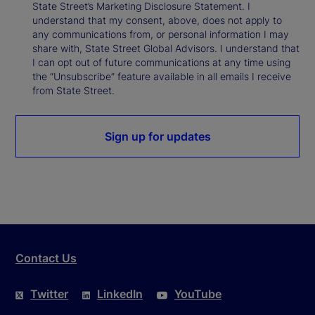
State Street’s Marketing Disclosure Statement. I
understand that my consent, above, does not apply to
any communications from, or personal information I may
share with, State Street Global Advisors. I understand that
I can opt out of future communications at any time using
the “Unsubscribe” feature available in all emails I receive
from State Street.
Sign up for updates
Contact Us
Twitter
LinkedIn
YouTube