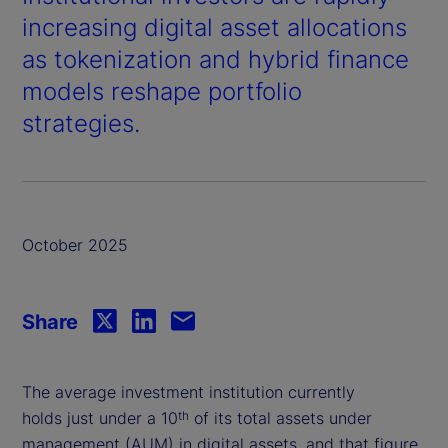
increasing digital asset allocations
as tokenization and hybrid finance
models reshape portfolio
strategies.
October 2025
Share
The average investment institution currently
holds just under a 10
of its total assets under
th
management (AUM) in digital assets, and that figure