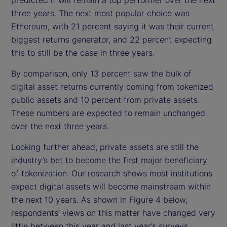
three years. The next most popular choice was
Ethereum, with 21 percent saying it was their current
biggest returns generator, and 22 percent expecting
this to still be the case in three years.
By comparison, only 13 percent saw the bulk of
digital asset returns currently coming from tokenized
public assets and 10 percent from private assets.
These numbers are expected to remain unchanged
over the next three years.
Looking further ahead, private assets are still the
industry’s bet to become the first major beneficiary
of tokenization. Our research shows most institutions
expect digital assets will become mainstream within
the next 10 years. As shown in Figure 4 below,
respondents’ views on this matter have changed very
little between this year and last year’s surveys.