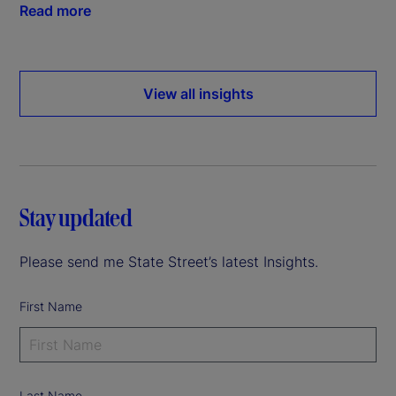
Read more
View all insights
Stay updated
Please send me State Street’s latest Insights.
First Name
Last Name