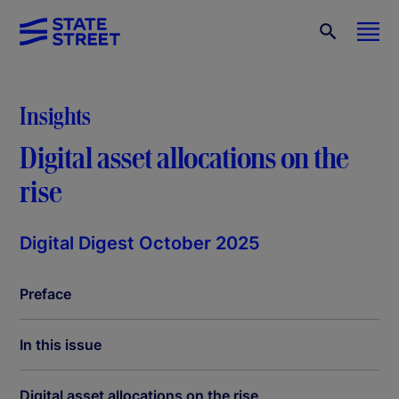
Insights
Digital asset allocations on the
rise
Digital Digest October 2025
Preface
In this issue
Digital asset allocations on the rise