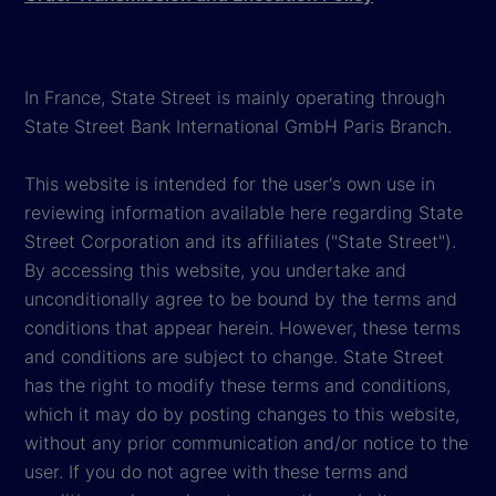
In France, State Street is mainly operating through
State Street Bank International GmbH Paris Branch.
This website is intended for the user's own use in
reviewing information available here regarding State
Street Corporation and its affiliates ("State Street").
By accessing this website, you undertake and
unconditionally agree to be bound by the terms and
conditions that appear herein. However, these terms
and conditions are subject to change. State Street
has the right to modify these terms and conditions,
which it may do by posting changes to this website,
without any prior communication and/or notice to the
user. If you do not agree with these terms and