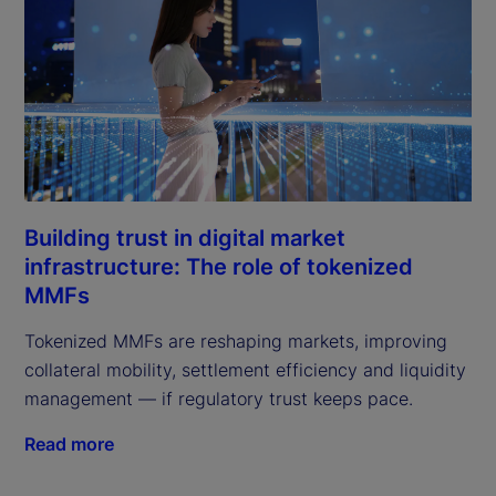
Building trust in digital market
infrastructure: The role of tokenized
MMFs
Tokenized MMFs are reshaping markets, improving
collateral mobility, settlement efficiency and liquidity
management — if regulatory trust keeps pace.
Read more