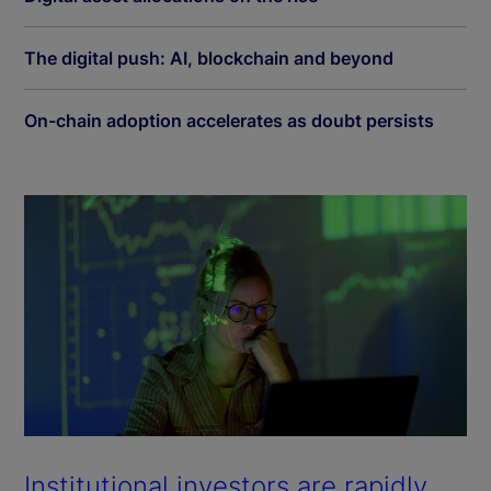
The digital push: AI, blockchain and beyond
On-chain adoption accelerates as doubt persists
Institutional investors are rapidly