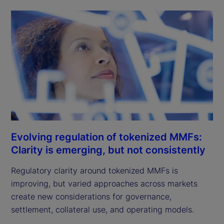
Evolving regulation of tokenized MMFs:
Clarity is emerging, but not consistently
Regulatory clarity around tokenized MMFs is
improving, but varied approaches across markets
create new considerations for governance,
settlement, collateral use, and operating models.