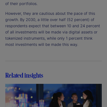
of their portfolios.
However, they are cautious about the pace of this
growth. By 2030, a little over half (52 percent) of
respondents expect that between 10 and 24 percent
of all investments will be made via digital assets or
tokenized instruments, while only 1 percent think
most investments will be made this way.
Related insights