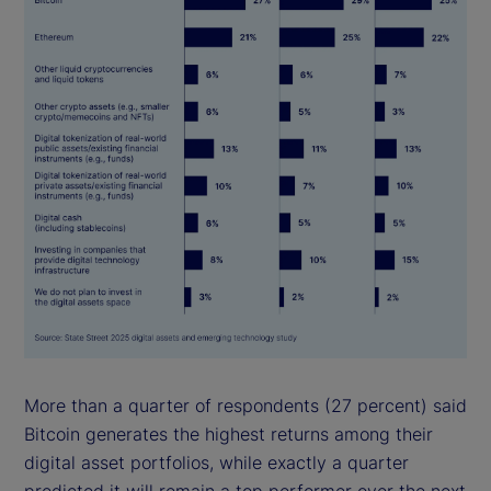
More than a quarter of respondents (27 percent) said
Bitcoin generates the highest returns among their
digital asset portfolios, while exactly a quarter
predicted it will remain a top performer over the next