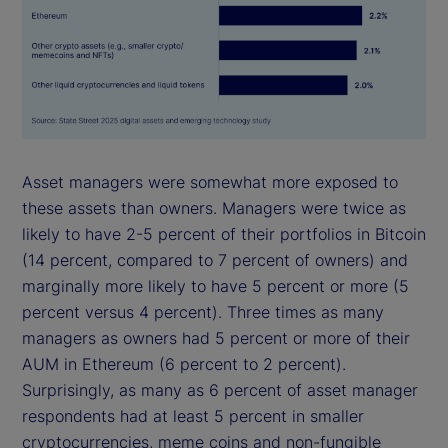
Asset managers were somewhat more exposed to
these assets than owners. Managers were twice as
likely to have 2-5 percent of their portfolios in Bitcoin
(14 percent, compared to 7 percent of owners) and
marginally more likely to have 5 percent or more (5
percent versus 4 percent). Three times as many
managers as owners had 5 percent or more of their
AUM in Ethereum (6 percent to 2 percent).
Surprisingly, as many as 6 percent of asset manager
respondents had at least 5 percent in smaller
cryptocurrencies, meme coins and non-fungible