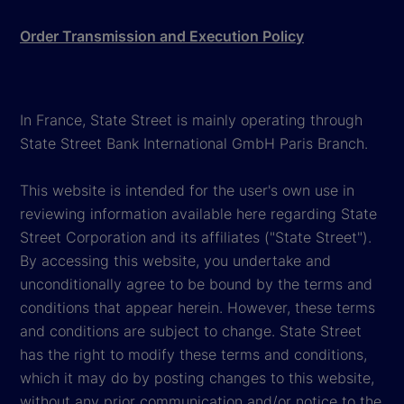
Order Transmission and Execution Policy
In France, State Street is mainly operating through
State Street Bank International GmbH Paris Branch.
This website is intended for the user's own use in
reviewing information available here regarding State
Street Corporation and its affiliates ("State Street").
By accessing this website, you undertake and
unconditionally agree to be bound by the terms and
conditions that appear herein. However, these terms
and conditions are subject to change. State Street
has the right to modify these terms and conditions,
which it may do by posting changes to this website,
without any prior communication and/or notice to the