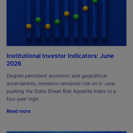
Institutional Investor Indicators: June
2026
Despite persistent economic and geopolitical
uncertainties, investors remained risk-on in June,
pushing the State Street Risk Appetite Index to a
four-year high.
Read more