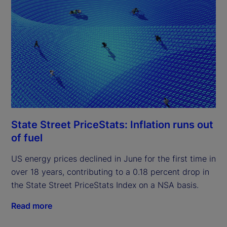
State Street PriceStats: Inflation runs out
of fuel
US energy prices declined in June for the first time in
over 18 years, contributing to a 0.18 percent drop in
the State Street PriceStats Index on a NSA basis.
Read more