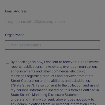
Email Address
Organization
By checking this box, I consent to receive future research
reports, publications, newsletters, event communications,
announcements and other commercial electronic
messages regarding products and services from State
Street Corporation and its affiliates and subsidiaries
(“State Street”). I also consent to the collection and use of
my personal information shared on this form as outlined in
State Street’s Marketing Disclosure Statement. I
understand that my consent, above, does not apply to
any communications from, or personal information I may