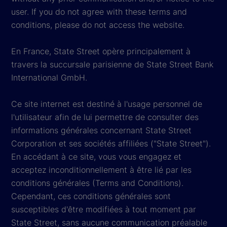
user. If you do not agree with these terms and
conditions, please do not access the website.
En France, State Street opère principalement à
travers la succursale parisienne de State Street Bank
International GmbH.
Ce site internet est destiné à l'usage personnel de
l'utilisateur afin de lui permettre de consulter des
informations générales concernant State Street
Corporation et ses sociétés affiliées ("State Street").
En accédant à ce site, vous vous engagez et
acceptez inconditionnellement à être lié par les
conditions générales (Terms and Conditions).
Cependant, ces conditions générales sont
susceptibles d'être modifiées à tout moment par
State Street, sans aucune communication préalable