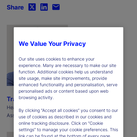
Share
We Value Your Privacy
Our site uses cookies to enhance your
experience. Many are necessary to make our site
function. Additional cookies help us understand
site usage, make site improvements, provide
enhanced functionality and personalisation, serve
personalised ads or content based upon web
browsing activity.
Travis Whitmore
Head of AI and Trading Analytics, State Street
By clicking “Accept all cookies” you consent to our
Associates
use of cookies as described in our cookies and
online tracking disclosure. Click on “Cookie
settings” to manage your cookie preferences. This
link can be found at the bottom of every page.