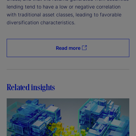
lending tend to have a low or negative correlation
with traditional asset classes, leading to favorable
diversification characteristics.
Read more
Related insights