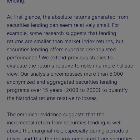
lending.
At first glance, the absolute returns generated from
securities lending can seem relatively small. For
example, some research suggests that lending
returns are smaller than market index returns, but
securities lending offers superior risk-adjusted
performance.
We extend previous studies to
1
evaluate the returns relative to risks in a more holistic
view. Our analysis encompasses more than 5,000
anonymized and aggregated securities lending
programs over 15 years (2008 to 2023) to quantify
the historical returns relative to losses.
The empirical evidence suggests that the
incremental return from securities lending is well
above the marginal risk, especially during periods of
crises, and that the returns generated from securities