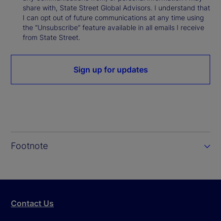
share with, State Street Global Advisors. I understand that
I can opt out of future communications at any time using
the “Unsubscribe” feature available in all emails I receive
from State Street.
Sign up for updates
Footnote
Contact Us