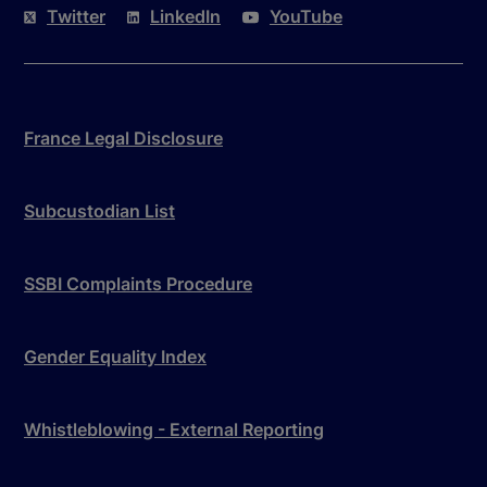
Twitter
LinkedIn
YouTube
France Legal Disclosure
Subcustodian List
SSBI Complaints Procedure
Gender Equality Index
Whistleblowing - External Reporting