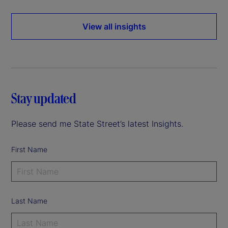
View all insights
Stay updated
Please send me State Street’s latest Insights.
First Name
Last Name