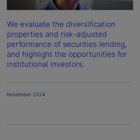
We evaluate the diversification
properties and risk-adjusted
performance of securities lending,
and highlight the opportunities for
institutional investors.
November 2024