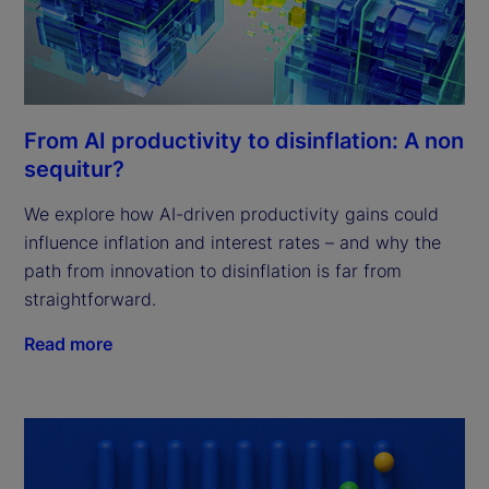
From AI productivity to disinflation: A non
sequitur?
We explore how AI-driven productivity gains could
influence inflation and interest rates – and why the
path from innovation to disinflation is far from
straightforward.
Read more