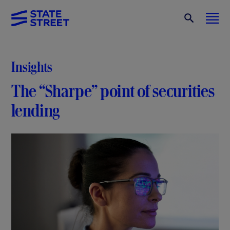
Insights
The “Sharpe” point of securities
lending