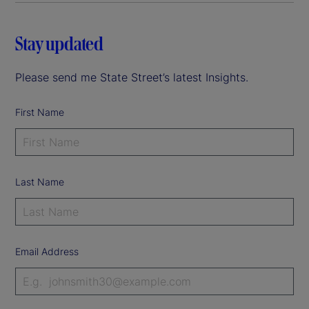
Stay updated
Please send me State Street’s latest Insights.
First Name
Last Name
Email Address