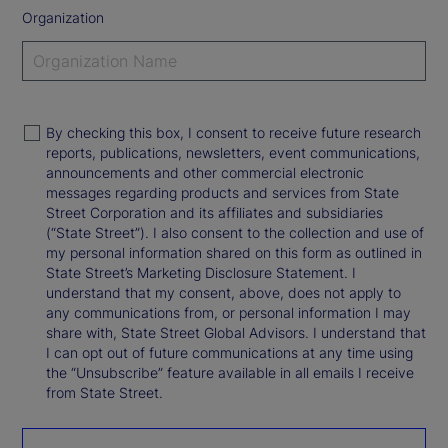
Organization
By checking this box, I consent to receive future research
reports, publications, newsletters, event communications,
announcements and other commercial electronic
messages regarding products and services from State
Street Corporation and its affiliates and subsidiaries
(“State Street”). I also consent to the collection and use of
my personal information shared on this form as outlined in
State Street’s Marketing Disclosure Statement. I
understand that my consent, above, does not apply to
any communications from, or personal information I may
share with, State Street Global Advisors. I understand that
I can opt out of future communications at any time using
the “Unsubscribe” feature available in all emails I receive
from State Street.