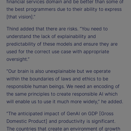
financial services domain and be better than some of
the best programmers due to their ability to express
[that vision].”
Thind added that there are risks. “You need to
understand the lack of explainability and
predictability of these models and ensure they are
used for the correct use case with appropriate
oversight.”
“Our brain is also unexplainable but we operate
within the boundaries of laws and ethics to be
responsible human beings. We need an encoding of
the same principles to create responsible AI which
will enable us to use it much more widely,” he added.
“The anticipated impact of GenAI on GDP [Gross
Domestic Product] and productivity is significant.
The countries that create an environment of growth