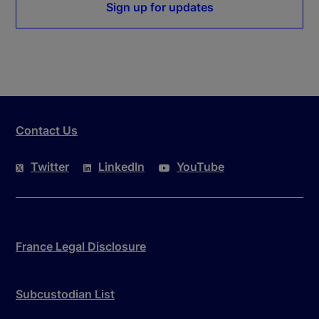
Sign up for updates
Contact Us
Twitter
LinkedIn
YouTube
France Legal Disclosure
Subcustodian List