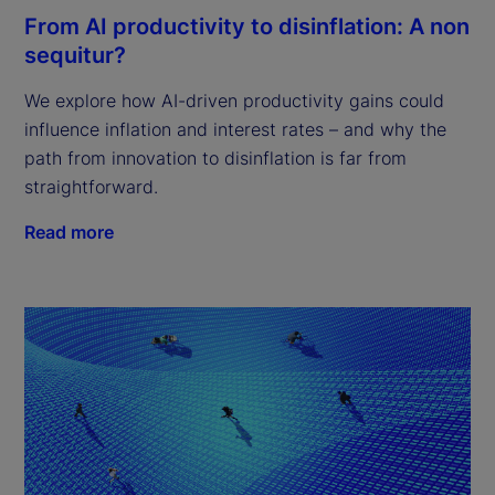
From AI productivity to disinflation: A non
sequitur?
We explore how AI-driven productivity gains could
influence inflation and interest rates – and why the
path from innovation to disinflation is far from
straightforward.
Read more