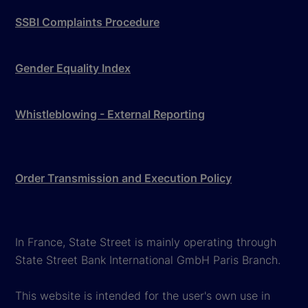
SSBI Complaints Procedure
Gender Equality Index
Whistleblowing - External Reporting
Order Transmission and Execution Policy
In France, State Street is mainly operating through
State Street Bank International GmbH Paris Branch.
This website is intended for the user's own use in