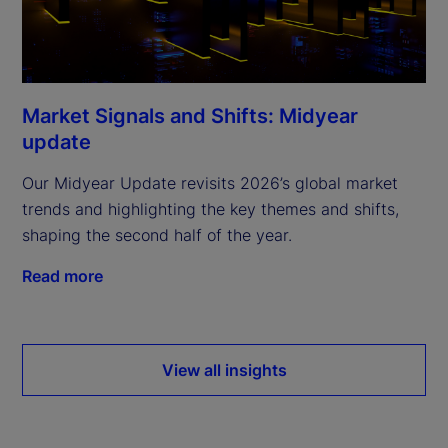
Market Signals and Shifts: Midyear
update
Our Midyear Update revisits 2026’s global market
trends and highlighting the key themes and shifts,
shaping the second half of the year.
Read more
View all insights