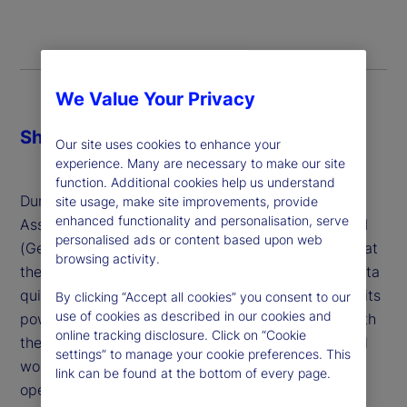
We Value Your Privacy
Share
Our site uses cookies to enhance your
experience. Many are necessary to make our site
function. Additional cookies help us understand
During a panel on AI and Digital Transformation in
site usage, make site improvements, provide
enhanced functionality and personalisation, serve
Asset Management, Thind described Generative AI
personalised ads or content based upon web
(GenAI) as “gut instinct backed by data,” noting that
browsing activity.
the technology’s ability to analyze unstructured data
quickly and generate insights is a major source of its
By clicking “Accept all cookies” you consent to our
use of cookies as described in our cookies and
power for the investment industry. That, paired with
online tracking disclosure. Click on “Cookie
the ability to orchestrate AI Agents to perform real
settings” to manage your cookie preferences. This
world tasks will usher in a new era for all our
link can be found at the bottom of every page.
operations.