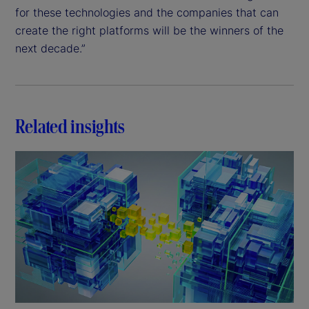
for these technologies and the companies that can
create the right platforms will be the winners of the
next decade.”
Related insights