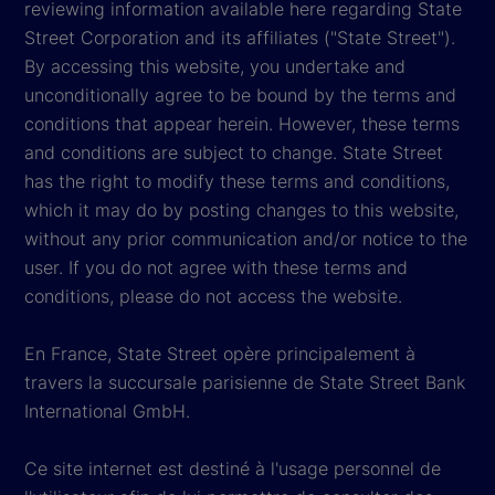
reviewing information available here regarding State
Street Corporation and its affiliates ("State Street").
By accessing this website, you undertake and
unconditionally agree to be bound by the terms and
conditions that appear herein. However, these terms
and conditions are subject to change. State Street
has the right to modify these terms and conditions,
which it may do by posting changes to this website,
without any prior communication and/or notice to the
user. If you do not agree with these terms and
conditions, please do not access the website.
En France, State Street opère principalement à
travers la succursale parisienne de State Street Bank
International GmbH.
Ce site internet est destiné à l'usage personnel de