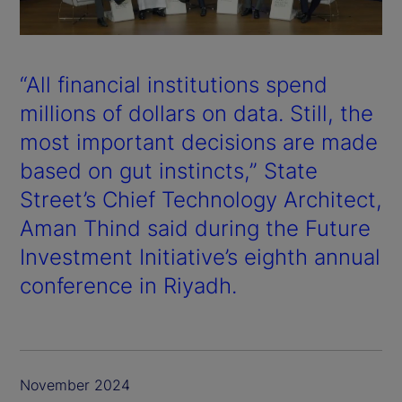
a
y
“All financial institutions spend
V
millions of dollars on data. Still, the
most important decisions are made
i
based on gut instincts,” State
d
Street’s Chief Technology Architect,
Aman Thind said during the Future
e
Investment Initiative’s eighth annual
o
conference in Riyadh.
November 2024