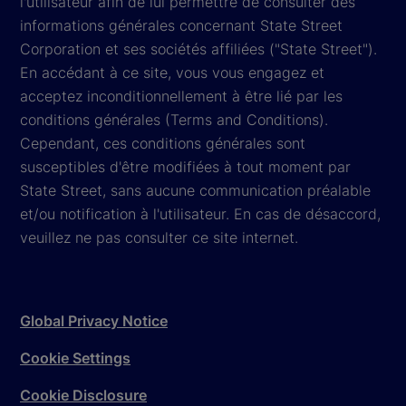
l'utilisateur afin de lui permettre de consulter des
informations générales concernant State Street
Corporation et ses sociétés affiliées ("State Street").
En accédant à ce site, vous vous engagez et
acceptez inconditionnellement à être lié par les
conditions générales (Terms and Conditions).
Cependant, ces conditions générales sont
susceptibles d'être modifiées à tout moment par
State Street, sans aucune communication préalable
et/ou notification à l'utilisateur. En cas de désaccord,
veuillez ne pas consulter ce site internet.
Global Privacy Notice
Cookie Settings
Cookie Disclosure