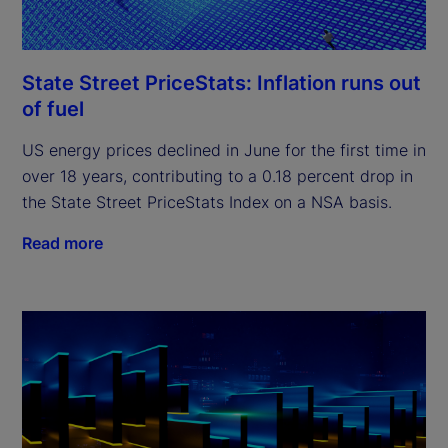
State Street PriceStats: Inflation runs out
of fuel
US energy prices declined in June for the first time in
over 18 years, contributing to a 0.18 percent drop in
the State Street PriceStats Index on a NSA basis.
Read more