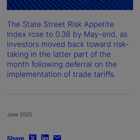
The State Street Risk Appetite
Index rose to 0.36 by May-end, as
investors moved back toward risk-
taking in the latter part of the
month following deferral on the
implementation of trade tariffs.
June 2025
Share