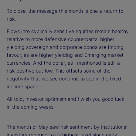
To close, the message this month is one a return to
risk.
Flows into cyclically sensitive equities remain healthy
relative to more defensive counterparts, higher
yielding sovereign and corporate bonds are finding
favour, as are higher yielding and Emerging market
currencies. And the dollar, as I mentioned is still a
risk-positive outflow. This offsets some of the
negativity that we see continue to see in the fixed
income space.
All told, investor optimism and I wish you good luck
in the coming weeks.
The month of May saw risk sentiment by institutional
investors rebound to its highest level since early