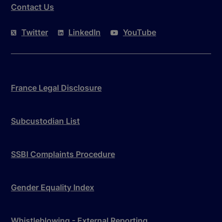
Contact Us
Twitter
LinkedIn
YouTube
France Legal Disclosure
Subcustodian List
SSBI Complaints Procedure
Gender Equality Index
Whistleblowing - External Reporting