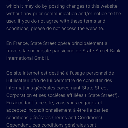
which it may do by posting changes to this website,
without any prior communication and/or notice to the
user. If you do not agree with these terms and
conditions, please do not access the website.
En France, State Street opère principalement à
travers la succursale parisienne de State Street Bank
International GmbH.
Ce site internet est destiné à l'usage personnel de
l'utilisateur afin de lui permettre de consulter des
informations générales concernant State Street
Corporation et ses sociétés affiliées ("State Street").
En accédant à ce site, vous vous engagez et
acceptez inconditionnellement à être lié par les
conditions générales (Terms and Conditions).
Cependant, ces conditions générales sont