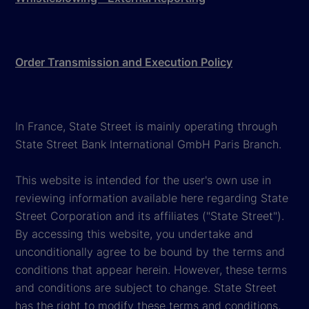
Order Transmission and Execution Policy
In France, State Street is mainly operating through
State Street Bank International GmbH Paris Branch.
This website is intended for the user's own use in
reviewing information available here regarding State
Street Corporation and its affiliates ("State Street").
By accessing this website, you undertake and
unconditionally agree to be bound by the terms and
conditions that appear herein. However, these terms
and conditions are subject to change. State Street
has the right to modify these terms and conditions,