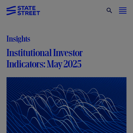
Insights
Institutional Investor
Indicators: May 2025