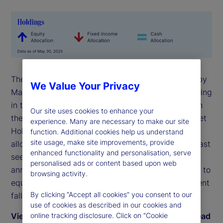
The State Street Risk Appetite Index rose to 0.36 by
We Value Your Privacy
May-end, as investors moved back toward risk-taking
in the latter part of the month following deferral on
Our site uses cookies to enhance your
the implementation of trade tariffs. The State Street
experience. Many are necessary to make our site
Holdings indicators show that long-term investor
function. Additional cookies help us understand
site usage, make site improvements, provide
allocations to equities rose anew in May to levels last
enhanced functionality and personalisation, serve
seen on the cusp of the Liberation Day
personalised ads or content based upon web
announcement in early April. During May, exposure to
browsing activity.
equities rose by 0.9 percent relative to a 0.8 percent
By clicking “Accept all cookies” you consent to our
fall in bond holdings.
use of cookies as described in our cookies and
View May 2025 commentary by Dwyfor Evans, head
online tracking disclosure. Click on “Cookie