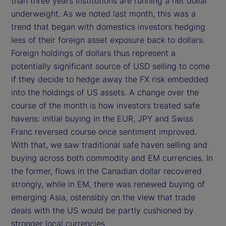
than three years institutions are running a net dollar
underweight. As we noted last month, this was a
trend that began with domestics investors hedging
less of their foreign asset exposure back to dollars.
Foreign holdings of dollars thus represent a
potentially significant source of USD selling to come
if they decide to hedge away the FX risk embedded
into the holdings of US assets. A change over the
course of the month is how investors treated safe
havens: initial buying in the EUR, JPY and Swiss
Franc reversed course once sentiment improved.
With that, we saw traditional safe haven selling and
buying across both commodity and EM currencies. In
the former, flows in the Canadian dollar recovered
strongly, while in EM, there was renewed buying of
emerging Asia, ostensibly on the view that trade
deals with the US would be partly cushioned by
stronger local currencies.