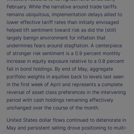
February. While the narrative around trade tariffs
remains ubiquitous, implementation delays allied to
lower effective tariff rates than initially envisaged
helped lift sentiment toward risk as did the (still)
largely benign environment for inflation that
undermines fears around stagflation. A centerpiece
of stronger risk sentiment is a 0.9 percent monthly
increase in equity exposure relative to a 0.8 percent
fall in bond holdings. By end of May, aggregate
portfolio weights in equities back to levels last seen
in the first week of April and represents a complete
reversal of asset class preferences in the intervening
period with cash holdings remaining effectively
unchanged over the course of the month.
United States dollar flows continued to deteriorate in
May and persistent selling drove positioning to multi-