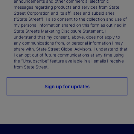
announcements and other commercial electronic
messages regarding products and services from State
Street Corporation and its affiliates and subsidiaries
(“State Street”). I also consent to the collection and use of
my personal information shared on this form as outlined in
State Street’s Marketing Disclosure Statement. I
understand that my consent, above, does not apply to
any communications from, or personal information I may
share with, State Street Global Advisors. I understand that
I can opt out of future communications at any time using
the “Unsubscribe” feature available in all emails I receive
from State Street.
Sign up for updates