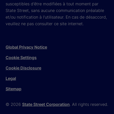
susceptibles d'être modifiées à tout moment par
State Street, sans aucune communication préalable
et/ou notification à l'utilisateur. En cas de désaccord,
veuillez ne pas consulter ce site internet.
Global Privacy Notice
Cookie Settings
Cookie Disclosure
Legal
Sitemap
© 2026
State Street Corporation
. All rights reserved.