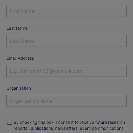
Last Name
Email Address
Organization
By checking this box, I consent to receive future research
reports, publications, newsletters, event communications,