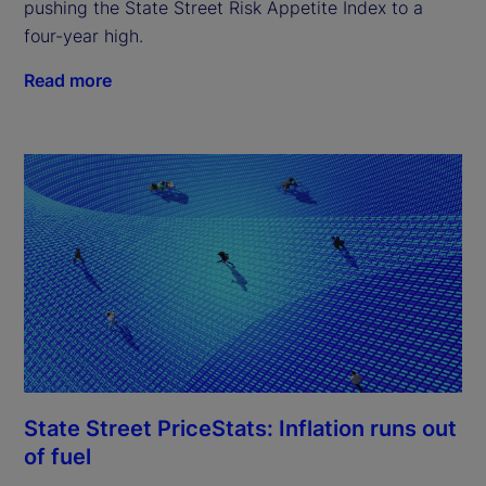
pushing the State Street Risk Appetite Index to a
four-year high.
Read more
State Street PriceStats: Inflation runs out
of fuel