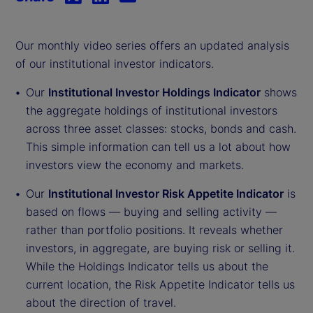
Our monthly video series offers an updated analysis
of our institutional investor indicators.
Our
Institutional Investor Holdings Indicator
shows
the aggregate holdings of institutional investors
across three asset classes: stocks, bonds and cash.
This simple information can tell us a lot about how
investors view the economy and markets.
Our
Institutional Investor Risk Appetite Indicator
is
based on flows — buying and selling activity —
rather than portfolio positions. It reveals whether
investors, in aggregate, are buying risk or selling it.
While the Holdings Indicator tells us about the
current location, the Risk Appetite Indicator tells us
about the direction of travel.