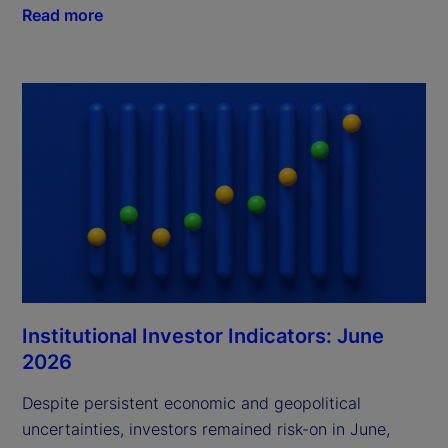
Read more
Institutional Investor Indicators: June
2026
Despite persistent economic and geopolitical
uncertainties, investors remained risk-on in June,