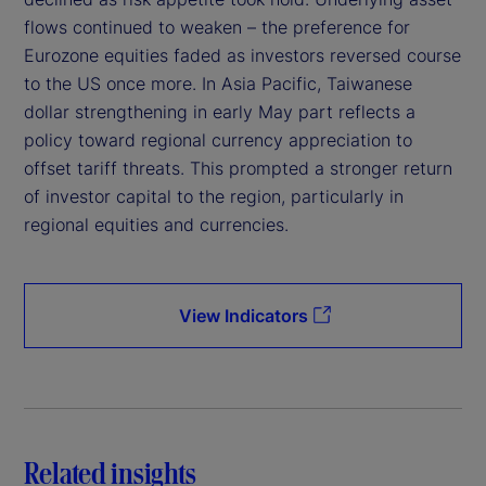
flows continued to weaken – the preference for
Eurozone equities faded as investors reversed course
to the US once more. In Asia Pacific, Taiwanese
dollar strengthening in early May part reflects a
policy toward regional currency appreciation to
offset tariff threats. This prompted a stronger return
of investor capital to the region, particularly in
regional equities and currencies.
View Indicators
Related insights