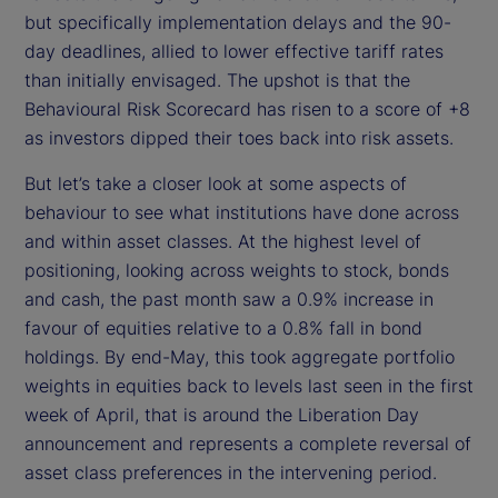
but specifically implementation delays and the 90-
day deadlines, allied to lower effective tariff rates
than initially envisaged. The upshot is that the
Behavioural Risk Scorecard has risen to a score of +8
as investors dipped their toes back into risk assets.
But let’s take a closer look at some aspects of
behaviour to see what institutions have done across
and within asset classes. At the highest level of
positioning, looking across weights to stock, bonds
and cash, the past month saw a 0.9% increase in
favour of equities relative to a 0.8% fall in bond
holdings. By end-May, this took aggregate portfolio
weights in equities back to levels last seen in the first
week of April, that is around the Liberation Day
announcement and represents a complete reversal of
asset class preferences in the intervening period.