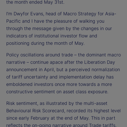
d
the month ended May 31st.
I’m Dwyfor Evans, head of Macro Strategy for Asia-
e
Pacific and I have the pleasure of walking you
o
through the message given by the changes in our
indicators of institutional investor flow and
positioning during the month of May.
Policy oscillations around trade – the dominant macro
narrative – continue apace after the Liberation Day
announcement in April, but a perceived normalization
of tariff uncertainty and implementation delay has
emboldened investors once more towards a more
constructive sentiment on asset class exposure.
Risk sentiment, as illustrated by the multi-asset
Behavioural Risk Scorecard, recorded its highest level
since early February at the end of May. This in part
reflects the on-going narrative around Trade tariffs,