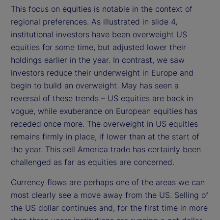
This focus on equities is notable in the context of
regional preferences. As illustrated in slide 4,
institutional investors have been overweight US
equities for some time, but adjusted lower their
holdings earlier in the year. In contrast, we saw
investors reduce their underweight in Europe and
begin to build an overweight. May has seen a
reversal of these trends – US equities are back in
vogue, while exuberance on European equities has
receded once more. The overweight in US equities
remains firmly in place, if lower than at the start of
the year. This sell America trade has certainly been
challenged as far as equities are concerned.
Currency flows are perhaps one of the areas we can
most clearly see a move away from the US. Selling of
the US dollar continues and, for the first time in more