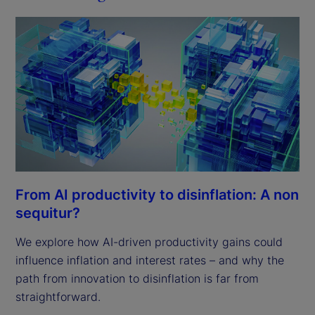
From AI productivity to disinflation: A non
sequitur?
We explore how AI-driven productivity gains could
influence inflation and interest rates – and why the
path from innovation to disinflation is far from
straightforward.