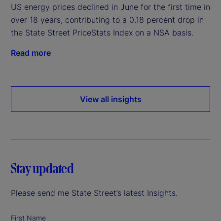
US energy prices declined in June for the first time in
over 18 years, contributing to a 0.18 percent drop in
the State Street PriceStats Index on a NSA basis.
Read more
View all insights
Stay updated
Please send me State Street’s latest Insights.
First Name