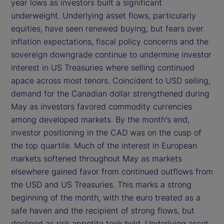
year lows as investors built a significant
underweight. Underlying asset flows, particularly
equities, have seen renewed buying, but fears over
inflation expectations, fiscal policy concerns and the
sovereign downgrade continue to undermine investor
interest in US Treasuries where selling continued
apace across most tenors. Coincident to USD selling,
demand for the Canadian dollar strengthened during
May as investors favored commodity currencies
among developed markets. By the month's end,
investor positioning in the CAD was on the cusp of
the top quartile. Much of the interest in European
markets softened throughout May as markets
elsewhere gained favor from continued outflows from
the USD and US Treasuries. This marks a strong
beginning of the month, with the euro treated as a
safe haven and the recipient of strong flows, but
declined as risk appetite took hold. Underlying asset