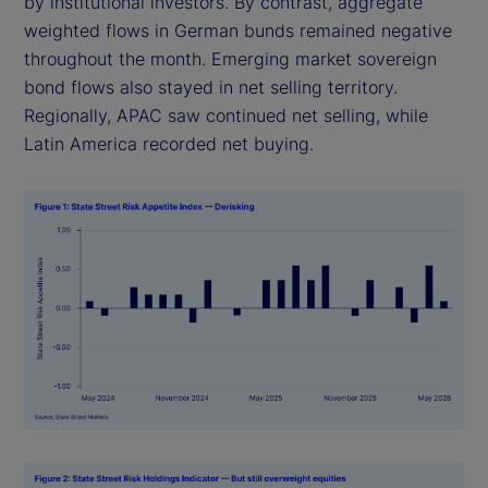
by institutional investors. By contrast, aggregate
weighted flows in German bunds remained negative
throughout the month. Emerging market sovereign
bond flows also stayed in net selling territory.
Regionally, APAC saw continued net selling, while
Latin America recorded net buying.