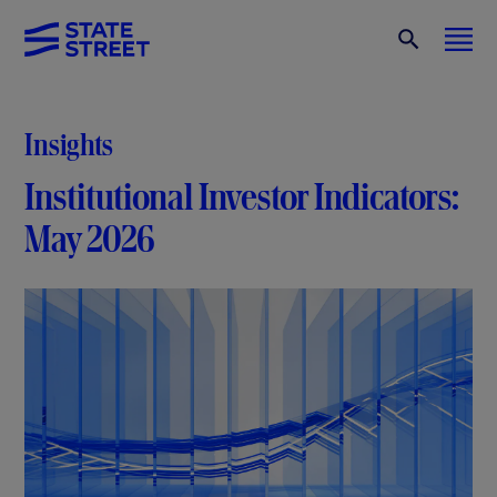
Insights
Institutional Investor Indicators:
May 2026