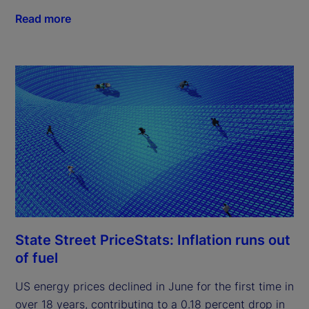
Read more
State Street PriceStats: Inflation runs out
of fuel
US energy prices declined in June for the first time in
over 18 years, contributing to a 0.18 percent drop in