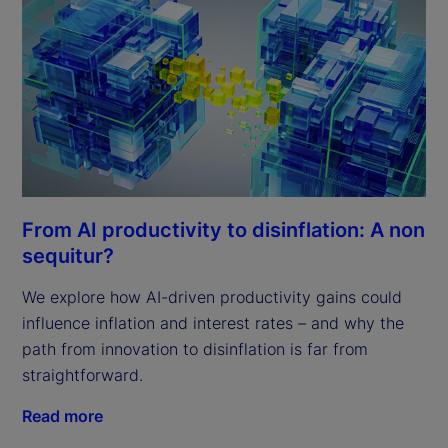
From AI productivity to disinflation: A non
sequitur?
We explore how AI-driven productivity gains could
influence inflation and interest rates – and why the
path from innovation to disinflation is far from
straightforward.
Read more