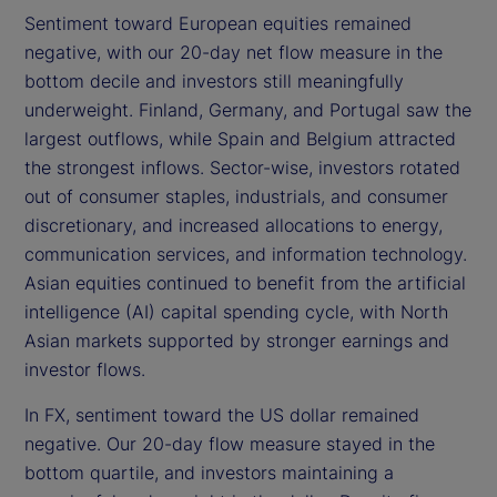
Sentiment toward European equities remained
negative, with our 20-day net flow measure in the
bottom decile and investors still meaningfully
underweight. Finland, Germany, and Portugal saw the
largest outflows, while Spain and Belgium attracted
the strongest inflows. Sector-wise, investors rotated
out of consumer staples, industrials, and consumer
discretionary, and increased allocations to energy,
communication services, and information technology.
Asian equities continued to benefit from the artificial
intelligence (AI) capital spending cycle, with North
Asian markets supported by stronger earnings and
investor flows.
In FX, sentiment toward the US dollar remained
negative. Our 20-day flow measure stayed in the
bottom quartile, and investors maintaining a