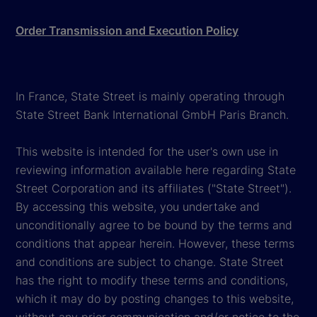
Order Transmission and Execution Policy
In France, State Street is mainly operating through
State Street Bank International GmbH Paris Branch.
This website is intended for the user's own use in
reviewing information available here regarding State
Street Corporation and its affiliates ("State Street").
By accessing this website, you undertake and
unconditionally agree to be bound by the terms and
conditions that appear herein. However, these terms
and conditions are subject to change. State Street
has the right to modify these terms and conditions,
which it may do by posting changes to this website,