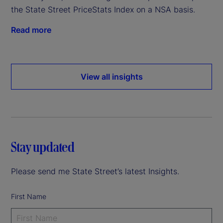
the State Street PriceStats Index on a NSA basis.
Read more
View all insights
Stay updated
Please send me State Street’s latest Insights.
First Name