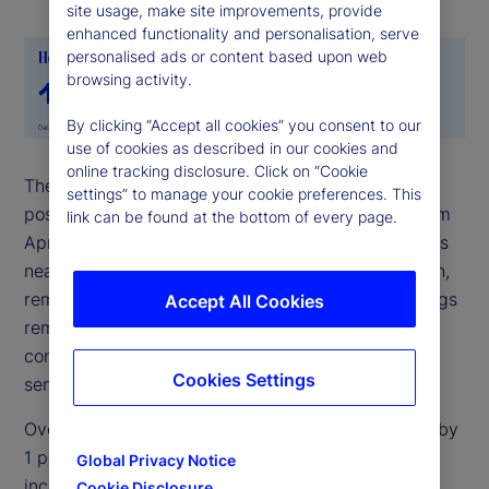
site usage, make site improvements, provide
enhanced functionality and personalisation, serve
personalised ads or content based upon web
browsing activity.
By clicking “Accept all cookies” you consent to our
use of cookies as described in our cookies and
online tracking disclosure. Click on “Cookie
The State Street Risk Appetite Index remained in
settings” to manage your cookie preferences. This
positive territory for May but eased noticeably from
link can be found at the bottom of every page.
April’s elevated levels. Sentiment moderated across
nearly all asset classes, with FX the main exception,
remaining broadly steady. Even so, extreme holdings
Accept All Cookies
remain elevated, suggesting investors still have
confidence in the outlook for risk assets despite
Cookies Settings
sentiment moving closer to neutral.
Over the past month, equity allocations increased by
1 percentage point, funded from cash, while fixed
Global Privacy Notice
income allocations (excluding Treasury bills) were
Cookie Disclosure