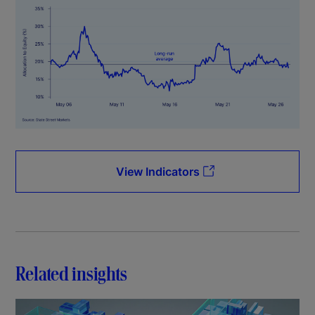
View Indicators
Related insights