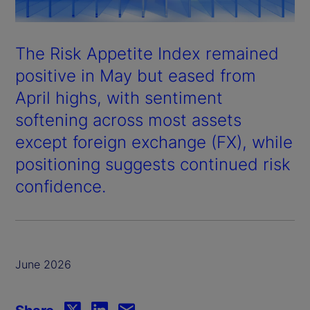
The Risk Appetite Index remained
positive in May but eased from
April highs, with sentiment
softening across most assets
except foreign exchange (FX), while
positioning suggests continued risk
confidence.
June 2026