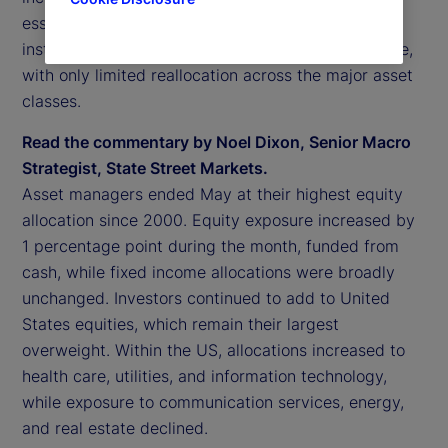
essentially unchanged. Overall, this suggests that
institutional investor positioning was broadly stable,
with only limited reallocation across the major asset
classes.
Read the commentary by Noel Dixon, Senior Macro
Strategist, State Street Markets.
Asset managers ended May at their highest equity
allocation since 2000. Equity exposure increased by
1 percentage point during the month, funded from
cash, while fixed income allocations were broadly
unchanged. Investors continued to add to United
States equities, which remain their largest
overweight. Within the US, allocations increased to
health care, utilities, and information technology,
while exposure to communication services, energy,
and real estate declined.