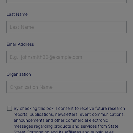
Last Name
Email Address
Organization
By checking this box, I consent to receive future research
reports, publications, newsletters, event communications,
announcements and other commercial electronic
messages regarding products and services from State
Street Corporation and its affiliates and subsidiaries