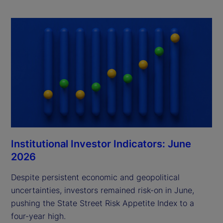
Institutional Investor Indicators: June
2026
Despite persistent economic and geopolitical
uncertainties, investors remained risk-on in June,
pushing the State Street Risk Appetite Index to a
four-year high.