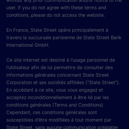
without any prior communication and/or notice to the
user. If you do not agree with these terms and
conditions, please do not access the website.
En France, State Street opère principalement à
travers la succursale parisienne de State Street Bank
International GmbH.
Ce site internet est destiné à l'usage personnel de
l'utilisateur afin de lui permettre de consulter des
informations générales concernant State Street
Corporation et ses sociétés affiliées ("State Street").
En accédant à ce site, vous vous engagez et
acceptez inconditionnellement à être lié par les
conditions générales (Terms and Conditions).
Cependant, ces conditions générales sont
susceptibles d'être modifiées à tout moment par
State Street, sans aucune communication préalable