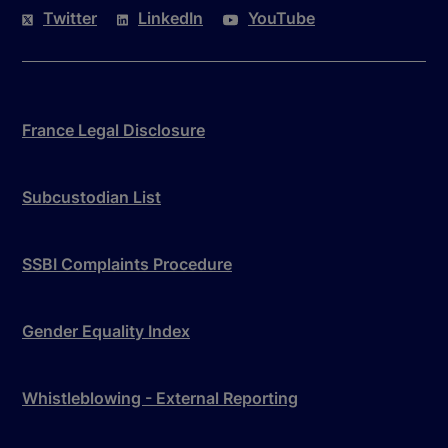
Twitter
LinkedIn
YouTube
France Legal Disclosure
Subcustodian List
SSBI Complaints Procedure
Gender Equality Index
Whistleblowing - External Reporting