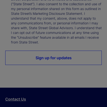
(“State Street”). I also consent to the collection and use of
my personal information shared on this form as outlined in
State Street’s Marketing Disclosure Statement. I
understand that my consent, above, does not apply to
any communications from, or personal information I may
share with, State Street Global Advisors. I understand that
I can opt out of future communications at any time using
the “Unsubscribe” feature available in all emails I receive
from State Street.
Sign up for updates
Contact Us