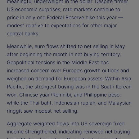
meaningful underweight in the dollar. Despite firmer
US economic surprises, rate markets continue to
price in only one Federal Reserve hike this year —
modest relative to expectations for other major
central banks.
Meanwhile, euro flows shifted to net selling in May
after beginning the month in net buying territory.
Geopolitical tensions in the Middle East has
increased concern over Europe’s growth outlook and
weighed on demand for European assets. Within Asia
Pacific, the strongest buying was in the South Korean
won, Chinese yuan/Remnibi, and Philippine peso,
while the Thai baht, Indonesian rupiah, and Malaysian
ringgit saw modest net selling.
Aggregate weighted flows into US sovereign fixed
income strengthened, indicating renewed net buying