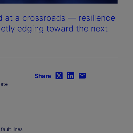
 at a crossroads — resilience
ietly edging toward the next
Share
tate
fault lines