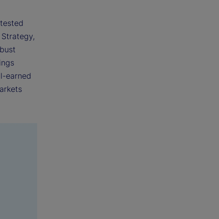
 tested
 Strategy,
obust
ings
ll-earned
arkets