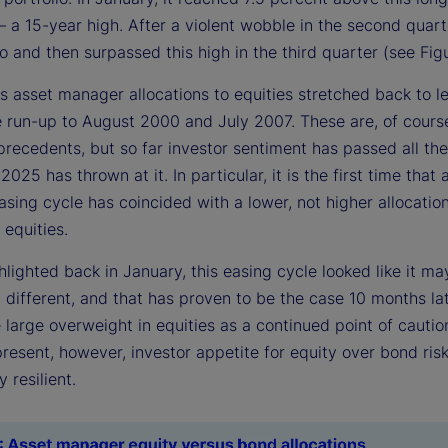
a 15-year high. After a violent wobble in the second quarte
o and then surpassed this high in the third quarter (see Figu
s asset manager allocations to equities stretched back to l
he run-up to August 2000 and July 2007. These are, of cours
precedents, but so far investor sentiment has passed all the
 2025 has thrown at it. In particular, it is the first time that 
sing cycle has coincided with a lower, not higher allocatio
 equities.
lighted back in January, this easing cycle looked like it ma
different, and that has proven to be the case 10 months lat
 large overweight in equities as a continued point of cautio
resent, however, investor appetite for equity over bond ris
 resilient.