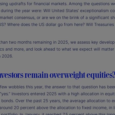
sing updrafts for financial markets. Among the questions w
during the year were: Will United States’ exceptionalism co
arket consensus, or are we on the brink of a significant sh
US? Where does the US dollar go from here? Will Treasurie
 than two months remaining in 2025, we assess key develo
ics and more, and look ahead to what we expect will matter
n 2026.
nvestors remain overweight equities
 few wobbles this year, the answer to that question has bee
 “yes.” Investors entered 2025 with a high allocation in equit
o bonds. Over the past 25 years, the average allocation to e
round 20 percent above the allocation to fixed income, in l
portfolio. In January, it reached 7.5 percent above this lon