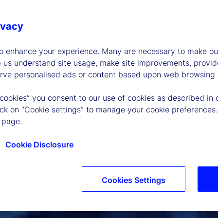
ivacy
to enhance your experience. Many are necessary to make our
p us understand site usage, make site improvements, provid
erve personalised ads or content based upon web browsing a
 cookies” you consent to our use of cookies as described in 
lick on “Cookie settings” to manage your cookie preferences.
 page.
Cookie Disclosure
Cookies Settings