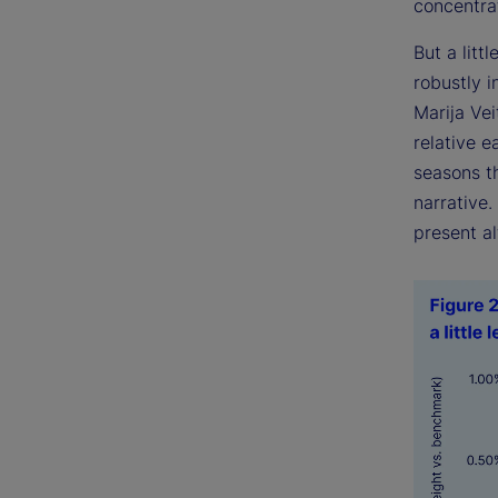
concentrat
But a littl
robustly 
Marija Ve
relative e
seasons th
narrative
present al