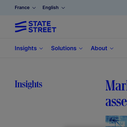
France
English
Insights
Solutions
About
Mark
Insights
ass