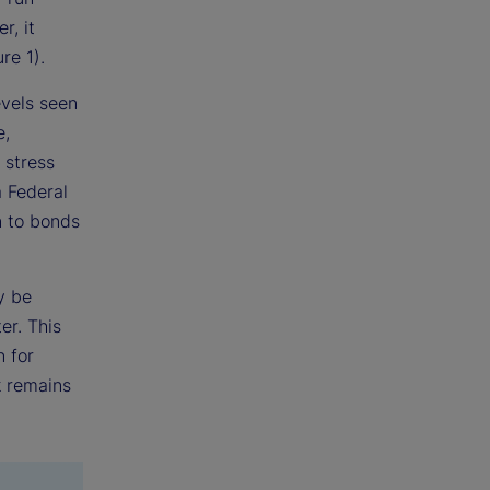
r, it
re 1).
evels seen
e,
 stress
a Federal
n to bonds
y be
er. This
n for
k remains