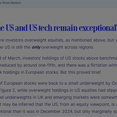
e US and US tech remain exceptional
are investors overweight equities, as mentioned above, but 
he US is still the
only
overweight across regions.
d of March, investors’ holdings of US stocks above benchm
reduced by around one-fifth, and there was a flirtation wit
 holdings in European stocks. But this proved brief.
of European stocks were back to a small underweight by Oc
Figure 2, while overweight holdings in US equities had slip
 and underweights in UK and emerging markets were somewh
t may be inferred that the US, from an equity viewpoint, is a 
tional than it was in December 2024, but only marginally s