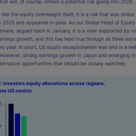
ion will, of course, remain a potential risk going into 2026.
e like the equity overweight itself, it is a risk that was stress
in 2025 and appeared to pass. As our Global Head of Equity
itmane, argued back in January, it is a view supported by r
arnings growth, and this has held true through all three earn
is year. In short, US equity exceptionalism was and is a we
. However, strong earnings growth in Japan and emerging m
ternative opportunities that should be closely watched.