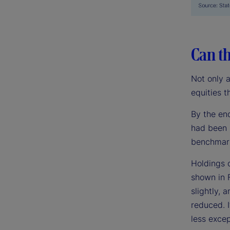
Can th
Not only 
equities t
By the en
had been 
benchmark
Holdings 
shown in 
slightly,
reduced. I
less excep