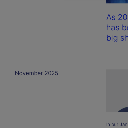
As 20
has b
big sh
November 2025
In our Jan