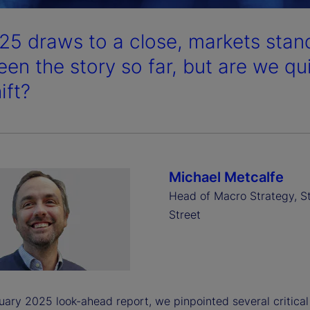
25 draws to a close, markets stand
een the story so far, but are we qu
ift?
Michael Metcalfe
Head of Macro Strategy, S
Street
uary 2025 look-ahead report, we pinpointed several critical 