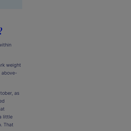
?
within
ark weight
h above-
tober, as
ped
at
little
o. That