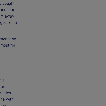
e sought
ntinue to
ift away
s get some
pments on
 most for
?
n a
ies
quities
ine with
g-run