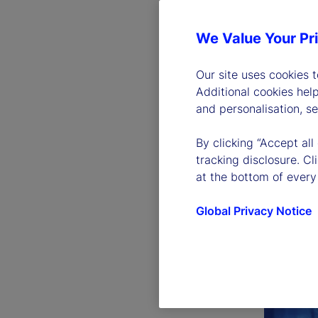
We Value Your Pr
Our site uses cookies 
Additional cookies hel
and personalisation, s
By clicking “Accept all
tracking disclosure. C
at the bottom of every
Global Privacy Notice