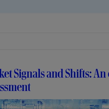
et Signals and Shifts: An
essment