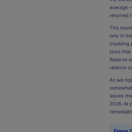
average — 
returned t
This leave
only in t
troubling 
tests that
Reserve ea
relative to
As we high
somewhat 
leaves the
2026. At p
remarkably