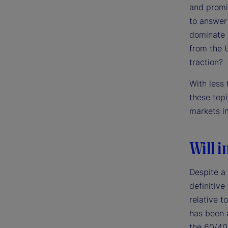
and promi
to answer 
dominate m
from the 
traction?
With less
these top
markets i
Will i
Despite a
definitive
relative t
has been a
the 60/40 