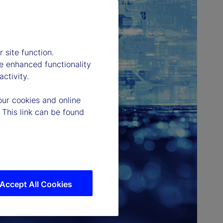
 site function.
e enhanced functionality
ctivity.
our cookies and online
 This link can be found
Accept All Cookies