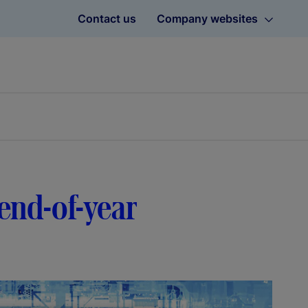
Contact us
Company websites
 end-of-year