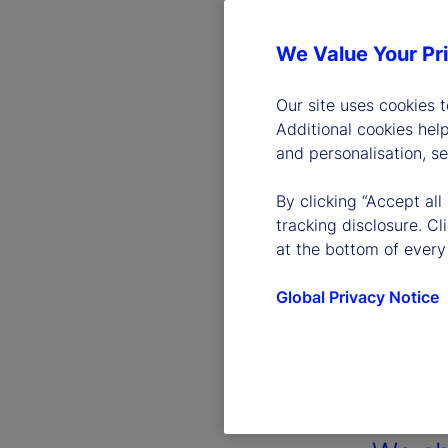
We Value Your Pr
Our site uses cookies 
Additional cookies hel
and personalisation, s
By clicking “Accept all
tracking disclosure. C
at the bottom of every
Global Privacy Notice