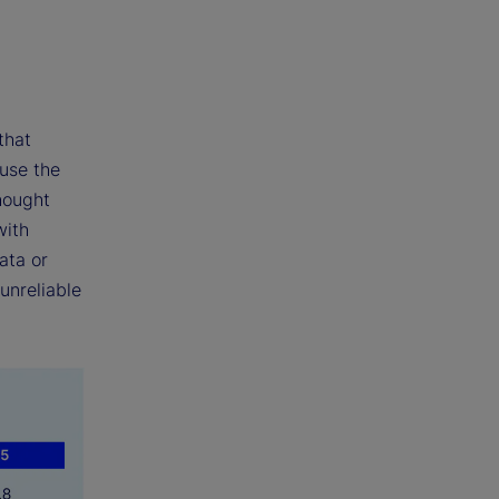
that
 use the
hought
with
ata or
unreliable