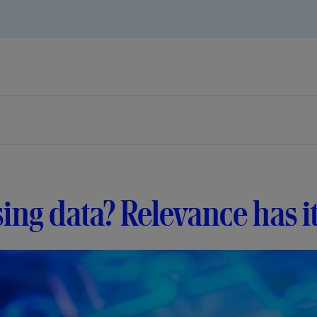
ing data? Relevance has i