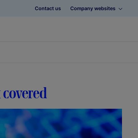
Contact us
Company websites
t covered