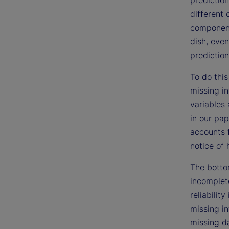
different 
components
dish, even
prediction
To do this
missing i
variables 
in our pap
accounts 
notice of 
The bottom
incomplet
reliabilit
missing in
missing da