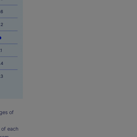
ges of
y of each
from