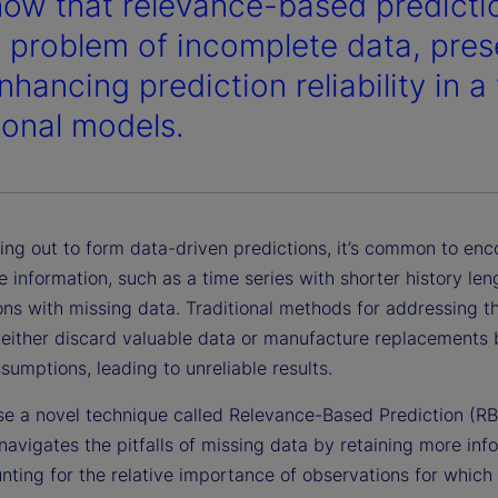
ow that relevance-based predictio
e problem of incomplete data, pres
hancing prediction reliability in a
tional models.
ing out to form data-driven predictions, it’s common to enc
 information, such as a time series with shorter history len
ns with missing data. Traditional methods for addressing th
 either discard valuable data or manufacture replacements
ssumptions, leading to unreliable results.
e a novel technique called Relevance-Based Prediction (RB
navigates the pitfalls of missing data by retaining more inf
nting for the relative importance of observations for which