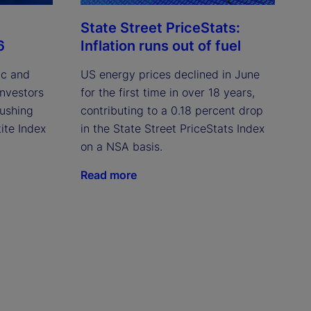
State Street PriceStats:
6
Inflation runs out of fuel
ic and
US energy prices declined in June
investors
for the first time in over 18 years,
pushing
contributing to a 0.18 percent drop
ite Index
in the State Street PriceStats Index
on a NSA basis.
Read more