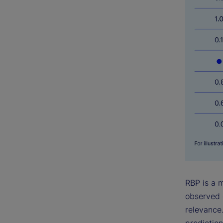
RBP is a 
observed 
relevance.
prediction