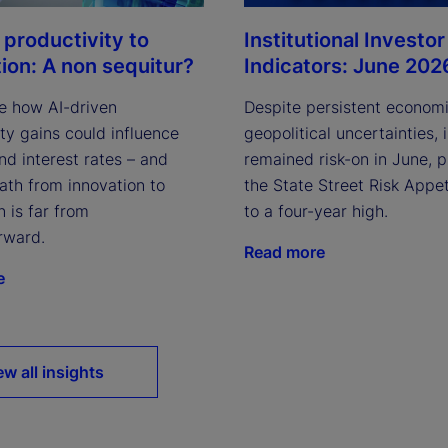
Institutional Investor
 productivity to
Indicators: June 202
tion: A non sequitur?
Despite persistent econom
e how AI-driven
geopolitical uncertainties, 
ty gains could influence
remained risk-on in June, 
and interest rates – and
the State Street Risk Appet
ath from innovation to
to a four-year high.
n is far from
rward.
Read more
e
ew all insights