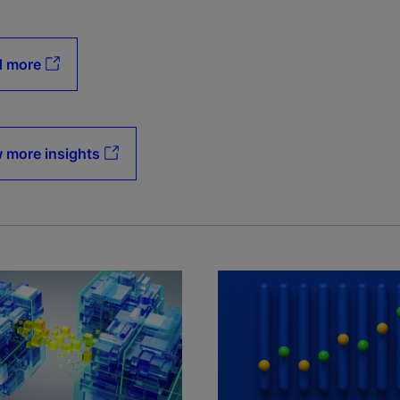
d more
 more insights