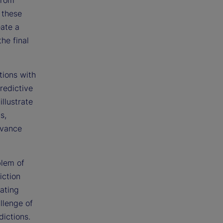
 these
eate a
he final
tions with
redictive
llustrate
s,
dvance
blem of
iction
eating
llenge of
dictions.