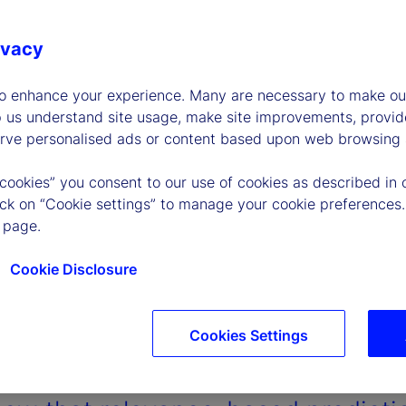
ivacy
to enhance your experience. Many are necessary to make our
p us understand site usage, make site improvements, provid
erve personalised ads or content based upon web browsing a
 cookies” you consent to our use of cookies as described in 
lick on “Cookie settings” to manage your cookie preferences.
 page.
Cookie Disclosure
Cookies Settings