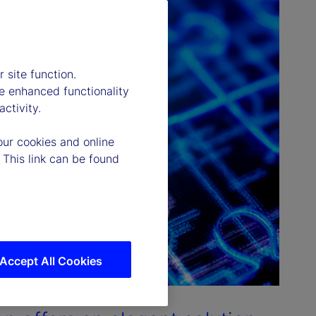
 site function.
e enhanced functionality
ctivity.
our cookies and online
 This link can be found
Accept All Cookies