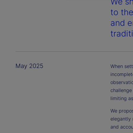
We sh
to th
and en
tradi
May 2025
When sett
incomplete
observatio
challenge
limiting a
We propos
elegantly 
and accou