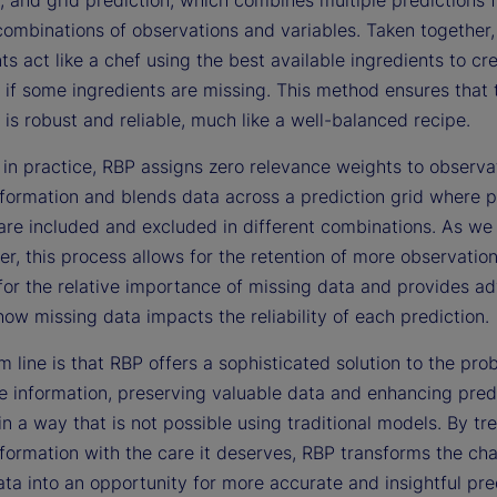
combinations of observations and variables. Taken together,
 act like a chef using the best available ingredients to cr
 if some ingredients are missing. This method ensures that t
 is robust and reliable, much like a well-balanced recipe.
 in practice, RBP assigns zero relevance weights to observa
nformation and blends data across a prediction grid where p
are included and excluded in different combinations. As we i
er, this process allows for the retention of more observation
for the relative importance of missing data and provides a
how missing data impacts the reliability of each prediction.
 line is that RBP offers a sophisticated solution to the pro
e information, preserving valuable data and enhancing pred
y in a way that is not possible using traditional models. By tr
formation with the care it deserves, RBP transforms the cha
ta into an opportunity for more accurate and insightful pre