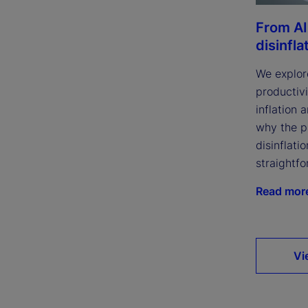
From AI
disinfla
We explor
productivi
inflation 
why the p
disinflatio
straightfo
Read mor
Vi