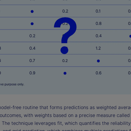
model-free routine that forms predictions as weighted avera
outcomes, with weights based on a precise measure called
 The technique leverages fit, which quantifies the reliabilit
, and grid prediction, which combines multiple predictions 