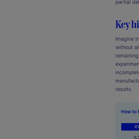
partial da
Key hi
Imagine tr
without al
remaining 
experimen
incomplete
manufactu
results.