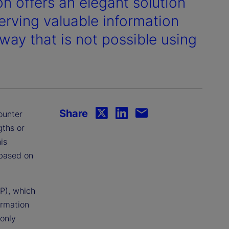
n offers an elegant solution
erving valuable information
 way that is not possible using
Share
ounter
gths or
is
 based on
P), which
ormation
 only