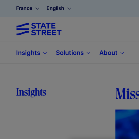
France
English
Insights
Solutions
About
Miss
Insights