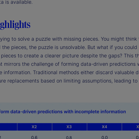
ta is available.
ghlights
ying to solve a puzzle with missing pieces. You might think 
l the pieces, the puzzle is unsolvable. But what if you could
pieces to create a clearer picture despite the gaps? This t
t mirrors the challenge of forming data-driven predictions 
 information. Traditional methods either discard valuable d
re replacements based on limiting assumptions, leading to 