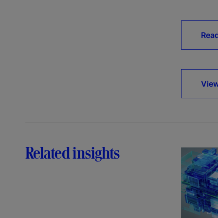
Rea
View
Related insights