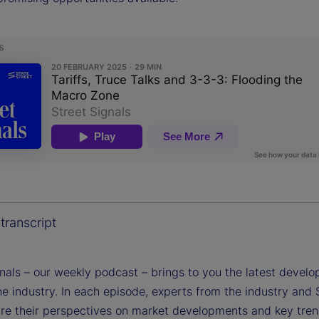
transcript
gnals – our weekly podcast – brings to you the latest devel
e industry. In each episode, experts from the industry and 
are their perspectives on market developments and key tren