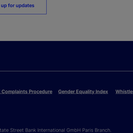
 up for updates
 Complaints Procedure
Gender Equality Index
Whistle
State Street Bank International GmbH Paris Branch.