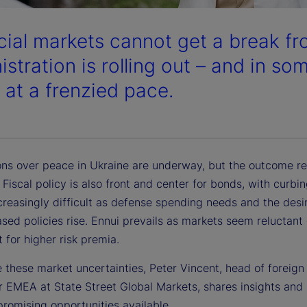
cial markets cannot get a break f
stration is rolling out – and in so
s at a frenzied pace.
ons over peace in Ukraine are underway, but the outcome r
 Fiscal policy is also front and center for bonds, with curbin
creasingly difficult as defense spending needs and the desir
sed policies rise. Ennui prevails as markets seem reluctant
 for higher risk premia.
 these market uncertainties, Peter Vincent, head of foreig
r EMEA at State Street Global Markets, shares insights and 
romising opportunities available.