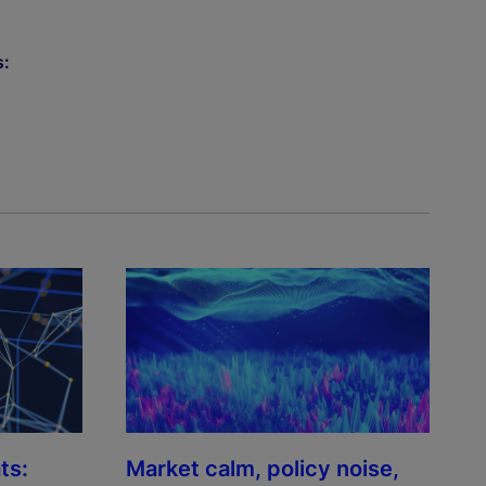
s:
ts:
Market calm, policy noise,