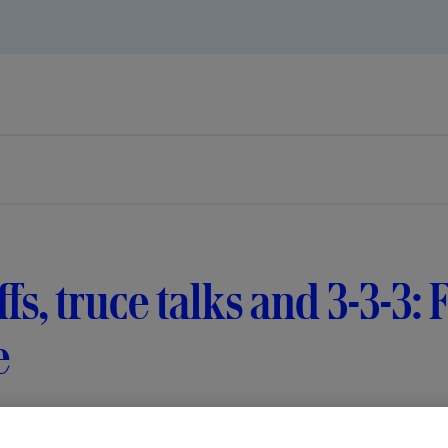
ffs, truce talks and 3-3-3
e