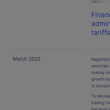
Finan
admini
tariff
March 2025
Negotiati
uncertain.
looking in
growth-ba
to account
To decode
trading fo
the most p