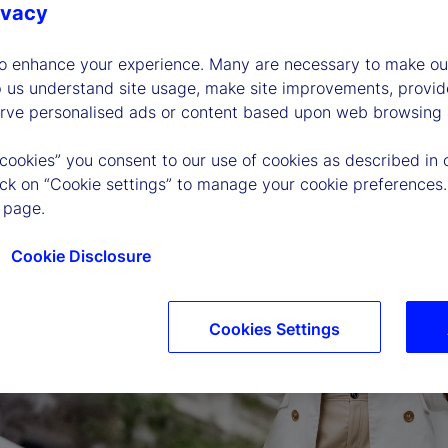
ivacy
to enhance your experience. Many are necessary to make our
p us understand site usage, make site improvements, provid
erve personalised ads or content based upon web browsing a
 cookies” you consent to our use of cookies as described in 
lick on “Cookie settings” to manage your cookie preferences.
 page.
Cookie Disclosure
Cookies Settings