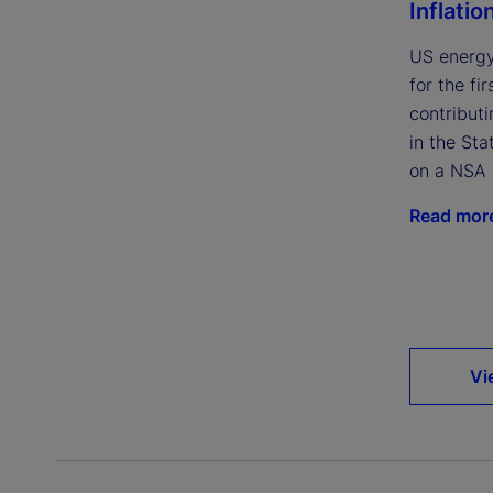
Inflatio
US energy
for the fi
contributi
in the Sta
on a NSA 
Read mor
Vi