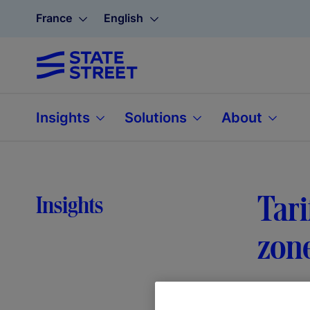
France
English
Insights
Solutions
About
Tari
Insights
zon