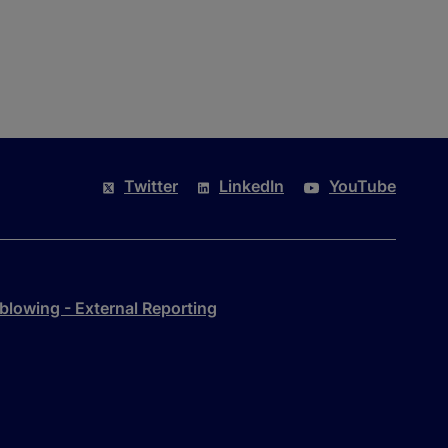
Twitter
LinkedIn
YouTube
blowing - External Reporting