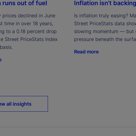
n runs out of fuel
Inflation isn’t backing
 prices declined in June
Is inflation truly easing? M
rst time in over 18 years,
Street PriceStats data sho
ng to a 0.18 percent drop
slowing momentum — but 
te Street PriceStats Index
pressure beneath the surfa
basis.
Read more
e
ew all insights