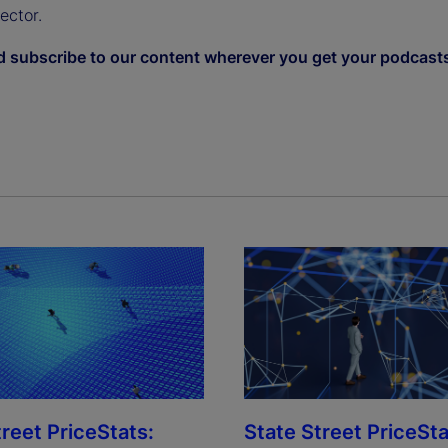
sector.
d subscribe to our content wherever you get your podcast
treet PriceStats:
State Street PriceSta