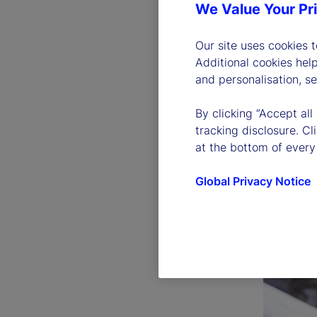
We Value Your Pr
Our site uses cookies 
Additional cookies hel
and personalisation, s
By clicking “Accept all
tracking disclosure. C
at the bottom of every
Global Privacy Notice