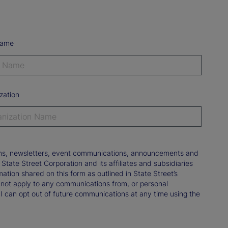
Name
zation
tions, newsletters, event communications, announcements and
ate Street Corporation and its affiliates and subsidiaries
mation shared on this form as outlined in State Street’s
not apply to any communications from, or personal
 I can opt out of future communications at any time using the