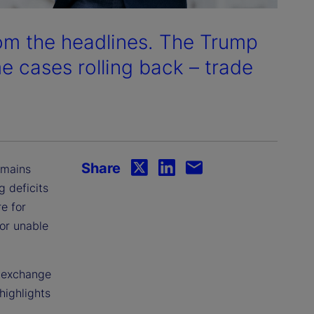
rom the headlines. The Trump
me cases rolling back – trade
Share
emains
g deficits
e for
 or unable
n exchange
highlights