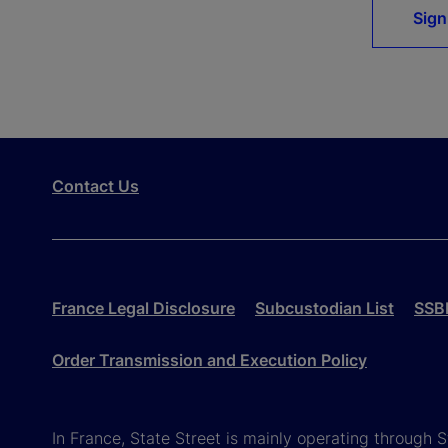
Sign
Contact Us
France Legal Disclosure
Subcustodian List
SSBI
Order Transmission and Execution Policy
In France, State Street is mainly operating through 