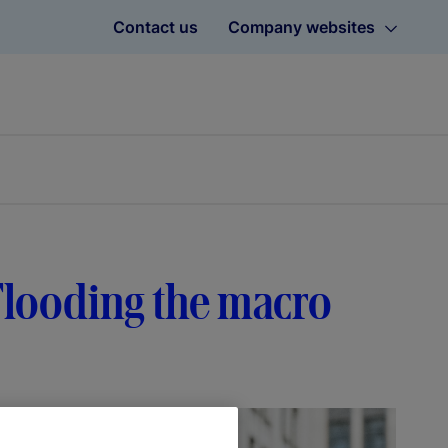
Contact us
Company websites
: Flooding the macro