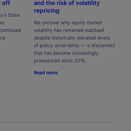
 off
and the risk of volatility
repricing
ay’s State
ws
We uncover why equity market
continued
volatility has remained subdued
ce.
despite historically elevated levels
of policy uncertainty — a disconnect
that has become increasingly
pronounced since 2016.
Read more