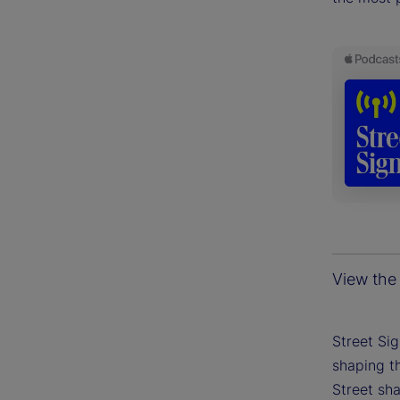
View the 
Street Si
shaping th
Street sh