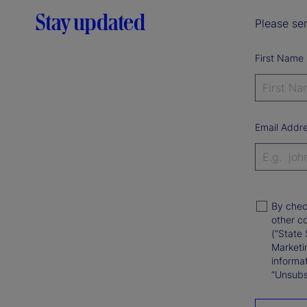
Stay updated
Please sen
First Name
Email Addr
By chec
other c
(“State 
Marketi
informat
“Unsubsc