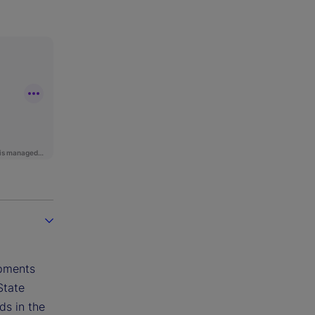
opments
State
ds in the