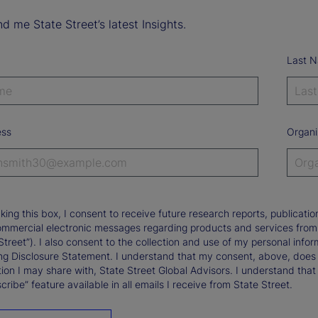
d me State Street’s latest Insights.
Last 
ess
Organi
king this box, I consent to receive future research reports, publica
ommercial electronic messages regarding products and services from St
Street”). I also consent to the collection and use of my personal infor
ng Disclosure Statement. I understand that my consent, above, does 
ion I may share with, State Street Global Advisors. I understand that
ribe” feature available in all emails I receive from State Street.