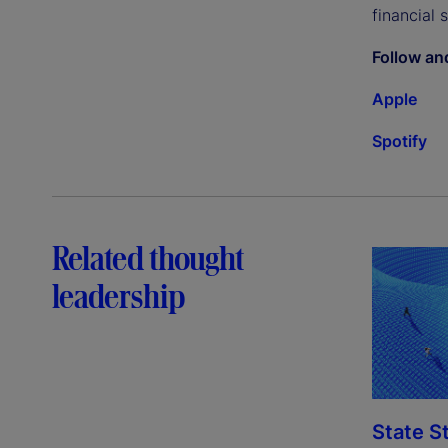
financial 
Follow an
Apple
Spotify
Related thought
leadership
State S