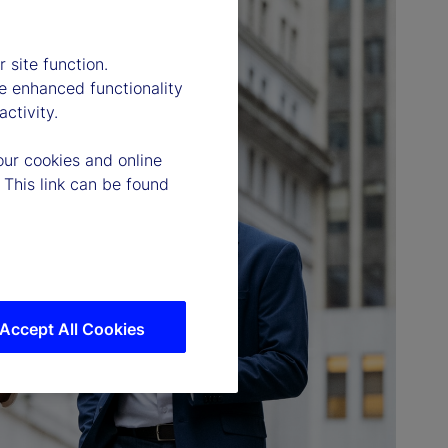
 site function.
e enhanced functionality
ctivity.
our cookies and online
 This link can be found
Accept All Cookies