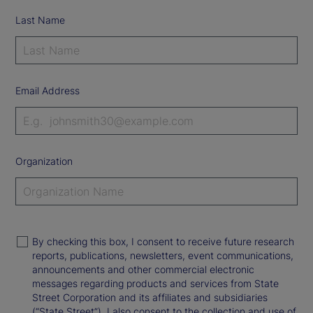
Last Name
Email Address
Organization
By checking this box, I consent to receive future research
reports, publications, newsletters, event communications,
announcements and other commercial electronic
messages regarding products and services from State
Street Corporation and its affiliates and subsidiaries
(“State Street”). I also consent to the collection and use of