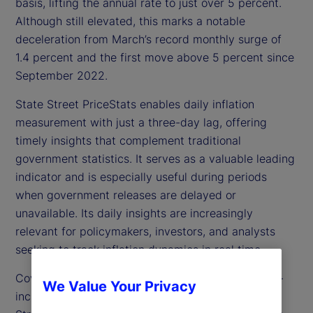
basis, lifting the annual rate to just over 5 percent.
Although still elevated, this marks a notable
deceleration from March’s record monthly surge of
1.4 percent and the first move above 5 percent since
September 2022.
State Street PriceStats enables daily inflation
measurement with just a three-day lag, offering
timely insights that complement traditional
government statistics. It serves as a valuable leading
indicator and is especially useful during periods
when government releases are delayed or
unavailable. Its daily insights are increasingly
relevant for policymakers, investors, and analysts
seeking to track inflation dynamics in real time.
Covering over 27 countries and multiple sectors —
We Value Your Privacy
including food, health, and transportation — State