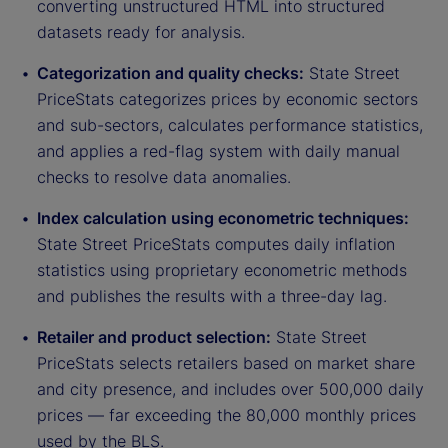
converting unstructured HTML into structured
datasets ready for analysis.
Categorization and quality checks:
State Street
PriceStats categorizes prices by economic sectors
and sub-sectors, calculates performance statistics,
and applies a red-flag system with daily manual
checks to resolve data anomalies.
Index calculation using econometric techniques:
State Street PriceStats computes daily inflation
statistics using proprietary econometric methods
and publishes the results with a three-day lag.
Retailer and product selection:
State Street
PriceStats selects retailers based on market share
and city presence, and includes over 500,000 daily
prices — far exceeding the 80,000 monthly prices
used by the BLS.