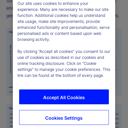
Street PriceStats uses consistent methodologies to
Our site uses cookies to enhance your
ensure its indicators are comparable across
experience. Many are necessary to make our site
geographies, time periods, and official data sources.
function. Additional cookies help us understand
site usage, make site improvements, provide
enhanced functionality and personalisation, serve
personalised ads or content based upon web
browsing activity.
By clicking “Accept all cookies” you consent to our
use of cookies as described in our cookies and
online tracking disclosure. Click on “Cookie
settings” to manage your cookie preferences. This
link can be found at the bottom of every page.
Accept All Cookies
Cookies Settings