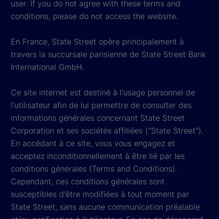
user. If you do not agree with these terms and
conditions, please do not access the website.
En France, State Street opère principalement à
travers la succursale parisienne de State Street Bank
International GmbH.
Ce site internet est destiné à l'usage personnel de
l'utilisateur afin de lui permettre de consulter des
informations générales concernant State Street
Corporation et ses sociétés affiliées ("State Street").
En accédant à ce site, vous vous engagez et
acceptez inconditionnellement à être lié par les
conditions générales (Terms and Conditions).
Cependant, ces conditions générales sont
susceptibles d'être modifiées à tout moment par
State Street, sans aucune communication préalable