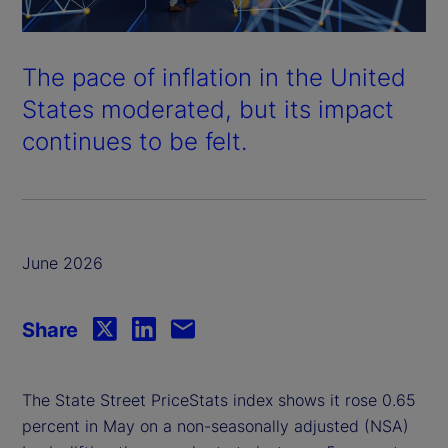
The pace of inflation in the United
States moderated, but its impact
continues to be felt.
June 2026
Share
The State Street PriceStats index shows it rose 0.65
percent in May on a non-seasonally adjusted (NSA)