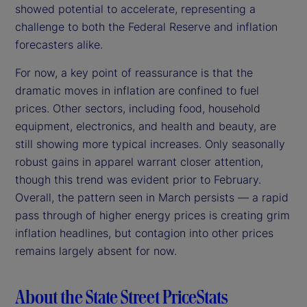
showed potential to accelerate, representing a
challenge to both the Federal Reserve and inflation
forecasters alike.
For now, a key point of reassurance is that the
dramatic moves in inflation are confined to fuel
prices. Other sectors, including food, household
equipment, electronics, and health and beauty, are
still showing more typical increases. Only seasonally
robust gains in apparel warrant closer attention,
though this trend was evident prior to February.
Overall, the pattern seen in March persists — a rapid
pass through of higher energy prices is creating grim
inflation headlines, but contagion into other prices
remains largely absent for now.
About the State Street PriceStats