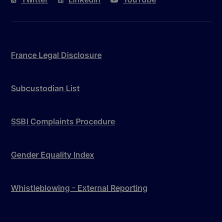
France Legal Disclosure
Subcustodian List
SSBI Complaints Procedure
Gender Equality Index
Whistleblowing - External Reporting