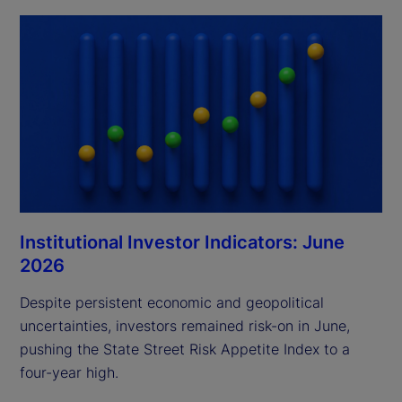
Institutional Investor Indicators: June
2026
Despite persistent economic and geopolitical
uncertainties, investors remained risk-on in June,
pushing the State Street Risk Appetite Index to a
four-year high.