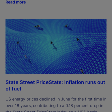
Read more
State Street PriceStats: Inflation runs out
of fuel
US energy prices declined in June for the first time in
over 18 years, contributing to a 0.18 percent drop in
the State Street PriceStats Index on a NSA basis.