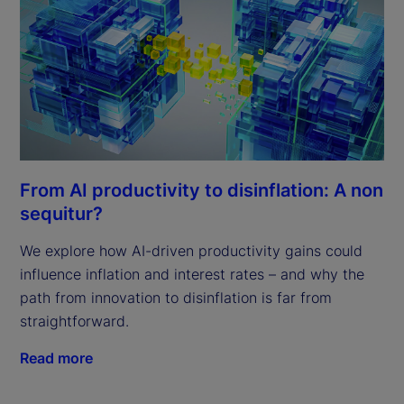
From AI productivity to disinflation: A non
sequitur?
We explore how AI-driven productivity gains could
influence inflation and interest rates – and why the
path from innovation to disinflation is far from
straightforward.
Read more