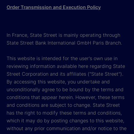
Order Transmission and Execution Policy
In France, State Street is mainly operating through
State Street Bank International GmbH Paris Branch.
This website is intended for the user's own use in
reviewing information available here regarding State
Street Corporation and its affiliates ("State Street").
By accessing this website, you undertake and
unconditionally agree to be bound by the terms and
conditions that appear herein. However, these terms
and conditions are subject to change. State Street
has the right to modify these terms and conditions,
which it may do by posting changes to this website,
without any prior communication and/or notice to the