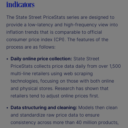
indicators
The State Street PriceStats series are designed to
provide a low-latency and high-frequency view into
inflation trends that is comparable to official
consumer price index (CPI). The features of the
process are as follows:
Daily online price collection:
State Street
PriceStats collects price data daily from over 1,500
multi-line retailers using web scraping
technologies, focusing on those with both online
and physical stores. Research has shown that
retailers tend to adjust online prices first.
Data structuring and cleaning:
Models then clean
and standardize raw price data to ensure
consistency across more than 40 million products,