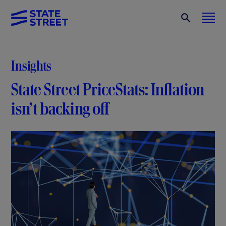
Insights
State Street PriceStats: Inflation
isn’t backing off