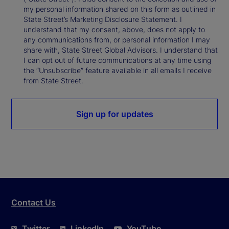
my personal information shared on this form as outlined in
State Street’s Marketing Disclosure Statement. I
understand that my consent, above, does not apply to
any communications from, or personal information I may
share with, State Street Global Advisors. I understand that
I can opt out of future communications at any time using
the “Unsubscribe” feature available in all emails I receive
from State Street.
Sign up for updates
Contact Us
Twitter
LinkedIn
YouTube