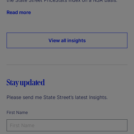
Read more
View all insights
Stay updated
Please send me State Street’s latest Insights.
First Name