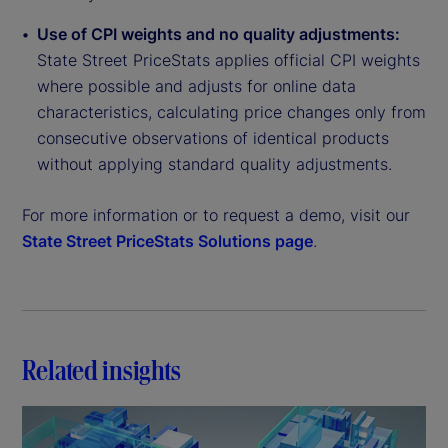
Use of CPI weights and no quality adjustments:
State Street PriceStats applies official CPI weights
where possible and adjusts for online data
characteristics, calculating price changes only from
consecutive observations of identical products
without applying standard quality adjustments.
For more information or to request a demo, visit our
State Street PriceStats Solutions page
.
Related insights