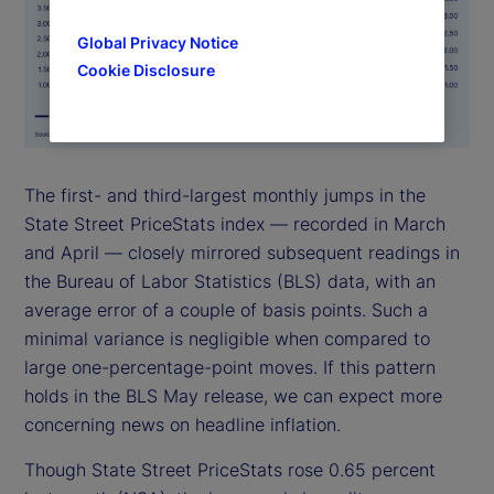
Global Privacy Notice
Cookie Disclosure
The first- and third-largest monthly jumps in the
State Street PriceStats index — recorded in March
and April — closely mirrored subsequent readings in
the Bureau of Labor Statistics (BLS) data, with an
average error of a couple of basis points. Such a
minimal variance is negligible when compared to
large one-percentage-point moves. If this pattern
holds in the BLS May release, we can expect more
concerning news on headline inflation.
Though State Street PriceStats rose 0.65 percent