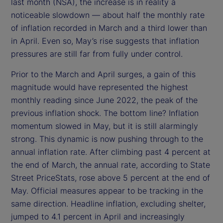
last month (NSA), the increase is in reality a
noticeable slowdown — about half the monthly rate
of inflation recorded in March and a third lower than
in April. Even so, May’s rise suggests that inflation
pressures are still far from fully under control.
Prior to the March and April surges, a gain of this
magnitude would have represented the highest
monthly reading since June 2022, the peak of the
previous inflation shock. The bottom line? Inflation
momentum slowed in May, but it is still alarmingly
strong. This dynamic is now pushing through to the
annual inflation rate. After climbing past 4 percent at
the end of March, the annual rate, according to State
Street PriceStats, rose above 5 percent at the end of
May. Official measures appear to be tracking in the
same direction. Headline inflation, excluding shelter,
jumped to 4.1 percent in April and increasingly