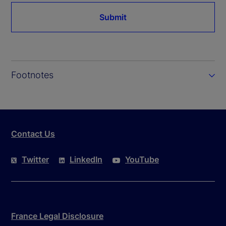
Submit
Footnotes
Contact Us
Twitter
LinkedIn
YouTube
France Legal Disclosure