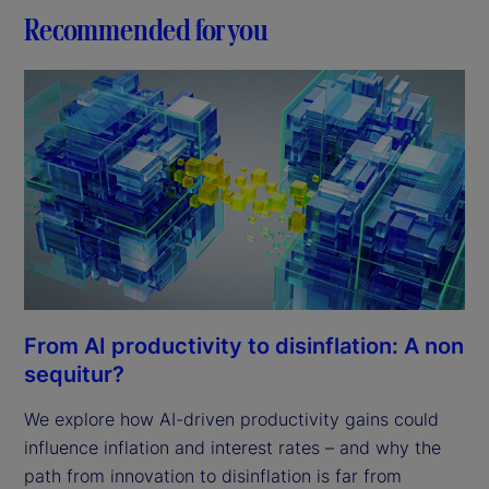
Recommended for you
From AI productivity to disinflation: A non
sequitur?
We explore how AI-driven productivity gains could
influence inflation and interest rates – and why the
path from innovation to disinflation is far from