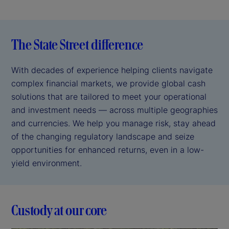
The State Street difference
With decades of experience helping clients navigate
complex financial markets, we provide global cash
solutions that are tailored to meet your operational
and investment needs — across multiple geographies
and currencies. We help you manage risk, stay ahead
of the changing regulatory landscape and seize
opportunities for enhanced returns, even in a low-
yield environment.
Custody at our core