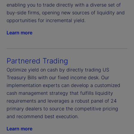
enabling you to trade directly with a diverse set of
buy-side firms, opening new sources of liquidity and
opportunities for incremental yield.
Learn more
Partnered Trading
Optimize yield on cash by directly trading US
Treasury Bills with our fixed income desk. Our
implementation experts can develop a customized
cash management strategy that fulfills liquidity
requirements and leverages a robust panel of 24
primary dealers to source the competitive pricing
and recommend best execution.
Learn more