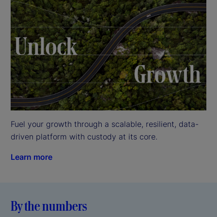
Fuel your growth through a scalable, resilient, data-
driven platform with custody at its core.
Learn more
By the numbers