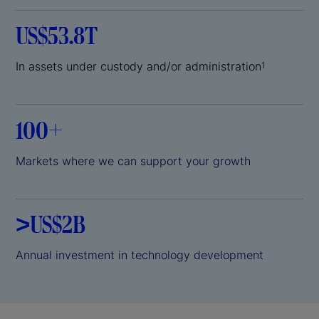
US$53.8T
In assets under custody and/or administration
1
100+
Markets where we can support your growth
>US$2B
Annual investment in technology development