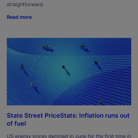
straightforward.
Read more
State Street PriceStats: Inflation runs out
of fuel
US energy prices declined in June for the first time in