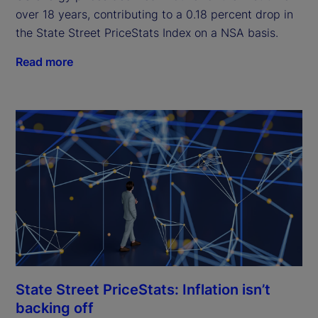
over 18 years, contributing to a 0.18 percent drop in
the State Street PriceStats Index on a NSA basis.
Read more
State Street PriceStats: Inflation isn’t
backing off