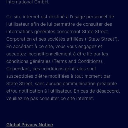
International GmbH.
Ce site internet est destiné à l'usage personnel de
l'utilisateur afin de lui permettre de consulter des
informations générales concernant State Street
Corporation et ses sociétés affiliées ("State Street").
En accédant à ce site, vous vous engagez et
acceptez inconditionnellement à être lié par les
conditions générales (Terms and Conditions).
Cependant, ces conditions générales sont
susceptibles d'être modifiées à tout moment par
State Street, sans aucune communication préalable
et/ou notification à l'utilisateur. En cas de désaccord,
veuillez ne pas consulter ce site internet.
Global Privacy Notice