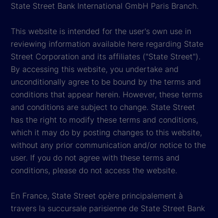
State Street Bank International GmbH Paris Branch.
This website is intended for the user's own use in
reviewing information available here regarding State
Street Corporation and its affiliates ("State Street").
By accessing this website, you undertake and
unconditionally agree to be bound by the terms and
conditions that appear herein. However, these terms
and conditions are subject to change. State Street
has the right to modify these terms and conditions,
which it may do by posting changes to this website,
without any prior communication and/or notice to the
user. If you do not agree with these terms and
conditions, please do not access the website.
En France, State Street opère principalement à
travers la succursale parisienne de State Street Bank