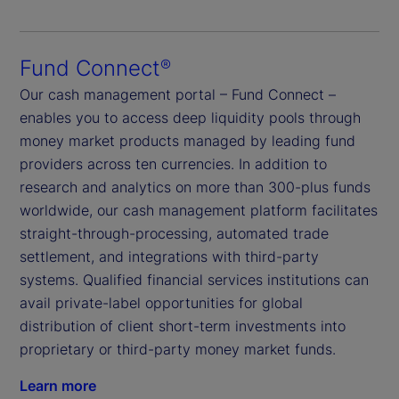
Fund Connect
®
Our cash management portal – Fund Connect –
enables you to access deep liquidity pools through
money market products managed by leading fund
providers across ten currencies. In addition to
research and analytics on more than 300-plus funds
worldwide, our cash management platform facilitates
straight-through-processing, automated trade
settlement, and integrations with third-party
systems. Qualified financial services institutions can
avail private-label opportunities for global
distribution of client short-term investments into
proprietary or third-party money market funds.
Learn more