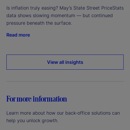
Is inflation truly easing? May’s State Street PriceStats
data shows slowing momentum — but continued
pressure beneath the surface.
Read more
View all insights
For more information
Learn more about how our back-office solutions can
help you unlock growth.