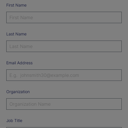
First Name
Last Name
Email Address
Organization
Job Title