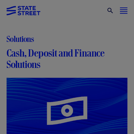
Solutions
Cash, Deposit and Finance
Solutions