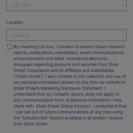
Location
By checking this box, I consent to receive future research
reports, publications, newsletters, event communications,
announcements and other commercial electronic
messages regarding products and services from State
Street Corporation and its affiliates and subsidiaries
(“State Street”). I also consent to the collection and use of
my personal information shared on this form as outlined in
State Street’s Marketing Disclosure Statement. I
understand that my consent, above, does not apply to
any communications from, or personal information I may
share with, State Street Global Advisors. I understand that
I can opt out of future communications at any time using
the “Unsubscribe” feature available in all emails I receive
from State Street.