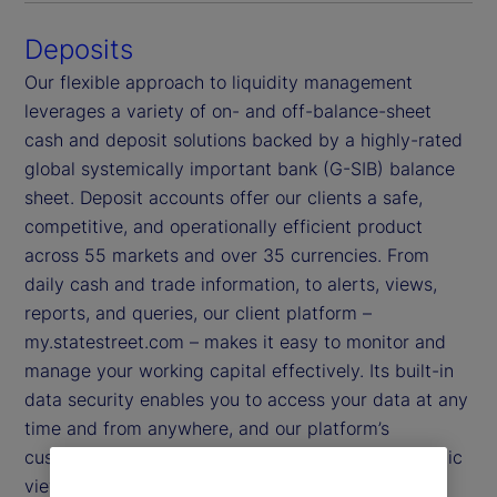
Deposits
Our flexible approach to liquidity management
leverages a variety of on- and off-balance-sheet
cash and deposit solutions backed by a highly-rated
global systemically important bank (G-SIB) balance
sheet. Deposit accounts offer our clients a safe,
competitive, and operationally efficient product
across 55 markets and over 35 currencies. From
daily cash and trade information, to alerts, views,
reports, and queries, our client platform –
my.statestreet.com – makes it easy to monitor and
manage your working capital effectively. Its built-in
data security enables you to access your data at any
time and from anywhere, and our platform’s
customizable dashboards provide you with a holistic
view of your information.