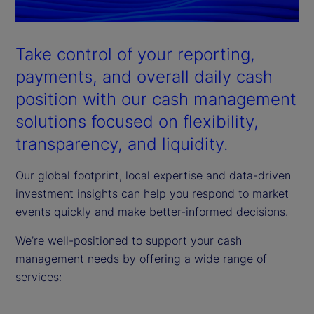
Take control of your reporting,
payments, and overall daily cash
position with our cash management
solutions focused on flexibility,
transparency, and liquidity.
Our global footprint, local expertise and data-driven
investment insights can help you respond to market
events quickly and make better-informed decisions.
We’re well-positioned to support your cash
management needs by offering a wide range of
services: