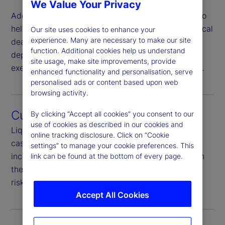
We Value Your Privacy
Additionally, we provide dedicated trading desks to
help you move money on short notice to meet critical
Our site uses cookies to enhance your
experience. Many are necessary to make our site
deadlines. Our global client service teams have in-
function. Additional cookies help us understand
depth training and knowledge that can help you
site usage, make site improvements, provide
execute your global cash strategy with confidence.
enhanced functionality and personalisation, serve
personalised ads or content based upon web
browsing activity.
Custody Cash Sweep
By clicking “Accept all cookies” you consent to our
use of cookies as described in our cookies and
Liquidity solutions also feature automated custody
online tracking disclosure. Click on “Cookie
cash sweeps to a variety of investment options
settings” to manage your cookie preferences. This
including money market funds to help clients reach
link can be found at the bottom of every page.
their investment goals and diversify counterparty
risks.
Accept All Cookies