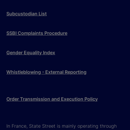
Subcustodian List
SSBI Complaints Procedure
Gender Equality Index
Whistleblowing - External Reporting
Order Transmission and Execution Policy
In France, State Street is mainly operating through