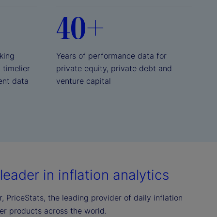
40+
king
Years of performance data for
, timelier
private equity, private debt and
ent data
venture capital
eader in inflation analytics
 PriceStats, the leading provider of daily inflation
mer products across the world.