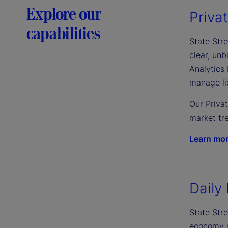
Explore our
Priva
capabilities
State Stre
clear, un
Analytics 
manage liq
Our Priva
market tre
Learn mo
Daily 
State Stre
economy an