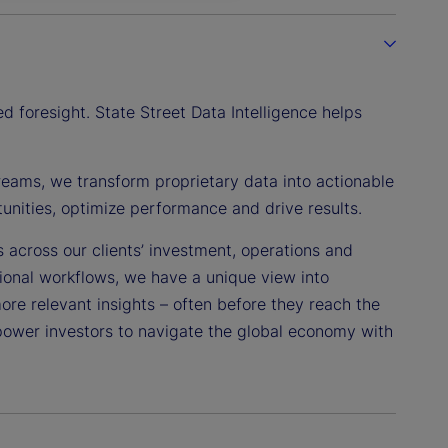
 foresight. State Street Data Intelligence helps
reams, we transform proprietary data into actionable
tunities, optimize performance and drive results.
s across our clients’ investment, operations and
tional workflows, we have a unique view into
more relevant insights – often before they reach the
power investors to navigate the global economy with