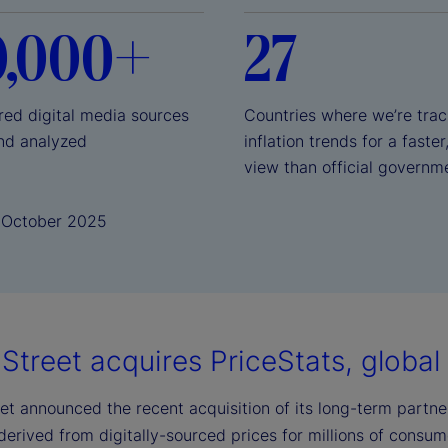
0,000+
27
red digital media sources
Countries where we’re trac
nd analyzed
inflation trends for a faster
view than official governm
1 October 2025
Street acquires PriceStats, global l
et announced the recent acquisition of its long-term partner,
 derived from digitally-sourced prices for millions of consu