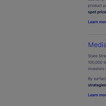
product pr
spot pric
Learn mo
Media
State Str
100,000 di
investors 
By surfac
strategie
Learn mo