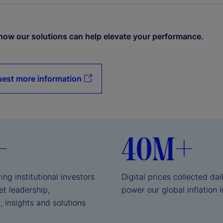
how our solutions can help elevate your performance.
est more information
+
40M+
ing institutional investors
Digital prices collected dai
et leadership,
power our global inflation 
, insights and solutions