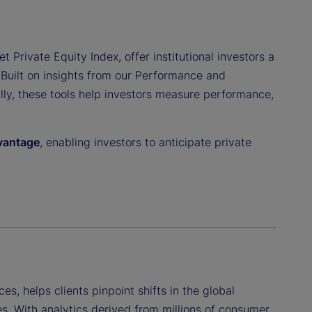
t Private Equity Index, offer institutional investors a
 Built on insights from our Performance and
ally, these tools help investors measure performance,
dvantage
, enabling investors to anticipate private
ces, helps clients pinpoint shifts in the global
s. With analytics derived from millions of consumer