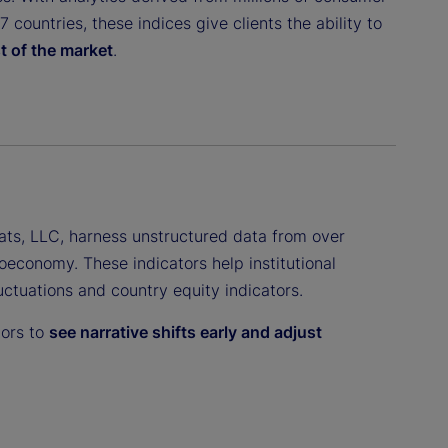
countries, these indices give clients the ability to
t of the market
.
ats, LLC, harness unstructured data from over
oeconomy. These indicators help institutional
luctuations and country equity indicators.
tors to
see narrative shifts early and adjust