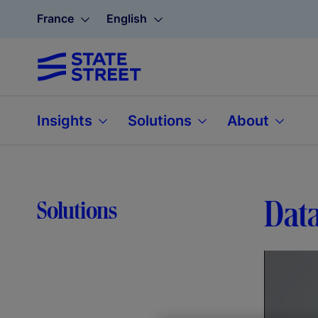
France
English
Insights
Solutions
About
Data
Solutions