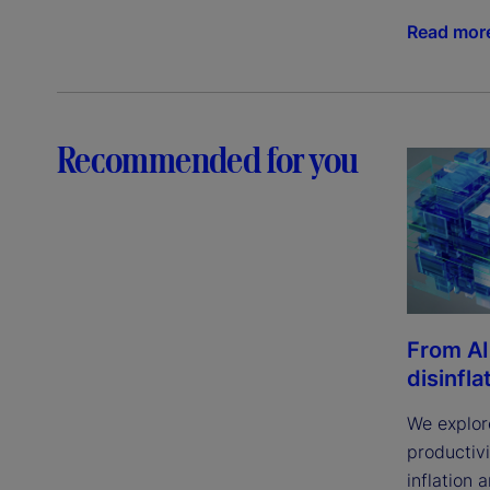
Read mor
Recommended for you
From AI
disinfla
We explor
productivi
inflation 