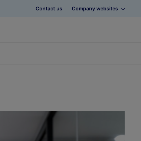
Contact us
Company websites