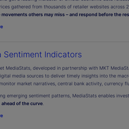
ices gathered from thousands of retailer websites across 27 
e movements others may miss – and respond before the res
re
 Sentiment Indicators
eet MediaStats, developed in partnership with MKT MediaSt
gital media sources to deliver timely insights into the macr
monitor market narratives, central bank activity, currency f
ing emerging sentiment patterns, MediaStats enables inves
s ahead of the curve
.
re