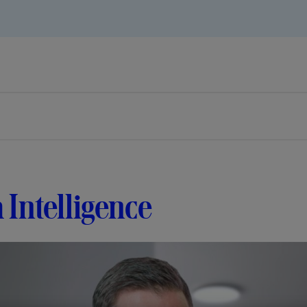
 Intelligence