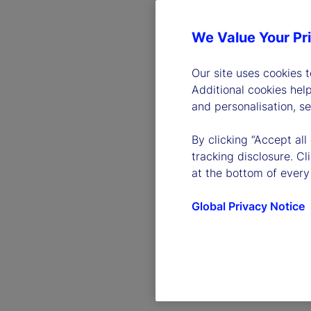
We Value Your Pr
Our site uses cookies 
Additional cookies hel
and personalisation, s
By clicking “Accept all
tracking disclosure. C
at the bottom of every
Global Privacy Notice