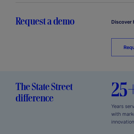
Request a demo
Discover 
Requ
25
The State Street
difference
Years serv
with mark
innovation