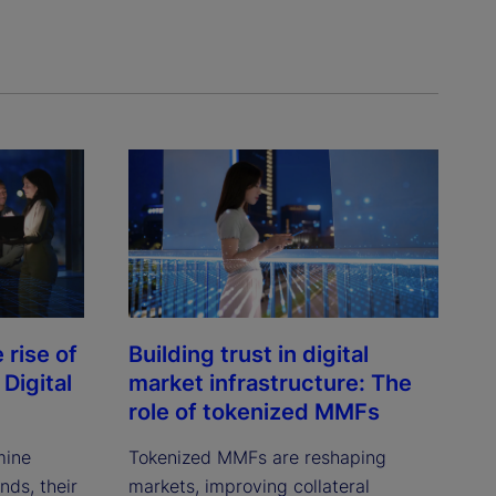
rise of
Building trust in digital
Digital
market infrastructure: The
role of tokenized MMFs
mine
Tokenized MMFs are reshaping
ds, their
markets, improving collateral