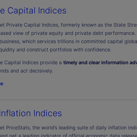
e
te Capital Indices
et Private Capital Indices, formerly known as the State Stree
o
biased view of private equity and private debt performance.
business, which services trillions in committed capital glob
uidity and construct portfolios with confidence.
te Capital Indices provide a
timely and clear information a
nds and act decisively.
re
Inflation Indices
et PriceStats, the world’s leading suite of daily inflation indi
d get a leading indicator of official economic data release