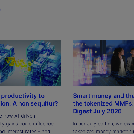
e
 productivity to
Smart money and the 
tion: A non sequitur?
the tokenized MMFs: 
Digest July 2026
e how AI-driven
ty gains could influence
In our July edition, we exa
and interest rates – and
tokenized money market fun