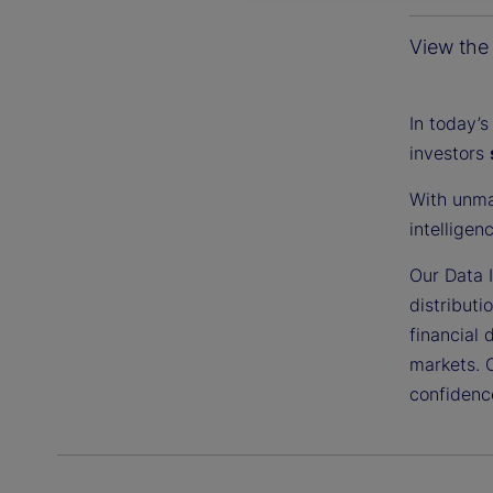
View the 
In today’s
investors
With unma
intelligen
Our Data I
distributi
financial 
markets. 
confidenc