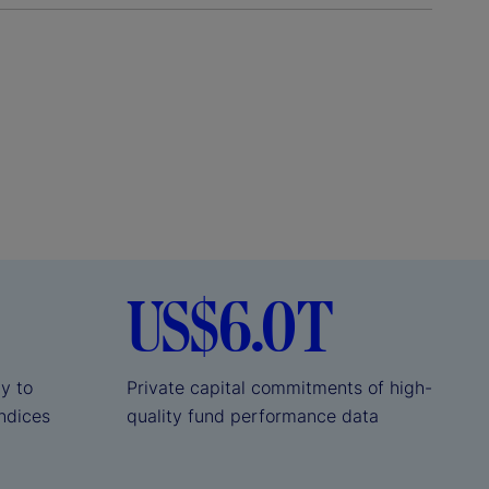
US$6.0T
ly to
Private capital commitments of high-
indices
quality fund performance data