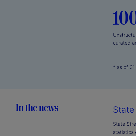
10
Unstructu
curated a
* as of 3
In the news
State 
State Stre
statistics