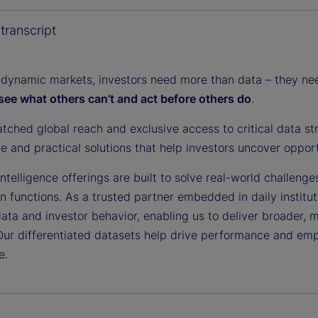
y
transcript
 dynamic markets, investors need more than data – they need
see what others can’t and act before others do
.
V
tched global reach and exclusive access to critical data st
ce and practical solutions that help investors uncover oppor
i
ntelligence offerings are built to solve real-world challenge
on functions. As a trusted partner embedded in daily institu
data and investor behavior, enabling us to deliver broader, 
Our differentiated datasets help drive performance and em
d
e.