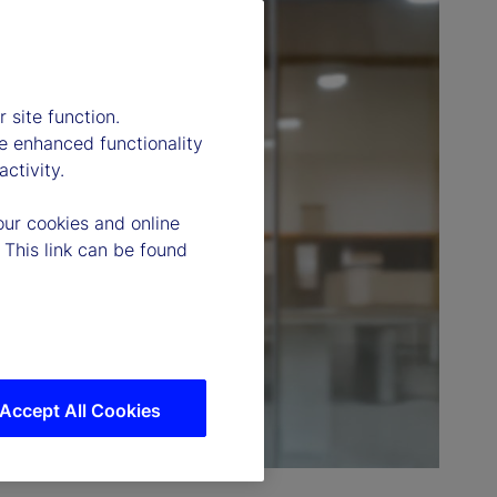
 site function.
e enhanced functionality
ctivity.
our cookies and online
 This link can be found
Accept All Cookies