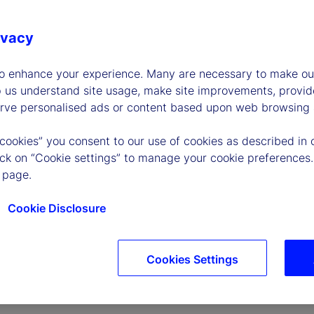
ivacy
to enhance your experience. Many are necessary to make our
p us understand site usage, make site improvements, provid
erve personalised ads or content based upon web browsing a
P
 cookies” you consent to our use of cookies as described in 
lick on “Cookie settings” to manage your cookie preferences.
 page.
l
Cookie Disclosure
Cookies Settings
a