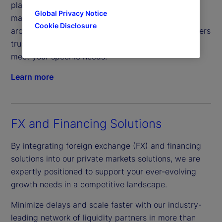
platform, offers comprehensive real-time data
Global Privacy Notice
management from front-to-back. Its open
Cookie Disclosure
architecture enables streamlined management, offers
trusted provider access and flexible solutions to
meet your specific needs.
Learn more
FX and Financing Solutions
By integrating foreign exchange (FX) and financing
solutions into our private markets solutions, we are
expertly positioned to support your ever-evolving
growth needs in a competitive landscape.
Minimize delays and scale faster with our industry-
leading network of liquidity partners in more than