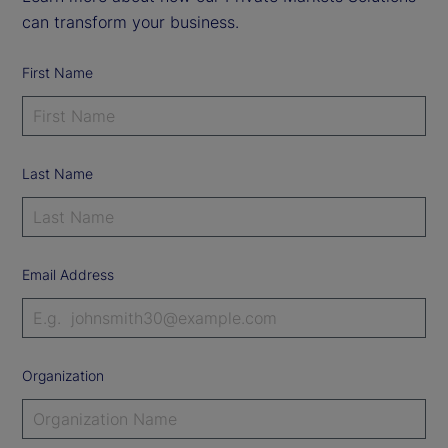
can transform your business.
First Name
Last Name
Email Address
Organization