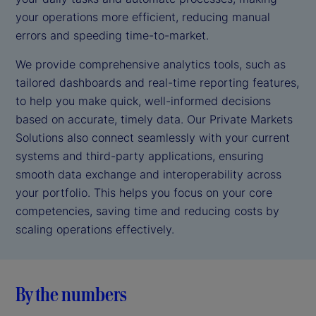
your operations more efficient, reducing manual
errors and speeding time-to-market.
We provide comprehensive analytics tools, such as
tailored dashboards and real-time reporting features,
to help you make quick, well-informed decisions
based on accurate, timely data. Our Private Markets
Solutions also connect seamlessly with your current
systems and third-party applications, ensuring
smooth data exchange and interoperability across
your portfolio. This helps you focus on your core
competencies, saving time and reducing costs by
scaling operations effectively.
By the numbers