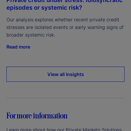
episodes or systemic risk?
Our analysis explores whether recent private credit
stresses are isolated events or early warning signs of
broader systemic risk.
Read more
View all insights
For more information
Learn more about how our Private Markets Solutions