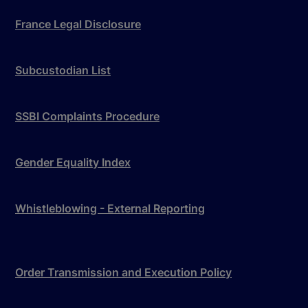
France Legal Disclosure
Subcustodian List
SSBI Complaints Procedure
Gender Equality Index
Whistleblowing - External Reporting
Order Transmission and Execution Policy