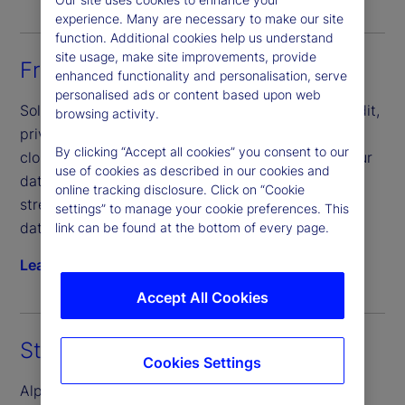
experience. Many are necessary to make our site
function. Additional cookies help us understand
site usage, make site improvements, provide
Front-Office Solutions
enhanced functionality and personalisation, serve
personalised ads or content based upon web
Solve complex data challenges across private credit,
browsing activity.
private equity, real estate and infrastructure. Our
By clicking “Accept all cookies” you consent to our
cloud-based solution that seamlessly connects your
use of cookies as described in our cookies and
data, people and processes, helping you scale and
online tracking disclosure. Click on “Cookie
streamline operations more efficiently, consolidate
settings” to manage your cookie preferences. This
data and mitigate risk.
link can be found at the bottom of every page.
Learn more
Accept All Cookies
State Street Alpha® Data Platform
Cookies Settings
Alpha Data Platform, our premier cloud-native