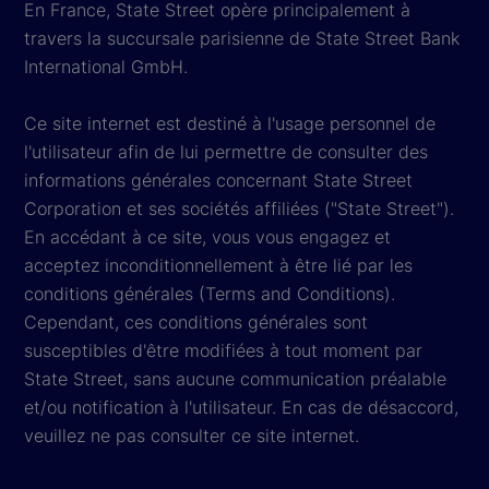
En France, State Street opère principalement à
travers la succursale parisienne de State Street Bank
International GmbH.
Ce site internet est destiné à l'usage personnel de
l'utilisateur afin de lui permettre de consulter des
informations générales concernant State Street
Corporation et ses sociétés affiliées ("State Street").
En accédant à ce site, vous vous engagez et
acceptez inconditionnellement à être lié par les
conditions générales (Terms and Conditions).
Cependant, ces conditions générales sont
susceptibles d'être modifiées à tout moment par
State Street, sans aucune communication préalable
et/ou notification à l'utilisateur. En cas de désaccord,
veuillez ne pas consulter ce site internet.