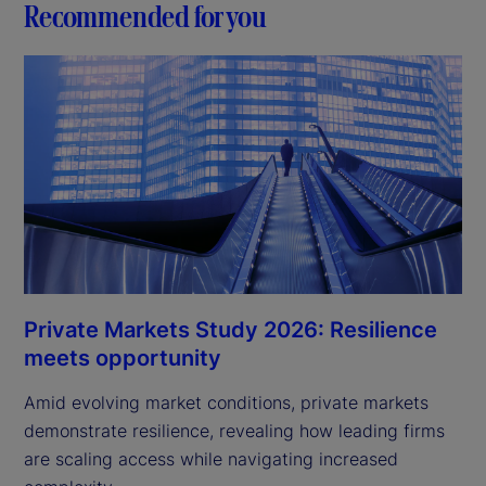
Recommended for you
Private Markets Study 2026: Resilience
meets opportunity
Amid evolving market conditions, private markets
demonstrate resilience, revealing how leading firms
are scaling access while navigating increased