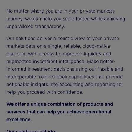
No matter where you are in your private markets
journey, we can help you scale faster, while achieving
unparalleled transparency.
Our solutions deliver a holistic view of your private
markets data on a single, reliable, cloud-native
platform, with access to improved liquidity and
augmented investment intelligence. Make better-
informed investment decisions using our flexible and
interoperable front-to-back capabilities that provide
actionable insights into accounting and reporting to
help you proceed with confidence.
We offer a unique combination of products and
services that can help you achieve operational
excellence.
Our solutions include: