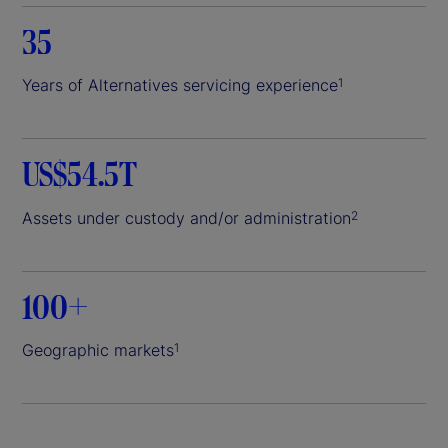
35
Years of Alternatives servicing experience
1
US$54.5T
Assets under custody and/or administration
2
100+
Geographic markets
1