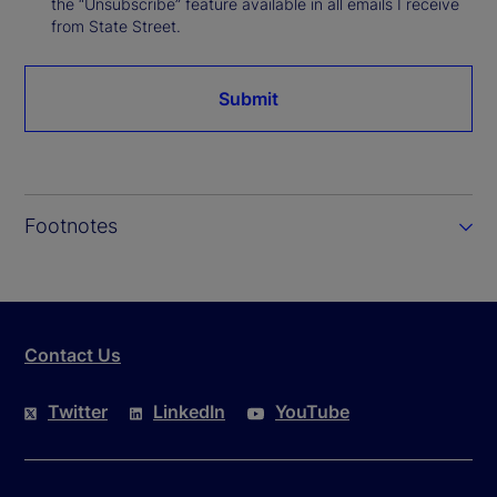
the “Unsubscribe” feature available in all emails I receive
from State Street.
Submit
Footnotes
Contact Us
Twitter
LinkedIn
YouTube