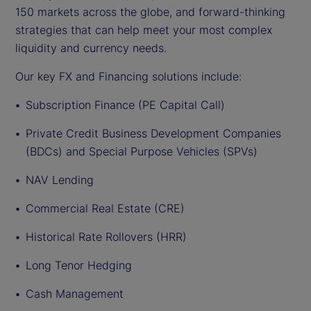
150 markets across the globe, and forward-thinking
strategies that can help meet your most complex
liquidity and currency needs.
Our key FX and Financing solutions include:
Subscription Finance (PE Capital Call)
Private Credit Business Development Companies
(BDCs) and Special Purpose Vehicles (SPVs)
NAV Lending
Commercial Real Estate (CRE)
Historical Rate Rollovers (HRR)
Long Tenor Hedging
Cash Management