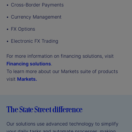
Cross-Border Payments
Currency Management
FX Options
Electronic FX Trading
For more information on financing solutions, visit
Financing solutions
.
To learn more about our Markets suite of products
visit
Markets.
The State Street difference
Our solutions use advanced technology to simplify
your daily tasks and automate processes, making