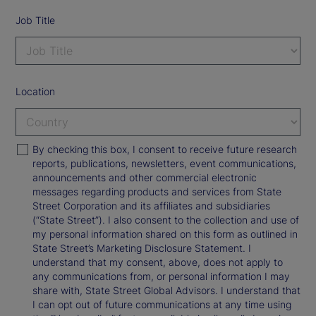
Job Title
Location
By checking this box, I consent to receive future research
reports, publications, newsletters, event communications,
announcements and other commercial electronic
messages regarding products and services from State
Street Corporation and its affiliates and subsidiaries
(“State Street”). I also consent to the collection and use of
my personal information shared on this form as outlined in
State Street’s Marketing Disclosure Statement. I
understand that my consent, above, does not apply to
any communications from, or personal information I may
share with, State Street Global Advisors. I understand that
I can opt out of future communications at any time using