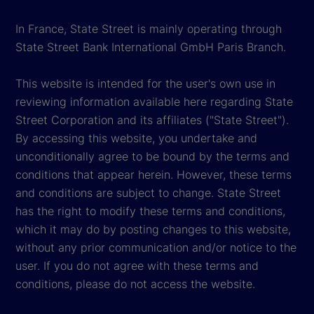
In France, State Street is mainly operating through
State Street Bank International GmbH Paris Branch.
This website is intended for the user's own use in
reviewing information available here regarding State
Street Corporation and its affiliates ("State Street").
By accessing this website, you undertake and
unconditionally agree to be bound by the terms and
conditions that appear herein. However, these terms
and conditions are subject to change. State Street
has the right to modify these terms and conditions,
which it may do by posting changes to this website,
without any prior communication and/or notice to the
user. If you do not agree with these terms and
conditions, please do not access the website.