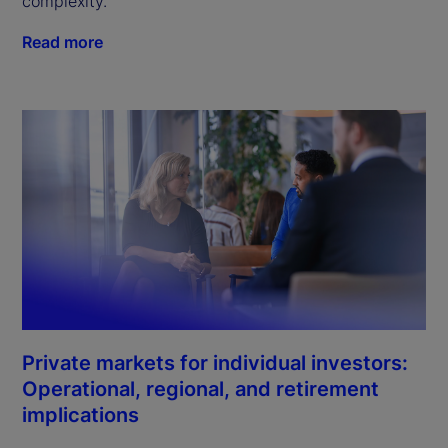
complexity.
Read more
Private markets for individual investors:
Operational, regional, and retirement
implications