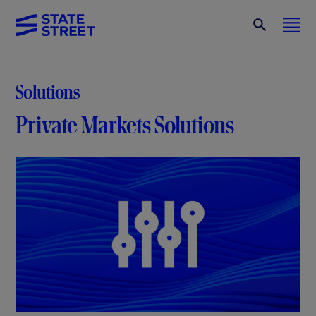
Solutions
Private Markets Solutions