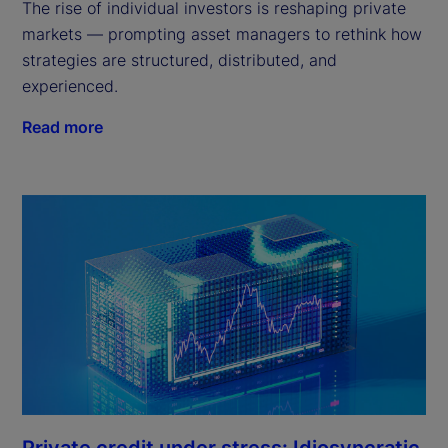
The rise of individual investors is reshaping private
markets — prompting asset managers to rethink how
strategies are structured, distributed, and
experienced.
Read more
Private credit under stress: Idiosyncratic