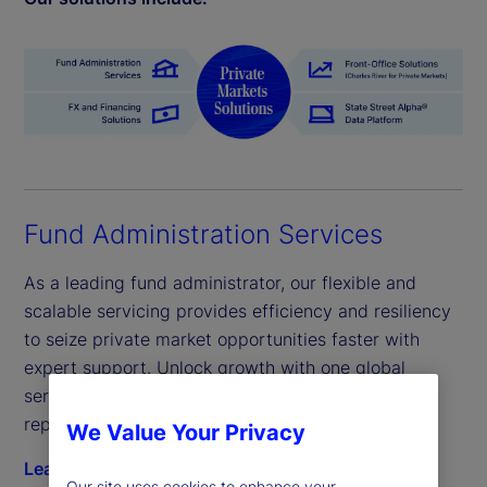
Fund Administration Services
As a leading fund administrator, our flexible and
scalable servicing provides efficiency and resiliency
to seize private market opportunities faster with
expert support. Unlock growth with one global
servicing model across fund administration and
reporting.
We Value Your Privacy
Learn more
Our site uses cookies to enhance your