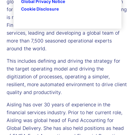
global head of Accounting and Fund Administration
Global Privacy Notice
for Global Delivery at State Street. In her role, Aisling
Cookie Disclosure
is responsible for service delivery of Accounting,
Financial and Regulatory Reporting, and Fund Tax
services, leading and developing a global team of
more than 7,500 seasoned operational experts
around the world.
This includes defining and driving the strategy for
the target operating model and driving the
digitization of processes, operating a simpler,
resilient, more automated environment to drive client
quality and productivity.
Aisling has over 30 years of experience in the
financial services industry. Prior to her current role,
Aisling was global head of Fund Accounting for
Global Delivery. She has also held positions as head