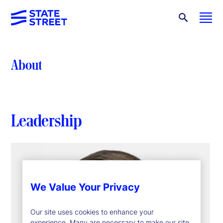
About
Leadership
We Value Your Privacy
Our site uses cookies to enhance your
experience. Many are necessary to make our site