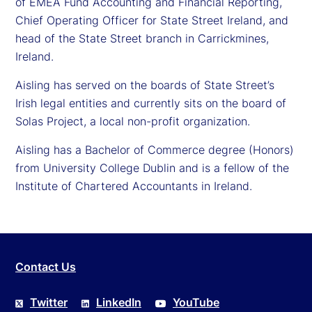
of EMEA Fund Accounting and Financial Reporting,
Chief Operating Officer for State Street Ireland, and
head of the State Street branch in Carrickmines,
Ireland.
Aisling has served on the boards of State Street’s
Irish legal entities and currently sits on the board of
Solas Project, a local non-profit organization.
Aisling has a Bachelor of Commerce degree (Honors)
from University College Dublin and is a fellow of the
Institute of Chartered Accountants in Ireland.
Contact Us
Twitter
LinkedIn
YouTube