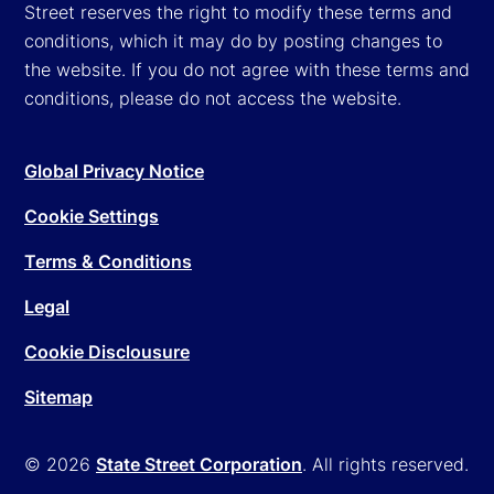
Street reserves the right to modify these terms and
conditions, which it may do by posting changes to
the website. If you do not agree with these terms and
conditions, please do not access the website.
Global Privacy Notice
Cookie Settings
Terms & Conditions
Legal
Cookie Disclousure
Sitemap
© 2026
State Street Corporation
. All rights reserved.