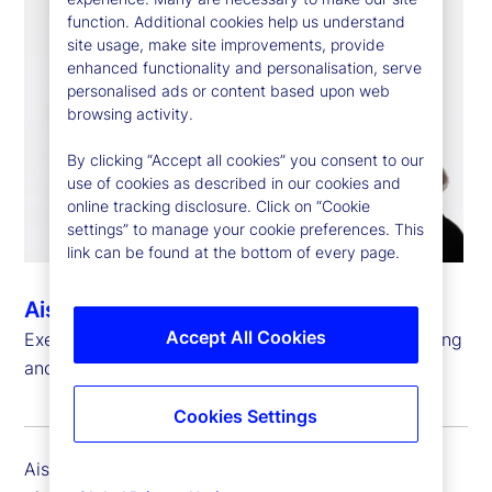
function. Additional cookies help us understand
site usage, make site improvements, provide
enhanced functionality and personalisation, serve
personalised ads or content based upon web
browsing activity.
By clicking “Accept all cookies” you consent to our
use of cookies as described in our cookies and
online tracking disclosure. Click on “Cookie
settings” to manage your cookie preferences. This
link can be found at the bottom of every page.
Aisling Teggart
Accept All Cookies
Executive Vice President, Global Head of Accounting
and Fund Administration, Global Delivery
Cookies Settings
Aisling Teggart is executive vice president and