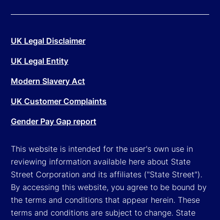
UK Legal Disclaimer
UK Legal Entity
Modern Slavery Act
UK Customer Complaints
Gender Pay Gap report
This website is intended for the user's own use in
reviewing information available here about State
Street Corporation and its affiliates ("State Street").
By accessing this website, you agree to be bound by
the terms and conditions that appear herein. These
terms and conditions are subject to change. State