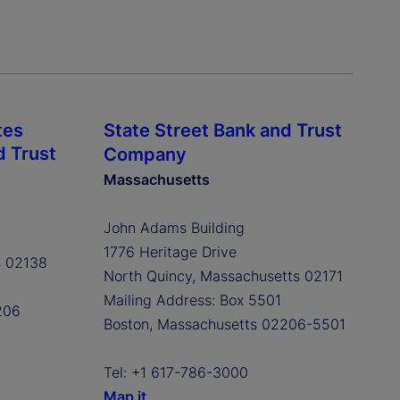
tes
State Street Bank and Trust
d Trust
Company
Massachusetts
John Adams Building
1776 Heritage Drive
s 02138
North Quincy, Massachusetts 02171
Mailing Address: Box 5501
206
Boston, Massachusetts 02206-5501
Tel: +1 617-786-3000
Map it