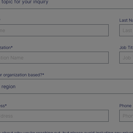
*
Last 
zation*
Job Tit
r organization based?*
ess*
Phone
e about why you’re reaching out, but please avoid including any priv