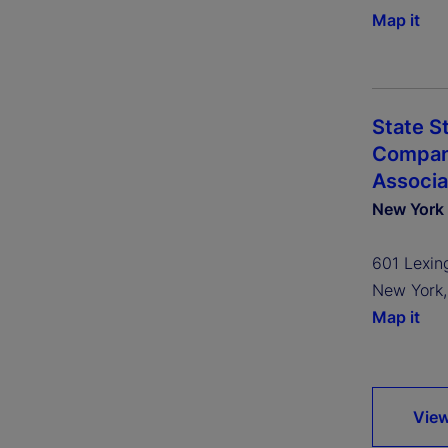
Map it
State S
Company
Associa
New York
601 Lexin
New York
Map it
View