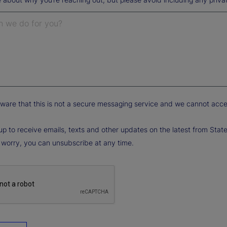
ware that this is not a secure messaging service and we cannot accept 
up to receive emails, texts and other updates on the latest from State
 worry, you can unsubscribe at any time.