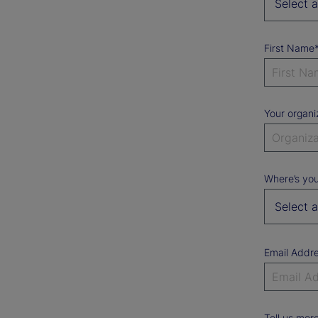
First Name
Your organi
Where’s you
Email Addr
Tell us mor