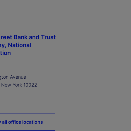
treet Bank and Trust
, National
tion
gton Avenue
, New York 10022
 all office locations