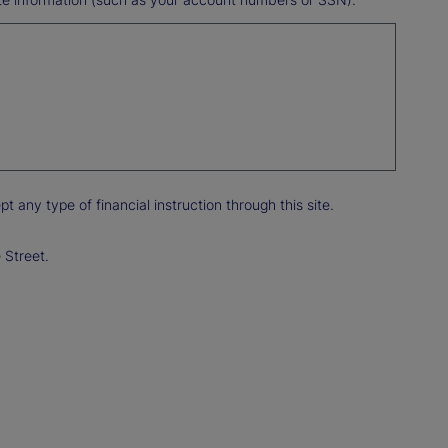
any type of financial instruction through this site.
 Street.