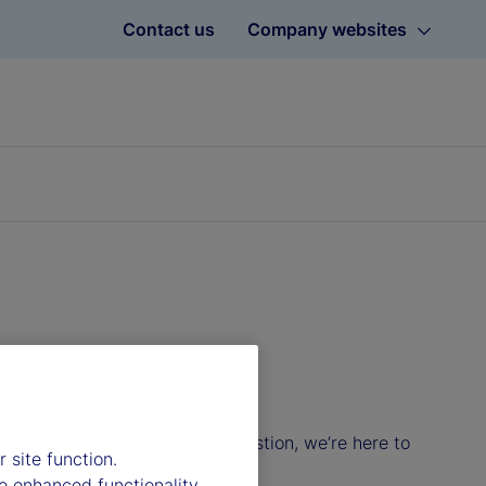
Contact us
Company websites
 list below. Whatever your question, we’re here to
 site function.
e enhanced functionality