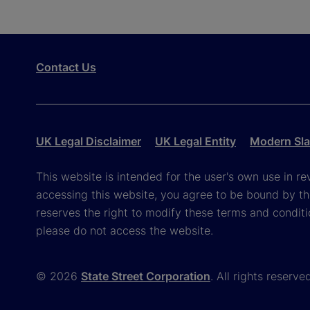
Contact Us
UK Legal Disclaimer
UK Legal Entity
Modern Sla
This website is intended for the user's own use in re
accessing this website, you agree to be bound by th
reserves the right to modify these terms and conditi
please do not access the website.
© 2026
State Street Corporation
. All rights reserve