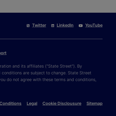
Twitter
LinkedIn
YouTube
port
tion and its affiliates ("State Street"). By
 conditions are subject to change. State Street
you do not agree with these terms and conditions,
Conditions
Legal
Cookie Disclousure
Sitemap