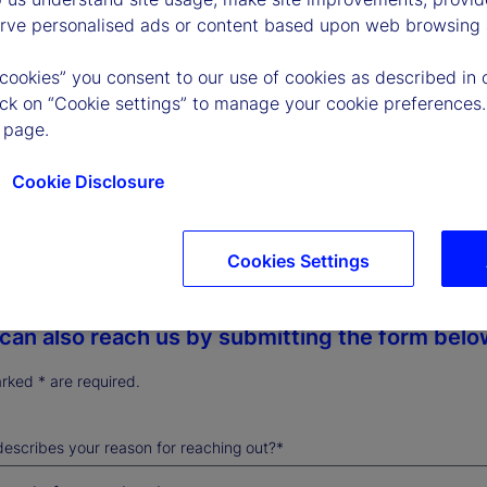
erve personalised ads or content based upon web browsing a
a call
) 786-3000
 cookies” you consent to our use of cookies as described in 
lick on “Cookie settings” to manage your cookie preferences.
 page.
lay calls are welcome.
Cookie Disclosure
 or hearing support? Dial 711.
Cookies Settings
can also reach us by submitting the form belo
arked * are required.
escribes your reason for reaching out?*