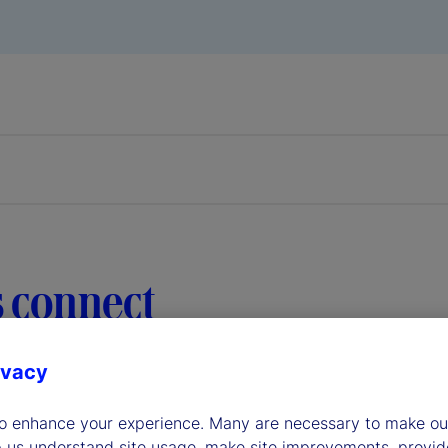
s connect
ivacy
ered direct links to our most-often contacted groups in the
to enhance your experience. Many are necessary to make our
p us understand site usage, make site improvements, provid