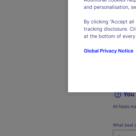
and personalisation, s
Give us 
+1 (617
By clicking “Accept all
tracking disclosure. C
at the bottom of every
Operator re
Global Privacy Notice
Need speech
You 
All fields m
What best d