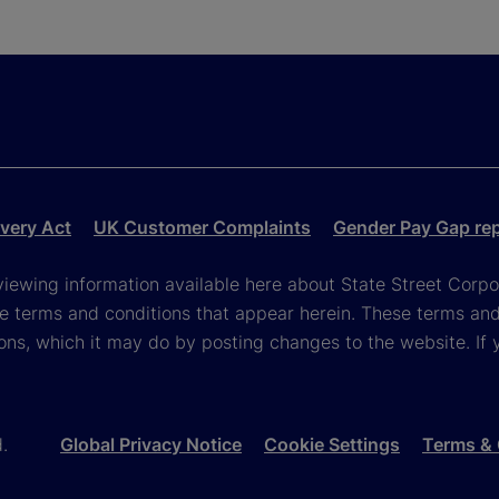
very Act
UK Customer Complaints
Gender Pay Gap re
viewing information available here about State Street Corpora
e terms and conditions that appear herein. These terms and
ons, which it may do by posting changes to the website. If 
d.
Global Privacy Notice
Cookie Settings
Terms & 