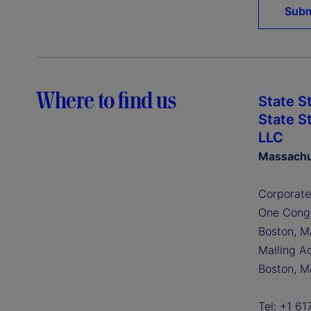
Where to find us
State S
State S
LLC
Massachu
Corporate
One Congr
Boston, M
Mailing A
Boston, M
Tel: +1 6