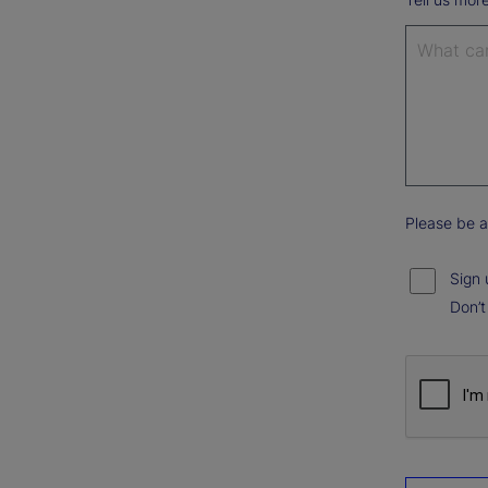
Please be a
Sign 
Don’t