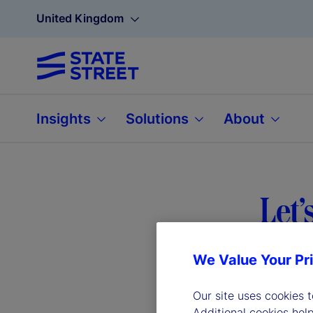
United Kingdom
Insights
Solutions
About
Let’
We Value Your Pr
We’ve gath
Our site uses cookies 
help.
Additional cookies hel