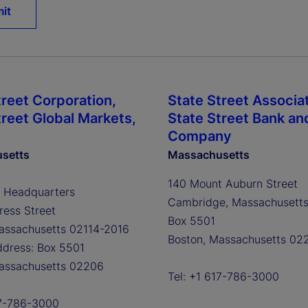
treet Corporation,
State Street Associa
treet Global Markets,
State Street Bank an
Company
setts
Massachusetts
140 Mount Auburn Street
 Headquarters
Cambridge, Massachusett
ess Street
Box 5501
assachusetts 02114-2016
Boston, Massachusetts 02
ddress: Box 5501
assachusetts 02206
Tel: +1 617-786-3000
17-786-3000