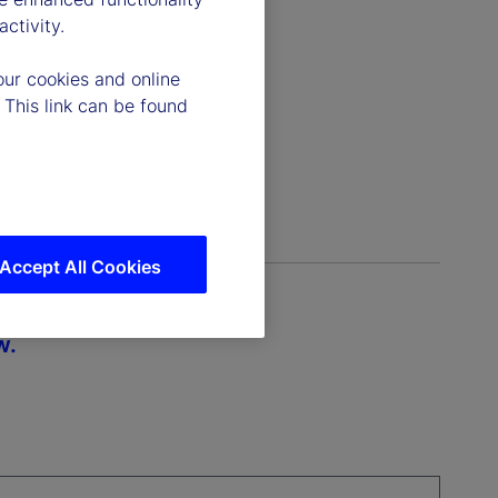
ctivity.
our cookies and online
 This link can be found
Accept All Cookies
w.