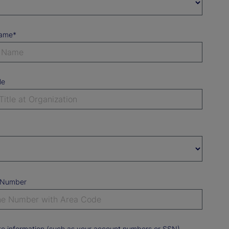
Name*
le
 Number
ate information (such as your account numbers or SSN).