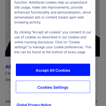
function. Additional cookies help us understand
site usage, make site improvements, provide
enhanced functionality and personalisation, serve
personalised ads or content based upon web
browsing activity.
By clicking “Accept all cookies” you consent to our
use of cookies as described in our cookies and
online tracking disclosure. Click on “Cookie
settings” to manage your cookie preferences. This
link can be found at the bottom of every page.
Alison Moore-Alexis
Accept All Cookies
Executive Vice President, Head of Investment
Services and State Street Markets, Legal
Cookies Settings
Alison Moore-Alexis is executive vice president and
Global Privacy Notice