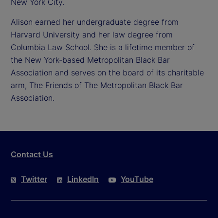
New York City.
Alison earned her undergraduate degree from
Harvard University and her law degree from
Columbia Law School. She is a lifetime member of
the New York-based Metropolitan Black Bar
Association and serves on the board of its charitable
arm, The Friends of The Metropolitan Black Bar
Association.
Contact Us
Twitter
LinkedIn
YouTube