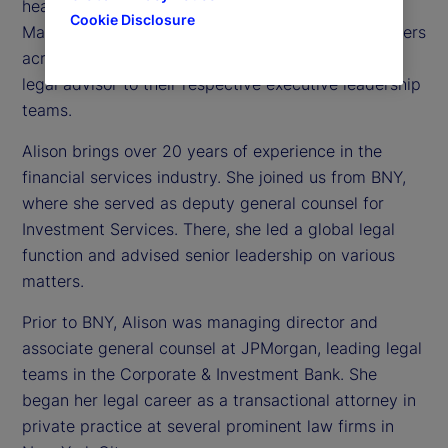
head of Investment Services and State Street
Cookie Disclosure
Markets Legal. In this role, she oversees legal matters
across both businesses and serves as the primary
legal advisor to their respective executive leadership
teams.
Alison brings over 20 years of experience in the
financial services industry. She joined us from BNY,
where she served as deputy general counsel for
Investment Services. There, she led a global legal
function and advised senior leadership on various
matters.
Prior to BNY, Alison was managing director and
associate general counsel at JPMorgan, leading legal
teams in the Corporate & Investment Bank. She
began her legal career as a transactional attorney in
private practice at several prominent law firms in