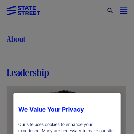
About
Leadership
We Value Your Privacy
Our site uses cookies to enhance your
experience. Many are necessary to make our site