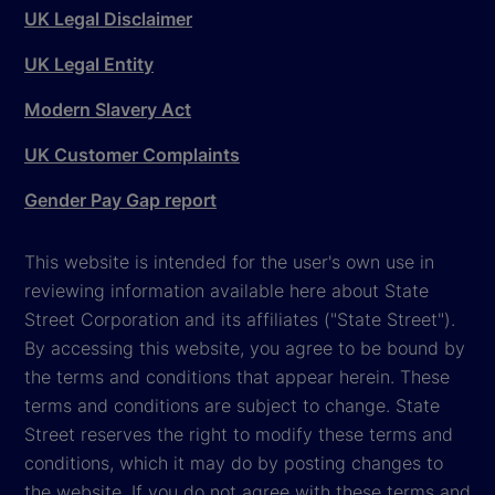
UK Legal Disclaimer
UK Legal Entity
Modern Slavery Act
UK Customer Complaints
Gender Pay Gap report
This website is intended for the user's own use in
reviewing information available here about State
Street Corporation and its affiliates ("State Street").
By accessing this website, you agree to be bound by
the terms and conditions that appear herein. These
terms and conditions are subject to change. State
Street reserves the right to modify these terms and
conditions, which it may do by posting changes to
the website. If you do not agree with these terms and