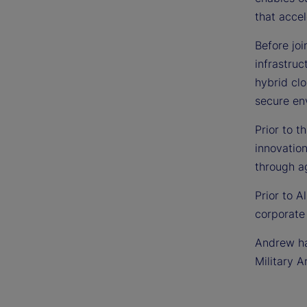
that acce
Before jo
infrastru
hybrid cl
secure en
Prior to t
innovation
through a
Prior to A
corporate
Andrew has
Military A