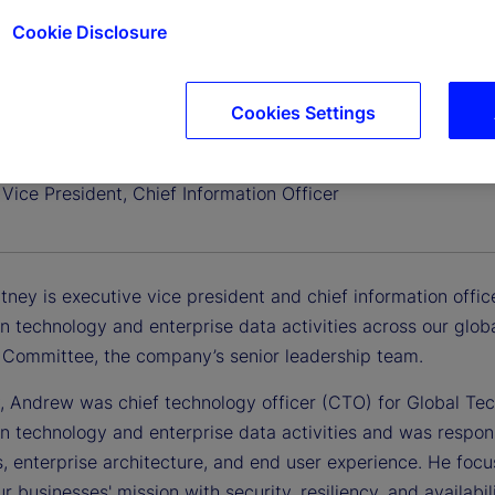
Cookie Disclosure
Cookies Settings
 Zitney
Vice President, Chief Information Officer
ney is executive vice president and chief information office
n technology and enterprise data activities across our globa
 Committee, the company’s senior leadership team.
y, Andrew was chief technology officer (CTO) for Global Te
n technology and enterprise data activities and was respons
s, enterprise architecture, and end user experience. He foc
r businesses' mission with security, resiliency, and availabi