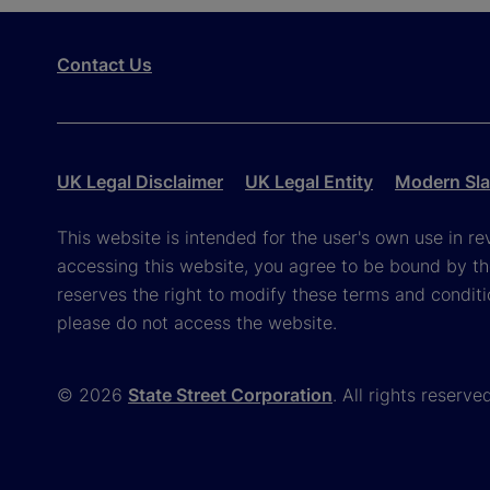
Contact Us
UK Legal Disclaimer
UK Legal Entity
Modern Sla
This website is intended for the user's own use in re
accessing this website, you agree to be bound by th
reserves the right to modify these terms and conditi
please do not access the website.
© 2026
State Street Corporation
. All rights reserve