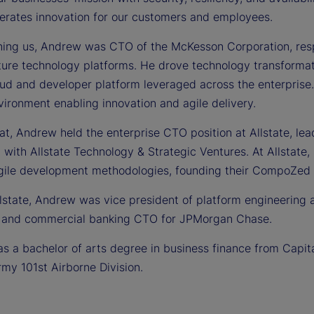
lerates innovation for our customers and employees.
ining us, Andrew was CTO of the McKesson Corporation, respo
cture technology platforms. He drove technology transformat
oud and developer platform leveraged across the enterpris
vironment enabling innovation and agile delivery.
hat, Andrew held the enterprise CTO position at Allstate, le
 with Allstate Technology & Strategic Ventures. At Allstate
gile development methodologies, founding their CompoZed 
llstate, Andrew was vice president of platform engineering 
 and commercial banking CTO for JPMorgan Chase.
 a bachelor of arts degree in business finance from Capital
rmy 101st Airborne Division.