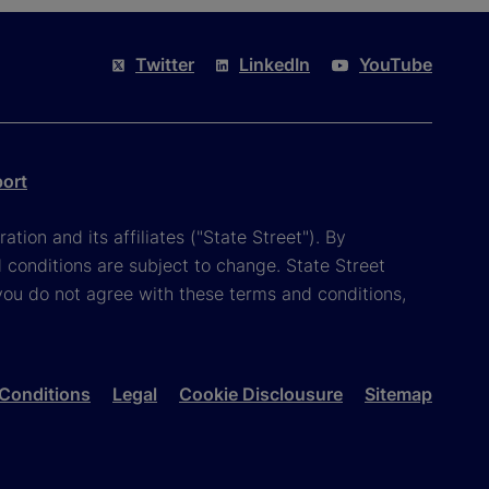
Twitter
LinkedIn
YouTube
port
tion and its affiliates ("State Street"). By
 conditions are subject to change. State Street
you do not agree with these terms and conditions,
Conditions
Legal
Cookie Disclousure
Sitemap