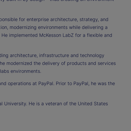
nsible for enterprise architecture, strategy, and
ion, modernizing environments while delivering a
e. He implemented McKesson LabZ for a flexible and
ading architecture, infrastructure and technology
, he modernized the delivery of products and services
labs environments.
and operations at PayPal. Prior to PayPal, he was the
 University. He is a veteran of the United States