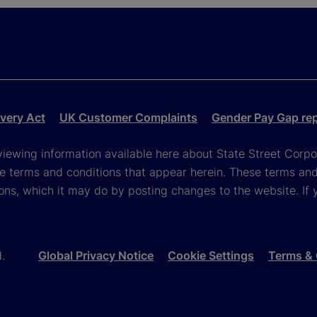
very Act
UK Customer Complaints
Gender Pay Gap re
viewing information available here about State Street Corpora
e terms and conditions that appear herein. These terms and
ons, which it may do by posting changes to the website. If 
d.
Global Privacy Notice
Cookie Settings
Terms & 