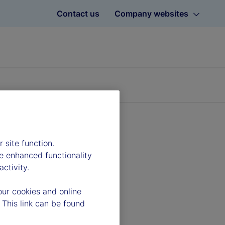
Contact us
Company websites
 site function.
e enhanced functionality
ctivity.
our cookies and online
 This link can be found