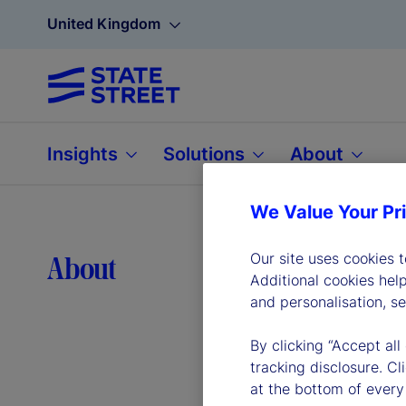
United Kingdom
Insights
Solutions
About
We Value Your Pr
Lea
Our site uses cookies 
About
Additional cookies hel
and personalisation, s
By clicking “Accept all
tracking disclosure. C
at the bottom of every