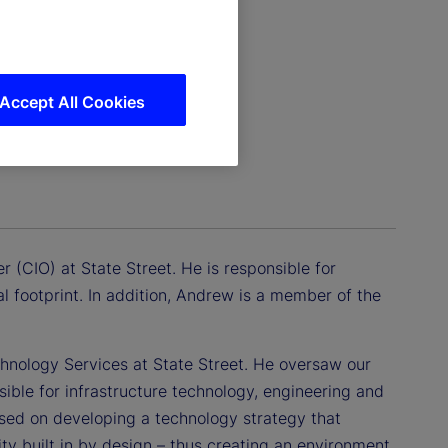
Accept All Cookies
r (CIO) at State Street. He is responsible for
l footprint. In addition, Andrew is a member of the
chnology Services at State Street. He oversaw our
ible for infrastructure technology, engineering and
used on developing a technology strategy that
lity built in by design – thus creating an environment