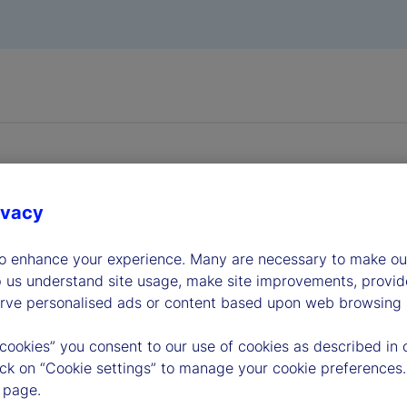
ivacy
dership
to enhance your experience. Many are necessary to make our
p us understand site usage, make site improvements, provid
erve personalised ads or content based upon web browsing a
 cookies” you consent to our use of cookies as described in 
lick on “Cookie settings” to manage your cookie preferences.
 page.