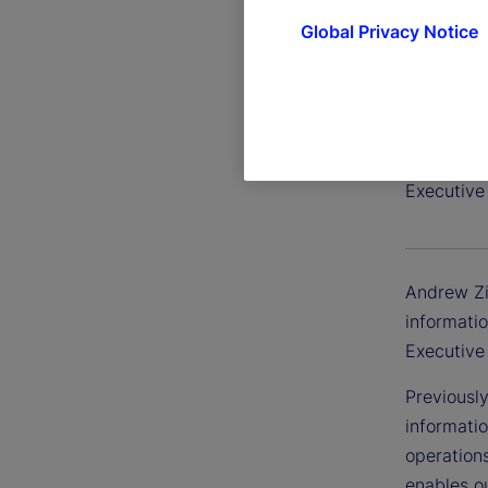
Global Privacy Notice
Andrew
Executive 
Andrew Zit
informatio
Executive
Previousl
informatio
operation
enables ou