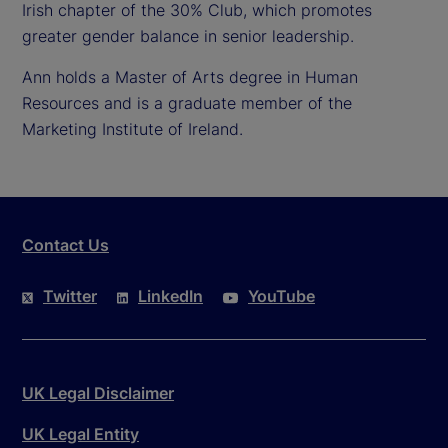
Irish chapter of the 30% Club, which promotes
greater gender balance in senior leadership.
Ann holds a Master of Arts degree in Human
Resources and is a graduate member of the
Marketing Institute of Ireland.
Contact Us
Twitter
LinkedIn
YouTube
UK Legal Disclaimer
UK Legal Entity