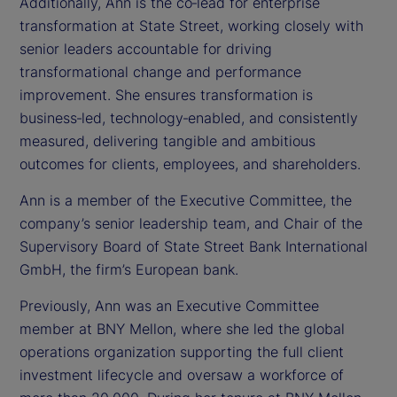
Additionally, Ann is the co‑lead for enterprise
transformation at State Street, working closely with
senior leaders accountable for driving
transformational change and performance
improvement. She ensures transformation is
business‑led, technology‑enabled, and consistently
measured, delivering tangible and ambitious
outcomes for clients, employees, and shareholders.
Ann is a member of the Executive Committee, the
company’s senior leadership team, and Chair of the
Supervisory Board of State Street Bank International
GmbH, the firm’s European bank.
Previously, Ann was an Executive Committee
member at BNY Mellon, where she led the global
operations organization supporting the full client
investment lifecycle and oversaw a workforce of