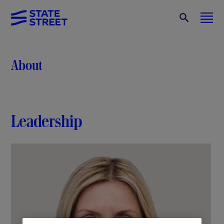
About
Leadership