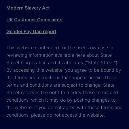
Modern Slavery Act
UK Customer Complaints
Gender Pay Gap report
This website is intended for the user's own use in
reviewing information available here about State
Street Corporation and its affiliates ("State Street").
By accessing this website, you agree to be bound by
the terms and conditions that appear herein. These
terms and conditions are subject to change. State
Street reserves the right to modify these terms and
conditions, which it may do by posting changes to
the website. If you do not agree with these terms and
conditions, please do not access the website.