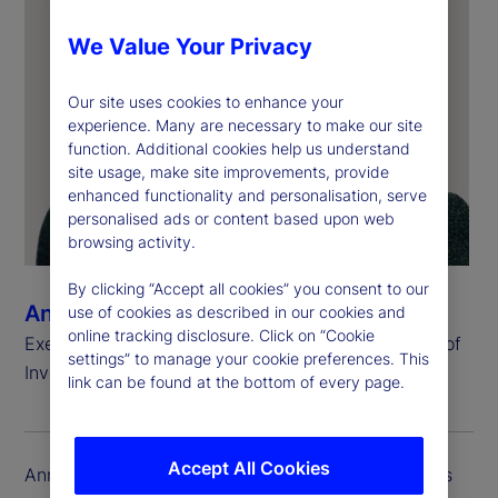
We Value Your Privacy
Our site uses cookies to enhance your
experience. Many are necessary to make our site
function. Additional cookies help us understand
site usage, make site improvements, provide
enhanced functionality and personalisation, serve
personalised ads or content based upon web
browsing activity.
By clicking “Accept all cookies” you consent to our
Ann Fogarty
use of cookies as described in our cookies and
online tracking disclosure. Click on “Cookie
Executive Vice President, Chief Operating Officer of
settings” to manage your cookie preferences. This
Investment Services and Head of Global Delivery
link can be found at the bottom of every page.
Accept All Cookies
Ann Fogarty is executive vice president and serves