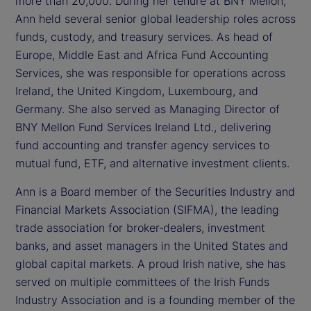
more than 20,000. During her tenure at BNY Mellon,
Ann held several senior global leadership roles across
funds, custody, and treasury services. As head of
Europe, Middle East and Africa Fund Accounting
Services, she was responsible for operations across
Ireland, the United Kingdom, Luxembourg, and
Germany. She also served as Managing Director of
BNY Mellon Fund Services Ireland Ltd., delivering
fund accounting and transfer agency services to
mutual fund, ETF, and alternative investment clients.
Ann is a Board member of the Securities Industry and
Financial Markets Association (SIFMA), the leading
trade association for broker‑dealers, investment
banks, and asset managers in the United States and
global capital markets. A proud Irish native, she has
served on multiple committees of the Irish Funds
Industry Association and is a founding member of the