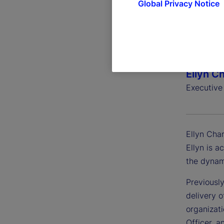
Global Privacy Notice
Ellyn C
Executive
Ellyn Char
Ellyn is a
the dynam
Previously
delivery o
organizat
Officer, a