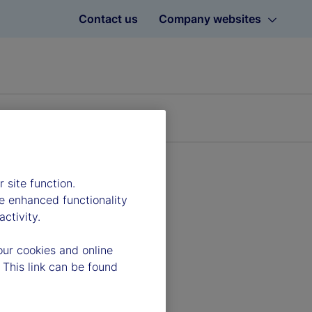
Contact us
Company websites
 site function.
e enhanced functionality
ctivity.
our cookies and online
 This link can be found