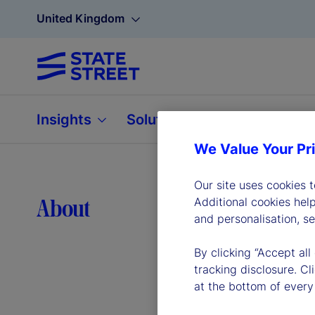
United Kingdom
Insights
Solutions
About
We Value Your Pr
Our site uses cookies 
Lea
About
Additional cookies hel
and personalisation, s
By clicking “Accept all
tracking disclosure. C
at the bottom of every