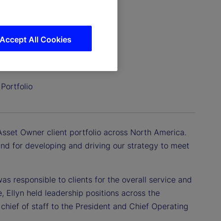
Accept All Cookies
Portfolio
Asset Owner client portfolio across North America.
 and for developing and driving our strategy to meet
as responsible to clients for the overall service and
e, Ellyn held leadership positions across the
chief of staff to the President and Chief Operating