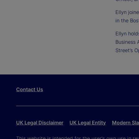
Ellyn joi
in the Bos
Ellyn hol
Business 
Street’s 
Contact Us
UK Legal Disclaimer
UK Legal Entity
Modern Sla
This website is intended for the user's own use in re