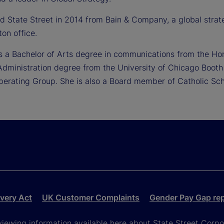
ned State Street in 2014 from Bain & Company, a global str
ton office.
ds a Bachelor of Arts degree in communications from the Ho
Administration degree from the University of Chicago Booth 
Operating Group. She is also a Board member of Catholic Sch
very Act
UK Customer Complaints
Gender Pay Gap re
viewing information available here about State Street Corpora