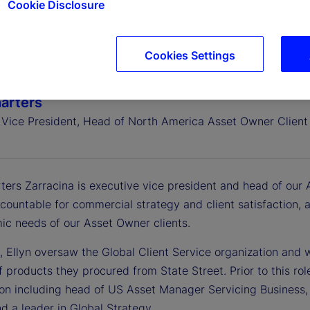
Cookie Disclosure
Cookies Settings
harters
 Vice President, Head of North America Asset Owner Client 
ters Zarracina is executive vice president and head of our 
ccountable for commercial strategy and client satisfaction,
ic needs of our Asset Owner clients.
, Ellyn oversaw the Global Client Service organization and w
f products they procured from State Street. Prior to this rol
ion including head of US Asset Manager Servicing Business, 
nd a leader in Global Strategy.