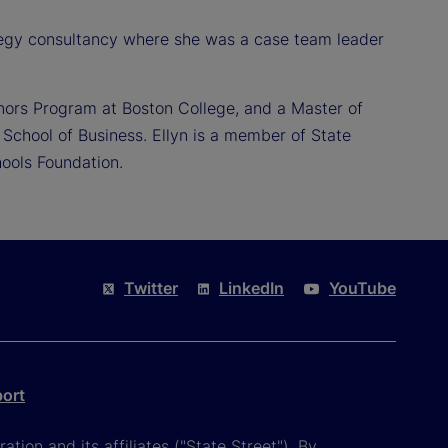
ategy consultancy where she was a case team leader
nors Program at Boston College, and a Master of
School of Business. Ellyn is a member of State
ools Foundation.
Twitter
LinkedIn
YouTube
port
tion and its affiliates ("State Street"). By