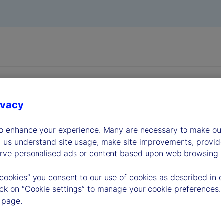
ivacy
to enhance your experience. Many are necessary to make our
dership
p us understand site usage, make site improvements, provid
erve personalised ads or content based upon web browsing a
 cookies” you consent to our use of cookies as described in 
lick on “Cookie settings” to manage your cookie preferences.
 page.