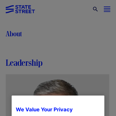
About
Leadership
We Value Your Privacy