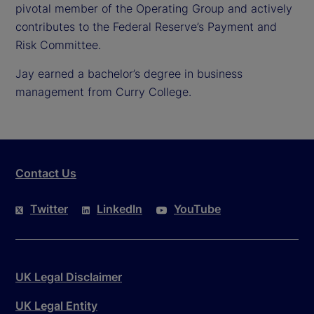
pivotal member of the Operating Group and actively
contributes to the Federal Reserve’s Payment and
Risk Committee.
Jay earned a bachelor’s degree in business
management from Curry College.
Contact Us
Twitter
LinkedIn
YouTube
UK Legal Disclaimer
UK Legal Entity