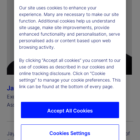
Our site uses cookies to enhance your
experience. Many are necessary to make our site
function. Additional cookies help us understand
site usage, make site improvements, provide
enhanced functionality and personalisation, serve
personalised ads or content based upon web
browsing activity.
By clicking “Accept all cookies” you consent to our
use of cookies as described in our cookies and
online tracking disclosure. Click on “Cookie
settings” to manage your cookie preferences. This
link can be found at the bottom of every page.
Jay Fulchino
Executive Vice President, Head of Global Delivery
Asset Servicing
Accept All Cookies
Cookies Settings
Jay Fulchino is executive vice president and head of