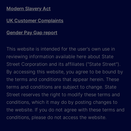
Modern Slavery Act
UK Customer Complaints
Gender Pay Gap report
This website is intended for the user's own use in
reviewing information available here about State
Street Corporation and its affiliates ("State Street").
By accessing this website, you agree to be bound by
the terms and conditions that appear herein. These
terms and conditions are subject to change. State
Street reserves the right to modify these terms and
conditions, which it may do by posting changes to
the website. If you do not agree with these terms and
conditions, please do not access the website.