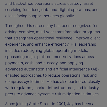
and back‑office operations across custody, asset
servicing functions, data and digital operations, and
client‑facing support services globally.
Throughout his career, Jay has been recognized for
driving complex, multi‑year transformation programs
that strengthen operational resilience, improve client
experience, and enhance efficiency. His leadership
includes redesigning global operating models,
sponsoring major platform modernizations across
payments, cash, and custody, and applying
advanced automation and artificial intelligence (AI)-
enabled approaches to reduce operational risk and
compress cycle times. He has also partnered closely
with regulators, market infrastructures, and industry
peers to advance systemic risk‑mitigation initiatives.
Since joining State Street in 2001, Jay has been a