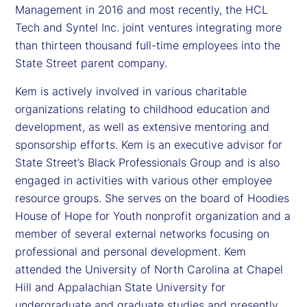
Management in 2016 and most recently, the HCL
Tech and Syntel Inc. joint ventures integrating more
than thirteen thousand full-time employees into the
State Street parent company.
Kem is actively involved in various charitable
organizations relating to childhood education and
development, as well as extensive mentoring and
sponsorship efforts. Kem is an executive advisor for
State Street’s Black Professionals Group and is also
engaged in activities with various other employee
resource groups. She serves on the board of Hoodies
House of Hope for Youth nonprofit organization and a
member of several external networks focusing on
professional and personal development. Kem
attended the University of North Carolina at Chapel
Hill and Appalachian State University for
undergraduate and graduate studies and presently