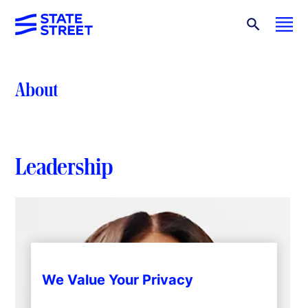
About
Leadership
We Value Your Privacy