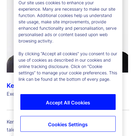
Our site uses cookies to enhance your
experience. Many are necessary to make our site
function. Additional cookies help us understand
site usage, make site improvements, provide
enhanced functionality and personalisation, serve
personalised ads or content based upon web
browsing activity.
By clicking “Accept all cookies” you consent to our
use of cookies as described in our cookies and
online tracking disclosure. Click on “Cookie
settings” to manage your cookie preferences. This
link can be found at the bottom of every page.
Kem Danner
Executive Vice President, Chief Talent Officer
Accept All Cookies
Kem Danner is executive vice president and chief
Cookies Settings
talent officer at State Street, which includes the