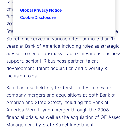
talent acquisition, talent development, learning,
employee relations, and inclusion and diversity
Global Privacy Notice
functions globally. Kem joined State Street in late
Cookie Disclosure
2015 as the global head of human resources for
State Street Investment Management. Prior to State
Street, she served in various roles for more than 17
years at Bank of America including roles as strategic
advisor to senior business leaders in various business
support, senior HR business partner, talent
development, talent acquisition and diversity &
inclusion roles.
Kem has also held key leadership roles on several
company mergers and acquisitions at both Bank of
America and State Street, including the Bank of
America Merrill Lynch merger through the 2008
financial crisis, as well as the acquisition of GE Asset
Management by State Street Investment