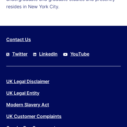
resides in New York City.
Contact Us
Twitter
LinkedIn
YouTube
UK Legal Disclaimer
UK Legal Entity
Modern Slavery Act
UK Customer Complaints