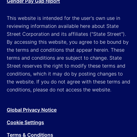
Gender Pay Gap report
This website is intended for the user's own use in
reviewing information available here about State
Street Corporation and its affiliates ("State Street").
By accessing this website, you agree to be bound by
the terms and conditions that appear herein. These
terms and conditions are subject to change. State
Street reserves the right to modify these terms and
conditions, which it may do by posting changes to
the website. If you do not agree with these terms and
conditions, please do not access the website.
Global Privacy Notice
Cookie Settings
Terms & Conditions