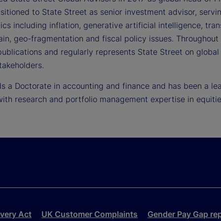
itioned to State Street as senior investment advisor, servin
cs including inflation, generative artificial intelligence, tra
ain, geo-fragmentation and fiscal policy issues. Throughout
ublications and regularly represents State Street on global
takeholders.
 a Doctorate in accounting and finance and has been a leade
ith research and portfolio management expertise in equitie
very Act
UK Customer Complaints
Gender Pay Gap re