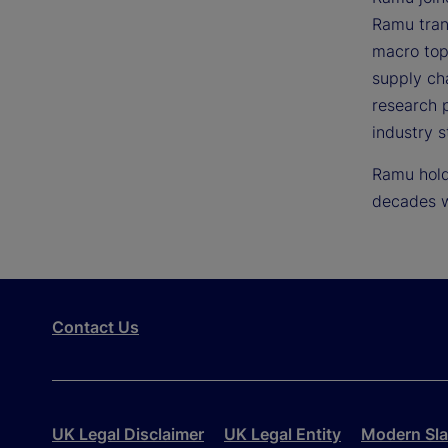
Ramu trans
macro topi
supply ch
research p
industry s
Ramu holds
decades w
Contact Us
UK Legal Disclaimer
UK Legal Entity
Modern Sla