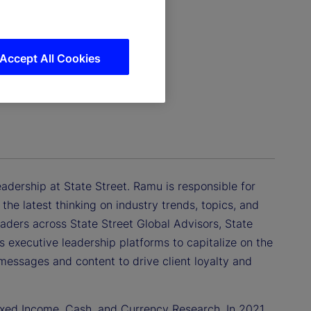
Accept All Cookies
dership at State Street. Ramu is responsible for
he latest thinking on industry trends, topics, and
leaders across State Street Global Advisors, State
s executive leadership platforms to capitalize on the
messages and content to drive client loyalty and
ixed Income, Cash, and Currency Research. In 2021,