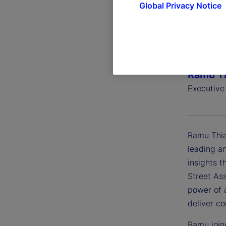
Global Privacy Notice
Ramu Th
Executive
Ramu Thia
leading an
insights t
Street Ass
power of a
deliver c
Ramu join