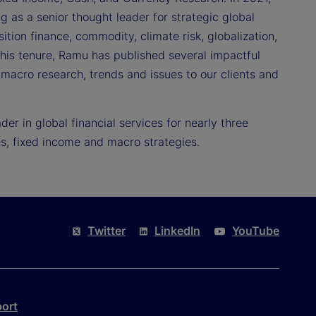
g as a senior thought leader for strategic global
nsition finance, commodity, climate risk, globalization,
 his tenure, Ramu has published several impactful
 macro research, trends and issues to our clients and
r in global financial services for nearly three
s, fixed income and macro strategies.
Twitter
LinkedIn
YouTube
port