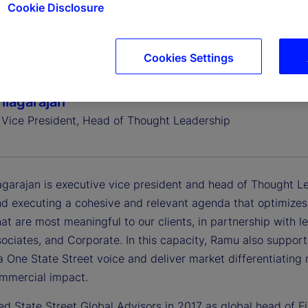
Cookie Disclosure
Cookies Settings
iagarajan
 Vice President, Head of Thought Leadership
garajan is executive vice president and head of Thought Lea
d executing a cohesive and relevant agenda that optimizes t
hat are most meaningful to our clients, in partnership with 
ociates, and Corporate. In this capacity, Ramu also support
 One State Street voice and deliver market differentiating 
ommercial impact.
ed State Street Global Advisors in 2017 as global head of F