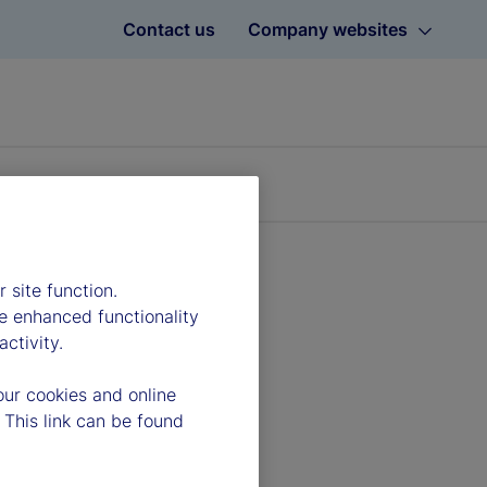
Contact us
Company websites
 site function.
e enhanced functionality
ctivity.
our cookies and online
 This link can be found