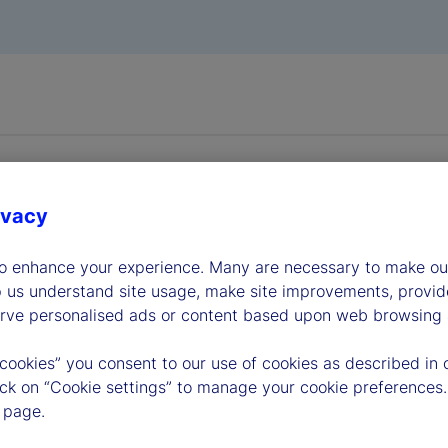
ivacy
to enhance your experience. Many are necessary to make our
dership
p us understand site usage, make site improvements, provid
erve personalised ads or content based upon web browsing a
 cookies” you consent to our use of cookies as described in 
lick on “Cookie settings” to manage your cookie preferences.
 page.