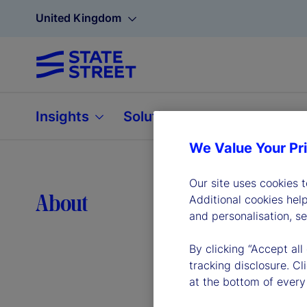
United Kingdom
Insights
Solutions
About
We Value Your Pr
Our site uses cookies 
Lea
About
Additional cookies hel
and personalisation, s
By clicking “Accept all
tracking disclosure. C
at the bottom of every