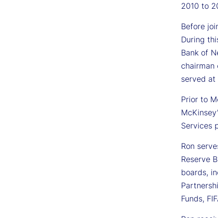
2010 to 2
Before jo
During thi
Bank of Ne
chairman 
served at
Prior to 
McKinsey’
Services p
Ron serve
Reserve Ba
boards, in
Partnersh
Funds, FI