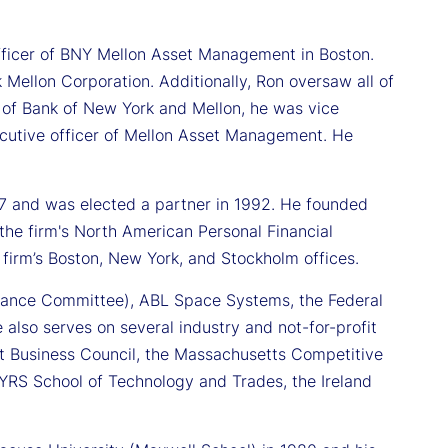
 officer of BNY Mellon Asset Management in Boston.
 Mellon Corporation. Additionally, Ron oversaw all of
r of Bank of New York and Mellon, he was vice
ecutive officer of Mellon Asset Management. He
7 and was elected a partner in 1992. He founded
e firm's North American Personal Financial
 firm’s Boston, New York, and Stockholm offices.
nance Committee), ABL Space Systems, the Federal
 also serves on several industry and not-for-profit
wait Business Council, the Massachusetts Competitive
IYRS School of Technology and Trades, the Ireland