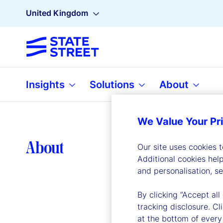
United Kingdom
Insights
Solutions
About
We Value Your Pr
Lea
About
Our site uses cookies 
Additional cookies hel
and personalisation, s
By clicking “Accept all
tracking disclosure. C
at the bottom of every