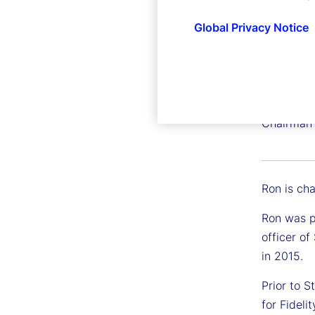
Global Privacy Notice
Ronald 
Chairman 
Ron is cha
Ron was pr
officer o
in 2015.
Prior to 
for Fideli