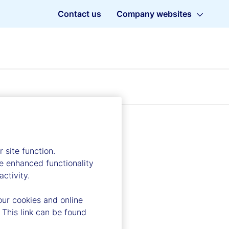
Contact us
Company websites
 site function.
e enhanced functionality
ctivity.
our cookies and online
 This link can be found