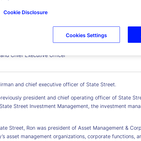
Cookie Disclosure
Cookies Settings
P. O’Hanley
and Chief Executive Officer
irman and chief executive officer of State Street.
eviously president and chief operating officer of State Str
f State Street Investment Management, the investment manag
State Street, Ron was president of Asset Management & Corpo
ty’s asset management organizations, corporate functions, a