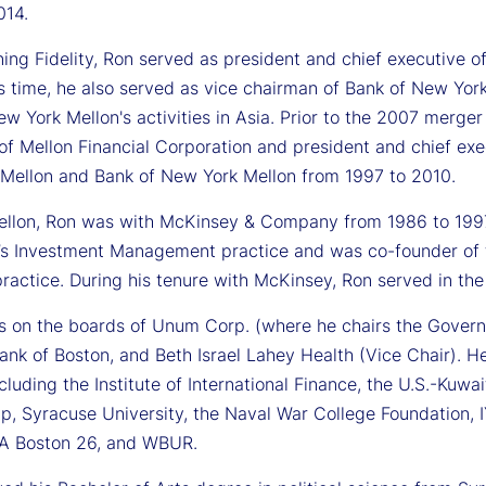
014.
ining Fidelity, Ron served as president and chief executive
s time, he also served as vice chairman of Bank of New York
w York Mellon's activities in Asia. Prior to the 2007 merge
of Mellon Financial Corporation and president and chief ex
 Mellon and Bank of New York Mellon from 1997 to 2010.
Mellon, Ron was with McKinsey & Company from 1986 to 199
s Investment Management practice and was co-founder of th
ractice. During his tenure with McKinsey, Ron served in the
s on the boards of Unum Corp. (where he chairs the Gover
nk of Boston, and Beth Israel Lahey Health (Vice Chair). He
cluding the Institute of International Finance, the U.S.-Ku
ip, Syracuse University, the Naval War College Foundation, 
FA Boston 26, and WBUR.