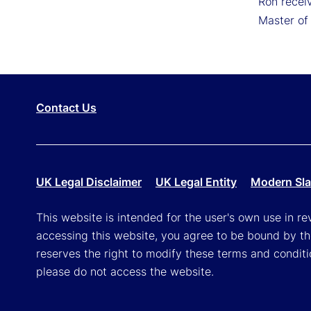
Ron receiv
Master of
Contact Us
UK Legal Disclaimer
UK Legal Entity
Modern Sla
This website is intended for the user's own use in re
accessing this website, you agree to be bound by th
reserves the right to modify these terms and conditi
please do not access the website.