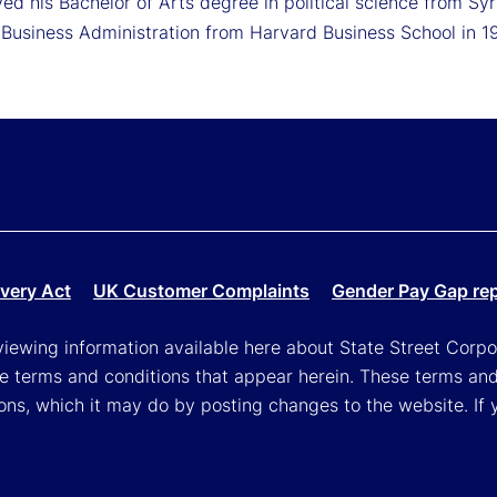
ed his Bachelor of Arts degree in political science from Sy
 Business Administration from Harvard Business School in 1
very Act
UK Customer Complaints
Gender Pay Gap re
viewing information available here about State Street Corpora
e terms and conditions that appear herein. These terms and
ons, which it may do by posting changes to the website. If 