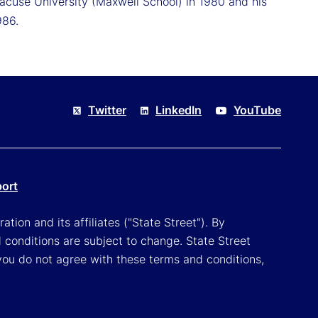
racuse University (Maxwell School) in 1980 and his
986.
Twitter
LinkedIn
YouTube
port
tion and its affiliates ("State Street"). By
 conditions are subject to change. State Street
you do not agree with these terms and conditions,