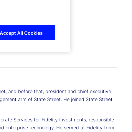
Accept All Cookies
eet, and before that, president and chief executive
ement arm of State Street. He joined State Street
rate Services for Fidelity Investments, responsible
nd enterprise technology. He served at Fidelity from