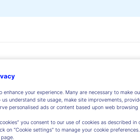
ivacy
dership
to enhance your experience. Many are necessary to make our
p us understand site usage, make site improvements, provid
erve personalised ads or content based upon web browsing a
 cookies” you consent to our use of cookies as described in 
lick on “Cookie settings” to manage your cookie preferences.
 page.