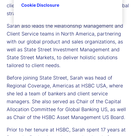
Cookie Disclosure
clients while ensuring alignment with the firm’s global
strategy.
Sarah also leads the Relationship Management and
Client Service teams in North America, partnering
with our global product and sales organizations, as
well as State Street Investment Management and
State Street Markets, to deliver holistic solutions
tailored to client needs.
Before joining State Street, Sarah was head of
Regional Coverage, Americas at HSBC USA, where
she led a team of bankers and client service
managers. She also served as Chair of the Capital
Allocation Committee for Global Banking US, as well
as Chair of the HSBC Asset Management US Board.
Prior to her tenure at HSBC, Sarah spent 17 years at