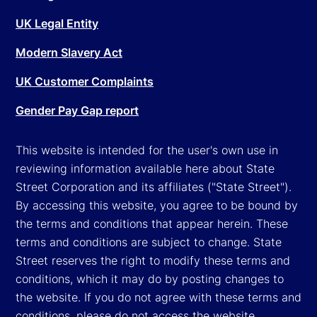
UK Legal Entity
Modern Slavery Act
UK Customer Complaints
Gender Pay Gap report
This website is intended for the user's own use in
reviewing information available here about State
Street Corporation and its affiliates ("State Street").
By accessing this website, you agree to be bound by
the terms and conditions that appear herein. These
terms and conditions are subject to change. State
Street reserves the right to modify these terms and
conditions, which it may do by posting changes to
the website. If you do not agree with these terms and
conditions, please do not access the website.