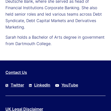
Deutsche Bank, where she served as head of
Financial Institutions Corporate Banking. She also
held senior roles and led various teams across Debt
Syndicate, Debt Capital Markets and Derivatives
Marketing.
Sarah holds a Bachelor of Arts degree in government
from Dartmouth College.
Contact Us
Twitter
LinkedIn
YouTube
UK Legal Disclaimer