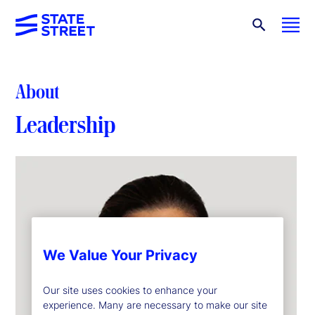
About
Leadership
We Value Your Privacy
Our site uses cookies to enhance your
experience. Many are necessary to make our site