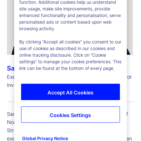
function. Additional cookies help us understand
site usage, make site improvements, provide
enhanced functionality and personalisation, serve
personalised ads or content based upon web
browsing activity.
By clicking “Accept all cookies” you consent to our
use of cookies as described in our cookies and
online tracking disclosure. Click on “Cookie
settings” to manage your cookie preferences. This
Sarah Salih
link can be found at the bottom of every page.
Executive Vice President, Head of North America for
Investment Services
Accept All Cookies
Sarah Salih is executive vice president and head of
Cookies Settings
North America for Investment Services at State
Street. She is responsible for developing and
executing State Street’s strategy for North American
Global Privacy Notice