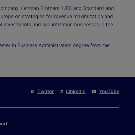
y & Company, Lehman Brothers, UBS and Standard and
n Europe on strategies for revenue maximization and
l investments and securitization businesses in the
aster in Business Administration degree from the
Twitter
LinkedIn
YouTube
port