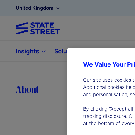
United Kingdom
Insights
Solutions
About
We Value Your Pr
Our site uses cookies 
Lea
About
Additional cookies hel
and personalisation, s
By clicking “Accept all
tracking disclosure. C
at the bottom of every