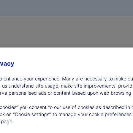
ivacy
to enhance your experience. Many are necessary to make our
dership
p us understand site usage, make site improvements, provid
erve personalised ads or content based upon web browsing a
 cookies” you consent to our use of cookies as described in 
lick on “Cookie settings” to manage your cookie preferences.
 page.