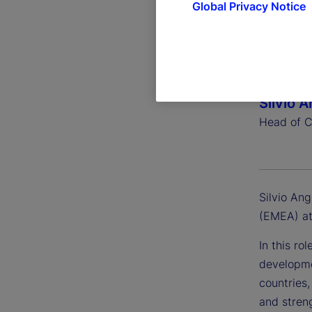
Global Privacy Notice
Silvio 
Head of C
Silvio An
(EMEA) at
In this ro
developme
countries
and stren