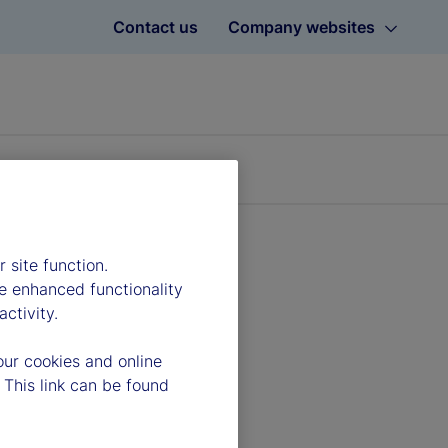
Contact us
Company websites
 site function.
e enhanced functionality
ctivity.
our cookies and online
 This link can be found