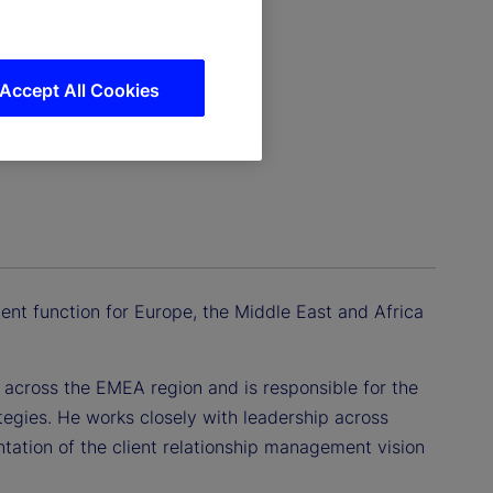
Accept All Cookies
ent function for Europe, the Middle East and Africa
s across the EMEA region and is responsible for the
tegies. He works closely with leadership across
tation of the client relationship management vision