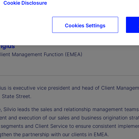
Cookie Disclosure
Cookies Settings
Angius
lient Management Function (EMEA)
gius is executive vice president and head of Client Managem
 State Street.
le, Silvio leads the sales and relationship management team
nt and execution of our sales and business origination stra
, segments and Client Service to ensure consistent implemen
gthen the partnership with our clients in EMEA.