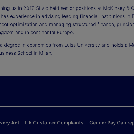
joining us in 2017, Silvio held senior positions at McKinse
 has experience in advising leading financial institutions i
heet optimization and managing structured finance, principa
ngdom and in continental Europe.
s a degree in economics from Luiss University and holds a M
usiness School in Milan.
very Act
UK Customer Complaints
Gender Pay Gap re