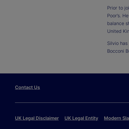
Prior to 
Poor’s. He
balance s
United Ki
Silvio ha
Bocconi B
Contact Us
UK Legal Disclaimer
UK Legal Entity
Modern Sla