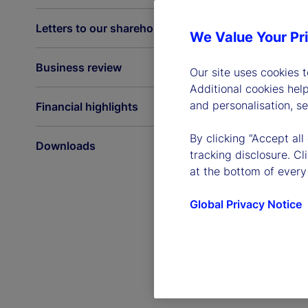
Letters to our shareholders
We Value Your Pr
Business review
Our site uses cookies 
Additional cookies hel
and personalisation, s
Financial highlights
By clicking “Accept all
Downloads
tracking disclosure. C
at the bottom of every
Global Privacy Notice