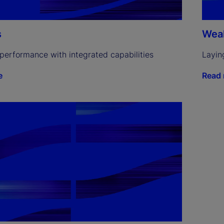
s
Weal
performance with integrated capabilities
Layin
e
Read