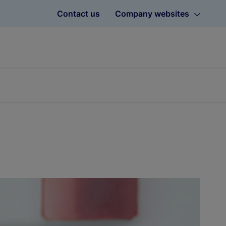
Contact us
Company websites