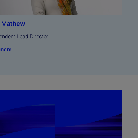
a Mathew
endent Lead Director
 more