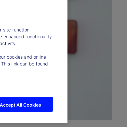
 site function.
e enhanced functionality
ctivity.
our cookies and online
 This link can be found
Accept All Cookies