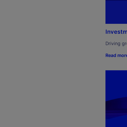
Investm
Driving g
Read mor