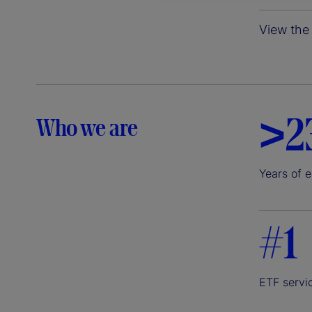
View the 
>2
Who we are
Years of 
#1
ETF servi