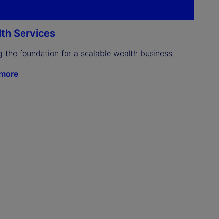
th Services
g the foundation for a scalable wealth business
 more