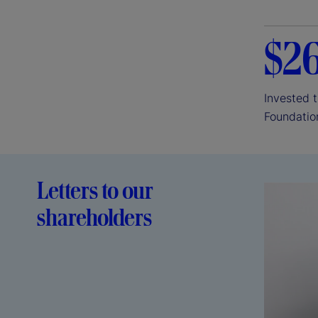
$2
Invested 
Foundatio
Letters to our
shareholders