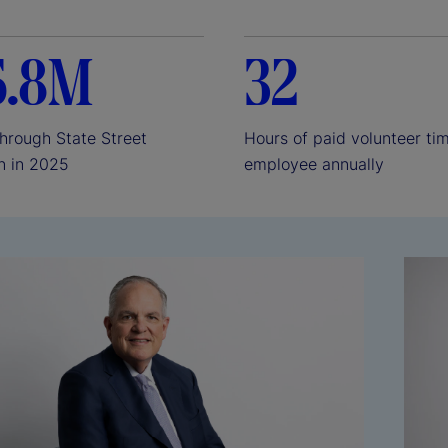
e
6.8M
32
o
through State Street
Hours of paid volunteer ti
n in 2025
employee annually