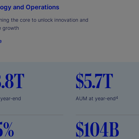
ogy and Operations
ing the core to unlock innovation and 
e growth
e
3.8T
$5.7T
 year-end
AUM at year-end
4
5%
$104B