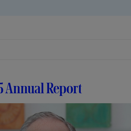
5 Annual Report