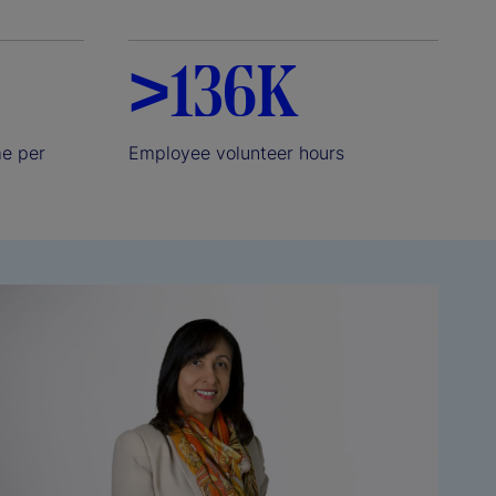
>136K
me per
Employee volunteer hours