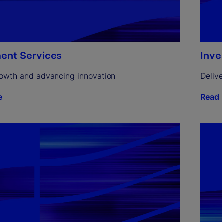
ent Services
Inv
rowth and advancing innovation
Deliv
e
Read