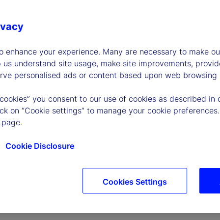
ivacy
to enhance your experience. Many are necessary to make our
p us understand site usage, make site improvements, provid
erve personalised ads or content based upon web browsing a
P
 cookies” you consent to our use of cookies as described in 
lick on “Cookie settings” to manage your cookie preferences.
 page.
l
Cookie Disclosure
Cookies Settings
a