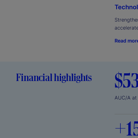
Technol
Strengthen
accelerat
Read mor
$5
Financial highlights
AUC/A at
+
1