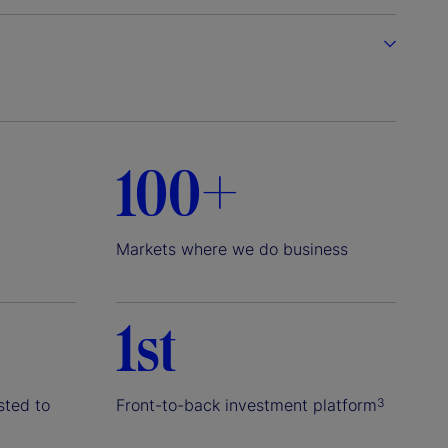
100+
Markets where we do business
1st
sted to
Front-to-back investment platform
3