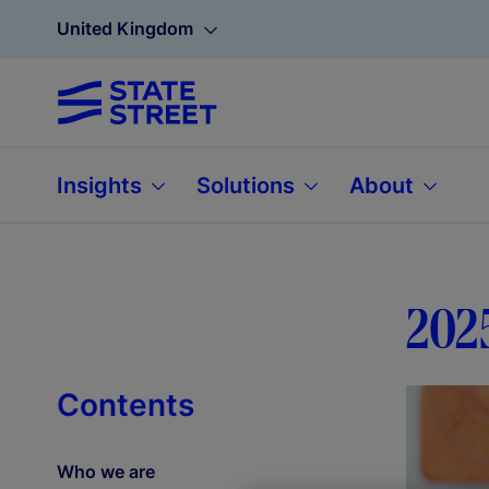
United Kingdom
Insights
Solutions
About
202
Contents
Who we are