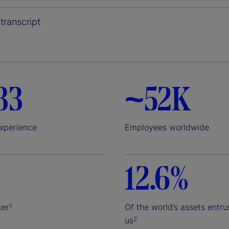
y
transcript
V
33
~52K
i
experience
Employees worldwide
12.6%
d
cer
Of the world’s assets entru
1
us
2