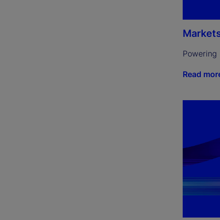
Market
Powering 
Read mor