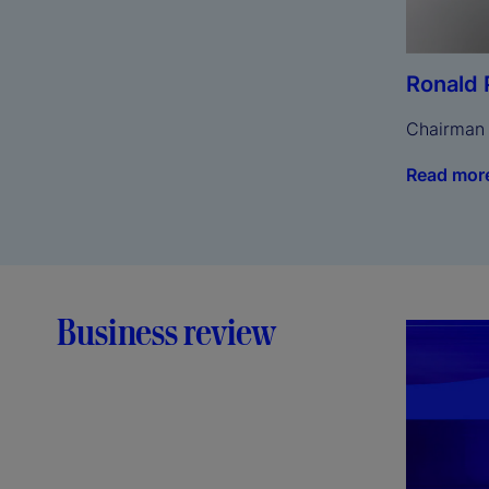
Ronald 
Chairman
Read mor
Business review