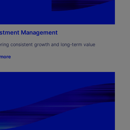
estment Management
ering consistent growth and long-term value
 more