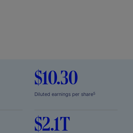
$10.30
Diluted earnings per share
5
$2.1T