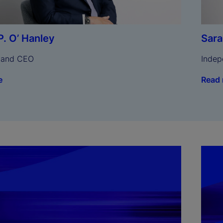
Sar
P. O’ Hanley
Indep
 and CEO
Read
e