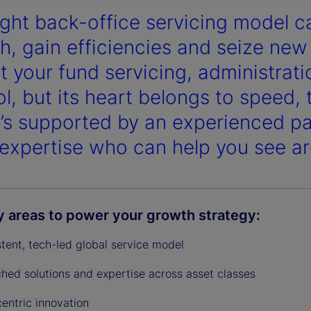
ight back-office servicing model ca
y
h, gain efficiencies and seize new
got your fund servicing, administra
ol, but its heart belongs to speed,
V
t’s supported by an experienced pa
expertise who can help you see ar
i
y areas to power your growth strategy:
d
stent, tech-led global service model
hed solutions and expertise across asset classes
centric innovation