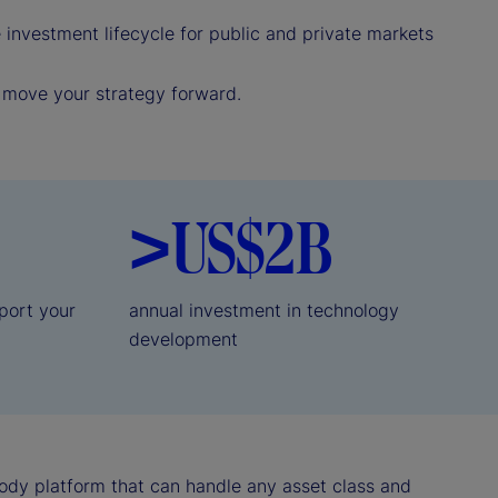
investment lifecycle for public and private markets
p move your strategy forward.
>US$2B
port your
annual investment in technology
development
ody platform that can handle any asset class and