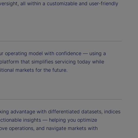
versight, all within a customizable and user-friendly
your operating model with confidence — using a
 platform that simplifies servicing today while
itional markets for the future.
king advantage with differentiated datasets, indices
actionable insights — helping you optimize
ove operations, and navigate markets with