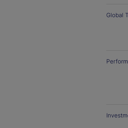
Global 
Perform
Investm