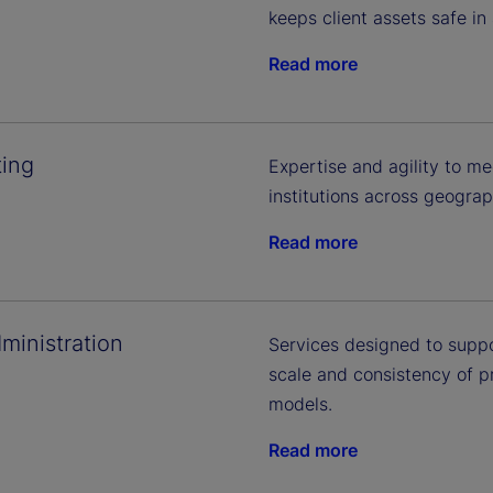
keeps client assets safe in
Read more
ing
Expertise and agility to me
institutions across geogra
Read more
ministration
Services designed to supp
scale and consistency of 
models.
Read more