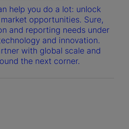
n help you do a lot: unlock
 market opportunities. Sure,
tion and reporting needs under
 technology and innovation.
rtner with global scale and
ound the next corner.