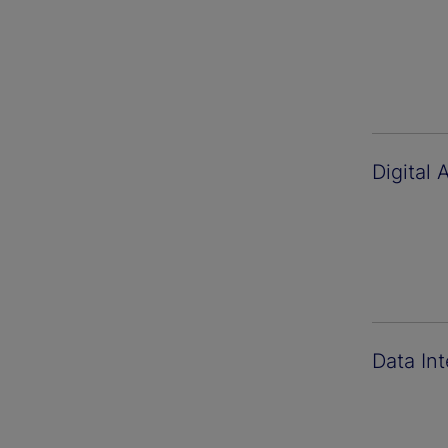
Digital 
Data Int