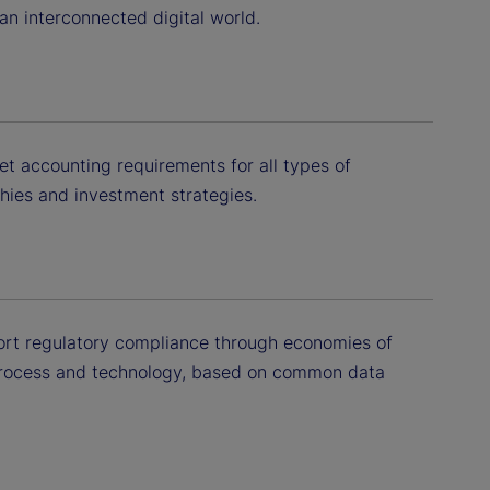
 an interconnected digital world.
et accounting requirements for all types of
phies and investment strategies.
ort regulatory compliance through economies of
process and technology, based on common data