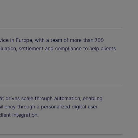
vice in Europe, with a team of more than 700
luation, settlement and compliance to help clients
hat drives scale through automation, enabling
siliency through a personalized digital user
ient integration.