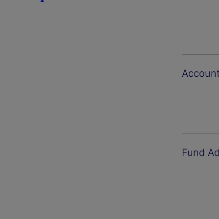
Account
Fund Ad