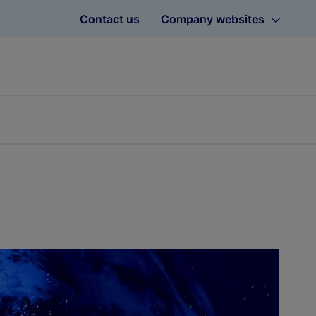
Contact us
Company websites