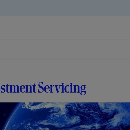
stment Servicing