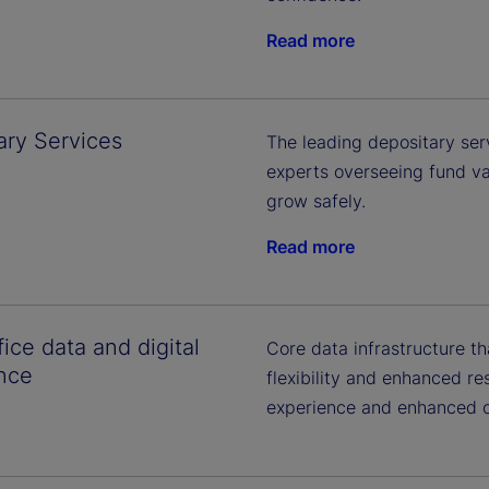
Read more
ary Services
The leading depositary ser
experts overseeing fund va
grow safely.
Read more
ice data and digital
Core data infrastructure t
nce
flexibility and enhanced re
experience and enhanced cl