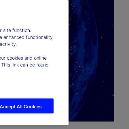
 site function.
e enhanced functionality
ctivity.
our cookies and online
 This link can be found
Accept All Cookies