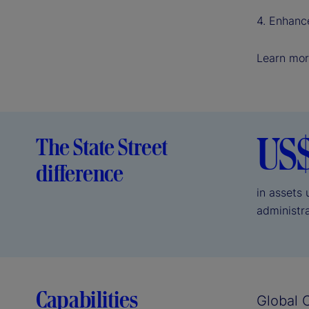
4. Enhanc
Learn mor
US
The State Street
difference
in assets
administr
Capabilities
Global 