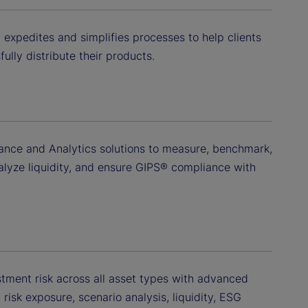
 expedites and simplifies processes to help clients
ully distribute their products.
ance and Analytics solutions to measure, benchmark,
nalyze liquidity, and ensure GIPS® compliance with
ment risk across all asset types with advanced
isk exposure, scenario analysis, liquidity, ESG