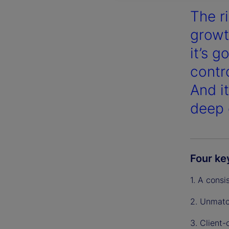
The r
growt
it’s 
contr
And i
deep 
Four ke
1. A consi
2. Unmatc
3. Client-