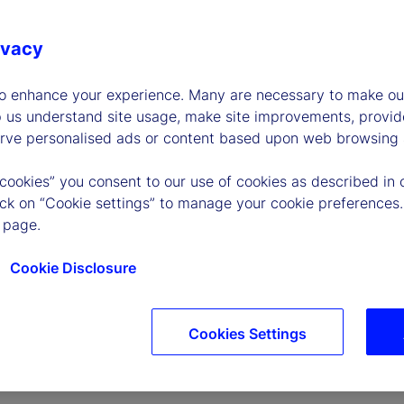
ivacy
to enhance your experience. Many are necessary to make our
p us understand site usage, make site improvements, provid
erve personalised ads or content based upon web browsing a
P
 cookies” you consent to our use of cookies as described in 
lick on “Cookie settings” to manage your cookie preferences.
 page.
l
Cookie Disclosure
Cookies Settings
a