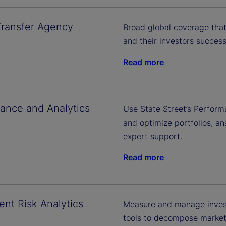
Transfer Agency
Broad global coverage that
and their investors successf
Read more
ance and Analytics
Use State Street’s Perform
and optimize portfolios, a
expert support.
Read more
ent Risk Analytics
Measure and manage invest
tools to decompose market r