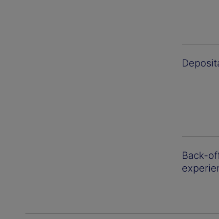
Deposit
Back-off
experie