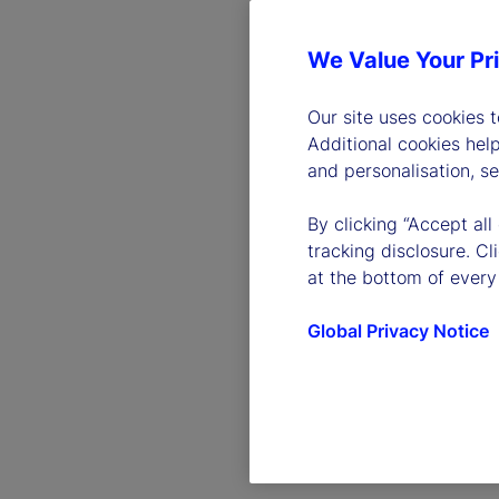
We Value Your Pr
Our site uses cookies 
Additional cookies hel
and personalisation, s
By clicking “Accept all
tracking disclosure. C
at the bottom of every
Global Privacy Notice