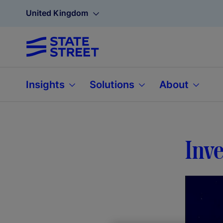
United Kingdom
Insights
Solutions
About
Inve