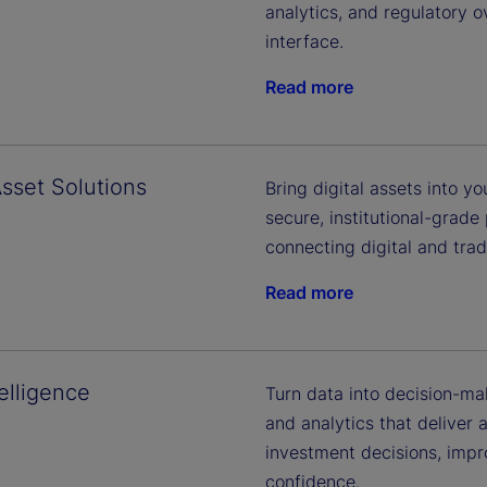
analytics, and regulatory o
interface.
Read more
Asset Solutions
Bring digital assets into 
secure, institutional-grade
connecting digital and trad
Read more
elligence
Turn data into decision-ma
and analytics that deliver 
investment decisions, impr
confidence.