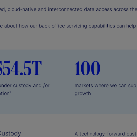
e
ed, cloud-native and interconnected data access across the 
o
e about how our back-office servicing capabilities can hel
$54.5T
100
 under custody and /or
markets where we can sup
ation
growth
*
Custody
A technology-forward cust