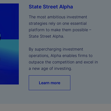
State Street Alpha
The most ambitious investment 
strategies rely on one essential 
platform to make them possible – 
State Street Alpha.

By supercharging investment 
operations, Alpha enables firms to 
outpace the competition and excel in 
a new age of investing.
Learn more