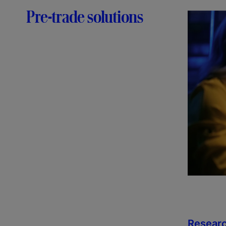
Pre-trade solutions
Researc