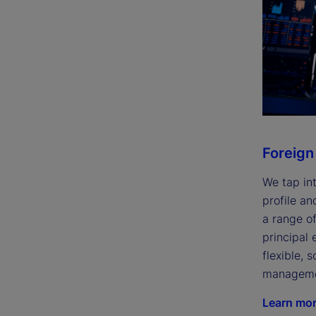
Foreign
We tap int
profile an
a range of
principal
flexible, 
managemen
Learn mo