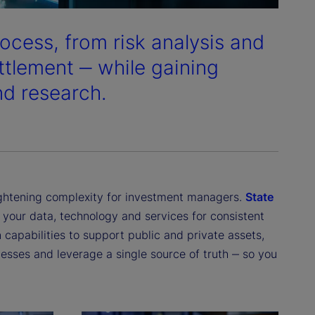
ocess, from risk analysis and
ttlement ‒ while gaining
and research.
ightening complexity for investment managers.
State
s your data, technology and services for consistent
 capabilities to support public and private assets,
esses and leverage a single source of truth ‒ so you