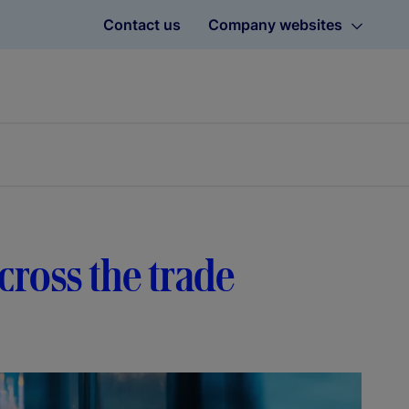
Contact us
Company websites
cross the trade