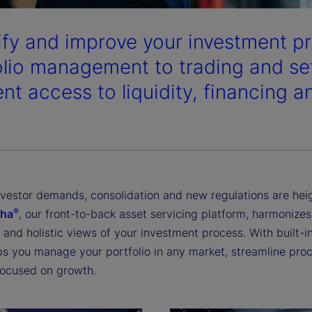
ify and improve your investment pr
olio management to trading and se
ent access to liquidity, financing 
investor demands, consolidation and new regulations are he
®
pha
, our front-to-back asset servicing platform, harmonize
and holistic views of your investment process. With built-in
ps you manage your portfolio in any market, streamline proc
focused on growth.