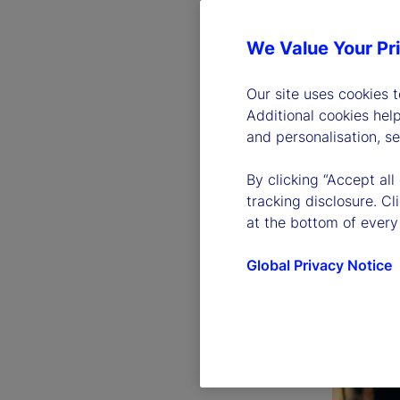
We Value Your Pr
Our site uses cookies 
Additional cookies hel
and personalisation, s
By clicking “Accept all
tracking disclosure. C
at the bottom of every
Global Privacy Notice