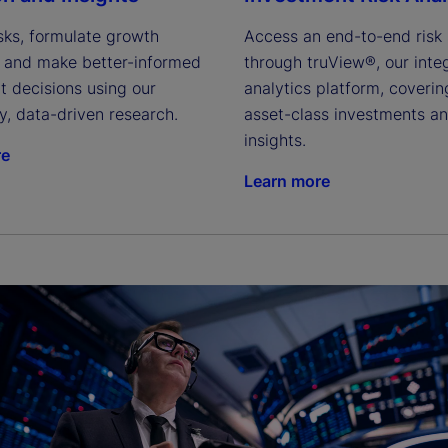
isks, formulate growth 
Access an end-to-end risk s
s and make better-informed 
through truView®, our integ
 decisions using our 
analytics platform, coverin
y, data-driven research.
asset-class investments an
insights.
re
Learn more