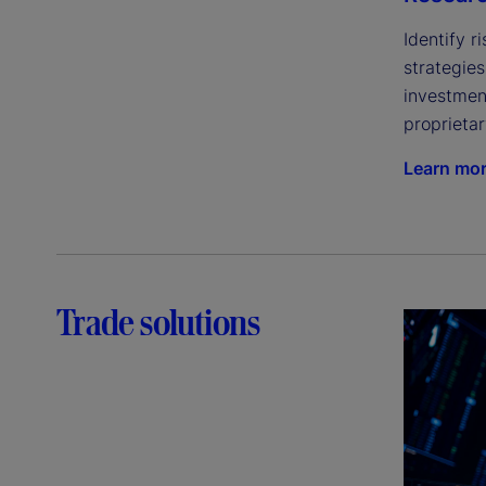
Identify r
strategie
investment
proprietar
Learn mo
Trade solutions