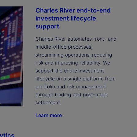
Charles River end-to-end
investment lifecycle
support
Charles River automates front- and 
middle-office processes, 
streamlining operations, reducing 
risk and improving reliability. We 
support the entire investment 
lifecycle on a single platform, from 
portfolio and risk management 
through trading and post-trade 
settlement.
Learn more
ytics