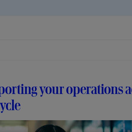
orting your operations a
cycle