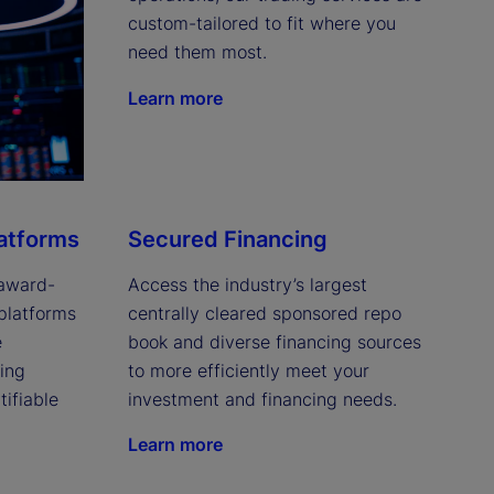
custom-tailored to fit where you 
need them most.
Learn more
latforms
Secured Financing
 award-
Access the industry’s largest 
platforms 
centrally cleared sponsored repo 
 
book and diverse financing sources 
ing 
to more efficiently meet your 
ifiable 
investment and financing needs.
Learn more