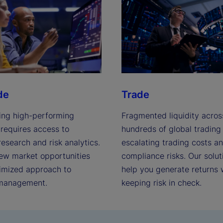
de
Trade
ing high-performing
Fragmented liquidity acros
 requires access to
hundreds of global trading
esearch and risk analytics.
escalating trading costs a
ew market opportunities
compliance risks. Our solut
timized approach to
help you generate returns 
 management.
keeping risk in check.