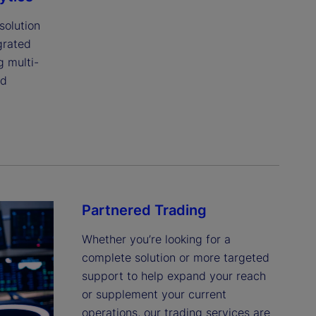
olution 
rated 
g multi-
d 
Partnered Trading
Whether you’re looking for a 
complete solution or more targeted 
support to help expand your reach 
or supplement your current 
operations, our trading services are 