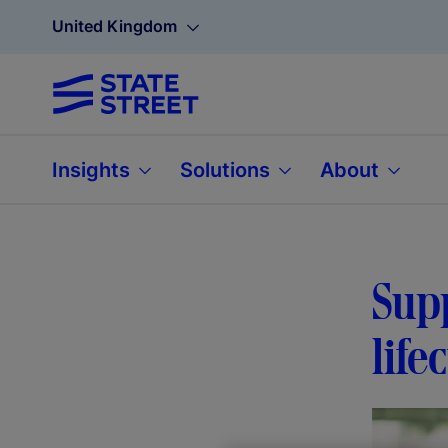
United Kingdom
Insights
Solutions
About
Supp
life