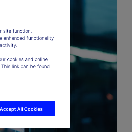
 site function.
e enhanced functionality
ctivity.
our cookies and online
 This link can be found
Accept All Cookies