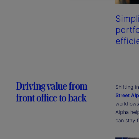
Simpl
portf
effici
Driving value from
Shifting 
front office to back
Street Al
workflows 
Alpha hel
can stay 