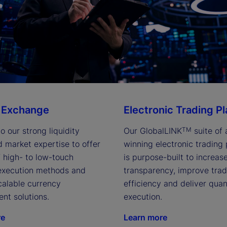
 Exchange
Electronic Trading P
o our strong liquidity 
Our GlobalLINK
 suite of
TM
d market expertise to offer 
winning electronic trading 
 high- to low-touch 
is purpose-built to increase
 execution methods and 
transparency, improve trad
scalable currency 
efficiency and deliver quant
t solutions.
execution.
re
Learn more