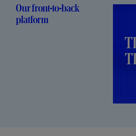
Our front-to-back
platform