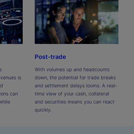
Post-trade
s
With volumes up and headcounts
 venues is
down, the potential for trade breaks
nd
and settlement delays looms. A real-
ions can
time view of your cash, collateral
while
and securities means you can react
quickly.