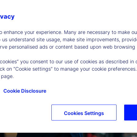
ivacy
to enhance your experience. Many are necessary to make our
p us understand site usage, make site improvements, provid
erve personalised ads or content based upon web browsing a
 cookies” you consent to our use of cookies as described in 
lick on “Cookie settings” to manage your cookie preferences.
 page.
Cookie Disclosure
Cookies Settings