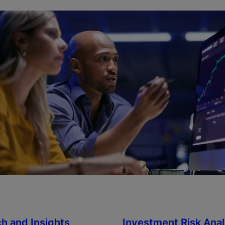
h and Insights
Investment Risk Anal