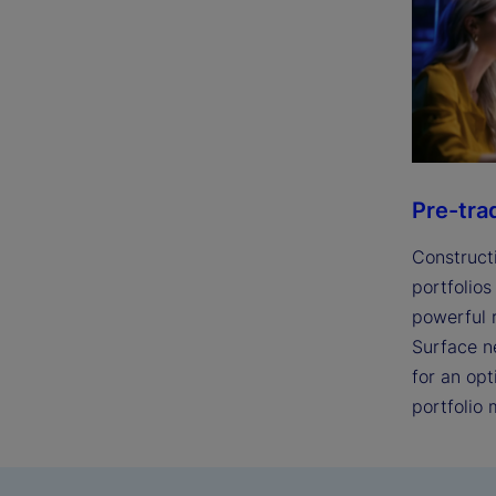
Pre-tra
Construct
portfolios
powerful r
Surface n
for an op
portfolio