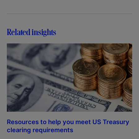
Related insights
Resources to help you meet US Treasury
clearing requirements