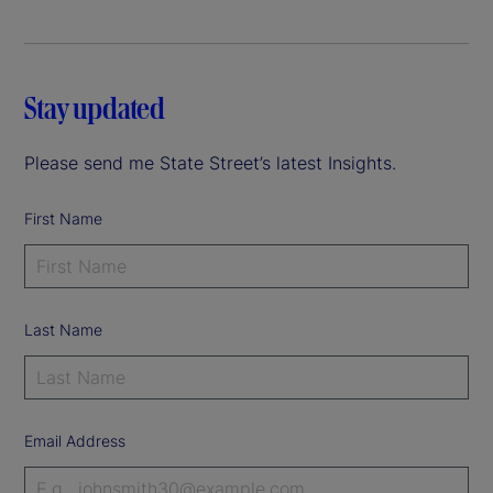
Stay updated
Please send me State Street’s latest Insights.
First Name
Last Name
Email Address