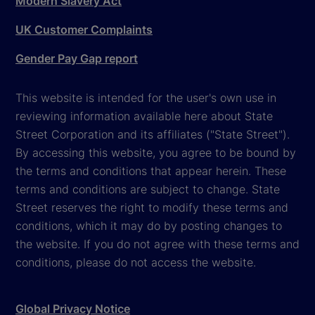
Modern Slavery Act
UK Customer Complaints
Gender Pay Gap report
This website is intended for the user's own use in
reviewing information available here about State
Street Corporation and its affiliates ("State Street").
By accessing this website, you agree to be bound by
the terms and conditions that appear herein. These
terms and conditions are subject to change. State
Street reserves the right to modify these terms and
conditions, which it may do by posting changes to
the website. If you do not agree with these terms and
conditions, please do not access the website.
Global Privacy Notice