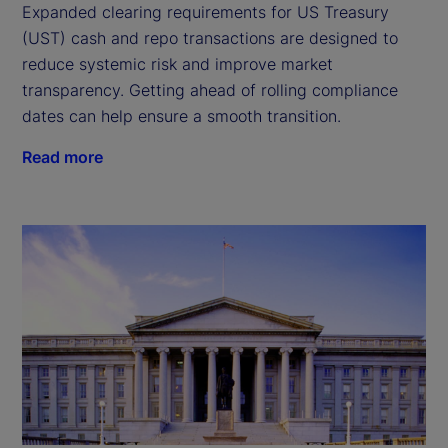
Expanded clearing requirements for US Treasury
(UST) cash and repo transactions are designed to
reduce systemic risk and improve market
transparency. Getting ahead of rolling compliance
dates can help ensure a smooth transition.
Read more