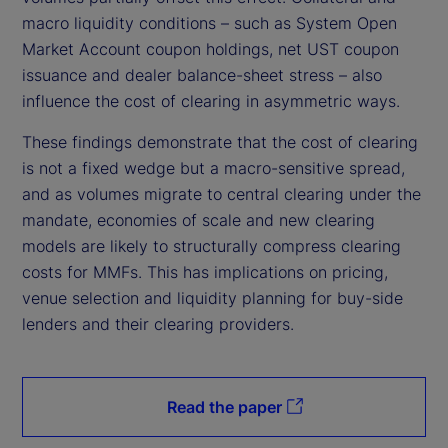
macro liquidity conditions – such as System Open
Market Account coupon holdings, net UST coupon
issuance and dealer balance-sheet stress – also
influence the cost of clearing in asymmetric ways.
These findings demonstrate that the cost of clearing
is not a fixed wedge but a macro-sensitive spread,
and as volumes migrate to central clearing under the
mandate, economies of scale and new clearing
models are likely to structurally compress clearing
costs for MMFs. This has implications on pricing,
venue selection and liquidity planning for buy-side
lenders and their clearing providers.
Read the paper