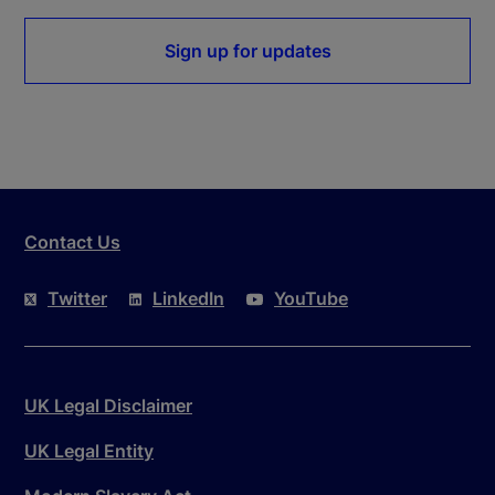
Sign up for updates
Contact Us
Twitter
LinkedIn
YouTube
UK Legal Disclaimer
UK Legal Entity