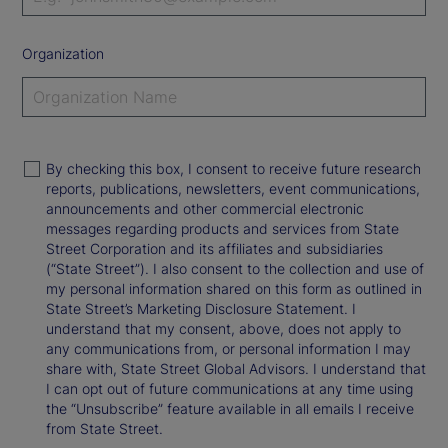
Organization
By checking this box, I consent to receive future research
reports, publications, newsletters, event communications,
announcements and other commercial electronic
messages regarding products and services from State
Street Corporation and its affiliates and subsidiaries
(“State Street”). I also consent to the collection and use of
my personal information shared on this form as outlined in
State Street’s Marketing Disclosure Statement. I
understand that my consent, above, does not apply to
any communications from, or personal information I may
share with, State Street Global Advisors. I understand that
I can opt out of future communications at any time using
the “Unsubscribe” feature available in all emails I receive
from State Street.