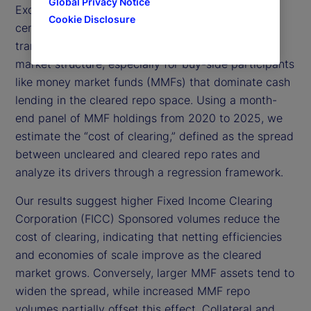
Global Privacy Notice
Exchange Commission (SEC) mandate requiring
Cookie Disclosure
central clearing for US Treasury (UST) repo
transactions by 2027 will fundamentally reshape
market structure, especially for buy-side participants
like money market funds (MMFs) that dominate cash
lending in the cleared repo space. Using a month-
end panel of MMF holdings from 2020 to 2025, we
estimate the “cost of clearing,” defined as the spread
between uncleared and cleared repo rates and
analyze its drivers through a regression framework.
Our results suggest higher Fixed Income Clearing
Corporation (FICC) Sponsored volumes reduce the
cost of clearing, indicating that netting efficiencies
and economies of scale improve as the cleared
market grows. Conversely, larger MMF assets tend to
widen the spread, while increased MMF repo
volumes partially offset this effect. Collateral and