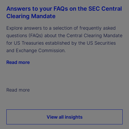
Answers to your FAQs on the SEC Central
Clearing Mandate
Explore answers to a selection of frequently asked
questions (FAQs) about the Central Clearing Mandate
for US Treasuries established by the US Securities
and Exchange Commission.
Read more
Read more
View all insights