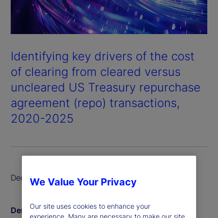
Identifying key drivers of the cost
of clearing from cleared versus
uncleared US Treasury repurchase
agreement (repo) transactions,
2020-2025
December 2025
We Value Your Privacy
Our site uses cookies to enhance your
Derin Aksit
experience. Many are necessary to make our site