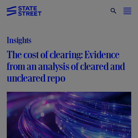
Insights
The cost of clearing: Evidence
from an analysis of cleared and
uncleared repo