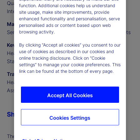
Quantitative Researcher, State Street Data
function. Additional cookies help us understand
Intelligence
site usage, make site improvements, provide
enhanced functionality and personalisation, serve
Marvin Loh
personalised ads or content based upon web
Senior Global Macro Strategist, State Street Markets
browsing activity.
Kevin MacNeill
By clicking “Accept all cookies” you consent to our
use of cookies as described in our cookies and
Head of Portfolio Finance for Secured Financing,
online tracking disclosure. Click on “Cookie
State Street Markets
settings” to manage your cookie preferences. This
link can be found at the bottom of every page.
Travis Whitmore
Head of AI and Trading Analytics, State Street
Associates
Accept All Cookies
Share
Cookies Settings
The forthcoming United States Securities and