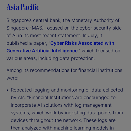
Asia Pacific
Singapore’s central bank, the Monetary Authority of
Singapore (MAS) focused on the cyber security side
of AI in its most recent statement. In July, it
published a paper, “
Cyber Risks Associated with
Generative Artificial Intelligence
,” which focused on
various areas, including data protection.
Among its recommendations for financial institutions
were:
Repeated logging and monitoring of data collected
by AIs: “Financial Institutions are encouraged to
incorporate AI solutions with log management
systems, which work by ingesting data points from
devices throughout the network. These logs are
then analyzed with machine learning models in