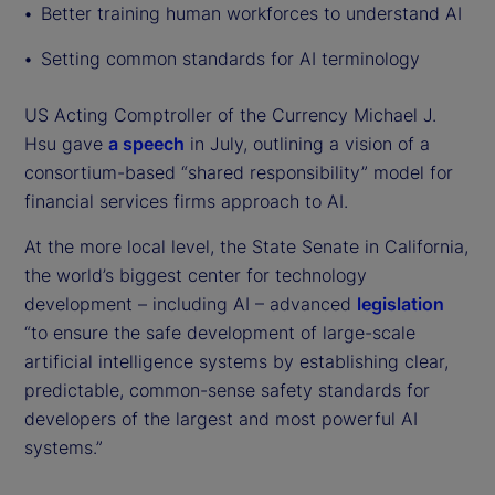
Better training human workforces to understand AI
Setting common standards for AI terminology
US Acting Comptroller of the Currency Michael J.
Hsu gave
a speech
in July, outlining a vision of a
consortium-based “shared responsibility” model for
financial services firms approach to AI.
At the more local level, the State Senate in California,
the world’s biggest center for technology
development – including AI – advanced
legislation
“to ensure the safe development of large-scale
artificial intelligence systems by establishing clear,
predictable, common-sense safety standards for
developers of the largest and most powerful AI
systems.”