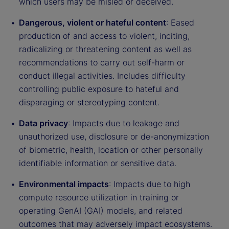
which users may be misled or deceived.
Dangerous, violent or hateful content
: Eased
production of and access to violent, inciting,
radicalizing or threatening content as well as
recommendations to carry out self-harm or
conduct illegal activities. Includes difficulty
controlling public exposure to hateful and
disparaging or stereotyping content.
Data privacy
: Impacts due to leakage and
unauthorized use, disclosure or de-anonymization
of biometric, health, location or other personally
identifiable information or sensitive data.
Environmental impacts
: Impacts due to high
compute resource utilization in training or
operating GenAI (GAI) models, and related
outcomes that may adversely impact ecosystems.