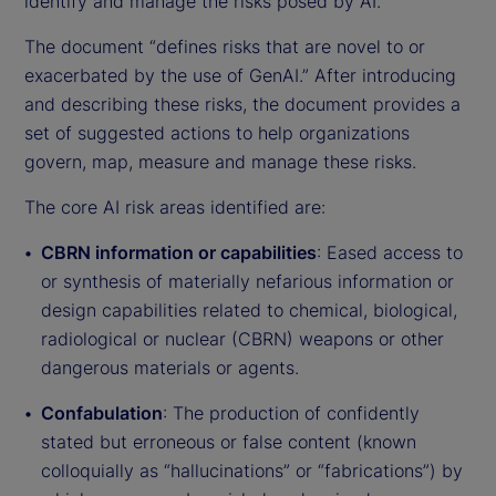
identify and manage the risks posed by AI.
The document “defines risks that are novel to or
exacerbated by the use of GenAI.” After introducing
and describing these risks, the document provides a
set of suggested actions to help organizations
govern, map, measure and manage these risks.
The core AI risk areas identified are:
CBRN information or capabilities
: Eased access to
or synthesis of materially nefarious information or
design capabilities related to chemical, biological,
radiological or nuclear (CBRN) weapons or other
dangerous materials or agents.
Confabulation
: The production of confidently
stated but erroneous or false content (known
colloquially as “hallucinations” or “fabrications”) by