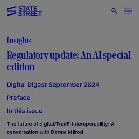
Insights
Regulatory update: An AI special
edition
Digital Digest September 2024
Preface
In this issue
The future of digital/TradFi interoperability: A
conversation with Donna Milrod