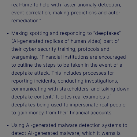
real-time to help with faster anomaly detection,
event correlation, making predictions and auto-
remediation.”
Making spotting and responding to “deepfakes”
(AI-generated replicas of human video) part of
their cyber security training, protocols and
wargaming. “Financial Institutions are encouraged
to outline the steps to be taken in the event of a
deepfake attack. This includes processes for
reporting incidents, conducting investigations,
communicating with stakeholders, and taking down
deepfake content.” It cites real examples of
deepfakes being used to impersonate real people
to gain money from their financial accounts.
Using AI-generated malware detection systems to
detect AI-generated malware, which it warns is