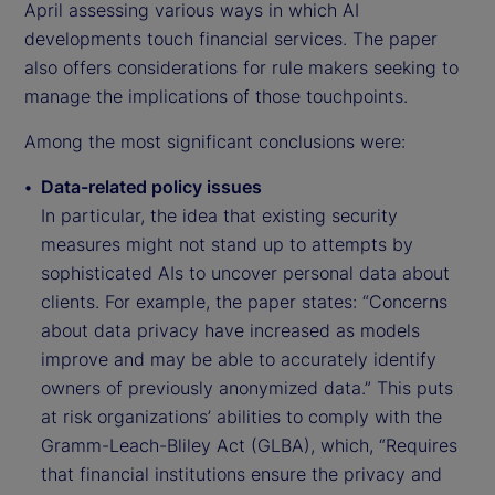
April assessing various ways in which AI
developments touch financial services. The paper
also offers considerations for rule makers seeking to
manage the implications of those touchpoints.
Among the most significant conclusions were:
Data-related policy issues
In particular, the idea that existing security
measures might not stand up to attempts by
sophisticated AIs to uncover personal data about
clients. For example, the paper states: “Concerns
about data privacy have increased as models
improve and may be able to accurately identify
owners of previously anonymized data.” This puts
at risk organizations’ abilities to comply with the
Gramm-Leach-Bliley Act (GLBA), which, “Requires
that financial institutions ensure the privacy and