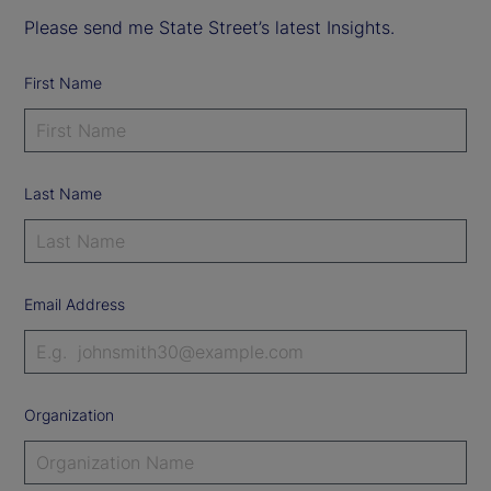
Please send me State Street’s latest Insights.
First Name
Last Name
Email Address
Organization