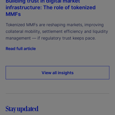
Building trust in digital market
infrastructure: The role of tokenized
MMFs
Tokenized MMFs are reshaping markets, improving
collateral mobility, settlement efficiency and liquidity
management — if regulatory trust keeps pace.
Read full article
View all insights
Stay updated