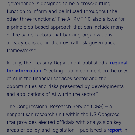
‘governance is designed to be a cross-cutting
function to inform and be infused throughout the
other three functions.’ The AI RMF 1.0 also allows for
a principles-based approach that can include many
of the same factors that banking organizations
already consider in their overall risk governance
frameworks.”
In July, the Treasury Department published a
request
for information
, “seeking public comment on the uses
of AI in the financial services sector and the
opportunities and risks presented by developments
and applications of AI within the sector.”
The Congressional Research Service (CRS) – a
nonpartisan research unit within the US Congress
that provides elected officials with analysis on key
areas of policy and legislation – published a
report
in