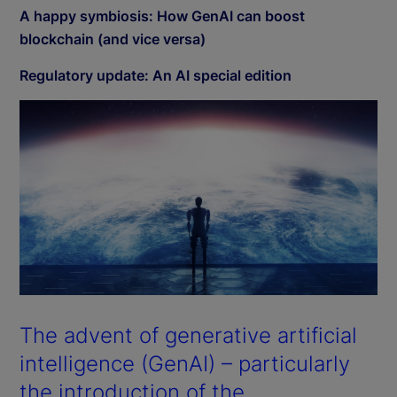
A happy symbiosis: How GenAI can boost
blockchain (and vice versa)
Regulatory update: An AI special edition
The advent of generative artificial
intelligence (GenAI) – particularly
the introduction of the