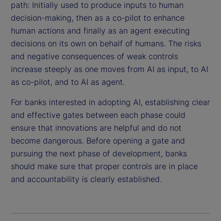
path: Initially used to produce inputs to human
decision-making, then as a co-pilot to enhance
human actions and finally as an agent executing
decisions on its own on behalf of humans. The risks
and negative consequences of weak controls
increase steeply as one moves from AI as input, to AI
as co-pilot, and to AI as agent.
For banks interested in adopting AI, establishing clear
and effective gates between each phase could
ensure that innovations are helpful and do not
become dangerous. Before opening a gate and
pursuing the next phase of development, banks
should make sure that proper controls are in place
and accountability is clearly established.