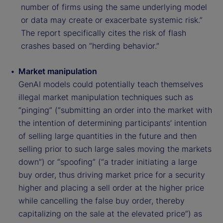
number of firms using the same underlying model
or data may create or exacerbate systemic risk.”
The report specifically cites the risk of flash
crashes based on “herding behavior.”
Market manipulation
GenAI models could potentially teach themselves
illegal market manipulation techniques such as
“pinging” (“submitting an order into the market with
the intention of determining participants’ intention
of selling large quantities in the future and then
selling prior to such large sales moving the markets
down”) or “spoofing” (“a trader initiating a large
buy order, thus driving market price for a security
higher and placing a sell order at the higher price
while cancelling the false buy order, thereby
capitalizing on the sale at the elevated price”) as