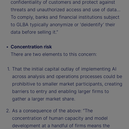
confidentiality of customers and protect against
threats and unauthorized access and use of data…
To comply, banks and financial institutions subject
to GLBA typically anonymize or ‘deidentify’ their
data before selling it.”
Concentration risk
There are two elements to this concern:
That the initial capital outlay of implementing AI
across analysis and operations processes could be
prohibitive to smaller market participants, creating
barriers to entry and enabling larger firms to
gather a larger market share.
As a consequence of the above: “The
concentration of human capacity and model
development at a handful of firms means the