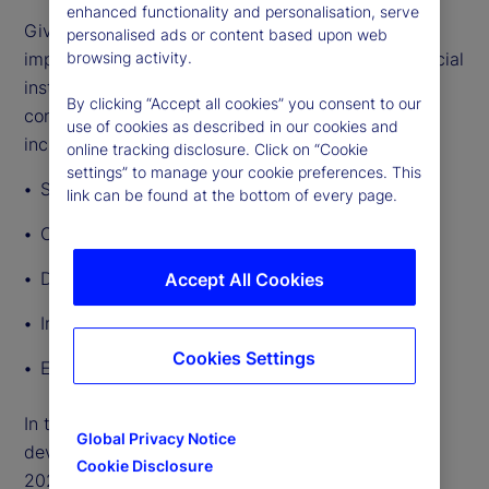
enhanced functionality and personalisation, serve
Given the breadth and depth of GenAI’s potential
personalised ads or content based upon web
impact, lawmakers and regulators governing financial
browsing activity.
institutions’ use of the technology will need to
By clicking “Accept all cookies” you consent to our
consider a broad range of regulatory implications,
use of cookies as described in our cookies and
including:
online tracking disclosure. Click on “Cookie
settings” to manage your cookie preferences. This
Safety and soundness
link can be found at the bottom of every page.
Consumer protection and fairness
Data privacy
Accept All Cookies
Intellectual property
Cookies Settings
Employment rights
In this article, we outline other significant
Global Privacy Notice
developments in AI regulation around the world in
Cookie Disclosure
2024 so far.