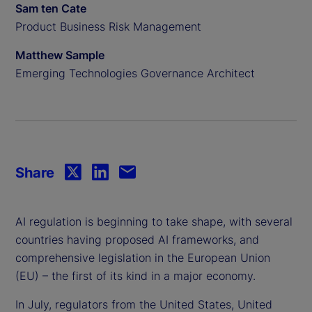
Sam ten Cate
Product Business Risk Management
Matthew Sample
Emerging Technologies Governance Architect
Share
AI regulation is beginning to take shape, with several
countries having proposed AI frameworks, and
comprehensive legislation in the European Union
(EU) – the first of its kind in a major economy.
In July, regulators from the United States, United