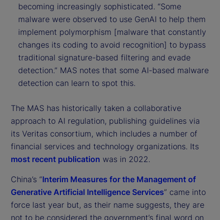
becoming increasingly sophisticated. “Some
malware were observed to use GenAI to help them
implement polymorphism [malware that constantly
changes its coding to avoid recognition] to bypass
traditional signature-based filtering and evade
detection.” MAS notes that some AI-based malware
detection can learn to spot this.
The MAS has historically taken a collaborative
approach to AI regulation, publishing guidelines via
its Veritas consortium, which includes a number of
financial services and technology organizations. Its
most recent publication
was in 2022.
China’s “
Interim Measures for the Management of
Generative Artificial Intelligence Services
” came into
force last year but, as their name suggests, they are
not to be considered the government’s final word on