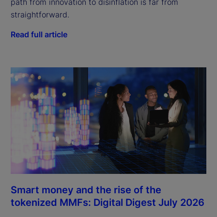
path from innovation to disinflation is far from
straightforward.
Read full article
Smart money and the rise of the
tokenized MMFs: Digital Digest July 2026