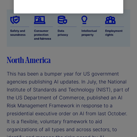
North America
This has been a bumper year for US government
agencies publishing AI updates. In July, the National
Institute of Standards and Technology (NIST), part of
the US Department of Commerce, published an AI
Risk Management Framework in response to a
presidential executive order on AI from last October.
It is a flexible, voluntary framework to aid
organizations of all types and across sectors, to