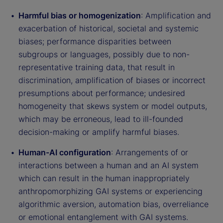
Harmful bias or homogenization
: Amplification and
exacerbation of historical, societal and systemic
biases; performance disparities between
subgroups or languages, possibly due to non-
representative training data, that result in
discrimination, amplification of biases or incorrect
presumptions about performance; undesired
homogeneity that skews system or model outputs,
which may be erroneous, lead to ill-founded
decision-making or amplify harmful biases.
Human-AI configuration
: Arrangements of or
interactions between a human and an AI system
which can result in the human inappropriately
anthropomorphizing GAI systems or experiencing
algorithmic aversion, automation bias, overreliance
or emotional entanglement with GAI systems.