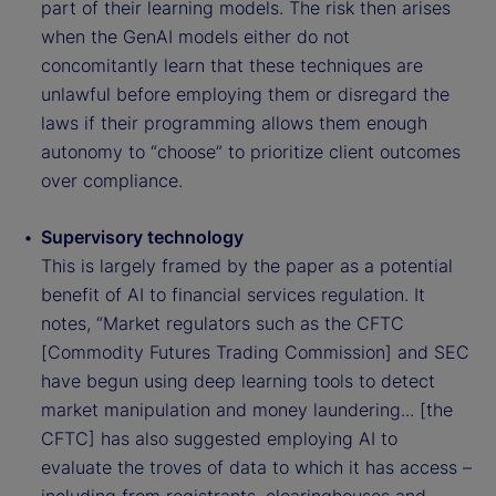
part of their learning models. The risk then arises
when the GenAI models either do not
concomitantly learn that these techniques are
unlawful before employing them or disregard the
laws if their programming allows them enough
autonomy to “choose” to prioritize client outcomes
over compliance.
Supervisory technology
This is largely framed by the paper as a potential
benefit of AI to financial services regulation. It
notes, “Market regulators such as the CFTC
[Commodity Futures Trading Commission] and SEC
have begun using deep learning tools to detect
market manipulation and money laundering... [the
CFTC] has also suggested employing AI to
evaluate the troves of data to which it has access –