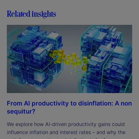
Related insights
From AI productivity to disinflation: A non
sequitur?
We explore how AI-driven productivity gains could
influence inflation and interest rates – and why the