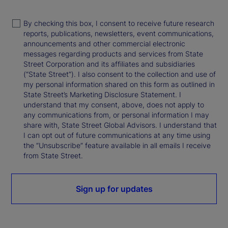
By checking this box, I consent to receive future research
reports, publications, newsletters, event communications,
announcements and other commercial electronic
messages regarding products and services from State
Street Corporation and its affiliates and subsidiaries
(“State Street”). I also consent to the collection and use of
my personal information shared on this form as outlined in
State Street’s Marketing Disclosure Statement. I
understand that my consent, above, does not apply to
any communications from, or personal information I may
share with, State Street Global Advisors. I understand that
I can opt out of future communications at any time using
the “Unsubscribe” feature available in all emails I receive
from State Street.
Sign up for updates