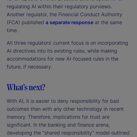
regulating AI within their regulatory purviews.
Another regulator, the Financial Conduct Authority
(FCA) published
a separate response
at the same
time.
All three regulators’ current focus is on incorporating
AI directives into its existing rules, while making
accommodations for new AI-focused rules in the
future, if necessary.
What’s next?
With AI, it is easier to deny responsibility for bad
outcomes than with any other technology in recent
memory. Therefore, implications for trust are
significant. In the banking and finance arena,
developing the “shared responsibility” model outlined