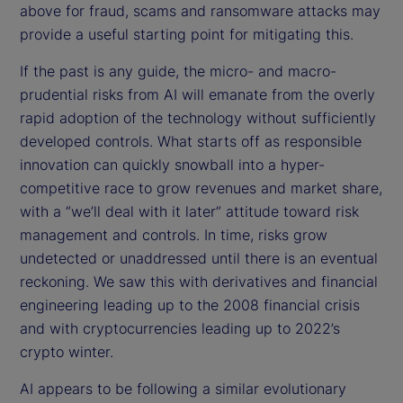
above for fraud, scams and ransomware attacks may
provide a useful starting point for mitigating this.
If the past is any guide, the micro- and macro-
prudential risks from AI will emanate from the overly
rapid adoption of the technology without sufficiently
developed controls. What starts off as responsible
innovation can quickly snowball into a hyper-
competitive race to grow revenues and market share,
with a “we’ll deal with it later” attitude toward risk
management and controls. In time, risks grow
undetected or unaddressed until there is an eventual
reckoning. We saw this with derivatives and financial
engineering leading up to the 2008 financial crisis
and with cryptocurrencies leading up to 2022’s
crypto winter.
AI appears to be following a similar evolutionary