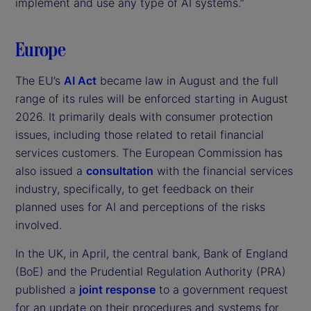
implement and use any type of AI systems.”
Europe
The EU’s
AI Act
became law in August and the full
range of its rules will be enforced starting in August
2026. It primarily deals with consumer protection
issues, including those related to retail financial
services customers. The European Commission has
also issued a
consultation
with the financial services
industry, specifically, to get feedback on their
planned uses for AI and perceptions of the risks
involved.
In the UK, in April, the central bank, Bank of England
(BoE) and the Prudential Regulation Authority (PRA)
published a
joint response
to a government request
for an update on their procedures and systems for