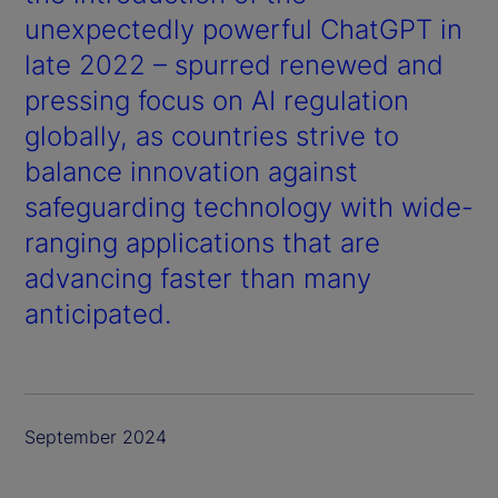
unexpectedly powerful ChatGPT in
late 2022 – spurred renewed and
pressing focus on AI regulation
globally, as countries strive to
balance innovation against
safeguarding technology with wide-
ranging applications that are
advancing faster than many
anticipated.
September 2024