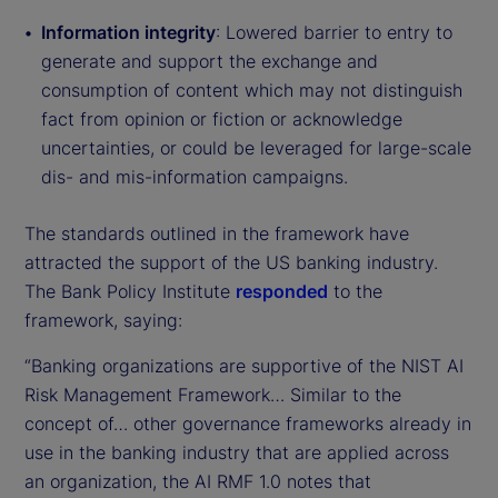
Information integrity
: Lowered barrier to entry to
generate and support the exchange and
consumption of content which may not distinguish
fact from opinion or fiction or acknowledge
uncertainties, or could be leveraged for large-scale
dis- and mis-information campaigns.
The standards outlined in the framework have
attracted the support of the US banking industry.
The Bank Policy Institute
responded
to the
framework, saying:
“Banking organizations are supportive of the NIST AI
Risk Management Framework… Similar to the
concept of… other governance frameworks already in
use in the banking industry that are applied across
an organization, the AI RMF 1.0 notes that