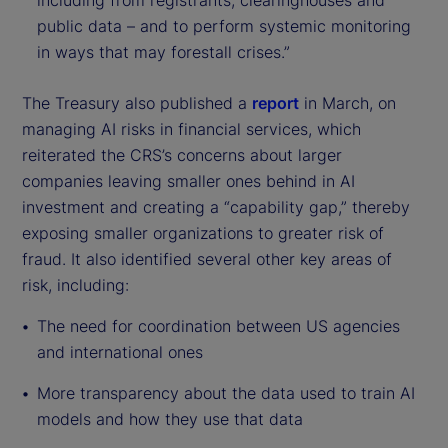
including from registrants, clearinghouses and
public data – and to perform systemic monitoring
in ways that may forestall crises.”
The Treasury also published a
report
in March, on
managing AI risks in financial services, which
reiterated the CRS’s concerns about larger
companies leaving smaller ones behind in AI
investment and creating a “capability gap,” thereby
exposing smaller organizations to greater risk of
fraud. It also identified several other key areas of
risk, including:
The need for coordination between US agencies
and international ones
More transparency about the data used to train AI
models and how they use that data