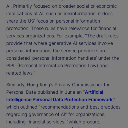
AI. Primarily focused on broader social or economic
implications of AI, such as misinformation, it does
share the US’ focus on personal information
protection. These rules have relevance for financial
services organizations. For example, “The draft rules
provide that where generative AI services involve
personal information, the service providers are
considered ‘personal information handlers’ under the
PIPL (Personal Information Protection Law) and
related laws.”
Similarly, Hong Kong’s Privacy Commissioner for
Personal Data published in June an “
Artificial
Intelligence Personal Data Protection Framework
,”
which outlined “recommendations and best practices
regarding governance of AI” for organizations,
including financial services, “which procure,