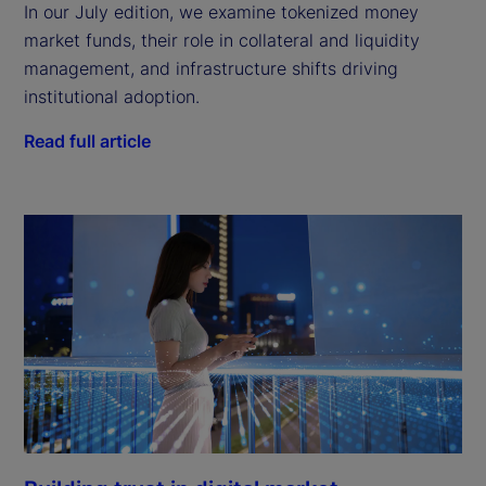
In our July edition, we examine tokenized money
market funds, their role in collateral and liquidity
management, and infrastructure shifts driving
institutional adoption.
Read full article