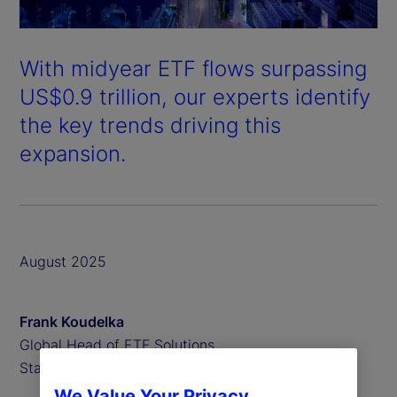
With midyear ETF flows surpassing
US$0.9 trillion, our experts identify
the key trends driving this
expansion.
August 2025
Frank Koudelka
Global Head of ETF Solutions,
State Street
We Value Your Privacy