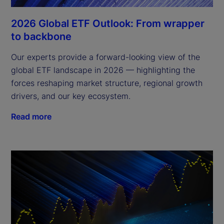
2026 Global ETF Outlook: From wrapper
to backbone
Our experts provide a forward-looking view of the
global ETF landscape in 2026 — highlighting the
forces reshaping market structure, regional growth
drivers, and our key ecosystem.
Read more