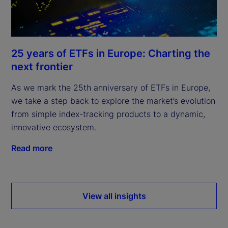
25 years of ETFs in Europe: Charting the
next frontier
As we mark the 25th anniversary of ETFs in Europe,
we take a step back to explore the market’s evolution
from simple index-tracking products to a dynamic,
innovative ecosystem.
Read more
View all insights