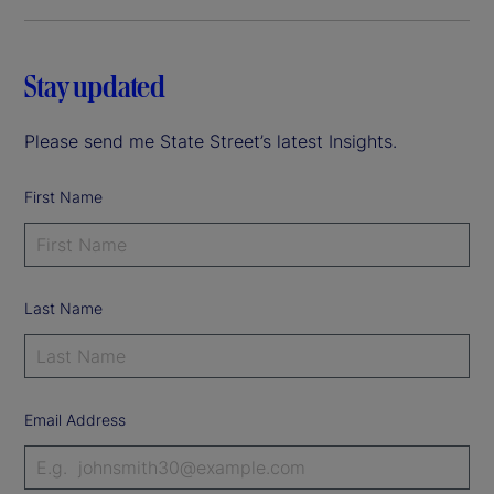
Stay updated
Please send me State Street’s latest Insights.
First Name
Last Name
Email Address