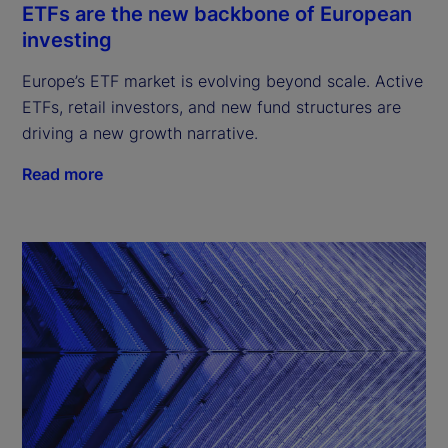
ETFs are the new backbone of European
investing
Europe’s ETF market is evolving beyond scale. Active
ETFs, retail investors, and new fund structures are
driving a new growth narrative.
Read more