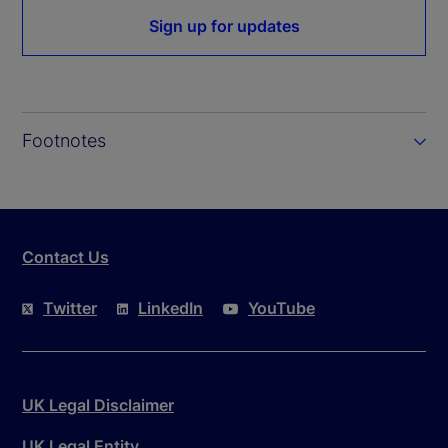
Sign up for updates
Footnotes
Contact Us
Twitter
LinkedIn
YouTube
UK Legal Disclaimer
UK Legal Entity