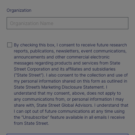
Organization
By checking this box, I consent to receive future research
reports, publications, newsletters, event communications,
announcements and other commercial electronic
messages regarding products and services from State
Street Corporation and its affiliates and subsidiaries
(“State Street”). I also consent to the collection and use of
my personal information shared on this form as outlined in
State Street’s Marketing Disclosure Statement. I
understand that my consent, above, does not apply to
any communications from, or personal information I may
share with, State Street Global Advisors. I understand that
I can opt out of future communications at any time using
the “Unsubscribe” feature available in all emails I receive
from State Street.