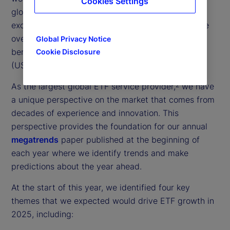
Cookies Settings
globally, with 2025 midyear flows into ETFs
exceeding US$0.9 trillion
— a 25 percent increase
1
over the midpoint of 2024, which itself set a new
Global Privacy Notice
benchmark for the highest ETF inflows on record
Cookie Disclosure
(US$1.9 trillion).
As the largest global ETF service provider,
we have
2
a unique perspective on the market that comes from
decades of experience and innovation. This
perspective provides the foundation for our annual
megatrends
paper published at the beginning of
each year where we identify trends and make
predictions about the year ahead.
At the start of this year, we identified four key
themes that we expected would drive ETF growth in
2025, including: