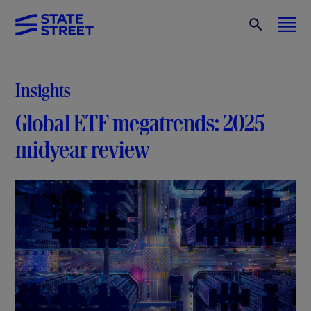
Insights
Global ETF megatrends: 2025
midyear review