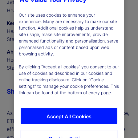
Jeff Sardinha
Head of ETF Solutions North America, State Street
Our site uses cookies to enhance your
experience. Many are necessary to make our site
Ken Shaw
function. Additional cookies help us understand
Head of ETF Solutions EMEA,
site usage, make site improvements, provide
State Street
enhanced functionality and personalisation, serve
personalised ads or content based upon web
Ahmed Ibrahim
browsing activity.
Head of ETF Solutions APAC,
By clicking “Accept all cookies” you consent to our
State Street
use of cookies as described in our cookies and
online tracking disclosure. Click on “Cookie
settings” to manage your cookie preferences. This
Share
link can be found at the bottom of every page.
As global markets evolve at an unprecedented pace,
Accept All Cookies
ETFs are leading the charge — driving innovation,
efficiency and opportunity for investors around the
world. ETFs continue to power financial markets