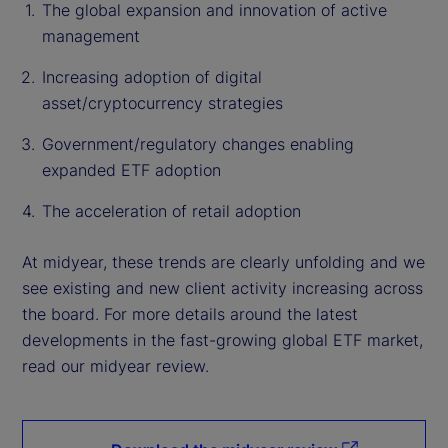
The global expansion and innovation of active
management
Increasing adoption of digital
asset/cryptocurrency strategies
Government/regulatory changes enabling
expanded ETF adoption
The acceleration of retail adoption
At midyear, these trends are clearly unfolding and we
see existing and new client activity increasing across
the board. For more details around the latest
developments in the fast-growing global ETF market,
read our midyear review.