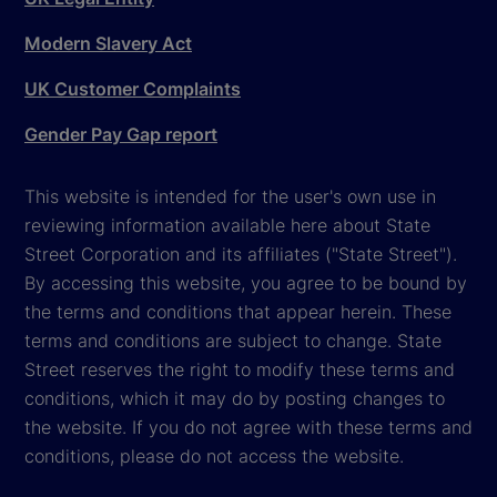
Modern Slavery Act
UK Customer Complaints
Gender Pay Gap report
This website is intended for the user's own use in
reviewing information available here about State
Street Corporation and its affiliates ("State Street").
By accessing this website, you agree to be bound by
the terms and conditions that appear herein. These
terms and conditions are subject to change. State
Street reserves the right to modify these terms and
conditions, which it may do by posting changes to
the website. If you do not agree with these terms and
conditions, please do not access the website.