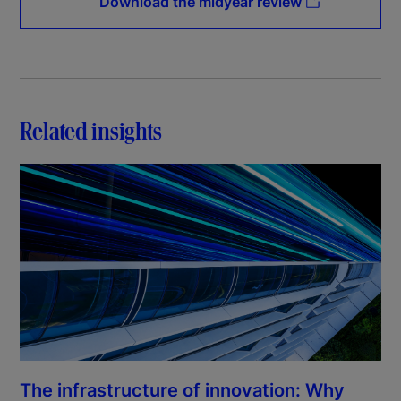
Download the midyear review
Related insights
The infrastructure of innovation: Why