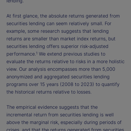
lending.
At first glance, the absolute returns generated from
securities lending can seem relatively small. For
example, some research suggests that lending
returns are smaller than market index returns, but
securities lending offers superior risk-adjusted
performance.
We extend previous studies to
1
evaluate the returns relative to risks in a more holistic
view. Our analysis encompasses more than 5,000
anonymized and aggregated securities lending
programs over 15 years (2008 to 2023) to quantify
the historical returns relative to losses.
The empirical evidence suggests that the
incremental return from securities lending is well
above the marginal risk, especially during periods of
crises, and that the returns generated from securities