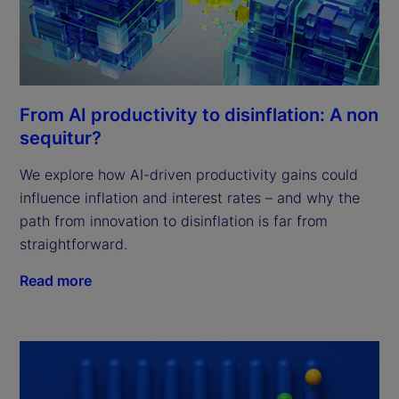
From AI productivity to disinflation: A non
sequitur?
We explore how AI-driven productivity gains could
influence inflation and interest rates – and why the
path from innovation to disinflation is far from
straightforward.
Read more