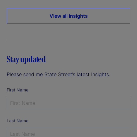
View all insights
Stay updated
Please send me State Street’s latest Insights.
First Name
Last Name