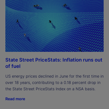
State Street PriceStats: Inflation runs out
of fuel
US energy prices declined in June for the first time in
over 18 years, contributing to a 0.18 percent drop in
the State Street PriceStats Index on a NSA basis.
Read more