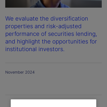
We evaluate the diversification
properties and risk-adjusted
performance of securities lending,
and highlight the opportunities for
institutional investors.
November 2024