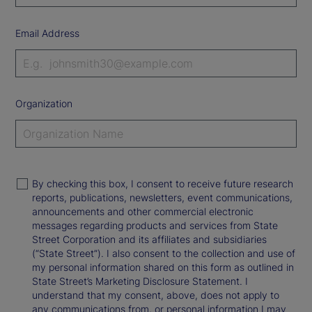
Email Address
Organization
By checking this box, I consent to receive future research
reports, publications, newsletters, event communications,
announcements and other commercial electronic
messages regarding products and services from State
Street Corporation and its affiliates and subsidiaries
(“State Street”). I also consent to the collection and use of
my personal information shared on this form as outlined in
State Street’s Marketing Disclosure Statement. I
understand that my consent, above, does not apply to
any communications from, or personal information I may