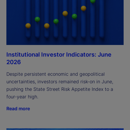
Institutional Investor Indicators: June
2026
Despite persistent economic and geopolitical
uncertainties, investors remained risk-on in June,
pushing the State Street Risk Appetite Index to a
four-year high.
Read more