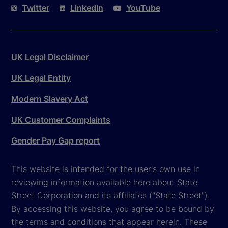
Twitter
LinkedIn
YouTube
UK Legal Disclaimer
UK Legal Entity
Modern Slavery Act
UK Customer Complaints
Gender Pay Gap report
This website is intended for the user's own use in
reviewing information available here about State
Street Corporation and its affiliates ("State Street").
By accessing this website, you agree to be bound by
the terms and conditions that appear herein. These