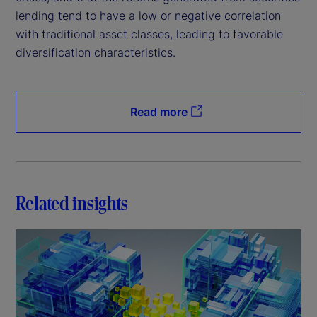
lending tend to have a low or negative correlation
with traditional asset classes, leading to favorable
diversification characteristics.
Read more
Related insights