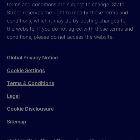
terms and conditions are subject to change. State
Street reserves the right to modify these terms and
conditions, which it may do by posting changes to
the website. If you do not agree with these terms and
conditions, please do not access the website.
Global Privacy Notice
Cookie Settings
Terms & Conditions
Legal
Cookie Disclousure
Sitemap