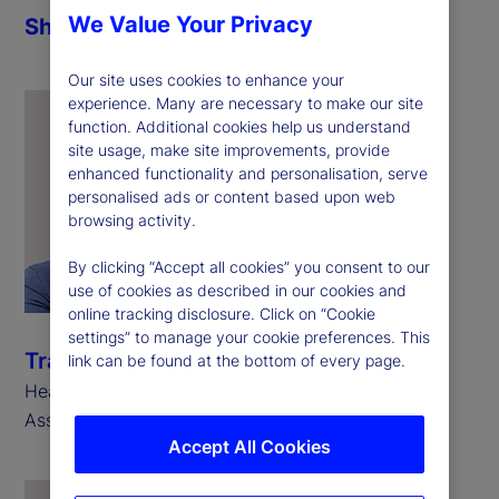
We Value Your Privacy
Share
Our site uses cookies to enhance your
experience. Many are necessary to make our site
function. Additional cookies help us understand
site usage, make site improvements, provide
enhanced functionality and personalisation, serve
personalised ads or content based upon web
browsing activity.
By clicking “Accept all cookies” you consent to our
use of cookies as described in our cookies and
online tracking disclosure. Click on “Cookie
settings” to manage your cookie preferences. This
Travis Whitmore
link can be found at the bottom of every page.
Head of AI and Trading Analytics, State Street
Associates
Accept All Cookies