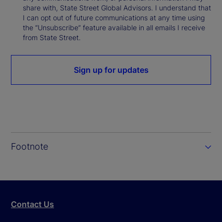
share with, State Street Global Advisors. I understand that
I can opt out of future communications at any time using
the “Unsubscribe” feature available in all emails I receive
from State Street.
Sign up for updates
Footnote
Contact Us