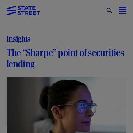
Insights
The “Sharpe” point of securities
lending