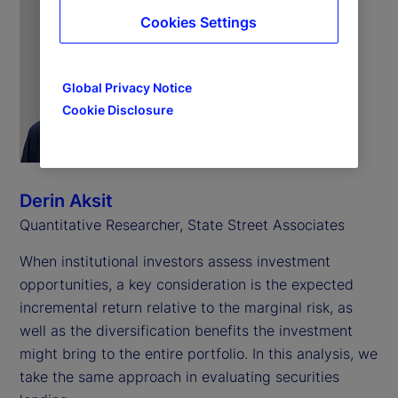
Cookies Settings
Global Privacy Notice
Cookie Disclosure
Derin Aksit
Quantitative Researcher, State Street Associates
When institutional investors assess investment
opportunities, a key consideration is the expected
incremental return relative to the marginal risk, as
well as the diversification benefits the investment
might bring to the entire portfolio. In this analysis, we
take the same approach in evaluating securities