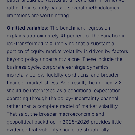
rather than strictly causal. Several methodological
limitations are worth noting:
Omitted variables:
The benchmark regression
explains approximately 41 percent of the variation in
log-transformed VIX, implying that a substantial
portion of equity market volatility is driven by factors
beyond policy uncertainty alone. These include the
business cycle, corporate earnings dynamics,
monetary policy, liquidity conditions, and broader
financial market stress. As a result, the implied VIX
should be interpreted as a conditional expectation
operating through the policy-uncertainty channel
rather than a complete model of market volatility.
That said, the broader macroeconomic and
geopolitical backdrop in 2025–2026 provides little
evidence that volatility should be structurally