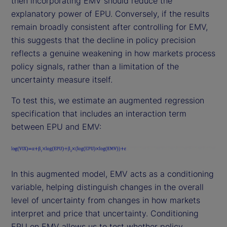
then incorporating EMV should reduce the
explanatory power of EPU. Conversely, if the results
remain broadly consistent after controlling for EMV,
this suggests that the decline in policy precision
reflects a genuine weakening in how markets process
policy signals, rather than a limitation of the
uncertainty measure itself.
To test this, we estimate an augmented regression
specification that includes an interaction term
between EPU and EMV:
In this augmented model, EMV acts as a conditioning
variable, helping distinguish changes in the overall
level of uncertainty from changes in how markets
interpret and price that uncertainty. Conditioning
EPU on EMV allows us to test whether policy