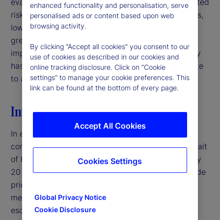
evaluating signal quality in interpreting policy-related
enhanced functionality and personalisation, serve
risks. For institutional investors and asset managers,
personalised ads or content based upon web
browsing activity.
low-volatility environments may therefore warrant
greater caution than headline market conditions
By clicking “Accept all cookies” you consent to our
imply, particularly when deteriorating signal quality
use of cookies as described in our cookies and
has the potential to mask latent risks and contribute
online tracking disclosure. Click on “Cookie
settings” to manage your cookie preferences. This
to abrupt volatility repricing.‌
link can be found at the bottom of every page.
Introduction
Accept All Cookies
In early 2026, the United States entered a military
conflict with Iran, disrupting traffic through the Strait
of Hormuz — a crucial shipping corridor for roughly
Cookies Settings
20 percent of global oil supply — and pushing crude
prices above $100 per barrel.
By traditional
1
measures, this would typically represent a major
Global Privacy Notice
escalation in geopolitical risk. Yet, equity market
Cookie Disclosure