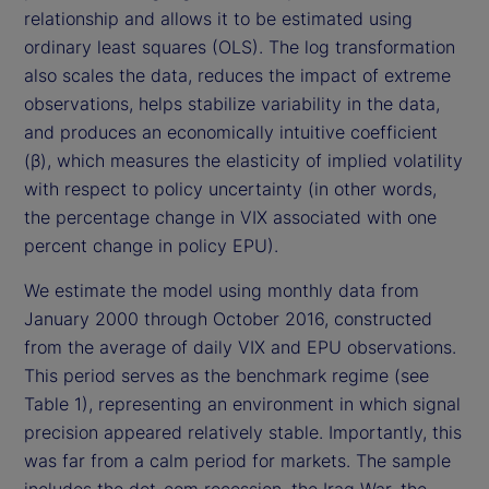
relationship and allows it to be estimated using
ordinary least squares (OLS). The log transformation
also scales the data, reduces the impact of extreme
observations, helps stabilize variability in the data,
and produces an economically intuitive coefficient
(β), which measures the elasticity of implied volatility
with respect to policy uncertainty (in other words,
the percentage change in VIX associated with one
percent change in policy EPU).
We estimate the model using monthly data from
January 2000 through October 2016, constructed
from the average of daily VIX and EPU observations.
This period serves as the benchmark regime (see
Table 1), representing an environment in which signal
precision appeared relatively stable. Importantly, this
was far from a calm period for markets. The sample