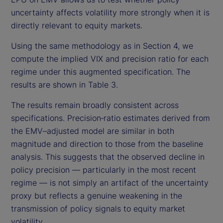
uncertainty affects volatility more strongly when it is
directly relevant to equity markets.
Using the same methodology as in Section 4, we
compute the implied VIX and precision ratio for each
regime under this augmented specification. The
results are shown in Table 3.
The results remain broadly consistent across
specifications. Precision‑ratio estimates derived from
the EMV–adjusted model are similar in both
magnitude and direction to those from the baseline
analysis. This suggests that the observed decline in
policy precision — particularly in the most recent
regime — is not simply an artifact of the uncertainty
proxy but reflects a genuine weakening in the
transmission of policy signals to equity market
volatility.