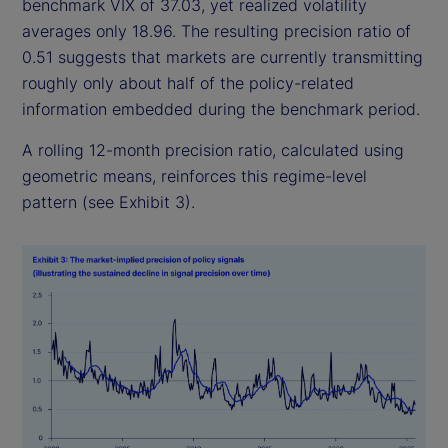
benchmark VIX of 37.03, yet realized volatility
averages only 18.96. The resulting precision ratio of
0.51 suggests that markets are currently transmitting
roughly only about half of the policy-related
information embedded during the benchmark period.
A rolling 12-month precision ratio, calculated using
geometric means, reinforces this regime-level
pattern (see Exhibit 3).