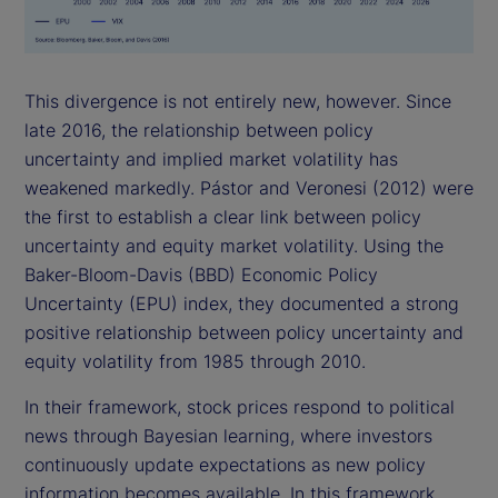
This divergence is not entirely new, however. Since
late 2016, the relationship between policy
uncertainty and implied market volatility has
weakened markedly. Pástor and Veronesi (2012) were
the first to establish a clear link between policy
uncertainty and equity market volatility. Using the
Baker-Bloom-Davis (BBD) Economic Policy
Uncertainty (EPU) index, they documented a strong
positive relationship between policy uncertainty and
equity volatility from 1985 through 2010.
In their framework, stock prices respond to political
news through Bayesian learning, where investors
continuously update expectations as new policy
information becomes available. In this framework,