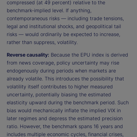
compressed (at 49 percent) relative to the
benchmark-implied level. If anything,
contemporaneous risks — including trade tensions,
legal and institutional shocks, and geopolitical tail
risks — would ordinarily be expected to increase,
rather than suppress, volatility.
Reverse causality:
Because the EPU index is derived
from news coverage, policy uncertainty may rise
endogenously during periods when markets are
already volatile. This introduces the possibility that
volatility itself contributes to higher measured
uncertainty, potentially biasing the estimated
elasticity upward during the benchmark period. Such
bias would mechanically inflate the implied VIX in
later regimes and depress the estimated precision
ratio. However, the benchmark spans 16 years and
includes multiple economic cycles, financial crises,