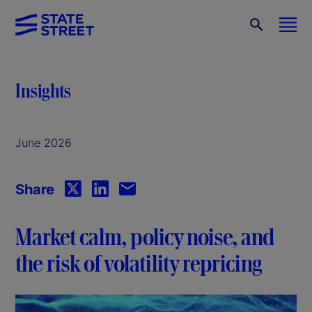
Insights
June 2026
Share
Market calm, policy noise, and
the risk of volatility repricing