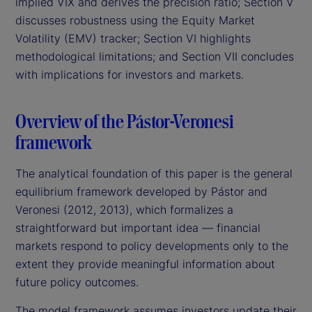
implied VIX and derives the precision ratio; Section V
discusses robustness using the Equity Market
Volatility (EMV) tracker; Section VI highlights
methodological limitations; and Section VII concludes
with implications for investors and markets.
Overview of the Pástor-Veronesi
framework
The analytical foundation of this paper is the general
equilibrium framework developed by Pástor and
Veronesi (2012, 2013), which formalizes a
straightforward but important idea — financial
markets respond to policy developments only to the
extent they provide meaningful information about
future policy outcomes.
The model framework assumes investors update their