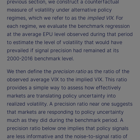
previous section, we construct a counterfactual
measure of volatility under alternative policy
regimes, which we refer to as the
implied VIX
. For
each regime, we evaluate the benchmark regression
at the average EPU level observed during that period
to estimate the level of volatility that would have
prevailed if signal precision had remained at its
2000-2016 benchmark level.
We then define the
precision ratio
as the ratio of the
observed average VIX to the implied VIX. This ratio
provides a simple way to assess how effectively
markets are translating policy uncertainty into
realized volatility. A precision ratio near one suggests
that markets are responding to policy uncertainty
much as they did during the benchmark period. A
precision ratio below one implies that policy signals
are less informative and the noise-to-signal ratio of