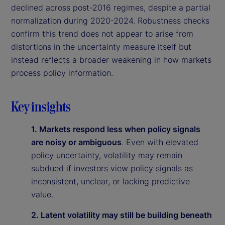
declined across post-2016 regimes, despite a partial
normalization during 2020-2024. Robustness checks
confirm this trend does not appear to arise from
distortions in the uncertainty measure itself but
instead reflects a broader weakening in how markets
process policy information.
Key insights
1. Markets respond less when policy signals
are noisy or ambiguous
. Even with elevated
policy uncertainty, volatility may remain
subdued if investors view policy signals as
inconsistent, unclear, or lacking predictive
value.
2. Latent volatility may still be building beneath