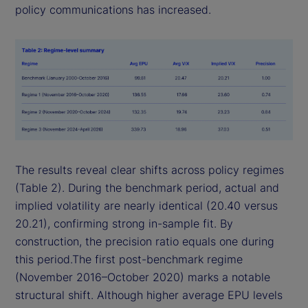
policy communications has increased.
The results reveal clear shifts across policy regimes
(Table 2). During the benchmark period, actual and
implied volatility are nearly identical (20.40 versus
20.21), confirming strong in-sample fit. By
construction, the precision ratio equals one during
this period.The first post-benchmark regime
(November 2016–October 2020) marks a notable
structural shift. Although higher average EPU levels