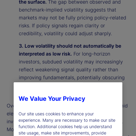
the surface.
The gap between observed and
benchmark-implied volatility suggests that
markets may not be fully pricing policy-related
risks. If policy signals regain clarity or
credibility, volatility could adjust sharply.
3. Low volatility should not automatically be
interpreted as low risk.
For long-horizon
investors, subdued volatility may increasingly
reflect weakening signal quality rather than
improving fundamentals, potentially obscuring
underlying vulnerabilities in the market
environment.
We Value Your Privacy
Overall, our findings suggest that calm markets amid
elevated policy uncertainty may reflect rational
Our site uses cookies to enhance your
experience. Many are necessary to make our site
investor behavior rather than market complacency.
function. Additional cookies help us understand
More broadly, they highlight the importance of
site usage, make site improvements, provide