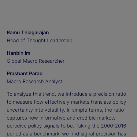
Ramu Thiagarajan
Head of Thought Leadership
Hanbin Im
Global Macro Researcher
Prashant Parab
Macro Research Analyst
To analyze this trend, we introduce a precision ratio
to measure how effectively markets translate policy
uncertainty into volatility. In simple terms, the ratio
captures how informative and credible markets
perceive policy signals to be. Taking the 2000-2016
period as a benchmark, we find signal precision has