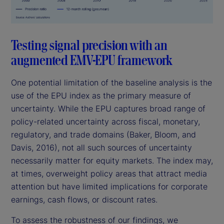
Testing signal precision with an
augmented EMV-EPU framework
One potential limitation of the baseline analysis is the
use of the EPU index as the primary measure of
uncertainty. While the EPU captures broad range of
policy-related uncertainty across fiscal, monetary,
regulatory, and trade domains (Baker, Bloom, and
Davis, 2016), not all such sources of uncertainty
necessarily matter for equity markets. The index may,
at times, overweight policy areas that attract media
attention but have limited implications for corporate
earnings, cash flows, or discount rates.
To assess the robustness of our findings, we