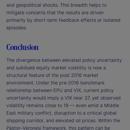
and geopolitical shocks. This breadth helps to
mitigate concerns that the results are driven
primarily by short-term feedback effects or isolated
episodes.
Conclusion
The divergence between elevated policy uncertainty
and subdued equity market volatility is now a
structural feature of the post 2016 market
environment. Under the pre-2016 benchmark
relationship between EPU and VIX, current policy
uncertainty would imply a VIX near 37, yet observed
volatility remains close to 19 — even amid a Middle
East military conflict, disruption to a critical global
shipping corridor, and elevated oil prices. Within the
Pástor–Veronesi framework, this pattern can be