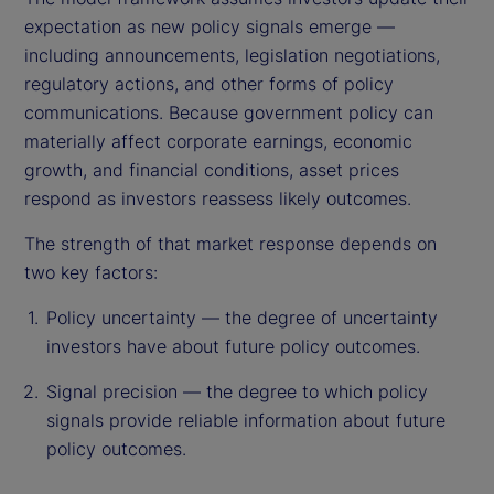
expectation as new policy signals emerge —
including announcements, legislation negotiations,
regulatory actions, and other forms of policy
communications. Because government policy can
materially affect corporate earnings, economic
growth, and financial conditions, asset prices
respond as investors reassess likely outcomes.
The strength of that market response depends on
two key factors:
Policy uncertainty — the degree of uncertainty
investors have about future policy outcomes.
Signal precision — the degree to which policy
signals provide reliable information about future
policy outcomes.