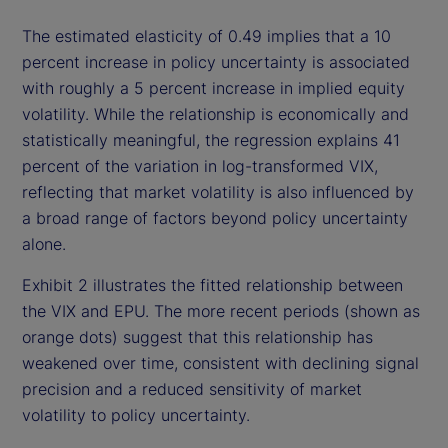
The estimated elasticity of 0.49 implies that a 10
percent increase in policy uncertainty is associated
with roughly a 5 percent increase in implied equity
volatility. While the relationship is economically and
statistically meaningful, the regression explains 41
percent of the variation in log-transformed VIX,
reflecting that market volatility is also influenced by
a broad range of factors beyond policy uncertainty
alone.
Exhibit 2 illustrates the fitted relationship between
the VIX and EPU. The more recent periods (shown as
orange dots) suggest that this relationship has
weakened over time, consistent with declining signal
precision and a reduced sensitivity of market
volatility to policy uncertainty.