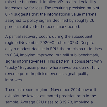
raise the benchmark-implied VIX, realized volatility
increases by far less. The resulting precision ratio of
0.74 suggests that the informational value markets
assigned to policy signals declined by roughly 26
percent relative to the benchmark period.
A partial recovery occurs during the subsequent
regime (November 2020–October 2024). Despite
only a modest decline in EPU, the precision ratio rises
to 0.84, implying improved, but still sub-benchmark,
signal informativeness. This pattern is consistent with
“sticky” Bayesian priors, where investors do not fully
reverse prior skepticism even as signal quality
improves.
The most recent regime (November 2024 onward)
exhibits the lowest estimated precision ratio in the
sample. Average EPU rises to 339.73, implying a