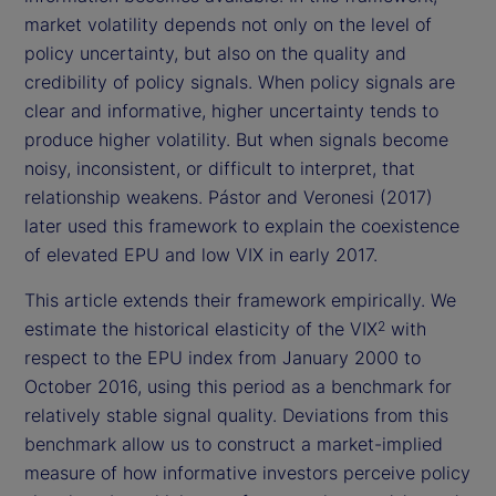
market volatility depends not only on the level of
policy uncertainty, but also on the quality and
credibility of policy signals. When policy signals are
clear and informative, higher uncertainty tends to
produce higher volatility. But when signals become
noisy, inconsistent, or difficult to interpret, that
relationship weakens. Pástor and Veronesi (2017)
later used this framework to explain the coexistence
of elevated EPU and low VIX in early 2017.
This article extends their framework empirically. We
estimate the historical elasticity of the VIX
with
2
respect to the EPU index from January 2000 to
October 2016, using this period as a benchmark for
relatively stable signal quality. Deviations from this
benchmark allow us to construct a market-implied
measure of how informative investors perceive policy