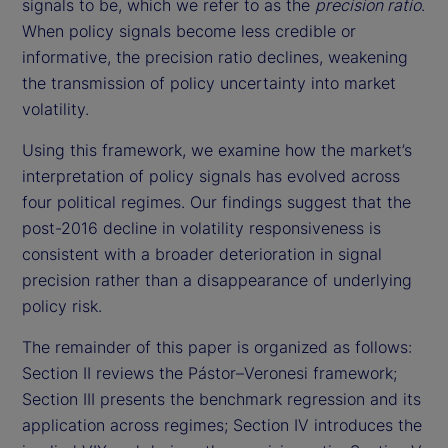
signals to be, which we refer to as the
precision ratio
.
When policy signals become less credible or
informative, the precision ratio declines, weakening
the transmission of policy uncertainty into market
volatility.
Using this framework, we examine how the market’s
interpretation of policy signals has evolved across
four political regimes. Our findings suggest that the
post-2016 decline in volatility responsiveness is
consistent with a broader deterioration in signal
precision rather than a disappearance of underlying
policy risk.
The remainder of this paper is organized as follows:
Section II reviews the Pástor–Veronesi framework;
Section III presents the benchmark regression and its
application across regimes; Section IV introduces the