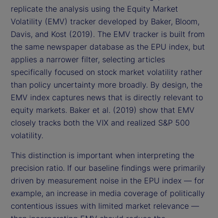
replicate the analysis using the Equity Market
Volatility (EMV) tracker developed by Baker, Bloom,
Davis, and Kost (2019). The EMV tracker is built from
the same newspaper database as the EPU index, but
applies a narrower filter, selecting articles
specifically focused on stock market volatility rather
than policy uncertainty more broadly. By design, the
EMV index captures news that is directly relevant to
equity markets. Baker et al. (2019) show that EMV
closely tracks both the VIX and realized S&P 500
volatility.
This distinction is important when interpreting the
precision ratio. If our baseline findings were primarily
driven by measurement noise in the EPU index — for
example, an increase in media coverage of politically
contentious issues with limited market relevance —