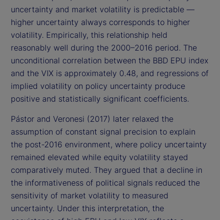
uncertainty and market volatility is predictable —
higher uncertainty always corresponds to higher
volatility. Empirically, this relationship held
reasonably well during the 2000–2016 period. The
unconditional correlation between the BBD EPU index
and the VIX is approximately 0.48, and regressions of
implied volatility on policy uncertainty produce
positive and statistically significant coefficients.
Pástor and Veronesi (2017) later relaxed the
assumption of constant signal precision to explain
the post-2016 environment, where policy uncertainty
remained elevated while equity volatility stayed
comparatively muted. They argued that a decline in
the informativeness of political signals reduced the
sensitivity of market volatility to measured
uncertainty. Under this interpretation, the