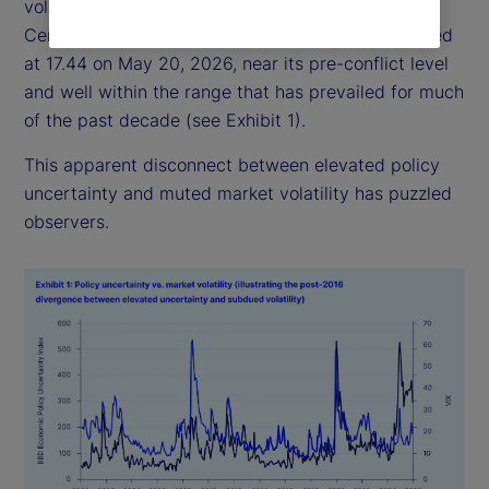
volatility has remained relatively subdued: the
Central Bank of England Volatility Index (VIX) closed
at 17.44 on May 20, 2026, near its pre-conflict level
and well within the range that has prevailed for much
of the past decade (see Exhibit 1).
This apparent disconnect between elevated policy
uncertainty and muted market volatility has puzzled
observers.