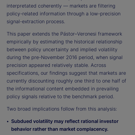
interpretated coherently — markets are filtering
policy-related information through a low-precision
signal-extraction process.
This paper extends the Pástor–Veronesi framework
empirically by estimating the historical relationship
between policy uncertainty and implied volatility
during the pre-November 2016 period, when signal
precision appeared relatively stable. Across
specifications, our findings suggest that markets are
currently discounting roughly one third to one half of
the informational content embedded in prevailing
policy signals relative to the benchmark period.
Two broad implications follow from this analysis:
Subdued volatility may reflect rational investor
behavior rather than market complacency.