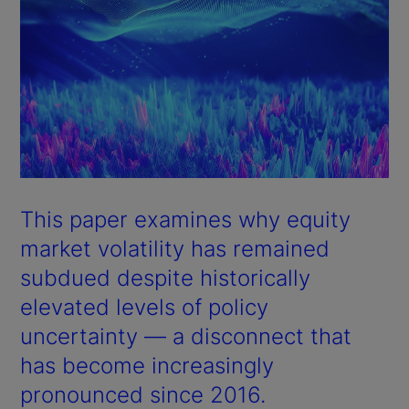
This paper examines why equity
market volatility has remained
subdued despite historically
elevated levels of policy
uncertainty — a disconnect that
has become increasingly
pronounced since 2016.