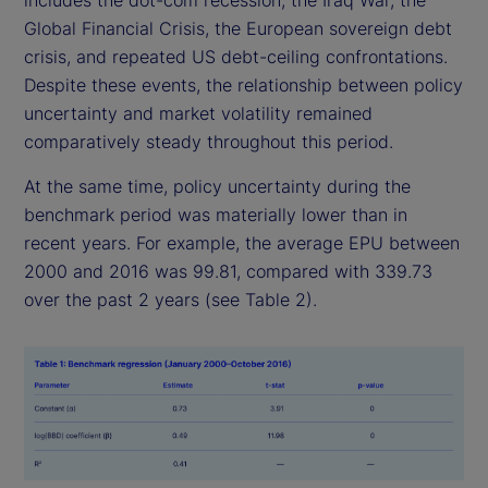
includes the dot-com recession, the Iraq War, the
Global Financial Crisis, the European sovereign debt
crisis, and repeated US debt-ceiling confrontations.
Despite these events, the relationship between policy
uncertainty and market volatility remained
comparatively steady throughout this period.
At the same time, policy uncertainty during the
benchmark period was materially lower than in
recent years. For example, the average EPU between
2000 and 2016 was 99.81, compared with 339.73
over the past 2 years (see Table 2).