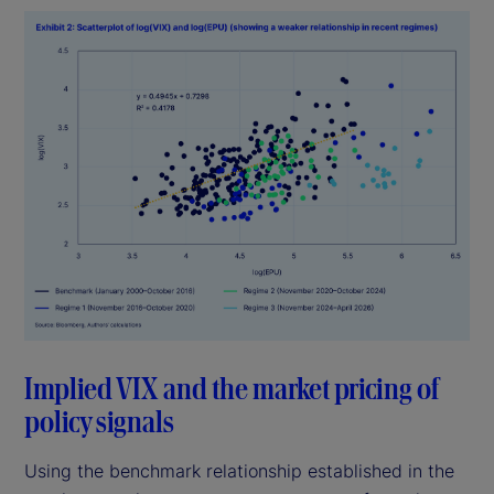
Implied VIX and the market pricing of
policy signals
Using the benchmark relationship established in the