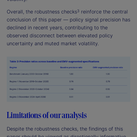
Overall, the robustness checks
reinforce the central
3
conclusion of this paper — policy signal precision has
declined in recent years, contributing to the
observed disconnect between elevated policy
uncertainty and muted market volatility.
Limitations of our analysis
Despite the robustness checks, the findings of this
paper should be viewed as directionally informative