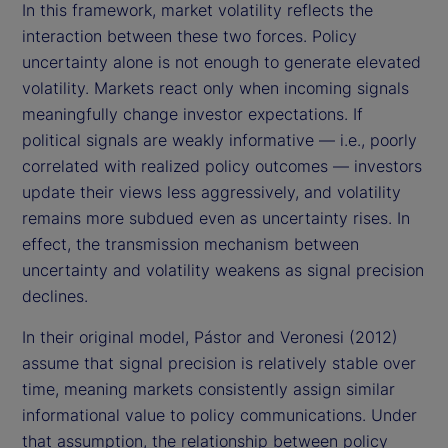
In this framework, market volatility reflects the
interaction between these two forces. Policy
uncertainty alone is not enough to generate elevated
volatility. Markets react only when incoming signals
meaningfully change investor expectations. If
political signals are weakly informative — i.e., poorly
correlated with realized policy outcomes — investors
update their views less aggressively, and volatility
remains more subdued even as uncertainty rises. In
effect, the transmission mechanism between
uncertainty and volatility weakens as signal precision
declines.
In their original model, Pástor and Veronesi (2012)
assume that signal precision is relatively stable over
time, meaning markets consistently assign similar
informational value to policy communications. Under
that assumption, the relationship between policy