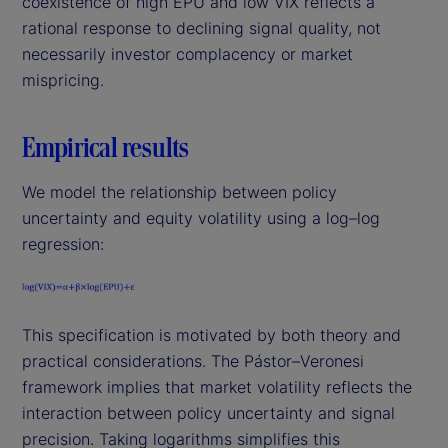
coexistence of high EPU and low VIX reflects a
rational response to declining signal quality, not
necessarily investor complacency or market
mispricing.
Empirical results
We model the relationship between policy
uncertainty and equity volatility using a log–log
regression:
This specification is motivated by both theory and
practical considerations. The Pástor–Veronesi
framework implies that market volatility reflects the
interaction between policy uncertainty and signal
precision. Taking logarithms simplifies this