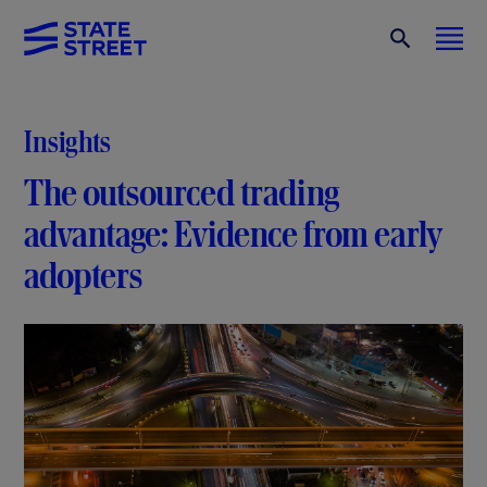
Insights
The outsourced trading
advantage: Evidence from early
adopters