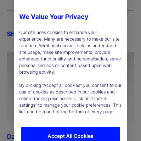
We Value Your Privacy
Our site uses cookies to enhance your
Share
experience. Many are necessary to make our site
function. Additional cookies help us understand
site usage, make site improvements, provide
enhanced functionality and personalisation, serve
personalised ads or content based upon web
browsing activity.
By clicking “Accept all cookies” you consent to our
use of cookies as described in our cookies and
online tracking disclosure. Click on “Cookie
settings” to manage your cookie preferences. This
link can be found at the bottom of every page.
Accept All Cookies
Dan Morgan