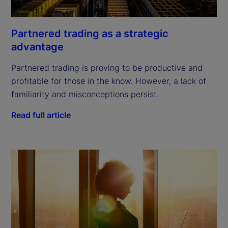
Partnered trading as a strategic
advantage
Partnered trading is proving to be productive and
profitable for those in the know. However, a lack of
familiarity and misconceptions persist.
Read full article