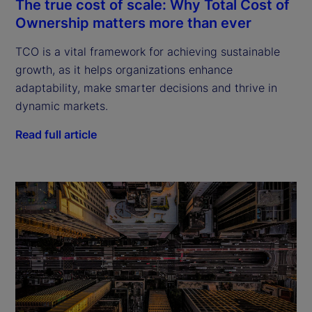
The true cost of scale: Why Total Cost of
Ownership matters more than ever
TCO is a vital framework for achieving sustainable
growth, as it helps organizations enhance
adaptability, make smarter decisions and thrive in
dynamic markets.
Read full article