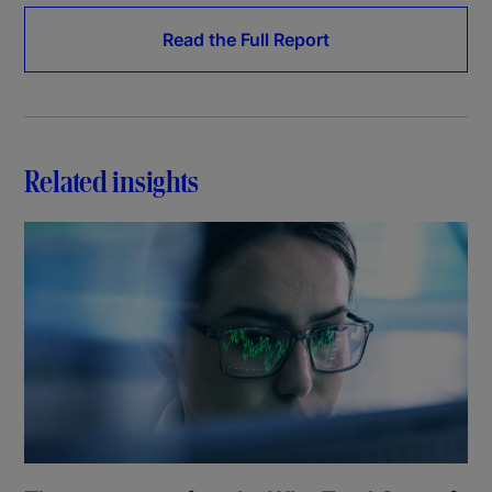
Read the Full Report
Related insights