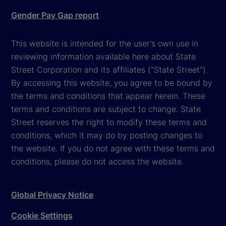
Gender Pay Gap report
This website is intended for the user's own use in
reviewing information available here about State
Street Corporation and its affiliates ("State Street").
By accessing this website, you agree to be bound by
the terms and conditions that appear herein. These
terms and conditions are subject to change. State
Street reserves the right to modify these terms and
conditions, which it may do by posting changes to
the website. If you do not agree with these terms and
conditions, please do not access the website.
Global Privacy Notice
Cookie Settings