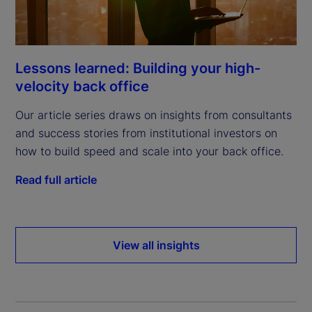
Lessons learned: Building your high-
velocity back office
Our article series draws on insights from consultants
and success stories from institutional investors on
how to build speed and scale into your back office.
Read full article
View all insights