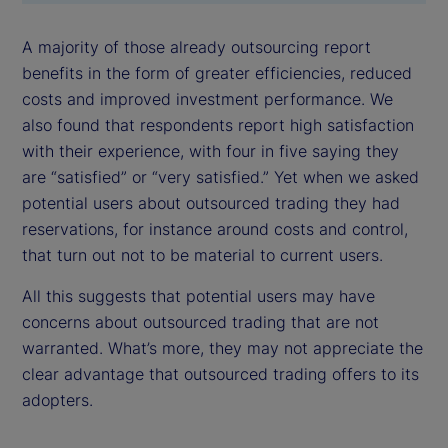
A majority of those already outsourcing report
benefits in the form of greater efficiencies, reduced
costs and improved investment performance. We
also found that respondents report high satisfaction
with their experience, with four in five saying they
are “satisfied” or “very satisfied.” Yet when we asked
potential users about outsourced trading they had
reservations, for instance around costs and control,
that turn out not to be material to current users.
All this suggests that potential users may have
concerns about outsourced trading that are not
warranted. What’s more, they may not appreciate the
clear advantage that outsourced trading offers to its
adopters.