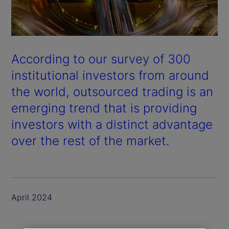
According to our survey of 300
institutional investors from around
the world, outsourced trading is an
emerging trend that is providing
investors with a distinct advantage
over the rest of the market.
April 2024