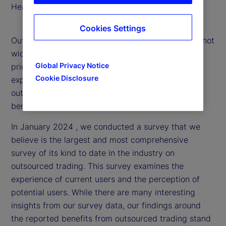
Head of Portfolio Solutions
Cookies Settings
Outsourced trading is an evolving strategy that is not
widely understood. That’s why, we’ve made it a
Global Privacy Notice
priority to delve into the market and research
Cookie Disclosure
experiences with and attitudes toward
outsourced trading to provide clarity around the
benefits and challenges.
In January 2024 , we conducted a survey that we
believe is the largest and most comprehensive
survey of its kind to date in the industry on
outsourced trading. This survey examines the
experience of current users and the perception of
potential users. While there are many interesting
insights from our survey data, our findings around
the reported benefits from outsourced trading stand