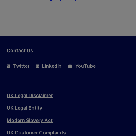
Contact Us
Twitter
LinkedIn
YouTube
UK Legal Disclaimer
UK Legal Entity
Modern Slavery Act
UK Customer Complaints