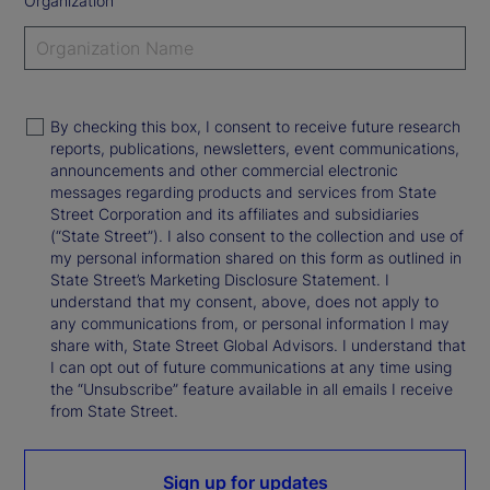
Organization
By checking this box, I consent to receive future research
reports, publications, newsletters, event communications,
announcements and other commercial electronic
messages regarding products and services from State
Street Corporation and its affiliates and subsidiaries
(“State Street”). I also consent to the collection and use of
my personal information shared on this form as outlined in
State Street’s Marketing Disclosure Statement. I
understand that my consent, above, does not apply to
any communications from, or personal information I may
share with, State Street Global Advisors. I understand that
I can opt out of future communications at any time using
the “Unsubscribe” feature available in all emails I receive
from State Street.
Sign up for updates