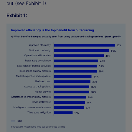
out (see Exhibit 1).
Exhibit 1: