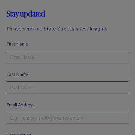
Stay updated
Please send me State Street’s latest Insights.
First Name
Last Name
Email Address