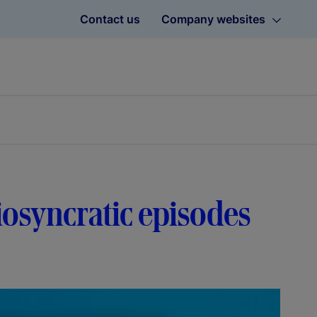
Contact us
Company websites
diosyncratic episodes