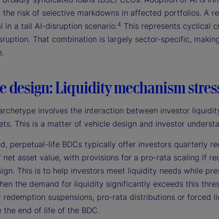
 the risk of selective markdowns in affected portfolios. A r
4
l in a tail AI-disruption scenario.
This represents cyclical c
sruption. That combination is largely sector-specific, making 
e.
e design: Liquidity mechanism stres
archetype involves the interaction between investor liquidity
ets. This is a matter of vehicle design and investor understa
d, perpetual-life BDCs typically offer investors quarterly
 net asset value, with provisions for a pro-rata scaling if 
ign. This is to help investors meet liquidity needs while pr
hen the demand for liquidity significantly exceeds this thre
redemption suspensions, pro-rata distributions or forced liqu
 the end of life of the BDC.