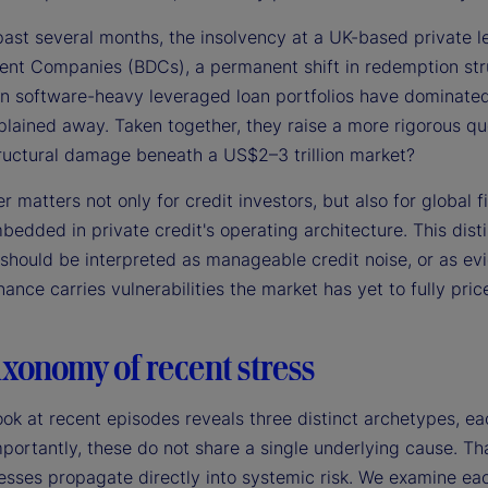
past several months, the insolvency at a UK-based private l
nt Companies (BDCs), a permanent shift in redemption stru
in software-heavy leveraged loan portfolios have dominated 
lained away. Taken together, they raise a more rigorous que
ructural damage beneath a US$2–3 trillion market?
 matters not only for credit investors, but also for global 
edded in private credit's operating architecture. This disti
 should be interpreted as manageable credit noise, or as ev
ance carries vulnerabilities the market has yet to fully price
xonomy of recent stress
ook at recent episodes reveals three distinct archetypes, ea
portantly, these do not share a single underlying cause. That
esses propagate directly into systemic risk. We examine each