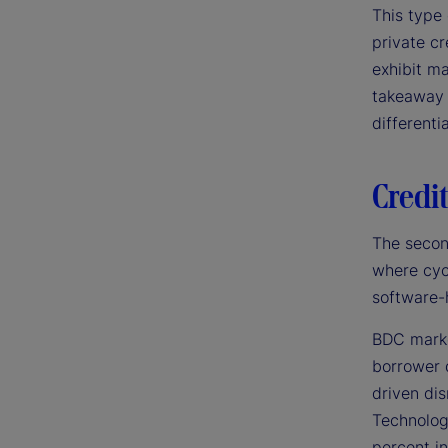
This type 
private cr
exhibit ma
takeaway 
differenti
Credit
The secon
where cyc
software-
BDC markd
borrower 
driven di
Technolog
percent in