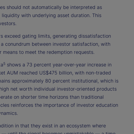
 should not automatically be interpreted as
n liquidity with underlying asset duration. This
vestors.
 exceed gating limits, generating dissatisfaction
 a conundrum between investor satisfaction, with
ther means to meet the redemption requests.
5
ta
shows a 73 percent year-over-year increase in
ket AUM reached US$475 billion, with non-traded
ains approximately 80 percent institutional, which is
 high net worth individual investor-oriented products
erate on shorter time horizons than traditional
hicles reinforces the importance of investor education
ynamics.
ndition in that they exist in an ecosystem where
nal — until the signal becomes unmistakable — a time