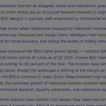
hanisms function as designed. Gates and redemption queues
 of credit stress, but as structural features intended to alig
 BDC designs is typically well understood by institutional in
nge arises when redemption requests by individual investors
ontractual disclosure and design intent. Managers then face
ns for future business, and selling the assets or finding o
these perpetual-life BDCs have grown rapidly — industry da
26 billion across 41 funds as of Q1 2025. Overall BDC mar
ccounting for 65 percent of the total. The investor base rem
ing factor, though the landscape is shifting at the margin as
-life BDCs) continue to scale. Given these investors may op
nal, the continued growth of individual-investor-oriented ve
mmitment duration, liquidity constraints, and redemption d
three stresses have distinct root causes, they share one co
kes it systemically difficult to distinguish noise from sig