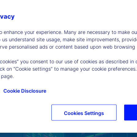
ivacy
to enhance your experience. Many are necessary to make our
p us understand site usage, make site improvements, provid
erve personalised ads or content based upon web browsing a
 cookies” you consent to our use of cookies as described in 
lick on “Cookie settings” to manage your cookie preferences.
 page.
Cookie Disclosure
Cookies Settings