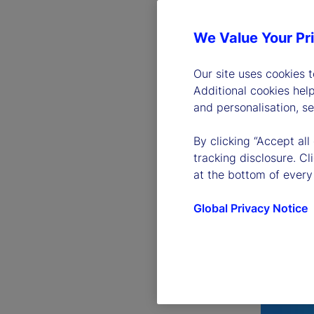
We Value Your Pr
Our site uses cookies 
Additional cookies hel
and personalisation, s
By clicking “Accept all
tracking disclosure. C
at the bottom of every
Global Privacy Notice