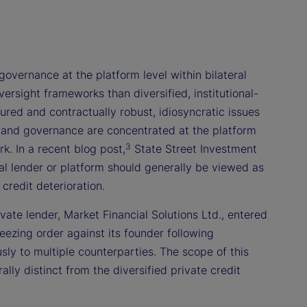
governance at the platform level within bilateral
rsight frameworks than diversified, institutional-
red and contractually robust, idiosyncratic issues
, and governance are concentrated at the platform
3
k. In a recent blog post,
State Street Investment
al lender or platform should generally be viewed as
credit deterioration.
ivate lender, Market Financial Solutions Ltd., entered
eezing order against its founder following
usly to multiple counterparties. The scope of this
ly distinct from the diversified private credit