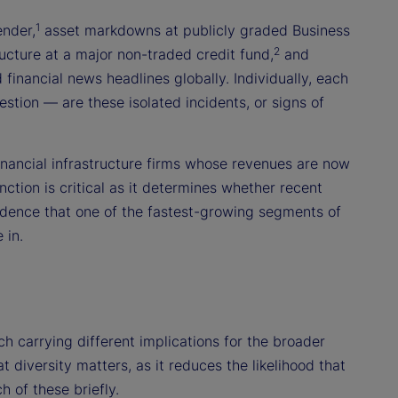
1
ender,
asset markdowns at publicly graded Business
2
cture at a major non-traded credit fund,
and
financial news headlines globally. Individually, each
stion — are these isolated incidents, or signs of
financial infrastructure firms whose revenues are now
nction is critical as it determines whether recent
idence that one of the fastest-growing segments of
 in.
ch carrying different implications for the broader
 diversity matters, as it reduces the likelihood that
 of these briefly.