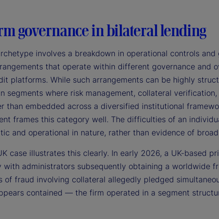
rm governance in bilateral lending
archetype involves a breakdown in operational controls and 
rangements that operate within different governance and ove
it platforms. While such arrangements can be highly structu
 in segments where risk management, collateral verification
er than embedded across a diversified institutional framewor
 frames this category well. The difficulties of an individu
tic and operational in nature, rather than evidence of broad 
K case illustrates this clearly. In early 2026, a UK-based pr
 with administrators subsequently obtaining a worldwide fr
s of fraud involving collateral allegedly pledged simultaneo
pears contained — the firm operated in a segment structural