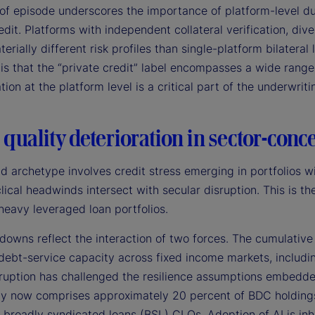
of episode underscores the importance of platform-level due
edit. Platforms with independent collateral verification, div
terially different risk profiles than single-platform bilateral
is that the “private credit” label encompasses a wide rang
ation at the platform level is a critical part of the underwrit
 quality deterioration in sector-conc
d archetype involves credit stress emerging in portfolios w
lical headwinds intersect with secular disruption. This is 
heavy leveraged loan portfolios.
owns reflect the interaction of two forces. The cumulative 
debt-service capacity across fixed income markets, includin
sruption has challenged the resilience assumptions embedde
y now comprises approximately 20 percent of BDC holdings 
 broadly syndicated loans (BSL) CLOs. Adoption of AI is inh