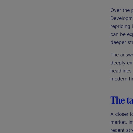
Over the 
Developme
repricing 
can be exp
deeper st
The answer
deeply emb
headlines
modern fin
The ta
A closer l
market. Im
recent str