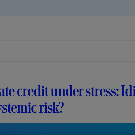
ate credit under stress: I
ystemic risk?