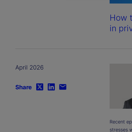
How t
in pri
April 2026
Share
Recent ep
stresses w