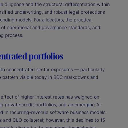
 diligence and the structural differentiation within
ersified underwriting, and robust legal protections
 lending models. For allocators, the practical
e of operational and governance standards, and
ing process.
entrated portfolios
ith concentrated sector exposures — particularly
the pattern visible today in BDC markdowns and
effect of higher interest rates has weighed on
g private credit portfolios, and an emerging AI-
d in recurring-revenue software business models.
and CLO collateral; however, this declines to 15
erently disruptive to incumbent technologies,