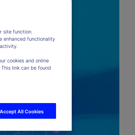
 site function.
e enhanced functionality
ctivity.
our cookies and online
 This link can be found
Accept All Cookies