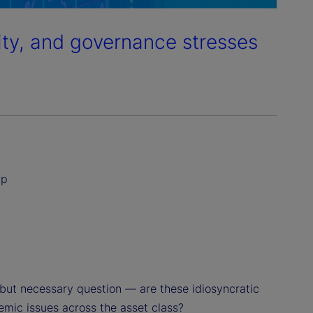
dity, and governance stresses
ip
but necessary question — are these idiosyncratic
temic issues across the asset class?