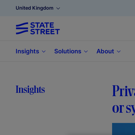
United Kingdom
Insights
Solutions
About
Priv
Insights
or s