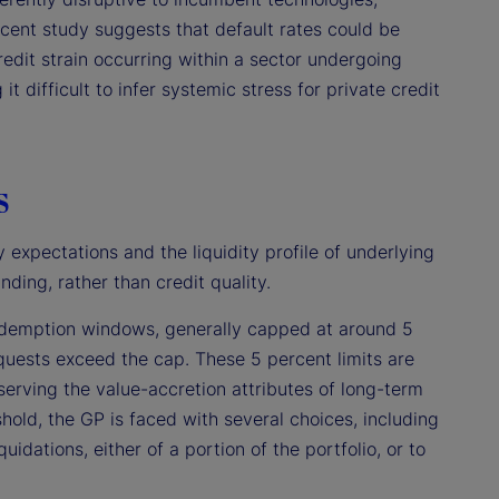
ecent study suggests that default rates could be
redit strain occurring within a sector undergoing
it difficult to infer systemic stress for private credit
s
 expectations and the liquidity profile of underlying
nding, rather than credit quality.
 redemption windows, generally capped at around 5
requests exceed the cap. These 5 percent limits are
eserving the value-accretion attributes of long-term
shold, the GP is faced with several choices, including
idations, either of a portion of the portfolio, or to