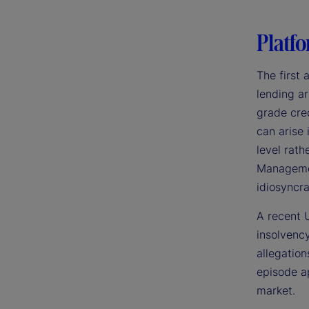
Platfo
The first 
lending ar
grade cred
can arise
level rath
Management
idiosyncra
A recent U
insolvency
allegation
episode ap
market.