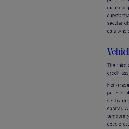
increasing
substantia
secular di
as a whol
Vehicl
The third 
credit ass
Non-trade
percent of
set by des
capital. W
temporary 
accelerate