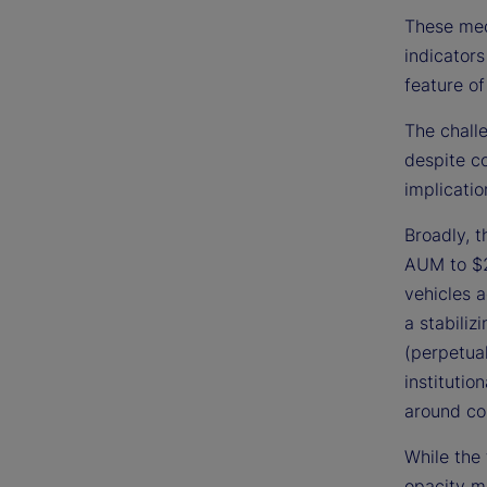
These mec
indicators
feature of
The challe
despite c
implicatio
Broadly, 
AUM to $2
vehicles a
a stabiliz
(perpetual
institutio
around co
While the 
opacity ma