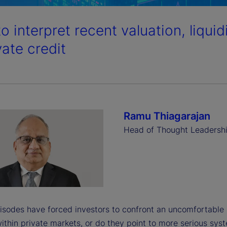
o interpret recent valuation, liqui
vate credit
Ramu Thiagarajan
Head of Thought Leadersh
isodes have forced investors to confront an uncomfortable 
ithin private markets, or do they point to more serious sys