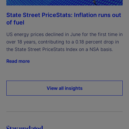
State Street PriceStats: Inflation runs out
of fuel
US energy prices declined in June for the first time in
over 18 years, contributing to a 0.18 percent drop in
the State Street PriceStats Index on a NSA basis.
Read more
View all insights
Stay updated