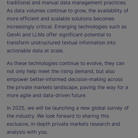
traditional and manual data management practices.
As data volumes continue to grow, the availability of
more efficient and scalable solutions becomes
increasingly critical. Emerging technologies such as
GenAI and LLMs offer significant potential to
transform unstructured textual information into
actionable data at scale.
As these technologies continue to evolve, they can
not only help meet the rising demand, but also
empower better-informed decision-making across
the private markets landscape, paving the way for a
more agile and data-driven future.
In 2025, we will be launching a new global survey of
the industry. We look forward to sharing this
exclusive, in-depth private markets research and
analysis with you.