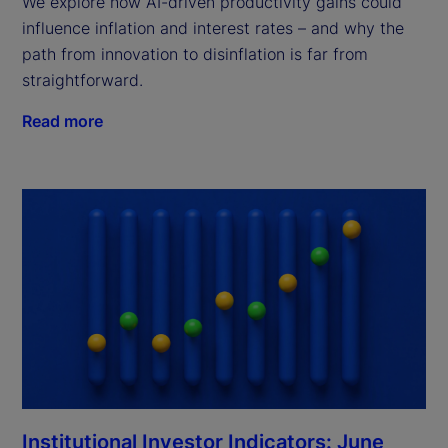
We explore how AI-driven productivity gains could
influence inflation and interest rates – and why the
path from innovation to disinflation is far from
straightforward.
Read more
Institutional Investor Indicators: June