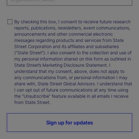
By checking this box, I consent to receive future research
reports, publications, newsletters, event communications,
announcements and other commercial electronic
messages regarding products and services from State
Street Corporation and its affiliates and subsidiaries
(“State Street”). I also consent to the collection and use of
my personal information shared on this form as outlined in
State Street’s Marketing Disclosure Statement. I
understand that my consent, above, does not apply to
any communications from, or personal information I may
share with, State Street Global Advisors. I understand that
I can opt out of future communications at any time using
the “Unsubscribe” feature available in all emails I receive
from State Street.
Sign up for updates