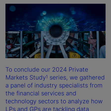
To conclude our 2024 Private
Markets Study
series, we gathered
1
a panel of industry specialists from
the financial services and
technology sectors to analyze how
LPs and GPs are tackling data