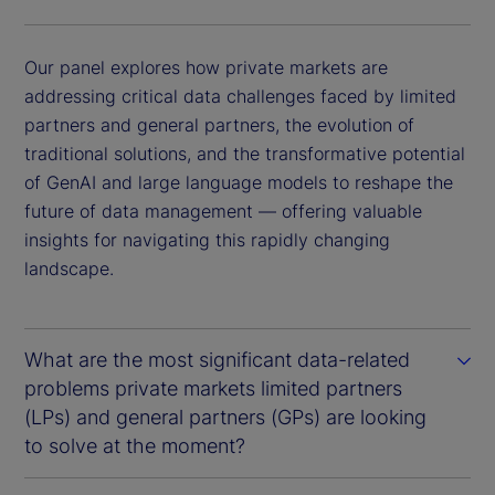
Our panel explores how private markets are
addressing critical data challenges faced by limited
partners and general partners, the evolution of
traditional solutions, and the transformative potential
of GenAI and large language models to reshape the
future of data management — offering valuable
insights for navigating this rapidly changing
landscape.
What are the most significant data-related
problems private markets limited partners
(LPs) and general partners (GPs) are looking
to solve at the moment?