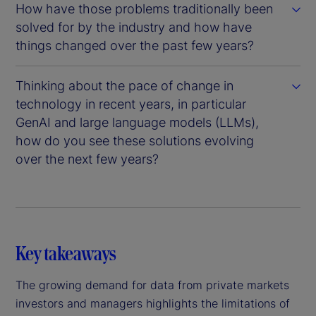
How have those problems traditionally been
solved for by the industry and how have
things changed over the past few years?
Thinking about the pace of change in
technology in recent years, in particular
GenAI and large language models (LLMs),
how do you see these solutions evolving
over the next few years?
Key takeaways
The growing demand for data from private markets
investors and managers highlights the limitations of