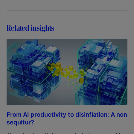
Related insights
From AI productivity to disinflation: A non
sequitur?