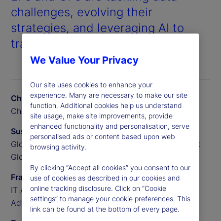
challenges, evolving their
strategies, and leveraging AI to
transform private markets.
We Value Your Privacy
Our site uses cookies to enhance your
experience. Many are necessary to make our site
Chris Liedtke
function. Additional cookies help us understand
Chief Data Scientist, BGO
site usage, make site improvements, provide
enhanced functionality and personalisation, serve
Susan Doyle
personalised ads or content based upon web
Global Head of Private Markets Funds, State Street
browsing activity.
Global Advisors
By clicking “Accept all cookies” you consent to our
Frank Sannella
use of cookies as described in our cookies and
online tracking disclosure. Click on “Cookie
IT Applications Manager, State Street Global
settings” to manage your cookie preferences. This
Advisors
link can be found at the bottom of every page.