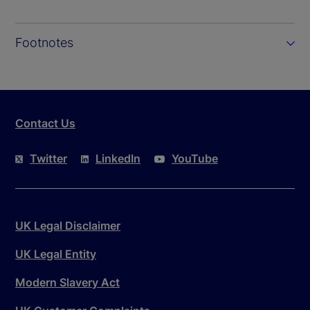
Footnotes
Contact Us
Twitter
LinkedIn
YouTube
UK Legal Disclaimer
UK Legal Entity
Modern Slavery Act