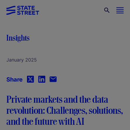
Insights
January 2025
Share
Private markets and the data
revolution: Challenges, solutions,
and the future with AI