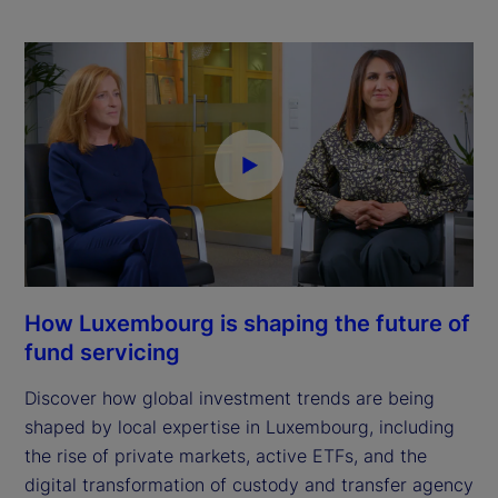
How Luxembourg is shaping the future of
fund servicing
Discover how global investment trends are being
shaped by local expertise in Luxembourg, including
the rise of private markets, active ETFs, and the
digital transformation of custody and transfer agency