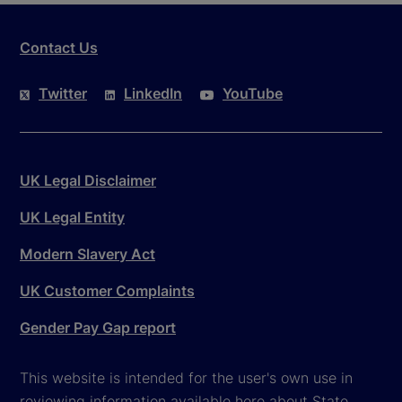
Contact Us
Twitter
LinkedIn
YouTube
UK Legal Disclaimer
UK Legal Entity
Modern Slavery Act
UK Customer Complaints
Gender Pay Gap report
This website is intended for the user's own use in
reviewing information available here about State