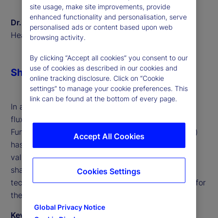
site usage, make site improvements, provide
enhanced functionality and personalisation, serve
Dr. Sven Eggers
personalised ads or content based upon web
Head of Private Markets Europe, State Street
browsing activity.
By clicking “Accept all cookies” you consent to our
use of cookies as described in our cookies and
Share
online tracking disclosure. Click on “Cookie
settings” to manage your cookie preferences. This
link can be found at the bottom of every page.
In a world where financial markets are in constant
flux, the role of European Long-Term Investment
Funds (ELTIFs) and Long-Term Asset Funds (LTAFs)
Accept All Cookies
has become increasingly prominent. We offer
valuable insights into the transformative trends
shaping these investment vehicles and the
Cookies Settings
technological innovations that are paving the way for
their success.
Global Privacy Notice
Key takeaways from the discussion include: