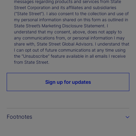
messages regarding products and services from State
Street Corporation and its affiliates and subsidiaries
(“State Street”). I also consent to the collection and use of
my personal information shared on this form as outlined in
State Street’s Marketing Disclosure Statement. I
understand that my consent, above, does not apply to
any communications from, or personal information I may
share with, State Street Global Advisors. I understand that
I can opt out of future communications at any time using
the “Unsubscribe” feature available in all emails I receive
from State Street.
Sign up for updates
Footnotes