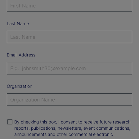
Last Name
Email Address
Organization
By checking this box, I consent to receive future research
reports, publications, newsletters, event communications,
announcements and other commercial electronic