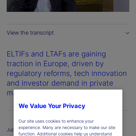
a
y
View the transcript
V
i
ELTIFs and LTAFs are gaining
traction in Europe, driven by
d
regulatory reforms, tech innovation
e
and investor demand in private
markets.
o
We Value Your Privacy
Our site uses cookies to enhance your
experience. Many are necessary to make our site
July 2025
function. Additional cookies help us understand