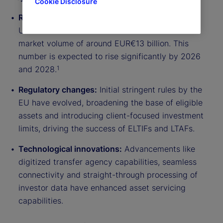
Cookie Disclosure
Rapid market evolution:
By 2023, the European
Union has seen over 90 ELTIFs launched with a
market volume of around EUR€13 billion. This
number is expected to rise significantly by 2026
and 2028.
1
Regulatory changes:
Initial stringent rules by the
EU have evolved, broadening the base of eligible
assets and introducing client-focused investment
limits, driving the success of ELTIFs and LTAFs.
Technological innovations:
Advancements like
digitized transfer agency capabilities, seamless
connectivity and straight-through processing of
investor data have enhanced asset servicing
capabilities.