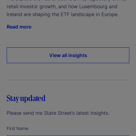
retail investor growth, and how Luxembourg and
Ireland are shaping the ETF landscape in Europe.
Read more
View all insights
Stay updated
Please send me State Street’s latest Insights.
First Name