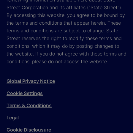
Street Corporation and its affiliates ("State Street").
By accessing this website, you agree to be bound by
the terms and conditions that appear herein. These
terms and conditions are subject to change. State
Street reserves the right to modify these terms and
conditions, which it may do by posting changes to
the website. If you do not agree with these terms and
conditions, please do not access the website.
Global Privacy Notice
Cookie Settings
Terms & Conditions
Legal
Cookie Disclousure