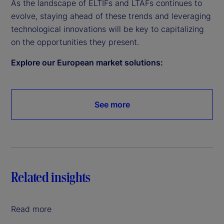
As the landscape of ELTIFs and LTAFs continues to
evolve, staying ahead of these trends and leveraging
technological innovations will be key to capitalizing
on the opportunities they present.
Explore our European market solutions:
See more
Related insights
Read more