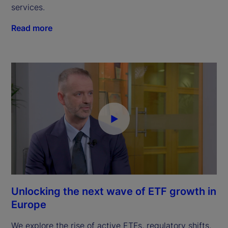
services.
Read more
Unlocking the next wave of ETF growth in
Europe
We explore the rise of active ETFs, regulatory shifts,