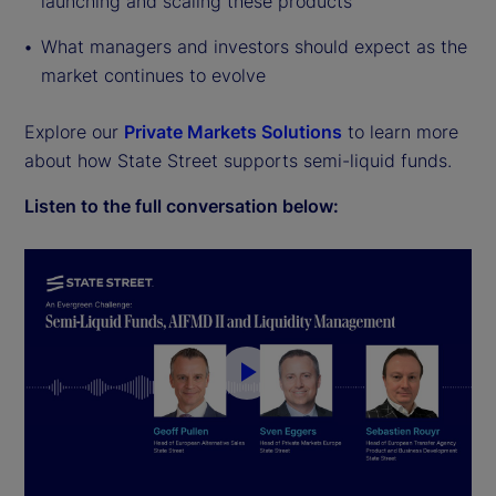
launching and scaling these products
What managers and investors should expect as the
market continues to evolve
Explore our
Private Markets Solutions
to learn more
about how State Street supports semi-liquid funds.
Listen to the full conversation below:
P
l