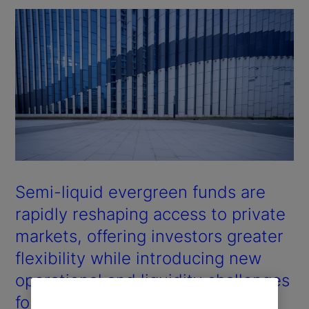
Semi-liquid evergreen funds are
rapidly reshaping access to private
markets, offering investors greater
flexibility while introducing new
operational and liquidity challenges
for managers.