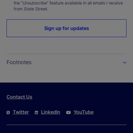
the “Unsubscribe” feature available in all emails I receive
from State Street.
Sign up for updates
Footnotes
Contact Us
Twitter
LinkedIn
YouTube