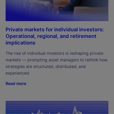
Private markets for individual investors:
Operational, regional, and retirement
implications
The rise of individual investors is reshaping private
markets — prompting asset managers to rethink how
strategies are structured, distributed, and
experienced.
Read more