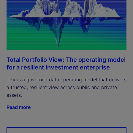
Total Portfolio View: The operating model
for a resilient investment enterprise
TPV is a governed data operating model that delivers
a trusted, resilient view across public and private
assets.
Read more