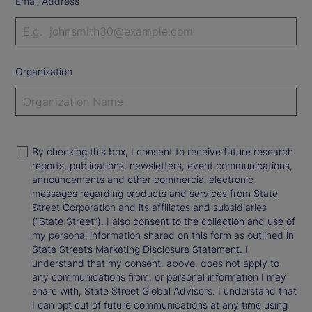
Email Address
Organization
By checking this box, I consent to receive future research
reports, publications, newsletters, event communications,
announcements and other commercial electronic
messages regarding products and services from State
Street Corporation and its affiliates and subsidiaries
(“State Street”). I also consent to the collection and use of
my personal information shared on this form as outlined in
State Street’s Marketing Disclosure Statement. I
understand that my consent, above, does not apply to
any communications from, or personal information I may
share with, State Street Global Advisors. I understand that
I can opt out of future communications at any time using