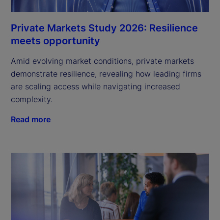
Private Markets Study 2026: Resilience
meets opportunity
Amid evolving market conditions, private markets
demonstrate resilience, revealing how leading firms
are scaling access while navigating increased
complexity.
Read more