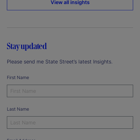
View all insights
Stay updated
Please send me State Street’s latest Insights.
First Name
Last Name