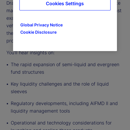
Drawing on deep industry experience across private
Cookies Settings
markets fund servicing and distribution, this podcast
examines the drivers behind the growth of these
Global Privacy Notice
vehicles, the evolving regulatory environment, and
Cookie Disclosure
the practical realities of managers bringing these
products to market.
You’ll hear insights on:
The rapid expansion of semi-liquid and evergreen
fund structures
Key liquidity challenges and the role of liquid
sleeves
Regulatory developments, including AIFMD II and
liquidity management tools
Operational and technology considerations for