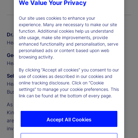
We Value Your Privacy
Our site uses cookies to enhance your
experience. Many are necessary to make our site
function. Additional cookies help us understand
Dr. Sven Eggers
site usage, make site improvements, provide
Head of Private Markets Europe, State Street
enhanced functionality and personalisation, serve
personalised ads or content based upon web
Geoff Pullen
browsing activity.
Head of European Alternative Sales, State Street
By clicking “Accept all cookies” you consent to our
Sebastien Rouyr
use of cookies as described in our cookies and
online tracking disclosure. Click on “Cookie
Head of European Transfer Agency Product and
settings” to manage your cookie preferences. This
Business Development, State Street
link can be found at the bottom of every page.
As demand accelerates across Europe, the United
Kingdom and beyond, semi-liquid evergreen funds
Accept All Cookies
are becoming a core part of the alternative
investments landscape.