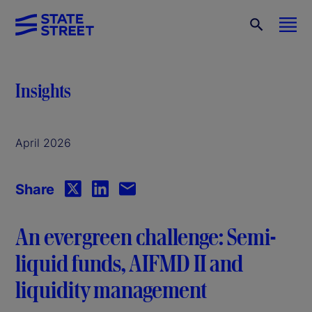
Insights
April 2026
Share
An evergreen challenge: Semi-
liquid funds, AIFMD II and
liquidity management