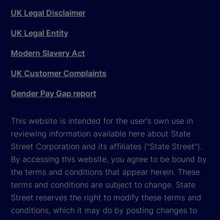
UK Legal Disclaimer
UK Legal Entity
Modern Slavery Act
UK Customer Complaints
Gender Pay Gap report
This website is intended for the user's own use in
reviewing information available here about State
Street Corporation and its affiliates ("State Street").
By accessing this website, you agree to be bound by
the terms and conditions that appear herein. These
terms and conditions are subject to change. State
Street reserves the right to modify these terms and
conditions, which it may do by posting changes to