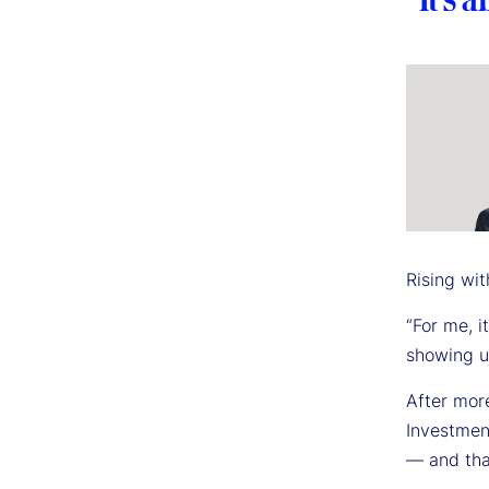
Rising wit
“For me, i
showing up
After mor
Investmen
— and tha