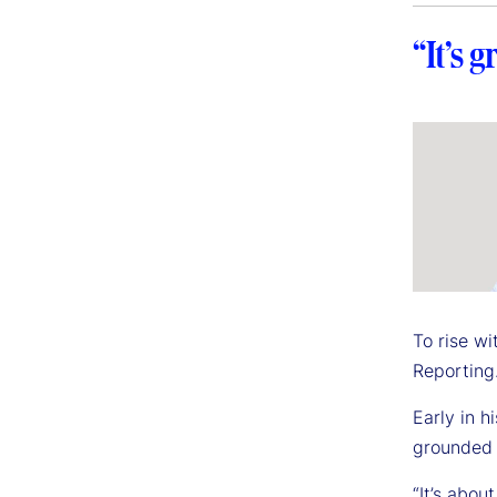
“It’s 
To rise w
Reporting.
Early in h
grounded i
“It’s abou