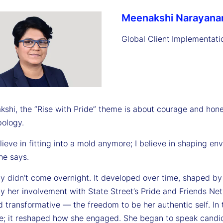
Meenakshi Narayana
Global Client
Implementati
shi, the “Rise with Pride” theme is about courage and hones
pology.
elieve in fitting into a mold anymore; I believe in shaping e
he says.
ity didn’t come overnight. It developed over time, shaped 
ly her involvement with State Street’s Pride and Friends Ne
 transformative — the freedom to be her authentic self. In 
e; it reshaped how she engaged. She began to speak candid