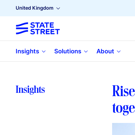
United Kingdom
Insights
Solutions
About
Rise
Insights
tog