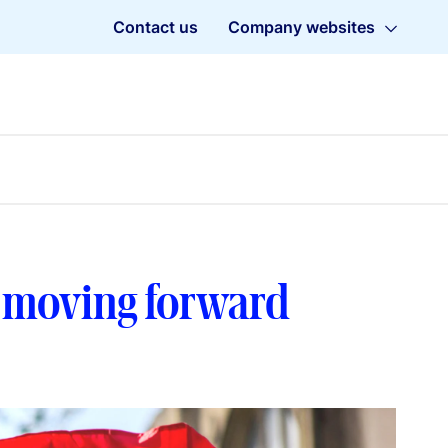
Contact us
Company websites
f moving forward