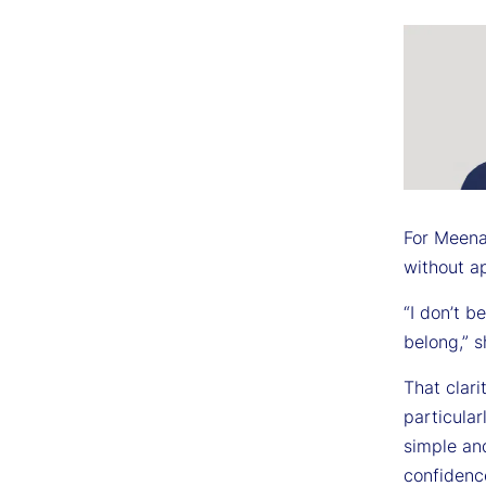
For Meenak
without a
“I don’t b
belong,” s
That clar
particular
simple and
confidenc