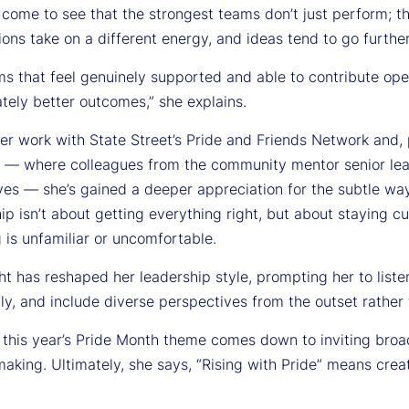
 come to see that the strongest teams don’t just perform; t
ons take on a different energy, and ideas tend to go further
ms that feel genuinely supported and able to contribute ope
tely better outcomes,” she explains.
r work with State Street’s Pride and Friends Network and, pa
 — where colleagues from the community mentor senior lead
ves — she’s gained a deeper appreciation for the subtle wa
hip isn’t about getting everything right, but about staying c
 is unfamiliar or uncomfortable.
ht has reshaped her leadership style, prompting her to list
ly, and include diverse perspectives from the outset rather
a, this year’s Pride Month theme comes down to inviting bro
aking. Ultimately, she says, “Rising with Pride” means cre