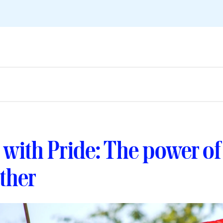
 with Pride: The power o
ether