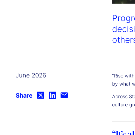
Progr
decis
other
June 2026
“Rise with
by what w
Share
Across Sta
culture g
“It’s 