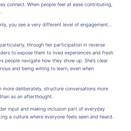
hey connect. When people feel at ease contributing,
.
nly, you see a very different level of engagement…
rticularly, through her participation in reverse
ers to expose them to lived experiences and fresh
ys people navigate how they show up. She’s clear
urious and being willing to learn, even when
en more deliberately, structure conversations more
 than as an afterthought.
ader input and making inclusion part of everyday
ating a culture where everyone feels seen and heard.