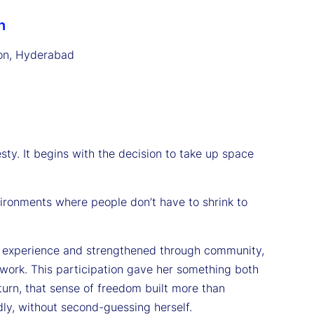
n
on, Hyderabad
ty. It begins with the decision to take up space
nvironments where people don’t have to shrink to
by experience and strengthened through community,
twork. This participation gave her something both
turn, that sense of freedom built more than
ly, without second-guessing herself.