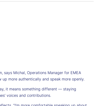
ion, says Michal, Operations Manager for EMEA
how up more authentically and speak more openly.
oday, it means something different — staying
ues’ voices and contributions.
e reflects. “I’m more comfortable speaking up about