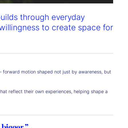
builds through everyday
willingness to create space for
y — forward motion shaped not just by awareness, but
 that reflect their own experiences, helping shape a
 bigger.”