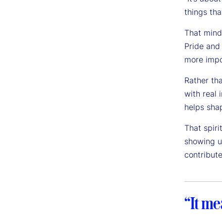
things tha
That mind
Pride and
more impor
Rather tha
with real 
helps sha
That spiri
showing u
contribute
“It me