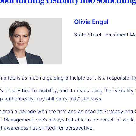
Olivia Engel
State Street Investment 
h pride is as much a guiding principle as it is a responsibility
t’s closely tied to visibility, and it means using that visibili
 authentically may still carry risk,” she says.
e than a decade with the firm and as head of Strategy and 
t Management, she’s always felt able to be herself at work
t awareness has shifted her perspective.