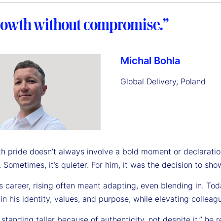
growth without compromise.”
Michal Bohla
Global Delivery, Poland
ith pride doesn’t always involve a bold moment or declarat
 Sometimes, it’s quieter. For him, it was the decision to s
is career, rising often meant adapting, even blending in. T
n his identity, values, and purpose, while elevating colleag
t standing taller because of authenticity, not despite it,” h