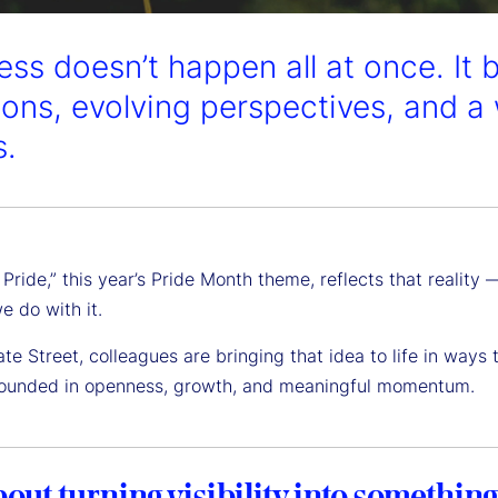
ess doesn’t happen all at once. It 
ions, evolving perspectives, and a 
s.
 Pride,” this year’s Pride Month theme, reflects that realit
e do with it.
te Street, colleagues are bringing that idea to life in ways
rounded in openness, growth, and meaningful momentum.
about turning visibility into something