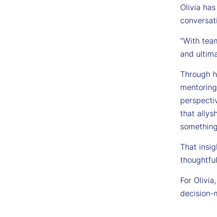
Olivia has
conversati
“With tea
and ultima
Through he
mentoring
perspecti
that allys
something
That insig
thoughtful
For Olivi
decision-m