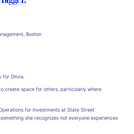
Management, Boston
 for Olivia.
ty to create space for others, particularly where
Operations for Investments at State Street
, something she recognizes not everyone experiences