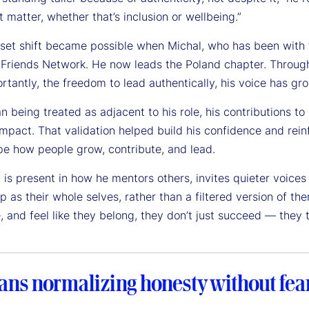
t matter, whether that’s inclusion or wellbeing.”
set shift became possible when Michal, who has been with t
 Friends Network. He now leads the Poland chapter. Through 
tantly, the freedom to lead authentically, his voice has gr
n being treated as adjacent to his role, his contributions t
impact. That validation helped build his confidence and rei
pe how people grow, contribute, and lead.
t is present in how he mentors others, invites quieter voices
p as their whole selves, rather than a filtered version of 
, and feel like they belong, they don’t just succeed — they t
ans normalizing honesty without fear