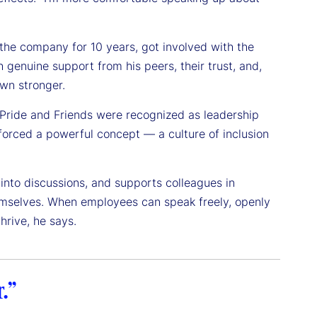
he company for 10 years, got involved with the
genuine support from his peers, their trust, and,
own stronger.
o Pride and Friends were recognized as leadership
nforced a powerful concept — a culture of inclusion
 into discussions, and supports colleagues in
themselves. When employees can speak freely, openly
hrive, he says.
.”