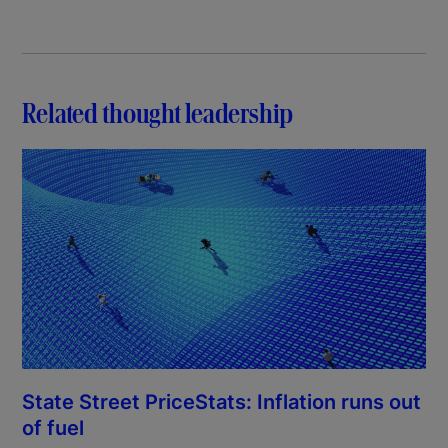
Related thought leadership
State Street PriceStats: Inflation runs out
of fuel