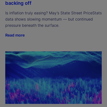
backing off
Is inflation truly easing? May’s State Street PriceStats
data shows slowing momentum — but continued
pressure beneath the surface.
Read more