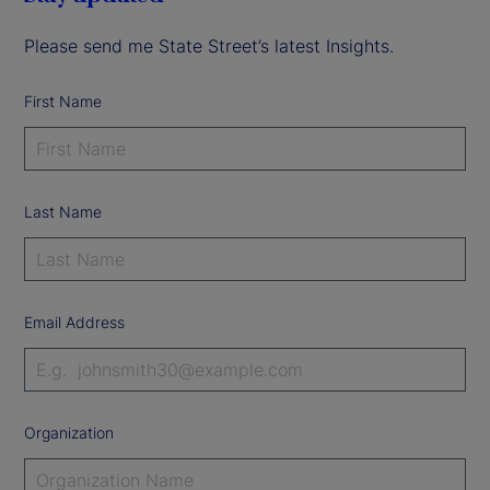
Please send me State Street’s latest Insights.
First Name
Last Name
Email Address
Organization