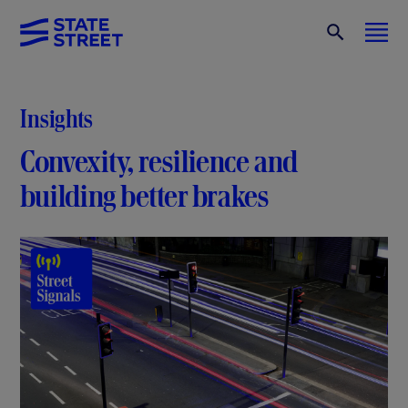
Insights
Convexity, resilience and
building better brakes