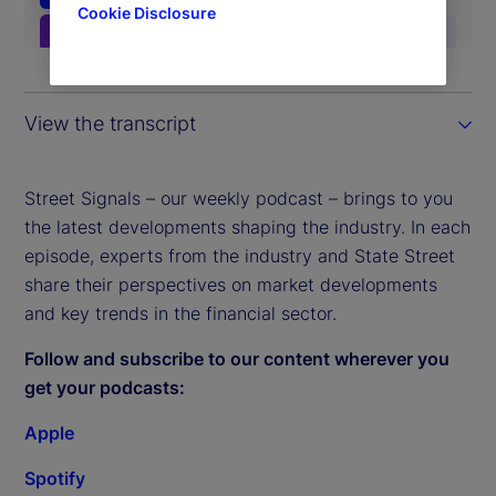
Cookie Disclosure
View the transcript
Street Signals – our weekly podcast – brings to you
the latest developments shaping the industry. In each
episode, experts from the industry and State Street
share their perspectives on market developments
and key trends in the financial sector.
Follow and subscribe to our content wherever you
get your podcasts:
Apple
Spotify