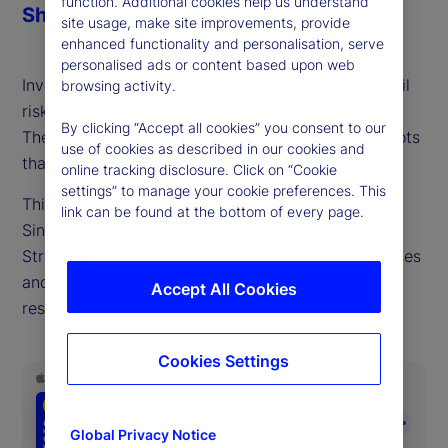
function. Additional cookies help us understand
Share
site usage, make site improvements, provide
enhanced functionality and personalisation, serve
personalised ads or content based upon web
Investors often underestimate the probability of tail
browsing activity.
risks and assume market correlations will stabilize.
By clicking “Accept all cookies” you consent to our
These are well-understood yet persistent blind spots
use of cookies as described in our cookies and
that damage long-term portfolio performance.
online tracking disclosure. Click on “Cookie
settings” to manage your cookie preferences. This
This week, we talk with David Dredge, CIO of
link can be found at the bottom of every page.
Singapore-based hedge fund manager Convex
Strategies, who shares why overcoming these biases
and adding convexity exposure is key to building
Accept All Cookies
resilience and maximizing returns.
Cookies Settings
Global Privacy Notice