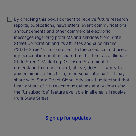
By checking this box, I consent to receive future research
reports, publications, newsletters, event communications,
announcements and other commercial electronic
messages regarding products and services from State
Street Corporation and its affiliates and subsidiaries
(“State Street”). I also consent to the collection and use of
my personal information shared on this form as outlined in
State Street’s Marketing Disclosure Statement. I
understand that my consent, above, does not apply to
any communications from, or personal information I may
share with, State Street Global Advisors. I understand that
I can opt out of future communications at any time using
the “Unsubscribe” feature available in all emails I receive
from State Street.
Sign up for updates