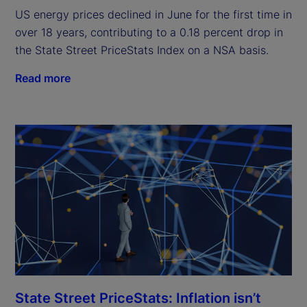
US energy prices declined in June for the first time in
over 18 years, contributing to a 0.18 percent drop in
the State Street PriceStats Index on a NSA basis.
Read more
State Street PriceStats: Inflation isn’t