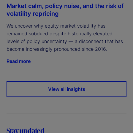
Market calm, policy noise, and the risk of
volatility repricing
We uncover why equity market volatility has
remained subdued despite historically elevated
levels of policy uncertainty — a disconnect that has
become increasingly pronounced since 2016.
Read more
View all insights
Stay updated