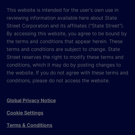
This website is intended for the user's own use in
reviewing information available here about State
Street Corporation and its affiliates ("State Street").
By accessing this website, you agree to be bound by
the terms and conditions that appear herein. These
terms and conditions are subject to change. State
Street reserves the right to modify these terms and
conditions, which it may do by posting changes to
the website. If you do not agree with these terms and
conditions, please do not access the website.
Global Privacy Notice
Cookie Settings
Terms & Conditions