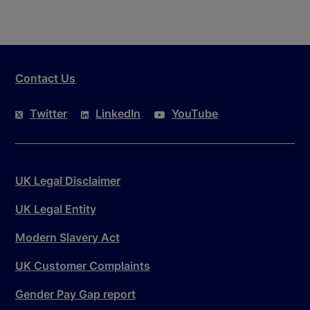
Contact Us
Twitter
LinkedIn
YouTube
UK Legal Disclaimer
UK Legal Entity
Modern Slavery Act
UK Customer Complaints
Gender Pay Gap report