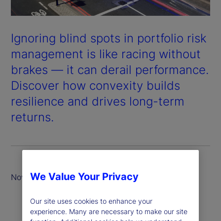
Ignoring blind spots in portfolio risk
management is like racing without
brakes — it can derail performance.
Discover how convexity builds
resilience and drives long-term
returns.
We Value Your Privacy
November 2025
Our site uses cookies to enhance your
experience. Many are necessary to make our site