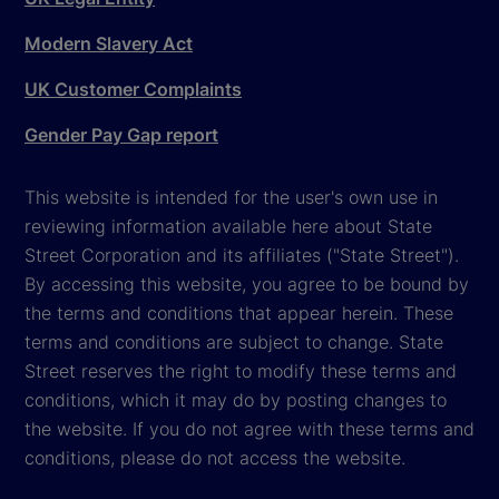
Modern Slavery Act
UK Customer Complaints
Gender Pay Gap report
This website is intended for the user's own use in
reviewing information available here about State
Street Corporation and its affiliates ("State Street").
By accessing this website, you agree to be bound by
the terms and conditions that appear herein. These
terms and conditions are subject to change. State
Street reserves the right to modify these terms and
conditions, which it may do by posting changes to
the website. If you do not agree with these terms and
conditions, please do not access the website.