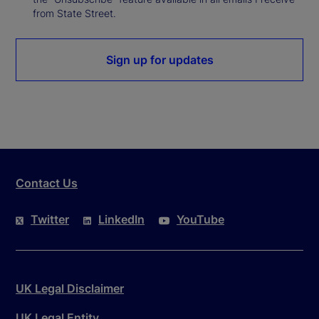
from State Street.
Sign up for updates
Contact Us
Twitter
LinkedIn
YouTube
UK Legal Disclaimer
UK Legal Entity