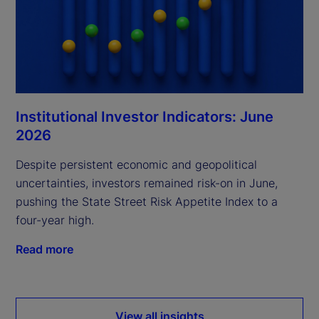
Institutional Investor Indicators: June
2026
Despite persistent economic and geopolitical
uncertainties, investors remained risk-on in June,
pushing the State Street Risk Appetite Index to a
four-year high.
Read more
View all insights