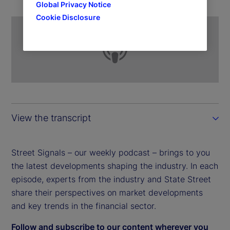
Global Privacy Notice
Cookie Disclosure
View the transcript
Street Signals – our weekly podcast – brings to you
the latest developments shaping the industry. In each
episode, experts from the industry and State Street
share their perspectives on market developments
and key trends in the financial sector.
Follow and subscribe to our content wherever you