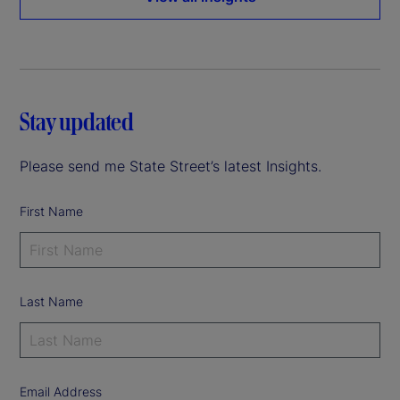
Stay updated
Please send me State Street’s latest Insights.
First Name
Last Name
Email Address