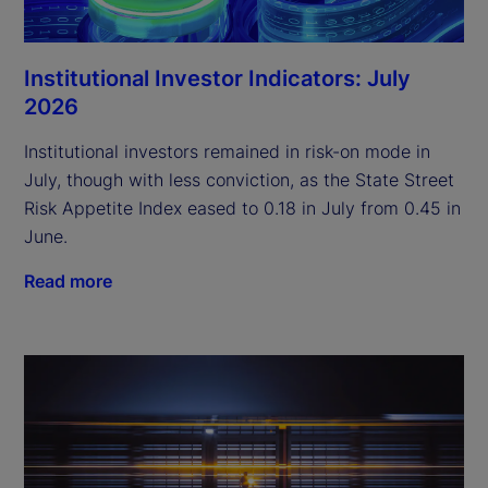
Institutional Investor Indicators: July
2026
Institutional investors remained in risk-on mode in
July, though with less conviction, as the State Street
Risk Appetite Index eased to 0.18 in July from 0.45 in
June.
Read more