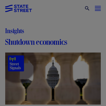
Insights
Shutdown economics