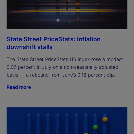
State Street PriceStats: Inflation
downshift stalls
The State Street PriceStats US index rose a modest
0.07 percent in July on a non-seasonally adjusted
basis — a rebound from June’s 0.18 percent dip.
Read more