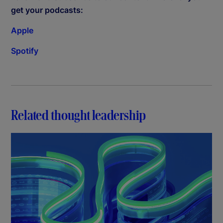
get your podcasts:
Apple
Spotify
Related thought leadership