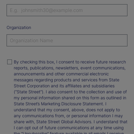
Organization
By checking this box, I consent to receive future research
reports, publications, newsletters, event communications,
announcements and other commercial electronic
messages regarding products and services from State
Street Corporation and its affiliates and subsidiaries
(“State Street”). I also consent to the collection and use of
my personal information shared on this form as outlined in
State Street’s Marketing Disclosure Statement. I
understand that my consent, above, does not apply to
any communications from, or personal information I may
share with, State Street Global Advisors. I understand that
I can opt out of future communications at any time using
the “Unsubscribe” feature available in all emails I receive