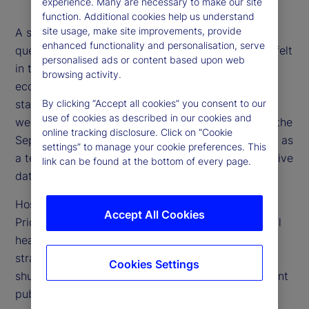
experience. Many are necessary to make our site
function. Additional cookies help us understand
site usage, make site improvements, provide
A shutdown of the US government raises myriad
enhanced functionality and personalisation, serve
questions, from what economic impacts might be felt
personalised ads or content based upon web
in the near term, to how to assess the state of the
browsing activity.
economy when public data from government
statistical agencies is delayed or unavailable. This
By clicking “Accept all cookies” you consent to our
use of cookies as described in our cookies and
week, we explore those questions with a focus on the
online tracking disclosure. Click on “Cookie
September US Consumer Price Index (CPI) release as
settings” to manage your cookie preferences. This
a test case for how to think about and use alternative
link can be found at the bottom of every page.
data sets.
Host Tim Graf is joined by Alberto Cavallo,
Accept All Cookies
PriceStats co-founder, Michael Metcalfe, our global
head of Macro Strategy, and Noel Dixon, senior
strategist, for a wide-ranging discussion on the
Cookies Settings
shutdown and how alternative data can complement
public data.