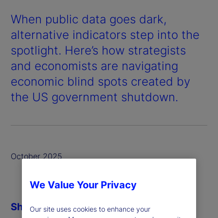
When public data goes dark,
alternative indicators step into the
spotlight. Here’s how strategists
and economists are navigating
economic blind spots created by
the US government shutdown.
October 2025
We Value Your Privacy
Share
Our site uses cookies to enhance your