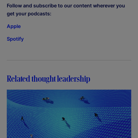
Follow and subscribe to our content wherever you
get your podcasts:
Apple
Spotify
Related thought leadership