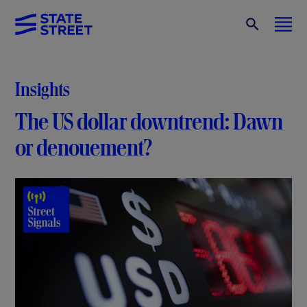
Insights
The US dollar downtrend: Dawn
or denouement?