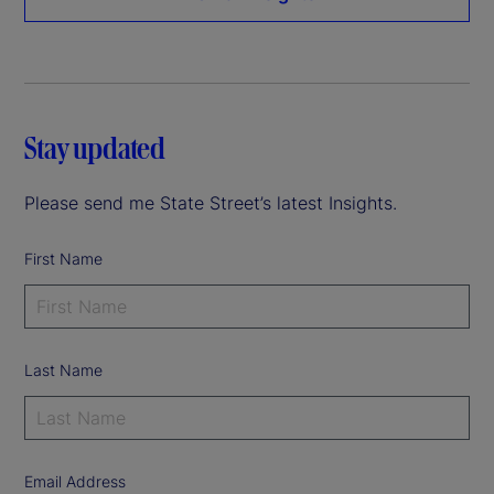
Stay updated
Please send me State Street’s latest Insights.
First Name
Last Name
Email Address