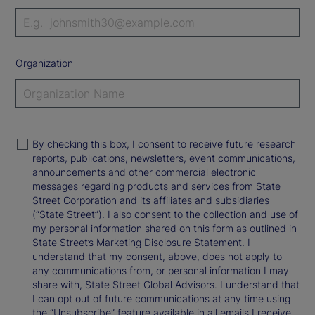
Organization
By checking this box, I consent to receive future research
reports, publications, newsletters, event communications,
announcements and other commercial electronic
messages regarding products and services from State
Street Corporation and its affiliates and subsidiaries
(“State Street”). I also consent to the collection and use of
my personal information shared on this form as outlined in
State Street’s Marketing Disclosure Statement. I
understand that my consent, above, does not apply to
any communications from, or personal information I may
share with, State Street Global Advisors. I understand that
I can opt out of future communications at any time using
the “Unsubscribe” feature available in all emails I receive