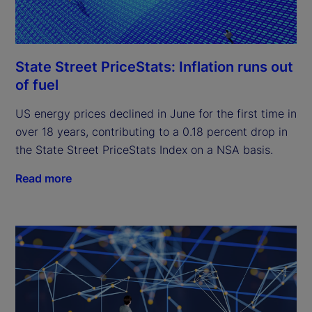
State Street PriceStats: Inflation runs out
of fuel
US energy prices declined in June for the first time in
over 18 years, contributing to a 0.18 percent drop in
the State Street PriceStats Index on a NSA basis.
Read more