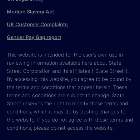
Modern Slavery Act
UK Customer Complaints
Gender Pay Gap report
This website is intended for the user's own use in
reviewing information available here about State
Street Corporation and its affiliates ("State Street").
By accessing this website, you agree to be bound by
the terms and conditions that appear herein. These
terms and conditions are subject to change. State
Street reserves the right to modify these terms and
conditions, which it may do by posting changes to
the website. If you do not agree with these terms and
conditions, please do not access the website.