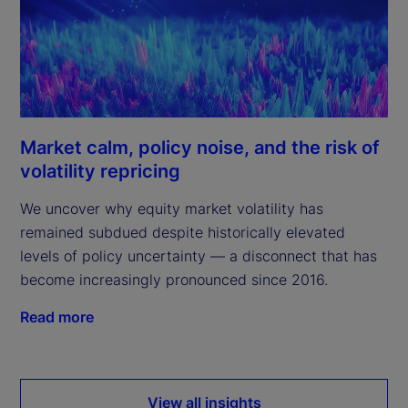
Market calm, policy noise, and the risk of
volatility repricing
We uncover why equity market volatility has
remained subdued despite historically elevated
levels of policy uncertainty — a disconnect that has
become increasingly pronounced since 2016.
Read more
View all insights