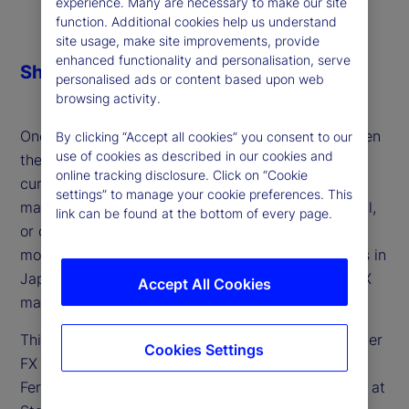
experience. Many are necessary to make our site
function. Additional cookies help us understand
site usage, make site improvements, provide
enhanced functionality and personalisation, serve
Share
personalised ads or content based upon web
browsing activity.
One of the defining macro themes of 2025 has been
By clicking “Accept all cookies” you consent to our
use of cookies as described in our cookies and
the persistent weakness of the US dollar — a
online tracking disclosure. Click on “Cookie
currency still facing heavy short positioning. Is the
settings” to manage your cookie preferences. This
market consensus setting up for a surprise reversal,
link can be found at the bottom of every page.
or do further headwinds lie ahead for the world’s
most traded currency? And how will developments in
Japan, Europe and the UK shape the outlook for FX
Accept All Cookies
markets?
This week, we discuss these factors and the broader
Cookies Settings
FX landscape for developed markets with Lee
Ferridge, head of Macro Strategy for the Americas at