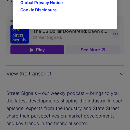
State Street Markets.
Global Privacy Notice
Cookie Disclosure
View the transcript
Street Signals – our weekly podcast – brings to you
the latest developments shaping the industry. In each
episode, experts from the industry and State Street
share their perspectives on market developments
and key trends in the financial sector.