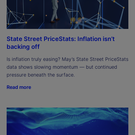
State Street PriceStats: Inflation isn’t
backing off
Is inflation truly easing? May’s State Street PriceStats
data shows slowing momentum — but continued
pressure beneath the surface.
Read more