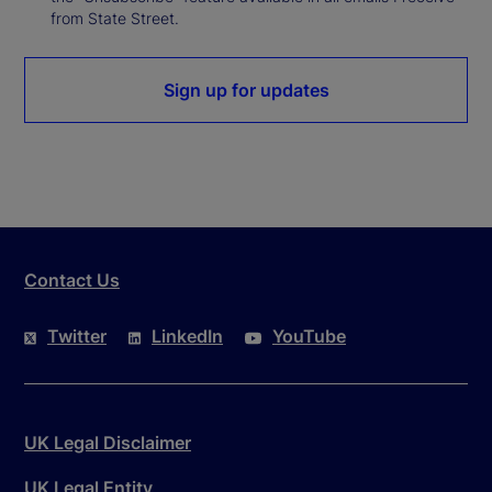
from State Street.
Sign up for updates
Contact Us
Twitter
LinkedIn
YouTube
UK Legal Disclaimer
UK Legal Entity