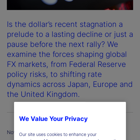
Is the dollar’s recent stagnation a
prelude to a lasting decline or just a
pause before the next rally? We
examine the forces shaping global
FX markets, from Federal Reserve
policy risks, to shifting rate
dynamics across Japan, Europe and
the United Kingdom.
We Value Your Privacy
November 2025
Our site uses cookies to enhance your