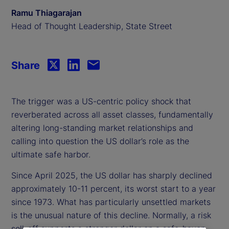
Ramu Thiagarajan
Head of Thought Leadership, State Street
Share
The trigger was a US-centric policy shock that
reverberated across all asset classes, fundamentally
altering long-standing market relationships and
calling into question the US dollar’s role as the
ultimate safe harbor.
Since April 2025, the US dollar has sharply declined
approximately 10-11 percent, its worst start to a year
since 1973. What has particularly unsettled markets
is the unusual nature of this decline. Normally, a risk
sell-off supports a stronger dollar on a safe-haven