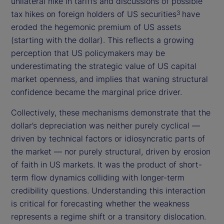
unilateral hike in tariffs and discussions of possible
tax hikes on foreign holders of US securities
have
3
eroded the hegemonic premium of US assets
(starting with the dollar). This reflects a growing
perception that US policymakers may be
underestimating the strategic value of US capital
market openness, and implies that waning structural
confidence became the marginal price driver.
Collectively, these mechanisms demonstrate that the
dollar’s depreciation was neither purely cyclical —
driven by technical factors or idiosyncratic parts of
the market — nor purely structural, driven by erosion
of faith in US markets. It was the product of short-
term flow dynamics colliding with longer-term
credibility questions. Understanding this interaction
is critical for forecasting whether the weakness
represents a regime shift or a transitory dislocation.