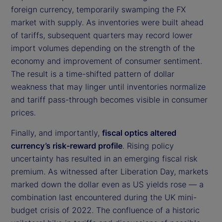
foreign currency, temporarily swamping the FX
market with supply. As inventories were built ahead
of tariffs, subsequent quarters may record lower
import volumes depending on the strength of the
economy and improvement of consumer sentiment.
The result is a time-shifted pattern of dollar
weakness that may linger until inventories normalize
and tariff pass-through becomes visible in consumer
prices.
Finally, and importantly,
fiscal optics altered
currency’s risk-reward profile
. Rising policy
uncertainty has resulted in an emerging fiscal risk
premium. As witnessed after Liberation Day, markets
marked down the dollar even as US yields rose — a
combination last encountered during the UK mini-
budget crisis of 2022. The confluence of a historic