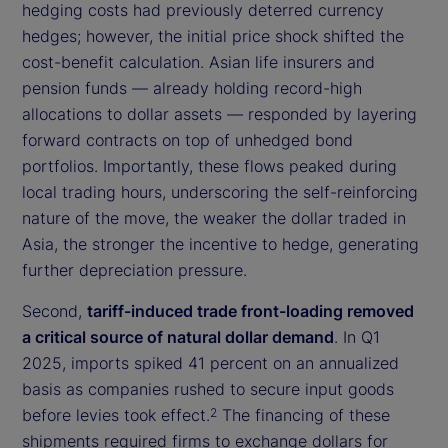
hedging costs had previously deterred currency
hedges; however, the initial price shock shifted the
cost-benefit calculation. Asian life insurers and
pension funds — already holding record-high
allocations to dollar assets — responded by layering
forward contracts on top of unhedged bond
portfolios. Importantly, these flows peaked during
local trading hours, underscoring the self-reinforcing
nature of the move, the weaker the dollar traded in
Asia, the stronger the incentive to hedge, generating
further depreciation pressure.
Second,
tariff-induced trade front-loading removed
a critical source of natural dollar demand
. In Q1
2025, imports spiked 41 percent on an annualized
basis as companies rushed to secure input goods
before levies took effect.
The financing of these
2
shipments required firms to exchange dollars for