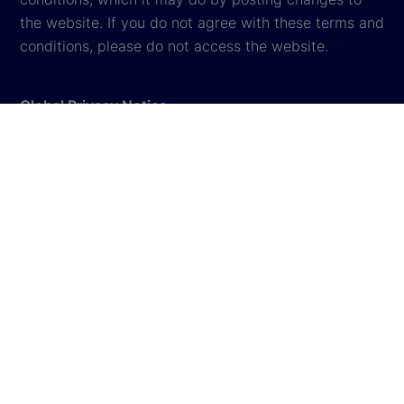
the website. If you do not agree with these terms and
conditions, please do not access the website.
Global Privacy Notice
Cookie Settings
Terms & Conditions
Legal
Cookie Disclousure
Sitemap
© 2026
State Street Corporation
. All rights reserved.