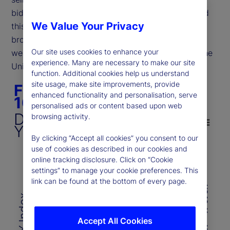
bid. However, recent price movements have defied
We Value Your Privacy
this expectation, as shown in Figure 1. Despite a
broad risk asset sell-off, both bonds and the dollar
Our site uses cookies to enhance your
weakened, mirroring conditions observed during the
experience. Many are necessary to make our site
United Kingdom’s debt crisis in 2022.
function. Additional cookies help us understand
Figure 1. DXY vs. US 10-year yield
site usage, make site improvements, provide
Figure 1. DXY vs. US
enhanced functionality and personalisation, serve
10-year yield
personalised ads or content based upon web
Line chart with 2 lines.
DXY Index Vs. US 10-
browsing activity.
DXY Index Vs. US 10-Year Yield
Year Yield
The chart has 1 X axis displaying categories.
By clicking “Accept all cookies” you consent to our
use of cookies as described in our cookies and
The chart has 2 Y axes displaying DXY Index 
online tracking disclosure. Click on “Cookie
Chart annotations summary
settings” to manage your cookie preferences. This
115
6
link can be found at the bottom of every page.
US 10-Year Yield (%)
110
110
DXY Index
5
105
Accept All Cookies
105