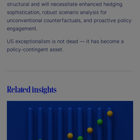
structural and will necessitate enhanced hedging
sophistication, robust scenario analysis for
unconventional counterfactuals, and proactive policy
engagement.
US exceptionalism is not dead — it has become a
policy-contingent asset.
Related insights