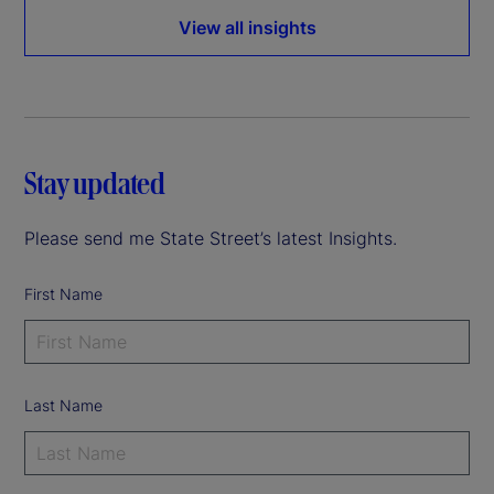
View all insights
Stay updated
Please send me State Street’s latest Insights.
First Name
Last Name