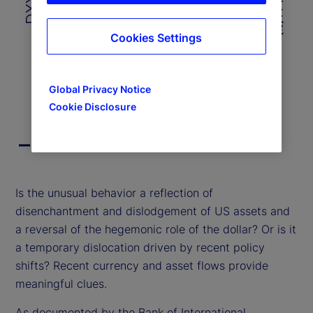
4
100
100
Cookies Settings
Jan-23
Jul-23
Jan-24
Jul-24
Jan-25
Global Privacy Notice
Cookie Disclosure
DXY Index
US 10-Year Yield
End of interactive chart.
Is the unusual behavior a reflection of
disenchantment and dislodgement of US assets and
a reversal of the hegemonic role of the dollar? Or is it
a temporary dislocation driven by recent policy
shifts? Recent currency and asset flows provide
meaningful clues.
As documented by the Bank of International