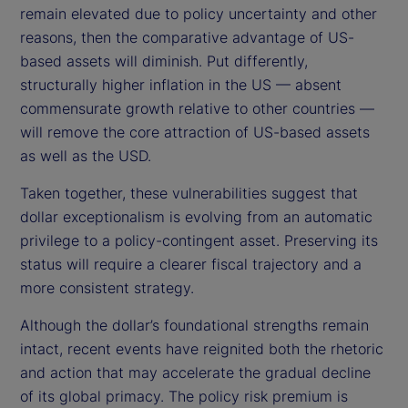
remain elevated due to policy uncertainty and other
reasons, then the comparative advantage of US-
based assets will diminish. Put differently,
structurally higher inflation in the US — absent
commensurate growth relative to other countries —
will remove the core attraction of US-based assets
as well as the USD.
Taken together, these vulnerabilities suggest that
dollar exceptionalism is evolving from an automatic
privilege to a policy-contingent asset. Preserving its
status will require a clearer fiscal trajectory and a
more consistent strategy.
Although the dollar’s foundational strengths remain
intact, recent events have reignited both the rhetoric
and action that may accelerate the gradual decline
of its global primacy. The policy risk premium is