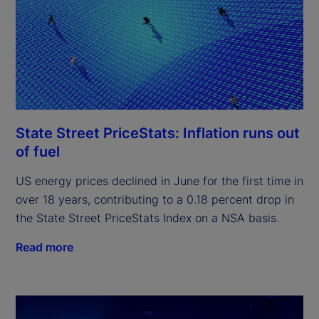
State Street PriceStats: Inflation runs out
of fuel
US energy prices declined in June for the first time in
over 18 years, contributing to a 0.18 percent drop in
the State Street PriceStats Index on a NSA basis.
Read more