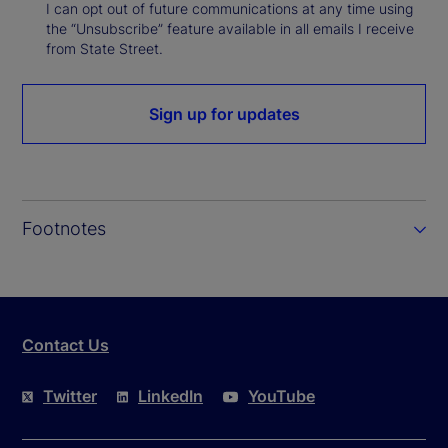
I can opt out of future communications at any time using
the “Unsubscribe” feature available in all emails I receive
from State Street.
Sign up for updates
Footnotes
Contact Us
Twitter
LinkedIn
YouTube