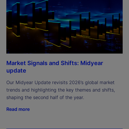
Market Signals and Shifts: Midyear
update
Our Midyear Update revisits 2026’s global market
trends and highlighting the key themes and shifts,
shaping the second half of the year.
Read more