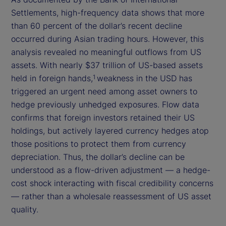
Settlements, high-frequency data shows that more
than 60 percent of the dollar’s recent decline
occurred during Asian trading hours. However, this
analysis revealed no meaningful outflows from US
assets. With nearly $37 trillion of US-based assets
held in foreign hands,
weakness in the USD has
1
triggered an urgent need among asset owners to
hedge previously unhedged exposures. Flow data
confirms that foreign investors retained their US
holdings, but actively layered currency hedges atop
those positions to protect them from currency
depreciation. Thus, the dollar’s decline can be
understood as a flow-driven adjustment — a hedge-
cost shock interacting with fiscal credibility concerns
— rather than a wholesale reassessment of US asset
quality.