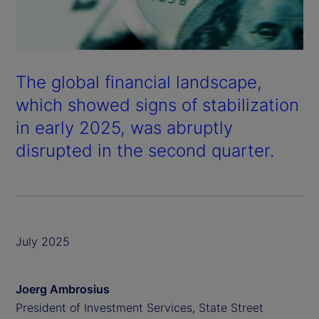
The global financial landscape,
which showed signs of stabilization
in early 2025, was abruptly
disrupted in the second quarter.
July 2025
Joerg Ambrosius
President of Investment Services, State Street