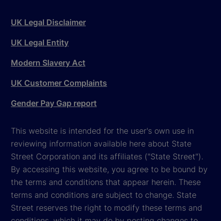
UK Legal Disclaimer
UK Legal Entity
Modern Slavery Act
UK Customer Complaints
Gender Pay Gap report
This website is intended for the user's own use in
reviewing information available here about State
Street Corporation and its affiliates ("State Street").
By accessing this website, you agree to be bound by
the terms and conditions that appear herein. These
terms and conditions are subject to change. State
Street reserves the right to modify these terms and
conditions, which it may do by posting changes to