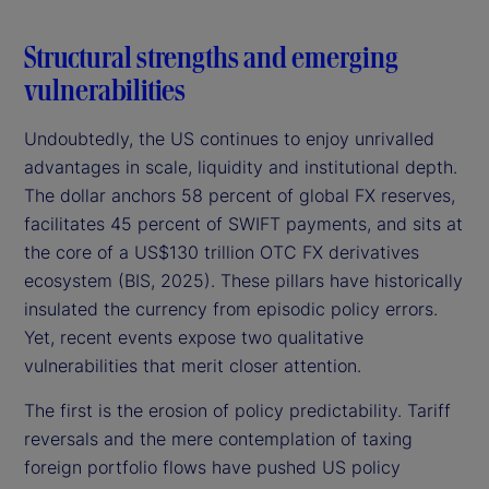
Structural strengths and emerging
vulnerabilities
Undoubtedly, the US continues to enjoy unrivalled
advantages in scale, liquidity and institutional depth.
The dollar anchors 58 percent of global FX reserves,
facilitates 45 percent of SWIFT payments, and sits at
the core of a US$130 trillion OTC FX derivatives
ecosystem (BIS, 2025). These pillars have historically
insulated the currency from episodic policy errors.
Yet, recent events expose two qualitative
vulnerabilities that merit closer attention.
The first is the erosion of policy predictability. Tariff
reversals and the mere contemplation of taxing
foreign portfolio flows have pushed US policy