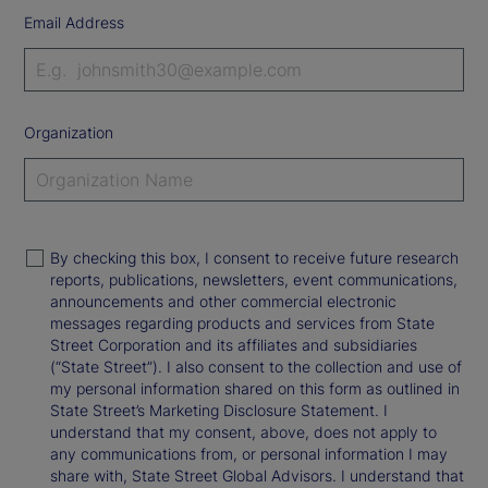
Email Address
Organization
By checking this box, I consent to receive future research
reports, publications, newsletters, event communications,
announcements and other commercial electronic
messages regarding products and services from State
Street Corporation and its affiliates and subsidiaries
(“State Street”). I also consent to the collection and use of
my personal information shared on this form as outlined in
State Street’s Marketing Disclosure Statement. I
understand that my consent, above, does not apply to
any communications from, or personal information I may
share with, State Street Global Advisors. I understand that