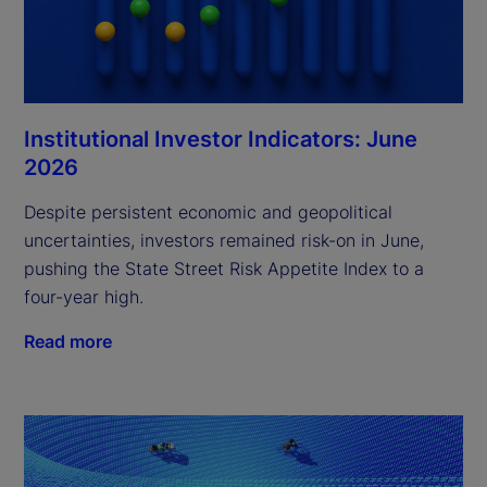
Institutional Investor Indicators: June
2026
Despite persistent economic and geopolitical
uncertainties, investors remained risk-on in June,
pushing the State Street Risk Appetite Index to a
four-year high.
Read more