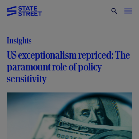
Insights
US exceptionalism repriced: The
paramount role of policy
sensitivity