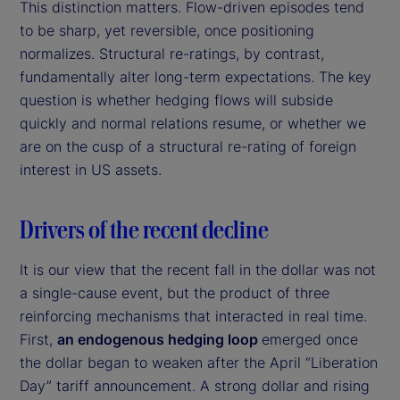
This distinction matters. Flow-driven episodes tend
to be sharp, yet reversible, once positioning
normalizes. Structural re-ratings, by contrast,
fundamentally alter long-term expectations. The key
question is whether hedging flows will subside
quickly and normal relations resume, or whether we
are on the cusp of a structural re-rating of foreign
interest in US assets.
Drivers of the recent decline
It is our view that the recent fall in the dollar was not
a single-cause event, but the product of three
reinforcing mechanisms that interacted in real time.
First,
an endogenous hedging loop
emerged once
the dollar began to weaken after the April “Liberation
Day” tariff announcement. A strong dollar and rising