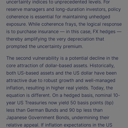
uncertainty indices to unprecedented levels. For
reserve managers and long-duration investors, policy
coherence is essential for maintaining unhedged
exposure. While coherence frays, the logical response
is to purchase insurance — in this case, FX hedges —
thereby amplifying the very depreciation that
prompted the uncertainty premium.
The second vulnerability is a potential decline in the
core attraction of dollar-based assets. Historically,
both US-based assets and the US dollar have been
attractive due to robust growth and well-managed
inflation, resulting in higher real yields. Today, the
equation is different. On a hedged basis, nominal 10-
year US Treasuries now yield 50 basis points (bp)
less than German Bunds and 90 bp less than
Japanese Government Bonds, undermining their
relative appeal. If inflation expectations in the US