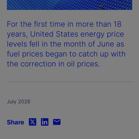
For the first time in more than 18
years, United States energy price
levels fell in the month of June as
fuel prices began to catch up with
the correction in oil prices.
July 2026
Share