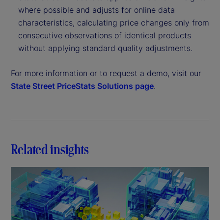
where possible and adjusts for online data
characteristics, calculating price changes only from
consecutive observations of identical products
without applying standard quality adjustments.
For more information or to request a demo, visit our
State Street PriceStats Solutions page
.
Related insights