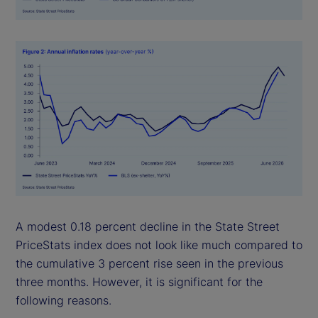
A modest 0.18 percent decline in the State Street
PriceStats index does not look like much compared to
the cumulative 3 percent rise seen in the previous
three months. However, it is significant for the
following reasons.