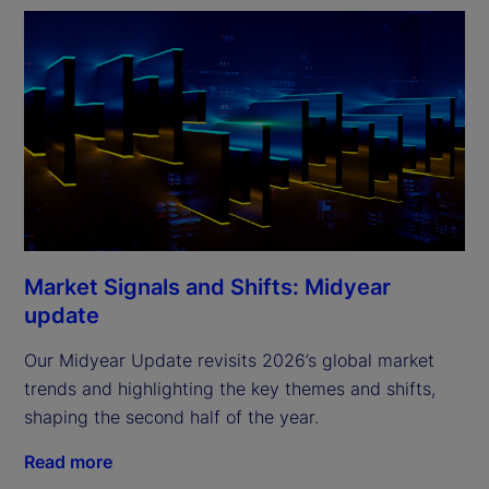
Market Signals and Shifts: Midyear
update
Our Midyear Update revisits 2026’s global market
trends and highlighting the key themes and shifts,
shaping the second half of the year.
Read more