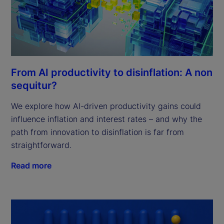
From AI productivity to disinflation: A non
sequitur?
We explore how AI-driven productivity gains could
influence inflation and interest rates – and why the
path from innovation to disinflation is far from
straightforward.
Read more