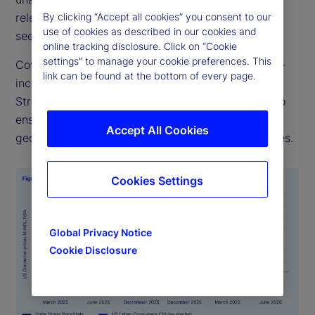
By clicking “Accept all cookies” you consent to our
relevant for policymakers, investors, and analysts
use of cookies as described in our cookies and
seeking to track inflation dynamics in real time.
online tracking disclosure. Click on “Cookie
settings” to manage your cookie preferences. This
Covering over 27 countries and multiple sectors —
link can be found at the bottom of every page.
including food, health, and transportation — State
Street PriceStats uses consistent methodologies to
ensure its indicators are comparable across
Accept All Cookies
geographies, time periods, and official data sources.
Cookies Settings
Global Privacy Notice
Cookie Disclosure