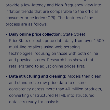
provide a low-latency and high-frequency view into
inflation trends that are comparable to the official
consumer price index (CPI). The features of the
process are as follows:
Daily online price collection:
State Street
PriceStats collects price data daily from over 1,500
multi-line retailers using web scraping
technologies, focusing on those with both online
and physical stores. Research has shown that
retailers tend to adjust online prices first.
Data structuring and cleaning:
Models then clean
and standardize raw price data to ensure
consistency across more than 40 million products,
converting unstructured HTML into structured
datasets ready for analysis.