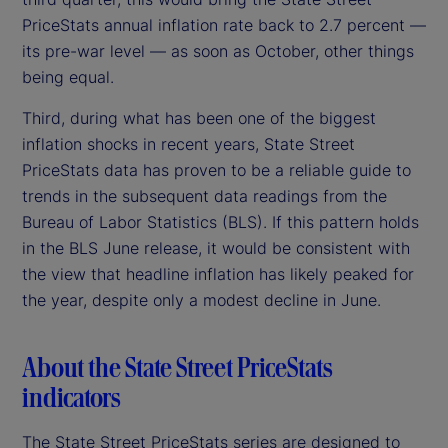
PriceStats annual inflation rate back to 2.7 percent —
its pre-war level — as soon as October, other things
being equal.
Third, during what has been one of the biggest
inflation shocks in recent years, State Street
PriceStats data has proven to be a reliable guide to
trends in the subsequent data readings from the
Bureau of Labor Statistics (BLS). If this pattern holds
in the BLS June release, it would be consistent with
the view that headline inflation has likely peaked for
the year, despite only a modest decline in June.
About the State Street PriceStats
indicators
The State Street PriceStats series are designed to