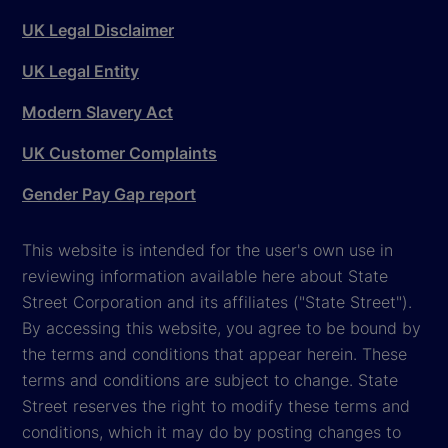
UK Legal Disclaimer
UK Legal Entity
Modern Slavery Act
UK Customer Complaints
Gender Pay Gap report
This website is intended for the user's own use in
reviewing information available here about State
Street Corporation and its affiliates ("State Street").
By accessing this website, you agree to be bound by
the terms and conditions that appear herein. These
terms and conditions are subject to change. State
Street reserves the right to modify these terms and
conditions, which it may do by posting changes to