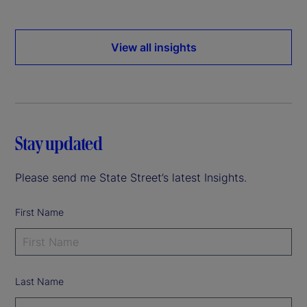
View all insights
Stay updated
Please send me State Street’s latest Insights.
First Name
Last Name