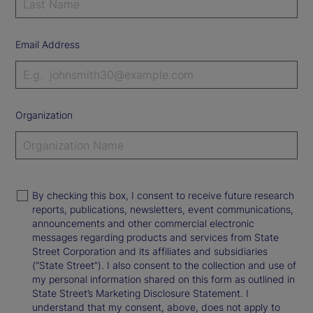
Email Address
Organization
By checking this box, I consent to receive future research
reports, publications, newsletters, event communications,
announcements and other commercial electronic
messages regarding products and services from State
Street Corporation and its affiliates and subsidiaries
(“State Street”). I also consent to the collection and use of
my personal information shared on this form as outlined in
State Street’s Marketing Disclosure Statement. I
understand that my consent, above, does not apply to