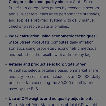
Categorization and quality checks:
State Street
PriceStats categorizes prices by economic sectors
and sub-sectors, calculates performance statistics,
and applies a red-flag system with daily manual
checks to resolve data anomalies.
Index calculation using econometric techniques:
State Street PriceStats computes daily inflation
statistics using proprietary econometric methods
and publishes the results with a three-day lag.
Retailer and product selection:
State Street
PriceStats selects retailers based on market share
and city presence, and includes over 500,000 daily
prices — far exceeding the 80,000 monthly prices
used by the BLS.
Use of CPI weights and no quality adjustments:
State Street PriceStats applies official CPI weights