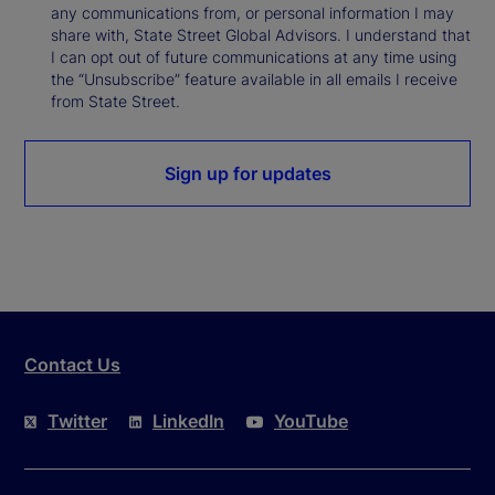
any communications from, or personal information I may
share with, State Street Global Advisors. I understand that
I can opt out of future communications at any time using
the “Unsubscribe” feature available in all emails I receive
from State Street.
Sign up for updates
Contact Us
Twitter
LinkedIn
YouTube