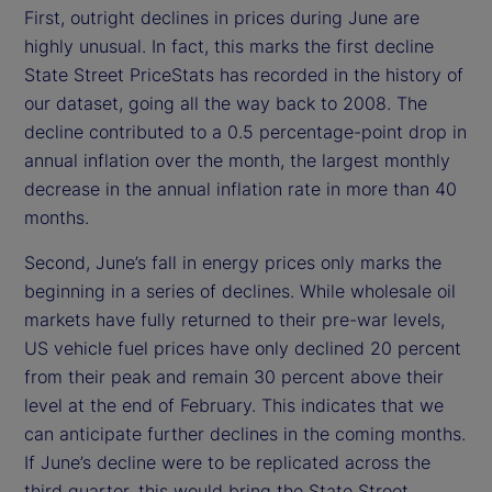
First, outright declines in prices during June are
highly unusual. In fact, this marks the first decline
State Street PriceStats has recorded in the history of
our dataset, going all the way back to 2008. The
decline contributed to a 0.5 percentage-point drop in
annual inflation over the month, the largest monthly
decrease in the annual inflation rate in more than 40
months.
Second, June’s fall in energy prices only marks the
beginning in a series of declines. While wholesale oil
markets have fully returned to their pre-war levels,
US vehicle fuel prices have only declined 20 percent
from their peak and remain 30 percent above their
level at the end of February. This indicates that we
can anticipate further declines in the coming months.
If June’s decline were to be replicated across the
third quarter, this would bring the State Street