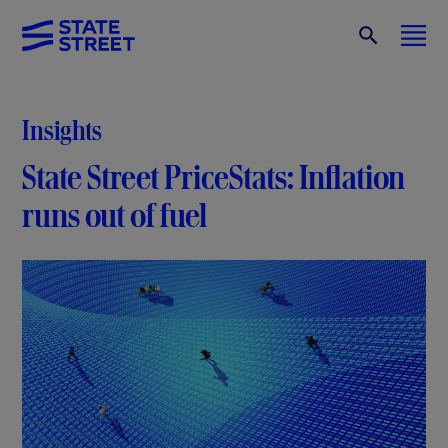
Insights
State Street PriceStats: Inflation
runs out of fuel