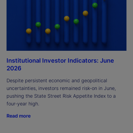
Institutional Investor Indicators: June
2026
Despite persistent economic and geopolitical
uncertainties, investors remained risk-on in June,
pushing the State Street Risk Appetite Index to a
four-year high.
Read more