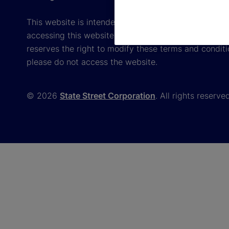
This website is intended for the user's own use in re
accessing this website, you agree to be bound by th
reserves the right to modify these terms and conditi
please do not access the website.
© 2026
State Street Corporation
. All rights reserve