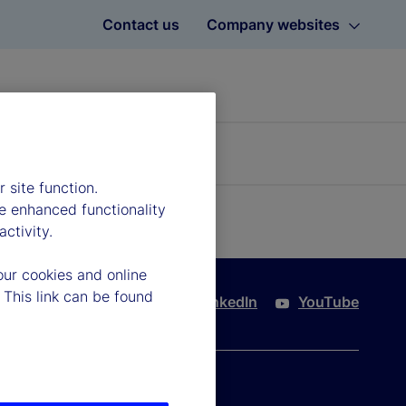
Contact us
Company websites
 site function.
e enhanced functionality
ctivity.
our cookies and online
 This link can be found
Twitter
LinkedIn
YouTube
port