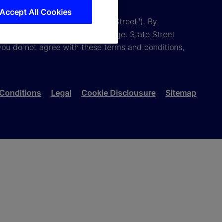
Accept All Cookies
tion and its affiliates ("State Street"). By
 conditions are subject to change. State Street
you do not agree with these terms and conditions,
Conditions
Legal
Cookie Disclousure
Sitemap