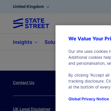
United Kingdom
We Value Your Pr
Insights
Solutions
About
Our site uses cookies 
Additional cookies hel
and personalisation, s
By clicking “Accept all
tracking disclosure. C
Contact Us
at the bottom of every
Global Privacy Notice
UK Legal Disclaimer
UK Legal Entity
Modern Sla