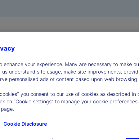
ivacy
to enhance your experience. Many are necessary to make our
p us understand site usage, make site improvements, provid
erve personalised ads or content based upon web browsing a
 cookies” you consent to our use of cookies as described in 
lick on “Cookie settings” to manage your cookie preferences.
 page.
Cookie Disclosure
very Act
UK Customer Complaints
Gender Pay Gap re