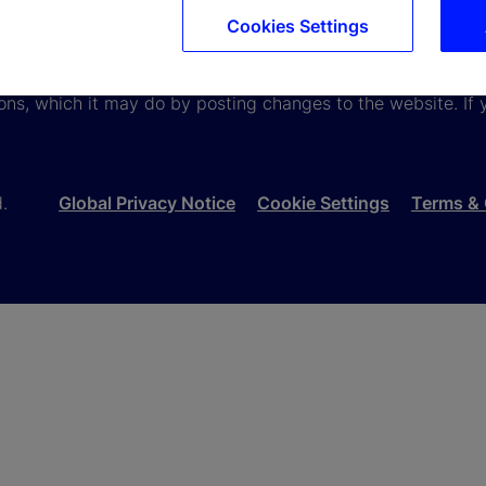
Cookies Settings
viewing information available here about State Street Corpora
e terms and conditions that appear herein. These terms and
ons, which it may do by posting changes to the website. If 
d.
Global Privacy Notice
Cookie Settings
Terms & 